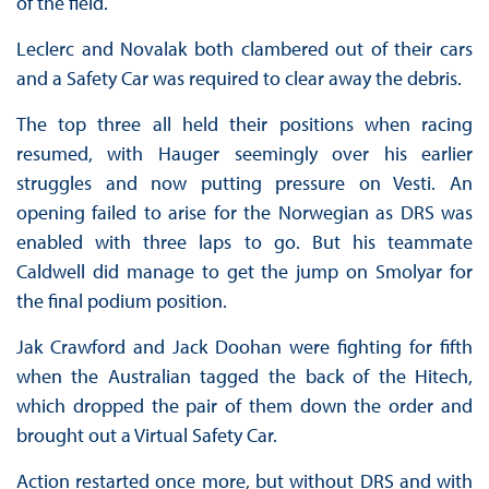
of the field.
Leclerc and Novalak both clambered out of their cars
and a Safety Car was required to clear away the debris.
The top three all held their positions when racing
resumed, with Hauger seemingly over his earlier
struggles and now putting pressure on Vesti. An
opening failed to arise for the Norwegian as DRS was
enabled with three laps to go. But his teammate
Caldwell did manage to get the jump on Smolyar for
the final podium position.
Jak Crawford and Jack Doohan were fighting for fifth
when the Australian tagged the back of the Hitech,
which dropped the pair of them down the order and
brought out a Virtual Safety Car.
Action restarted once more, but without DRS and with