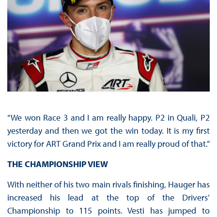
“We won Race 3 and I am really happy. P2 in Quali, P2
yesterday and then we got the win today. It is my first
victory for ART Grand Prix and I am really proud of that.”
THE CHAMPIONSHIP VIEW
With neither of his two main rivals finishing, Hauger has
increased his lead at the top of the Drivers’
Championship to 115 points. Vesti has jumped to