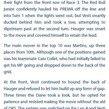
their fight from the front row of Race 3. The Red Bull
junior confidently hauled his PREMA off the line and
into Turn 1 when the lights went out, but Vesti smartly
ducked behind him and took a tow, attempting to
slipstream past at the second turn. Hauger was smart
to the move and covered himself to retain the lead.
The main mover in the top 10 was Martins, up three
places from 10th. Although one of the positions gained
was his teammate Caio Collet, who had initially failed to
get his MP going and dropped down to the back of the
grid.
At the front, Vesti continued to hound the back of
Hauger and refused to let him build up any form of gap.
Three times the Dane took a look, but he opted for
patience and resisted making the move without the aid
of DRS. The system was switched on for Lap 4 and Vesti