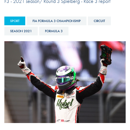
F3 - 2021 season/ Round 3 Spielberg - Race 3 report
SPORT
FIA FORMULA 3 CHAMPIONSHIP
CIRCUIT
SEASON 2021
FORMULA 3