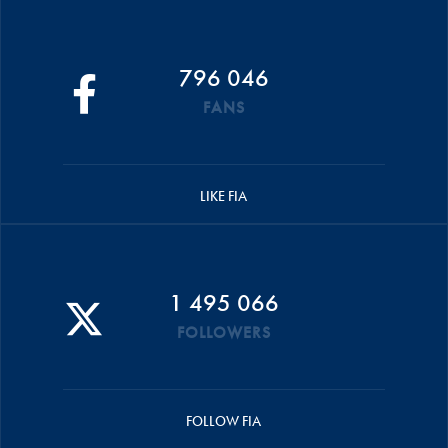
796 046
FANS
LIKE FIA
1 495 066
FOLLOWERS
FOLLOW FIA