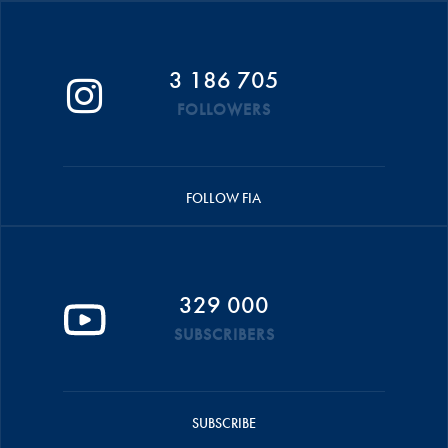
3 186 705
FOLLOWERS
FOLLOW FIA
329 000
SUBSCRIBERS
SUBSCRIBE