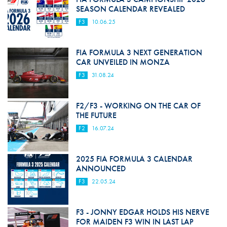
SEASON CALENDAR REVEALED
F3
10.06.25
FIA FORMULA 3 NEXT GENERATION
CAR UNVEILED IN MONZA
F3
31.08.24
F2/F3 - WORKING ON THE CAR OF
THE FUTURE
F2
16.07.24
2025 FIA FORMULA 3 CALENDAR
ANNOUNCED
F3
22.05.24
F3 - JONNY EDGAR HOLDS HIS NERVE
FOR MAIDEN F3 WIN IN LAST LAP