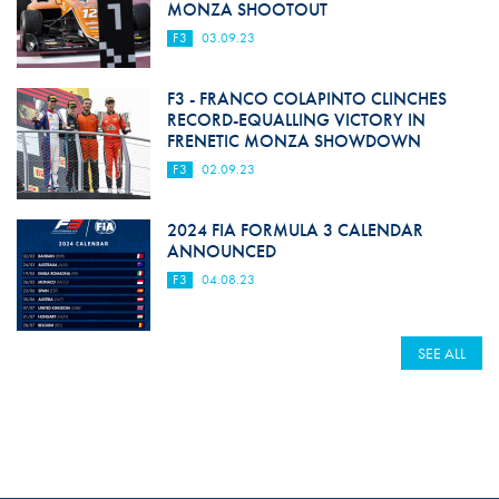
MONZA SHOOTOUT
F3
03.09.23
F3 - FRANCO COLAPINTO CLINCHES
RECORD-EQUALLING VICTORY IN
FRENETIC MONZA SHOWDOWN
F3
02.09.23
2024 FIA FORMULA 3 CALENDAR
ANNOUNCED
F3
04.08.23
SEE ALL