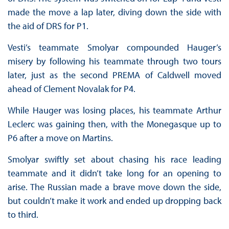
made the move a lap later, diving down the side with
the aid of DRS for P1.
Vesti’s teammate Smolyar compounded Hauger’s
misery by following his teammate through two tours
later, just as the second PREMA of Caldwell moved
ahead of Clement Novalak for P4.
While Hauger was losing places, his teammate Arthur
Leclerc was gaining then, with the Monegasque up to
P6 after a move on Martins.
Smolyar swiftly set about chasing his race leading
teammate and it didn’t take long for an opening to
arise. The Russian made a brave move down the side,
but couldn’t make it work and ended up dropping back
to third.