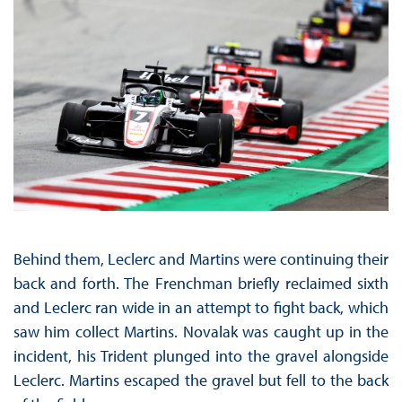
Behind them, Leclerc and Martins were continuing their
back and forth. The Frenchman briefly reclaimed sixth
and Leclerc ran wide in an attempt to fight back, which
saw him collect Martins. Novalak was caught up in the
incident, his Trident plunged into the gravel alongside
Leclerc. Martins escaped the gravel but fell to the back