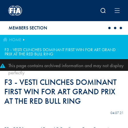
Skip to main content
MEMBERS SECTION
HOME
F3 - VESTI CLINCHES DOMINANT FIRST WIN FOR ART GRAND
PRIX AT THE RED BULL RING
This page contains archived information and may not display
perfectly
F3 - VESTI CLINCHES DOMINANT
FIRST WIN FOR ART GRAND PRIX
AT THE RED BULL RING
04.07.21