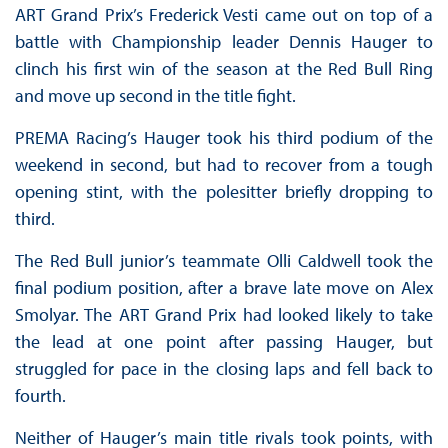
ART Grand Prix’s Frederick Vesti came out on top of a
battle with Championship leader Dennis Hauger to
clinch his first win of the season at the Red Bull Ring
and move up second in the title fight.
PREMA Racing’s Hauger took his third podium of the
weekend in second, but had to recover from a tough
opening stint, with the polesitter briefly dropping to
third.
The Red Bull junior’s teammate Olli Caldwell took the
final podium position, after a brave late move on Alex
Smolyar. The ART Grand Prix had looked likely to take
the lead at one point after passing Hauger, but
struggled for pace in the closing laps and fell back to
fourth.
Neither of Hauger’s main title rivals took points, with