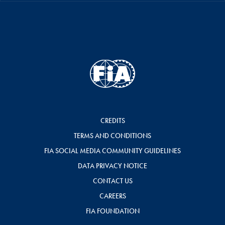
CREDITS
TERMS AND CONDITIONS
FIA SOCIAL MEDIA COMMUNITY GUIDELINES
DATA PRIVACY NOTICE
CONTACT US
CAREERS
FIA FOUNDATION