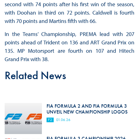
second with 74 points after his first win of the season,
with Doohan in third on 72 points. Caldwell is fourth
with 70 points and Martins fifth with 66.
In the Teams’ Championship, PREMA lead with 207
points ahead of Trident on 136 and ART Grand Prix on
135. MP Motorsport are fourth on 107 and Hitech
Grand Prix with 38.
Related News
FIA FORMULA 2 AND FIA FORMULA 3
UNVEIL NEW CHAMPIONSHIP LOGOS
F2
01.06.26
FIA FORMULA 3 CAMPIONSHIP 2026