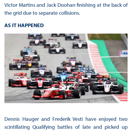
Victor Martins and Jack Doohan finishing at the back of
the grid due to separate collisions.
AS IT HAPPENED
Dennis Hauger and Frederik Vesti have enjoyed two
scintillating Qualifying battles of late and picked up