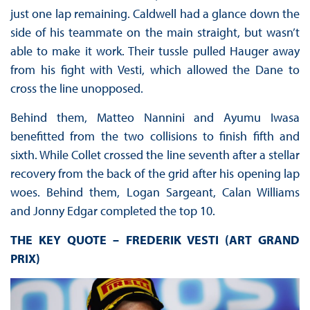
just one lap remaining. Caldwell had a glance down the
side of his teammate on the main straight, but wasn’t
able to make it work. Their tussle pulled Hauger away
from his fight with Vesti, which allowed the Dane to
cross the line unopposed.
Behind them, Matteo Nannini and Ayumu Iwasa
benefitted from the two collisions to finish fifth and
sixth. While Collet crossed the line seventh after a stellar
recovery from the back of the grid after his opening lap
woes. Behind them, Logan Sargeant, Calan Williams
and Jonny Edgar completed the top 10.
THE KEY QUOTE – FREDERIK VESTI (ART GRAND
PRIX)