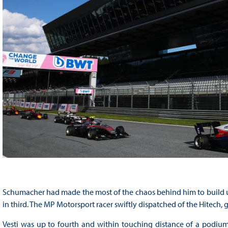
Schumacher had made the most of the chaos behind him to build up
in third. The MP Motorsport racer swiftly dispatched of the Hitech,
Vesti was up to fourth and within touching distance of a podium