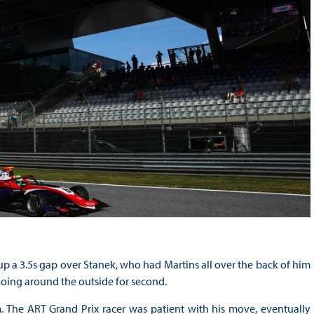
 a 3.5s gap over Stanek, who had Martins all over the back of him
 going around the outside for second.
. The ART Grand Prix racer was patient with his move, eventually