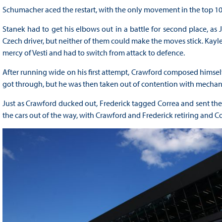
Schumacher aced the restart, with the only movement in the top 10 
Stanek had to get his elbows out in a battle for second place, 
Czech driver, but neither of them could make the moves stick. Kaylen
mercy of Vesti and had to switch from attack to defence.
After running wide on his first attempt, Crawford composed himsel
got through, but he was then taken out of contention with mechanic
Just as Crawford ducked out, Frederick tagged Correa and sent the d
the cars out of the way, with Crawford and Frederick retiring and Co