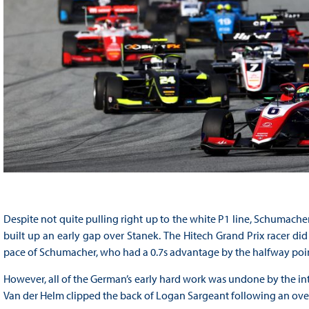
Despite not quite pulling right up to the white P1 line, Schumach
built up an early gap over Stanek. The Hitech Grand Prix racer did 
pace of Schumacher, who had a 0.7s advantage by the halfway poin
However, all of the German’s early hard work was undone by the intro
Van der Helm clipped the back of Logan Sargeant following an over