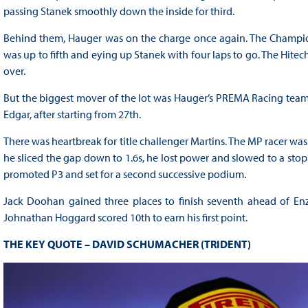
passing Stanek smoothly down the inside for third.
Behind them, Hauger was on the charge once again. The Championshi
was up to fifth and eying up Stanek with four laps to go. The Hite
over.
But the biggest mover of the lot was Hauger’s PREMA Racing team
Edgar, after starting from 27th.
There was heartbreak for title challenger Martins. The MP racer wa
he sliced the gap down to 1.6s, he lost power and slowed to a sto
promoted P3 and set for a second successive podium.
Jack Doohan gained three places to finish seventh ahead of Enzo 
Johnathan Hoggard scored 10th to earn his first point.
THE KEY QUOTE – DAVID SCHUMACHER (TRIDENT)