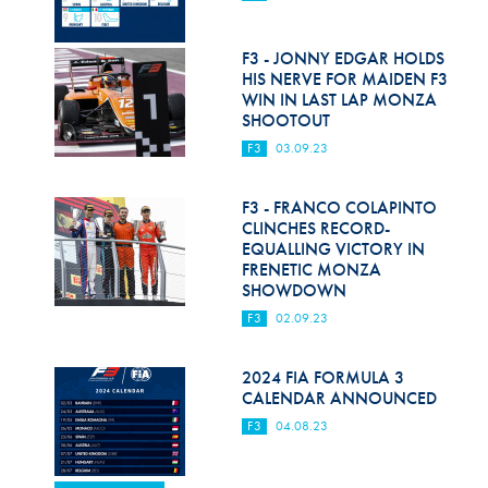
F3 - JONNY EDGAR HOLDS
HIS NERVE FOR MAIDEN F3
WIN IN LAST LAP MONZA
SHOOTOUT
F3
03.09.23
F3 - FRANCO COLAPINTO
CLINCHES RECORD-
EQUALLING VICTORY IN
FRENETIC MONZA
SHOWDOWN
F3
02.09.23
2024 FIA FORMULA 3
CALENDAR ANNOUNCED
F3
04.08.23