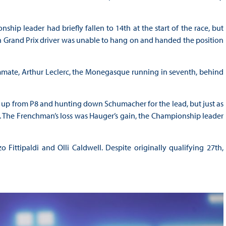
p leader had briefly fallen to 14th at the start of the race, but
ch Grand Prix driver was unable to hang on and handed the position
mate, Arthur Leclerc, the Monegasque running in seventh, behind
s up from P8 and hunting down Schumacher for the lead, but just as
p. The Frenchman’s loss was Hauger’s gain, the Championship leader
Fittipaldi and Olli Caldwell. Despite originally qualifying 27th,