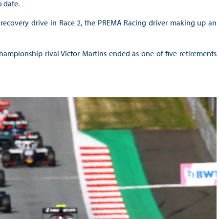
o date.
nt recovery drive in Race 2, the PREMA Racing driver making up an
ampionship rival Victor Martins ended as one of five retirements