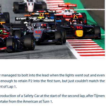
er managed to bolt into the lead when the lights went out and even
enough to retain P2 into the first turn, but just couldn’t match the
t of Lap 1.
duction of a Safety Car at the start of the second lap, after Tijmen
take from the American at Turn 1.