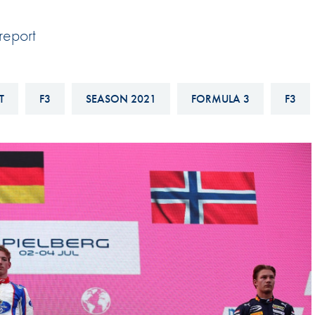
Hill-Climb
report
Esports
FIA Motorsport Games
Historic
T
F3
SEASON 2021
FORMULA 3
F3
mes
Anti-Doping
ng
FIA Driver Categorisation
r
Race Against Manipulation
Driven By Respect