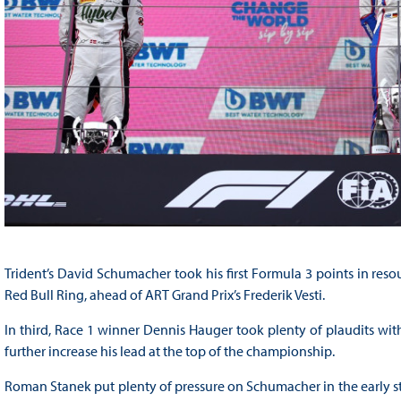
Trident’s David Schumacher took his first Formula 3 points in resou
Red Bull Ring, ahead of ART Grand Prix’s Frederik Vesti.
In third, Race 1 winner Dennis Hauger took plenty of plaudits wi
further increase his lead at the top of the championship.
Roman Stanek put plenty of pressure on Schumacher in the early sta