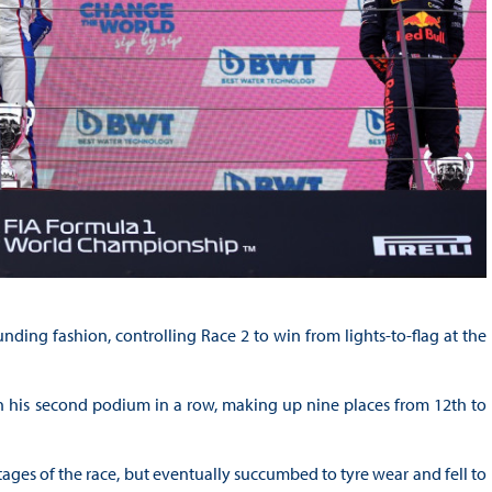
nding fashion, controlling Race 2 to win from lights-to-flag at the
th his second podium in a row, making up nine places from 12th to
ges of the race, but eventually succumbed to tyre wear and fell to