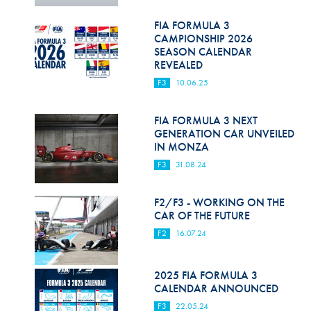
Hill Climb Safety
FIA FORMULA 3
Medical
CAMPIONSHIP 2026
SEASON CALENDAR
Rescue
REVEALED
F3
10.06.25
World Accident Database
Anti-Doping
FIA FORMULA 3 NEXT
GENERATION CAR UNVEILED
IN MONZA
Anti-Alcohol
F3
31.08.24
FIA Volunteers & Officials
F2/F3 - WORKING ON THE
Disability & Accessibility
CAR OF THE FUTURE
F2
16.07.24
2025 FIA FORMULA 3
CALENDAR ANNOUNCED
F3
22.05.24