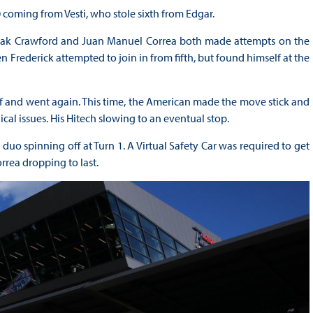
coming from Vesti, who stole sixth from Edgar.
as Jak Crawford and Juan Manuel Correa both made attempts on the
 Frederick attempted to join in from fifth, but found himself at the
f and went again. This time, the American made the move stick and
al issues. His Hitech slowing to an eventual stop.
uo spinning off at Turn 1. A Virtual Safety Car was required to get
rrea dropping to last.