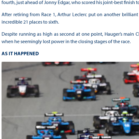
fourth, just ahead of Jonny Edgar, who scored his joint-best finish t
After retiring from Race 1, Arthur Leclerc put on another brillia
incredible 21 places to sixth.
Despite running as high as second at one point, Hauger’s main Ch
when he seemingly lost power in the closing stages of the race.
AS IT HAPPENED