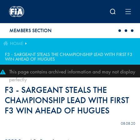
Skip to main content
MEMBERS SECTION
HOME
F3 - SARGEANT STEALS THE CHAMPIONSHIP LEAD WITH FIRST F3
WIN AHEAD OF HUGUES
This page contains archived information and may not display
perfectly
F3 - SARGEANT STEALS THE
CHAMPIONSHIP LEAD WITH FIRST
F3 WIN AHEAD OF HUGUES
08.08.20