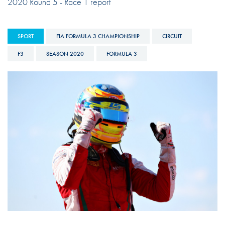
2020 Round 5 - Race 1 report
SPORT
FIA FORMULA 3 CHAMPIONSHIP
CIRCUIT
F3
SEASON 2020
FORMULA 3