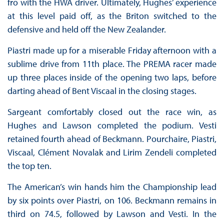
fro with the HWA driver. Ultimately, Hughes’ experience
at this level paid off, as the Briton switched to the
defensive and held off the New Zealander.
Piastri made up for a miserable Friday afternoon with a
sublime drive from 11th place. The PREMA racer made
up three places inside of the opening two laps, before
darting ahead of Bent Viscaal in the closing stages.
Sargeant comfortably closed out the race win, as
Hughes and Lawson completed the podium. Vesti
retained fourth ahead of Beckmann. Pourchaire, Piastri,
Viscaal, Clément Novalak and Lirim Zendeli completed
the top ten.
The American’s win hands him the Championship lead
by six points over Piastri, on 106. Beckmann remains in
third on 74.5, followed by Lawson and Vesti. In the