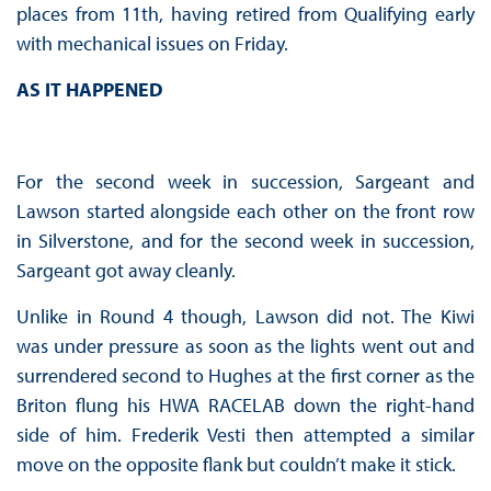
places from 11th, having retired from Qualifying early
with mechanical issues on Friday.
AS IT HAPPENED
For the second week in succession, Sargeant and
Lawson started alongside each other on the front row
in Silverstone, and for the second week in succession,
Sargeant got away cleanly.
Unlike in Round 4 though, Lawson did not. The Kiwi
was under pressure as soon as the lights went out and
surrendered second to Hughes at the first corner as the
Briton flung his HWA RACELAB down the right-hand
side of him. Frederik Vesti then attempted a similar
move on the opposite flank but couldn’t make it stick.