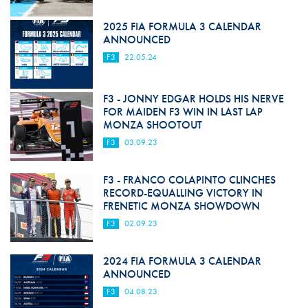
2025 FIA FORMULA 3 CALENDAR
ANNOUNCED
F3
22.05.24
F3 - JONNY EDGAR HOLDS HIS NERVE
FOR MAIDEN F3 WIN IN LAST LAP
MONZA SHOOTOUT
F3
03.09.23
F3 - FRANCO COLAPINTO CLINCHES
RECORD-EQUALLING VICTORY IN
FRENETIC MONZA SHOWDOWN
F3
02.09.23
2024 FIA FORMULA 3 CALENDAR
ANNOUNCED
F3
04.08.23