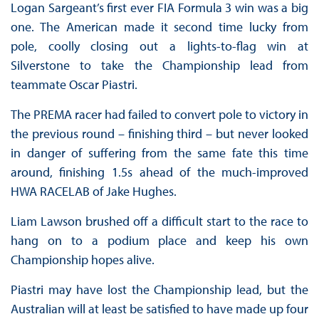
Logan Sargeant’s first ever FIA Formula 3 win was a big
one. The American made it second time lucky from
pole, coolly closing out a lights-to-flag win at
Silverstone to take the Championship lead from
teammate Oscar Piastri.
The PREMA racer had failed to convert pole to victory in
the previous round – finishing third – but never looked
in danger of suffering from the same fate this time
around, finishing 1.5s ahead of the much-improved
HWA RACELAB of Jake Hughes.
Liam Lawson brushed off a difficult start to the race to
hang on to a podium place and keep his own
Championship hopes alive.
Piastri may have lost the Championship lead, but the
Australian will at least be satisfied to have made up four