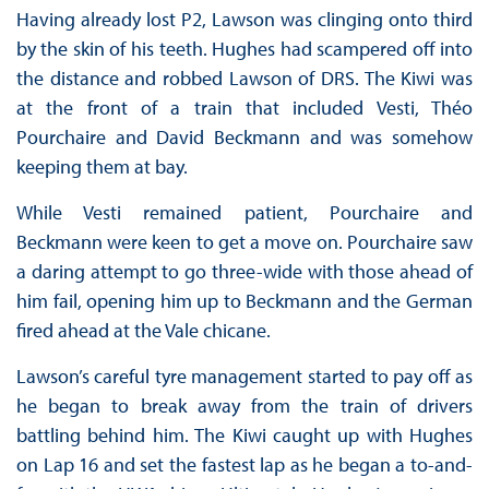
Having already lost P2, Lawson was clinging onto third
by the skin of his teeth. Hughes had scampered off into
the distance and robbed Lawson of DRS. The Kiwi was
at the front of a train that included Vesti, Théo
Pourchaire and David Beckmann and was somehow
keeping them at bay.
While Vesti remained patient, Pourchaire and
Beckmann were keen to get a move on. Pourchaire saw
a daring attempt to go three-wide with those ahead of
him fail, opening him up to Beckmann and the German
fired ahead at the Vale chicane.
Lawson’s careful tyre management started to pay off as
he began to break away from the train of drivers
battling behind him. The Kiwi caught up with Hughes
on Lap 16 and set the fastest lap as he began a to-and-