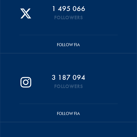
1 495 066
FOLLOWERS
FOLLOW FIA
3 187 094
FOLLOWERS
FOLLOW FIA