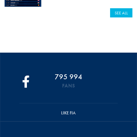
SEE ALL
795 994
FANS
LIKE FIA