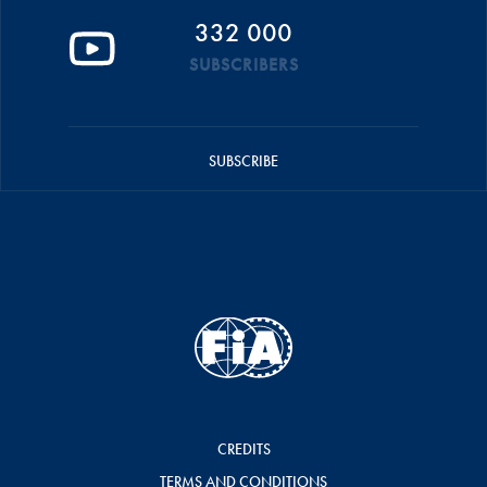
332 000
SUBSCRIBERS
SUBSCRIBE
CREDITS
TERMS AND CONDITIONS