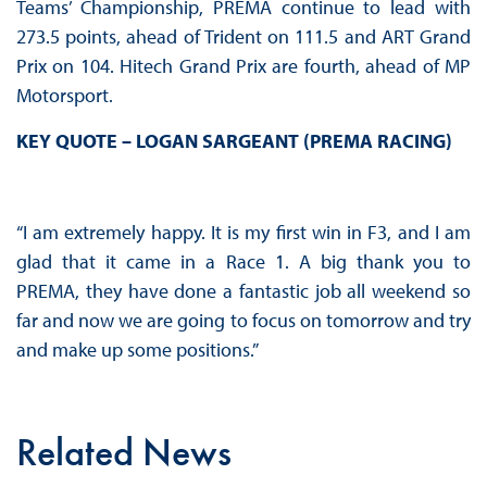
Teams’ Championship, PREMA continue to lead with
273.5 points, ahead of Trident on 111.5 and ART Grand
Prix on 104. Hitech Grand Prix are fourth, ahead of MP
Motorsport.
KEY QUOTE – LOGAN SARGEANT (PREMA RACING)
“I am extremely happy. It is my first win in F3, and I am
glad that it came in a Race 1. A big thank you to
PREMA, they have done a fantastic job all weekend so
far and now we are going to focus on tomorrow and try
and make up some positions.”
Related News