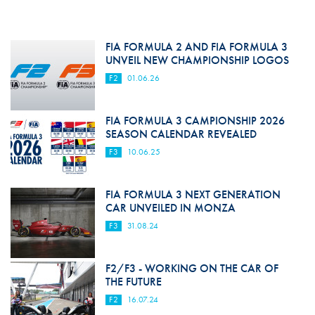
FIA FORMULA 2 AND FIA FORMULA 3
UNVEIL NEW CHAMPIONSHIP LOGOS
F2
01.06.26
FIA FORMULA 3 CAMPIONSHIP 2026
SEASON CALENDAR REVEALED
F3
10.06.25
FIA FORMULA 3 NEXT GENERATION
CAR UNVEILED IN MONZA
F3
31.08.24
F2/F3 - WORKING ON THE CAR OF
THE FUTURE
F2
16.07.24