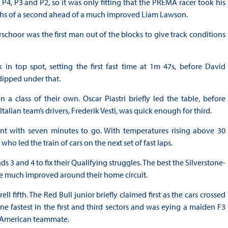
 P4, P3 and P2, so it was only fitting that the PREMA racer took his
redths of a second ahead of a much improved Liam Lawson.
schoor was the first man out of the blocks to give track conditions
in top spot, setting the first fast time at 1m 47s, before David
ipped under that.
class of their own. Oscar Piastri briefly led the table, before
alian team’s drivers, Frederik Vesti, was quick enough for third.
int with seven minutes to go. With temperatures rising above 30
who led the train of cars on the next set of fast laps.
3 and 4 to fix their Qualifying struggles. The best the Silverstone-
e much improved around their home circuit.
l fifth. The Red Bull junior briefly claimed first as the cars crossed
ne fastest in the first and third sectors and was eying a maiden F3
is American teammate.