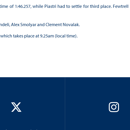
 of 1:46.257, while Piastri had to settle for third place. Fewtrell
endeli, Alex Smolyar and Clement Novalak.
 which takes place at 9.25am (local time).