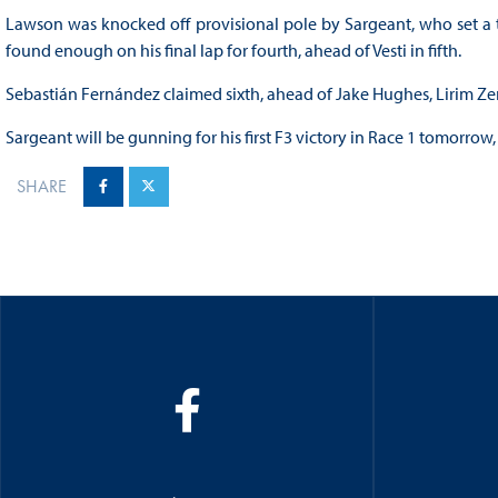
Lawson was knocked off provisional pole by Sargeant, who set a time
found enough on his final lap for fourth, ahead of Vesti in fifth.
Sebastián Fernández claimed sixth, ahead of Jake Hughes, Lirim Z
Sargeant will be gunning for his first F3 victory in Race 1 tomorrow,
SHARE