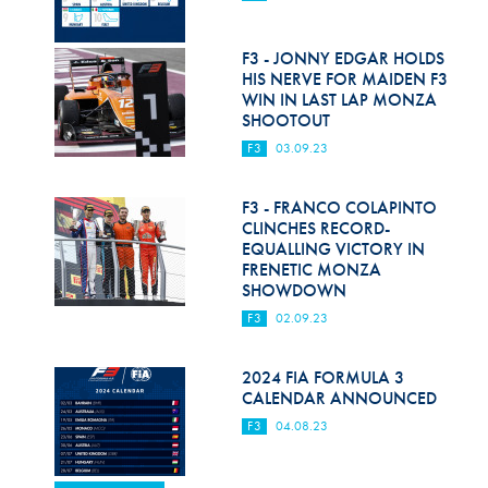
F3 - JONNY EDGAR HOLDS
HIS NERVE FOR MAIDEN F3
WIN IN LAST LAP MONZA
SHOOTOUT
F3
03.09.23
F3 - FRANCO COLAPINTO
CLINCHES RECORD-
EQUALLING VICTORY IN
FRENETIC MONZA
SHOWDOWN
F3
02.09.23
2024 FIA FORMULA 3
CALENDAR ANNOUNCED
F3
04.08.23