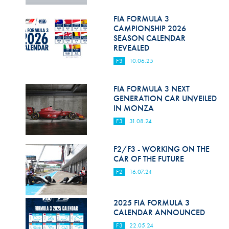
Hill Climb Safety
FIA FORMULA 3
Medical
CAMPIONSHIP 2026
SEASON CALENDAR
Rescue
REVEALED
F3
10.06.25
World Accident Database
Anti-Doping
FIA FORMULA 3 NEXT
GENERATION CAR UNVEILED
IN MONZA
Anti-Alcohol
F3
31.08.24
FIA Volunteers & Officials
F2/F3 - WORKING ON THE
Disability & Accessibility
CAR OF THE FUTURE
F2
16.07.24
2025 FIA FORMULA 3
CALENDAR ANNOUNCED
F3
22.05.24