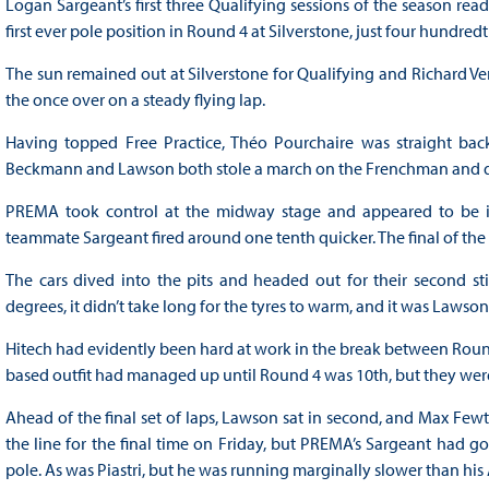
Logan Sargeant’s first three Qualifying sessions of the season read
first ever pole position in Round 4 at Silverstone, just four hund
The sun remained out at Silverstone for Qualifying and Richard Ver
the once over on a steady flying lap.
Having topped Free Practice, Théo Pourchaire was straight back 
Beckmann and Lawson both stole a march on the Frenchman and d
PREMA took control at the midway stage and appeared to be in a 
teammate Sargeant fired around one tenth quicker. The final of the It
The cars dived into the pits and headed out for their second st
degrees, it didn’t take long for the tyres to warm, and it was Lawson 
Hitech had evidently been hard at work in the break between Rounds 
based outfit had managed up until Round 4 was 10th, but they wer
Ahead of the final set of laps, Lawson sat in second, and Max Fewtrel
the line for the final time on Friday, but PREMA’s Sargeant had go
pole. As was Piastri, but he was running marginally slower than h