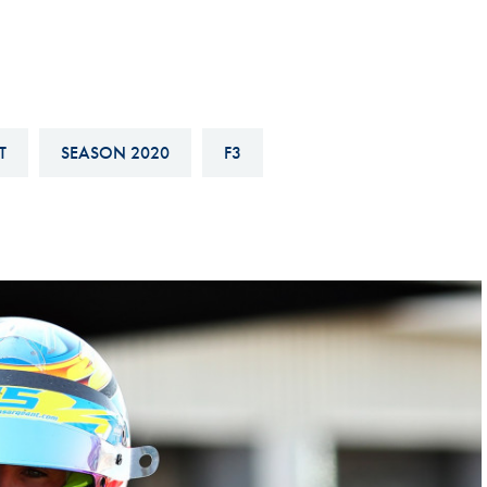
Hill-Climb
Esports
FIA Motorsport Games
Historic
T
SEASON 2020
F3
mes
Anti-Doping
ng
FIA Driver Categorisation
r
Race Against Manipulation
Driven By Respect