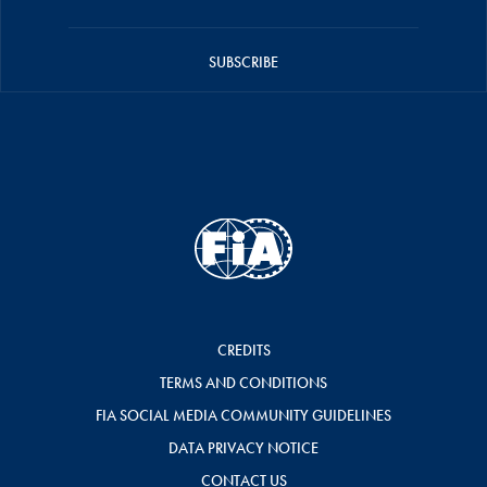
SUBSCRIBE
CREDITS
TERMS AND CONDITIONS
FIA SOCIAL MEDIA COMMUNITY GUIDELINES
DATA PRIVACY NOTICE
CONTACT US