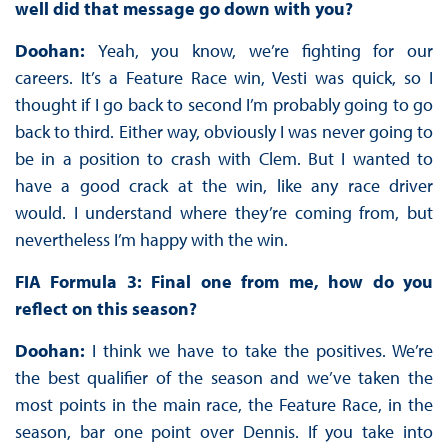
well did that message go down with you?
Doohan:
Yeah, you know, we’re fighting for our
careers. It’s a Feature Race win, Vesti was quick, so I
thought if I go back to second I’m probably going to go
back to third. Either way, obviously I was never going to
be in a position to crash with Clem. But I wanted to
have a good crack at the win, like any race driver
would. I understand where they’re coming from, but
nevertheless I’m happy with the win.
FIA Formula 3: Final one from me, how do you
reflect on this season?
Doohan:
I think we have to take the positives. We’re
the best qualifier of the season and we’ve taken the
most points in the main race, the Feature Race, in the
season, bar one point over Dennis. If you take into