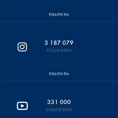
FOLLOW FIA
3 187 079
FOLLOWERS
FOLLOW FIA
331 000
SUBSCRIBERS