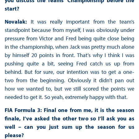
you discuss the Teams’ Championship before the
start?
Novalak:
It was really important from the team’s
standpoint because from myself, I was obviously under
pressure from Victor and Fred being quite close being
in the championship, when Jack was pretty much alone
by himself 20 points in front. That’s why I think I was
pushing quite a bit, seeing Fred catch us up from
behind. But for sure, our intention was to get a one-
two from the beginning. Obviously it didn’t pan out
how we wanted to, but we still scored the points we
needed to get it. So yeah, extremely happy with that.
FIA Formula 3: Final one from me, it is the season
finale, I’ve asked the other two so I’ll ask you as
well – can you just sum up the season for us
please?