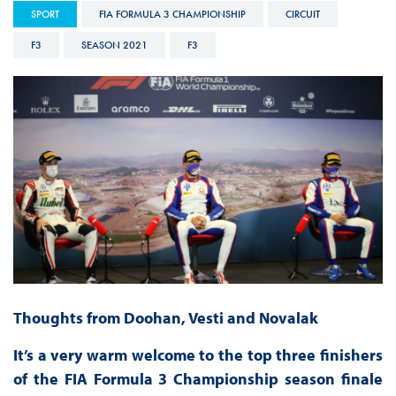
SPORT
FIA FORMULA 3 CHAMPIONSHIP
CIRCUIT
F3
SEASON 2021
F3
Thoughts from Doohan, Vesti and Novalak
It’s a very warm welcome to the top three finishers
of the FIA Formula 3 Championship season finale