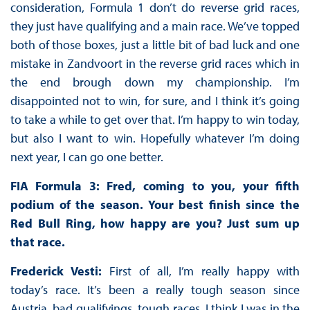
consideration, Formula 1 don’t do reverse grid races,
they just have qualifying and a main race. We’ve topped
both of those boxes, just a little bit of bad luck and one
mistake in Zandvoort in the reverse grid races which in
the end brough down my championship. I’m
disappointed not to win, for sure, and I think it’s going
to take a while to get over that. I’m happy to win today,
but also I want to win. Hopefully whatever I’m doing
next year, I can go one better.
FIA Formula 3: Fred, coming to you, your fifth
podium of the season. Your best finish since the
Red Bull Ring, how happy are you? Just sum up
that race.
Frederick Vesti:
First of all, I’m really happy with
today’s race. It’s been a really tough season since
Austria, bad qualifyings, tough races, I think I was in the