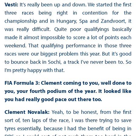
Vesti:
It’s really been up and down. We started the first
three races being right in contention for the
championship and in Hungary, Spa and Zandvoort, it
was really difficult. Quite poor qualifyings basically
made it almost impossible to score a lot of points each
weekend. That qualifying performance in those three
races were our biggest problem this year. But it’s good
to bounce back in Sochi, a track I’ve never been to. So
I’m pretty happy with that.
FIA Formula 3: Clement coming to you, well done to
you, your fourth podium of the year. It looked like
you had really good pace out there too.
Clement Novalak:
Yeah, to be honest, from the first
sort of, ten laps of the race, I was there trying to save
tyres essentially, because I had the benefit of being in