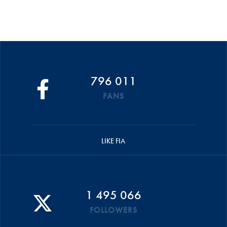
796 011
FANS
LIKE FIA
1 495 066
FOLLOWERS