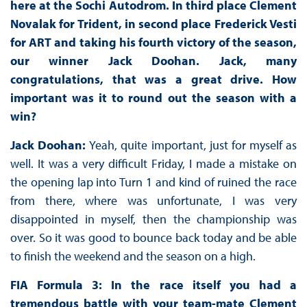
here at the Sochi Autodrom. In third place Clement
Novalak for Trident, in second place Frederick Vesti
for ART and taking his fourth victory of the season,
our winner Jack Doohan. Jack, many
congratulations, that was a great drive. How
important was it to round out the season with a
win?
Jack Doohan:
Yeah, quite important, just for myself as
well. It was a very difficult Friday, I made a mistake on
the opening lap into Turn 1 and kind of ruined the race
from there, where was unfortunate, I was very
disappointed in myself, then the championship was
over. So it was good to bounce back today and be able
to finish the weekend and the season on a high.
FIA Formula 3: In the race itself you had a
tremendous battle with your team-mate Clement