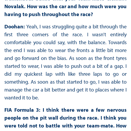
Novalak. How was the car and how much were you
having to push throughout the race?
Doohan:
Yeah, I was struggling quite a bit through the
first three corners of the race. I wasn’t entirely
comfortable you could say, with the balance. Towards
the end I was able to wear the fronts a little bit more
and go forward on the bias. As soon as the front tyres
started to wear, I was able to push out a bit of a gap. I
did my quickest lap with like three laps to go or
something. As soon as that started to go, I was able to
manage the car a bit better and get it to places where I
wanted it to be.
FIA Formula 3: I think there were a few nervous
people on the pit wall during the race. I think you
were told not to battle with your team-mate. How