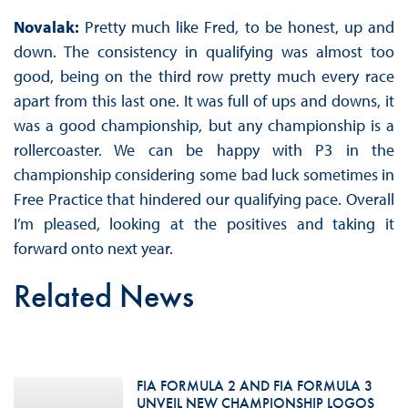
Novalak:
Pretty much like Fred, to be honest, up and
down. The consistency in qualifying was almost too
good, being on the third row pretty much every race
apart from this last one. It was full of ups and downs, it
was a good championship, but any championship is a
rollercoaster. We can be happy with P3 in the
championship considering some bad luck sometimes in
Free Practice that hindered our qualifying pace. Overall
I’m pleased, looking at the positives and taking it
forward onto next year.
Related News
FIA FORMULA 2 AND FIA FORMULA 3
UNVEIL NEW CHAMPIONSHIP LOGOS