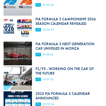
F2
01.06.26
FIA FORMULA 3 CAMPIONSHIP 2026
SEASON CALENDAR REVEALED
F3
10.06.25
FIA FORMULA 3 NEXT GENERATION
CAR UNVEILED IN MONZA
F3
31.08.24
F2/F3 - WORKING ON THE CAR OF
THE FUTURE
F2
16.07.24
2025 FIA FORMULA 3 CALENDAR
ANNOUNCED
F3
22.05.24