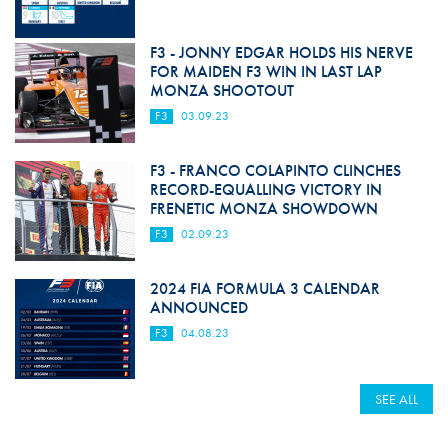
F3 - JONNY EDGAR HOLDS HIS NERVE
FOR MAIDEN F3 WIN IN LAST LAP
MONZA SHOOTOUT
F3
03.09.23
F3 - FRANCO COLAPINTO CLINCHES
RECORD-EQUALLING VICTORY IN
FRENETIC MONZA SHOWDOWN
F3
02.09.23
2024 FIA FORMULA 3 CALENDAR
ANNOUNCED
F3
04.08.23
SEE ALL