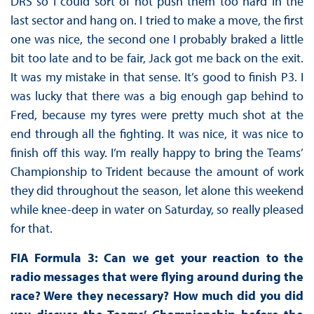
DRS so I could sort of not push them too hard in the
last sector and hang on. I tried to make a move, the first
one was nice, the second one I probably braked a little
bit too late and to be fair, Jack got me back on the exit.
It was my mistake in that sense. It’s good to finish P3. I
was lucky that there was a big enough gap behind to
Fred, because my tyres were pretty much shot at the
end through all the fighting. It was nice, it was nice to
finish off this way. I’m really happy to bring the Teams’
Championship to Trident because the amount of work
they did throughout the season, let alone this weekend
while knee-deep in water on Saturday, so really pleased
for that.
FIA Formula 3: Can we get your reaction to the
radio messages that were flying around during the
race? Were they necessary? How much did you did