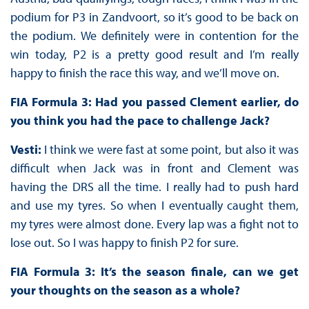
podium for P3 in Zandvoort, so it’s good to be back on
the podium. We definitely were in contention for the
win today, P2 is a pretty good result and I’m really
happy to finish the race this way, and we’ll move on.
FIA Formula 3: Had you passed Clement earlier, do
you think you had the pace to challenge Jack?
Vesti:
I think we were fast at some point, but also it was
difficult when Jack was in front and Clement was
having the DRS all the time. I really had to push hard
and use my tyres. So when I eventually caught them,
my tyres were almost done. Every lap was a fight not to
lose out. So I was happy to finish P2 for sure.
FIA Formula 3: It’s the season finale, can we get
your thoughts on the season as a whole?