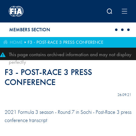
Skip to main content
MEMBERS SECTION
HOME
F3 - POST-RACE 3 PRESS CONFERENCE
This page contains archived information and may not display
perfectly
F3 - POST-RACE 3 PRESS
CONFERENCE
26.09.21
2021 Formula 3 season - Round 7 in Sochi - Post-Race 3 press
conference transcript