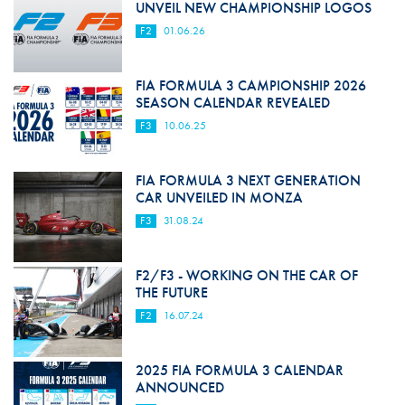
UNVEIL NEW CHAMPIONSHIP LOGOS
F2
01.06.26
FIA FORMULA 3 CAMPIONSHIP 2026
SEASON CALENDAR REVEALED
F3
10.06.25
FIA FORMULA 3 NEXT GENERATION
CAR UNVEILED IN MONZA
F3
31.08.24
F2/F3 - WORKING ON THE CAR OF
THE FUTURE
F2
16.07.24
2025 FIA FORMULA 3 CALENDAR
ANNOUNCED