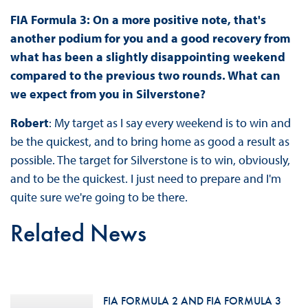
FIA Formula 3: On a more positive note, that's
another podium for you and a good recovery from
what has been a slightly disappointing weekend
compared to the previous two rounds. What can
we expect from you in Silverstone?
Robert
: My target as I say every weekend is to win and
be the quickest, and to bring home as good a result as
possible. The target for Silverstone is to win, obviously,
and to be the quickest. I just need to prepare and I'm
quite sure we're going to be there.
Related News
FIA FORMULA 2 AND FIA FORMULA 3