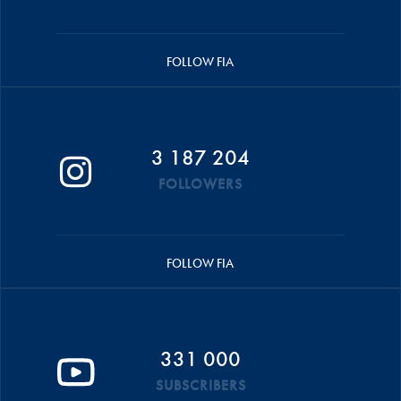
FOLLOW FIA
3 187 204
FOLLOWERS
FOLLOW FIA
331 000
SUBSCRIBERS