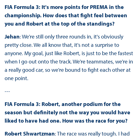
FIA Formula 3: It's more points for PREMA in the
championship. How does that fight feel between
you and Robert at the top of the standings?
Jehan
: We're still only three rounds in, it's obviously
pretty close. We all know that, it's not a surprise to
anyone. My goal, just like Robert, is just to be the fastest
when I go out onto the track. We're teammates, we're in
a really good car, so we're bound to fight each other at
one point.
---
FIA Formula 3: Robert, another podium for the
season but definitely not the way you would have
liked to have had one. How was the race for you?
Robert Shwartzman
: The race was really tough. I had