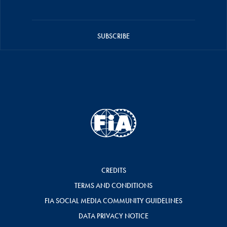
SUBSCRIBE
CREDITS
TERMS AND CONDITIONS
FIA SOCIAL MEDIA COMMUNITY GUIDELINES
DATA PRIVACY NOTICE