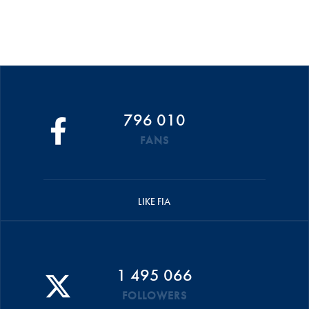
796 010
FANS
LIKE FIA
1 495 066
FOLLOWERS