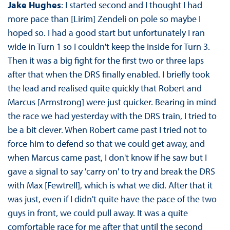
Jake Hughes
: I started second and I thought I had
more pace than [Lirim] Zendeli on pole so maybe I
hoped so. I had a good start but unfortunately I ran
wide in Turn 1 so I couldn't keep the inside for Turn 3.
Then it was a big fight for the first two or three laps
after that when the DRS finally enabled. I briefly took
the lead and realised quite quickly that Robert and
Marcus [Armstrong] were just quicker. Bearing in mind
the race we had yesterday with the DRS train, I tried to
be a bit clever. When Robert came past I tried not to
force him to defend so that we could get away, and
when Marcus came past, I don't know if he saw but I
gave a signal to say 'carry on' to try and break the DRS
with Max [Fewtrell], which is what we did. After that it
was just, even if I didn't quite have the pace of the two
guys in front, we could pull away. It was a quite
comfortable race for me after that until the second