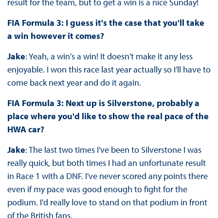
result for the team, but to get a win is a nice Sunday!
FIA Formula 3: I guess it's the case that you'll take
a win however it comes?
Jake
: Yeah, a win's a win! It doesn't make it any less
enjoyable. I won this race last year actually so I'll have to
come back next year and do it again.
FIA Formula 3: Next up is Silverstone, probably a
place where you'd like to show the real pace of the
HWA car?
Jake
: The last two times I've been to Silverstone I was
really quick, but both times I had an unfortunate result
in Race 1 with a DNF. I've never scored any points there
even if my pace was good enough to fight for the
podium. I'd really love to stand on that podium in front
of the British fans.