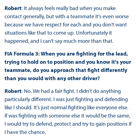
Robert
: It always feels really bad when you make
contact generally, but with a teammate it's even worse
because we have respect for each and you don't want
situations like that to come up. Unfortunately it
happened, and I can't say much more than that.
FIA Formula 3: When you are fighting for the lead,
trying to hold on to position and you know it's your
teammate, do you approach that fight differently
than you would with any other driver?
Robert
: No. We had a fair fight. I didn't do anything
particularly different. I was just fighting and defending
like I should. It's just normal fighting like everyone else.
If was fighting with someone else it would be the same,
I would try to defend, protect and try to gain positions if
I have the chance.