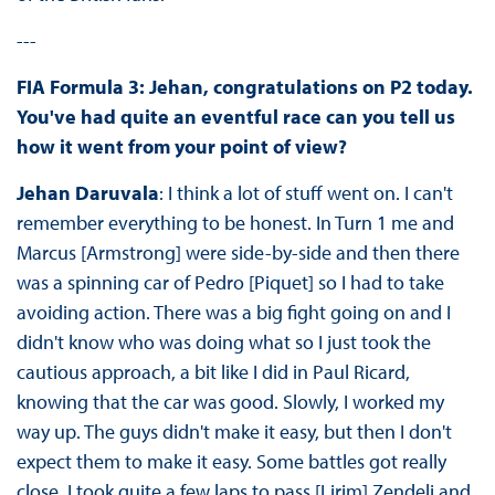
---
FIA Formula 3: Jehan, congratulations on P2 today.
You've had quite an eventful race can you tell us
how it went from your point of view?
Jehan Daruvala
: I think a lot of stuff went on. I can't
remember everything to be honest. In Turn 1 me and
Marcus [Armstrong] were side-by-side and then there
was a spinning car of Pedro [Piquet] so I had to take
avoiding action. There was a big fight going on and I
didn't know who was doing what so I just took the
cautious approach, a bit like I did in Paul Ricard,
knowing that the car was good. Slowly, I worked my
way up. The guys didn't make it easy, but then I don't
expect them to make it easy. Some battles got really
close. I took quite a few laps to pass [Lirim] Zendeli and