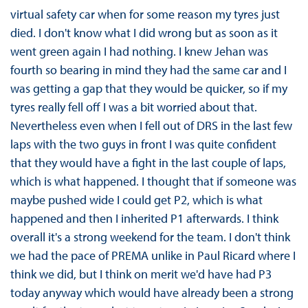
virtual safety car when for some reason my tyres just
died. I don't know what I did wrong but as soon as it
went green again I had nothing. I knew Jehan was
fourth so bearing in mind they had the same car and I
was getting a gap that they would be quicker, so if my
tyres really fell off I was a bit worried about that.
Nevertheless even when I fell out of DRS in the last few
laps with the two guys in front I was quite confident
that they would have a fight in the last couple of laps,
which is what happened. I thought that if someone was
maybe pushed wide I could get P2, which is what
happened and then I inherited P1 afterwards. I think
overall it's a strong weekend for the team. I don't think
we had the pace of PREMA unlike in Paul Ricard where I
think we did, but I think on merit we'd have had P3
today anyway which would have already been a strong