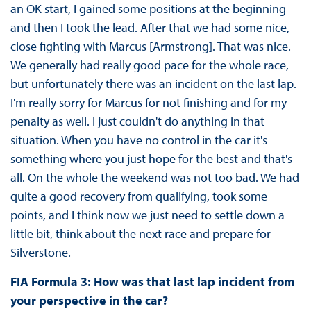
an OK start, I gained some positions at the beginning
and then I took the lead. After that we had some nice,
close fighting with Marcus [Armstrong]. That was nice.
We generally had really good pace for the whole race,
but unfortunately there was an incident on the last lap.
I'm really sorry for Marcus for not finishing and for my
penalty as well. I just couldn't do anything in that
situation. When you have no control in the car it's
something where you just hope for the best and that's
all. On the whole the weekend was not too bad. We had
quite a good recovery from qualifying, took some
points, and I think now we just need to settle down a
little bit, think about the next race and prepare for
Silverstone.
FIA Formula 3: How was that last lap incident from
your perspective in the car?