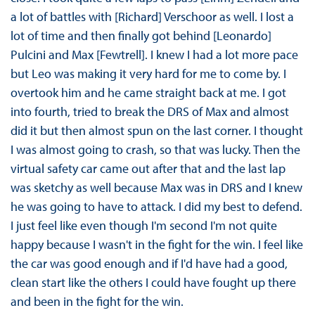
a lot of battles with [Richard] Verschoor as well. I lost a
lot of time and then finally got behind [Leonardo]
Pulcini and Max [Fewtrell]. I knew I had a lot more pace
but Leo was making it very hard for me to come by. I
overtook him and he came straight back at me. I got
into fourth, tried to break the DRS of Max and almost
did it but then almost spun on the last corner. I thought
I was almost going to crash, so that was lucky. Then the
virtual safety car came out after that and the last lap
was sketchy as well because Max was in DRS and I knew
he was going to have to attack. I did my best to defend.
I just feel like even though I'm second I'm not quite
happy because I wasn't in the fight for the win. I feel like
the car was good enough and if I'd have had a good,
clean start like the others I could have fought up there
and been in the fight for the win.