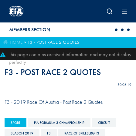
Skip to main content
MEMBERS SECTION
HOME
F3 - POST RACE 2 QUOTES
This page contains archived information and may not display
perfectly
F3 - POST RACE 2 QUOTES
30.06.19
F3 - 2019 Race Of Austria - Post Race 2 Quotes
SPORT
FIA FORMULA 3 CHAMPIONSHIP
CIRCUIT
SEASON 2019
F3
RACE OF SPIELBERG F3