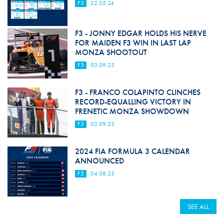
F3
22.05.24
F3 - JONNY EDGAR HOLDS HIS NERVE
FOR MAIDEN F3 WIN IN LAST LAP
MONZA SHOOTOUT
F3
03.09.23
F3 - FRANCO COLAPINTO CLINCHES
RECORD-EQUALLING VICTORY IN
FRENETIC MONZA SHOWDOWN
F3
02.09.23
2024 FIA FORMULA 3 CALENDAR
ANNOUNCED
F3
04.08.23
SEE ALL