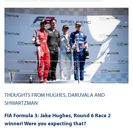
THOUGHTS FROM HUGHES, DARUVALA AND
SHWARTZMAN
FIA Formula 3: Jake Hughes, Round 6 Race 2
winner! Were you expecting that?