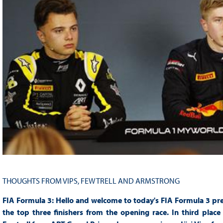
THOUGHTS FROM VIPS, FEWTRELL AND ARMSTRONG
FIA Formula 3: Hello and welcome to today's FIA Formula 3 pres
the top three finishers from the opening race. In third pl