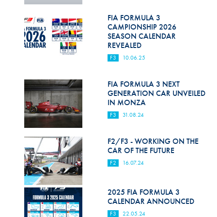
Hill Climb Safety
FIA FORMULA 3
Medical
CAMPIONSHIP 2026
SEASON CALENDAR
Rescue
REVEALED
F3
10.06.25
World Accident Database
Anti-Doping
FIA FORMULA 3 NEXT
GENERATION CAR UNVEILED
IN MONZA
Anti-Alcohol
F3
31.08.24
FIA Volunteers & Officials
F2/F3 - WORKING ON THE
Disability & Accessibility
CAR OF THE FUTURE
F2
16.07.24
2025 FIA FORMULA 3
CALENDAR ANNOUNCED
F3
22.05.24