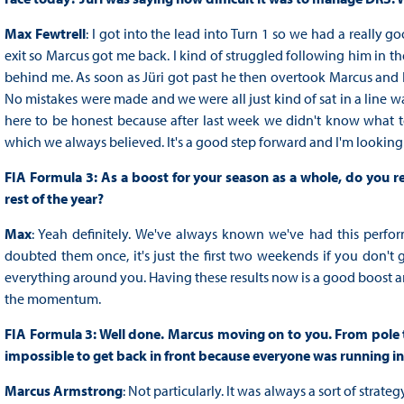
Max Fewtrell
: I got into the lead into Turn 1 so we had a really g
exit so Marcus got me back. I kind of struggled following him in the
behind me. As soon as Jüri got past he then overtook Marcus and I 
No mistakes were made and we were all just kind of sat in a line wai
here to be honest because after last week we didn't know what 
which we always believed. It's a good step forward and I'm look
FIA Formula 3: As a boost for your season as a whole, do you re
rest of the year?
Max
: Yeah definitely. We've always known we've had this perfo
doubted them once, it's just the first two weekends if you don't ge
everything around you. Having these results now is a good boost 
the momentum.
FIA Formula 3: Well done. Marcus moving on to you. From pole to 
impossible to get back in front because everyone was running in
Marcus Armstrong
: Not particularly. It was always a sort of str