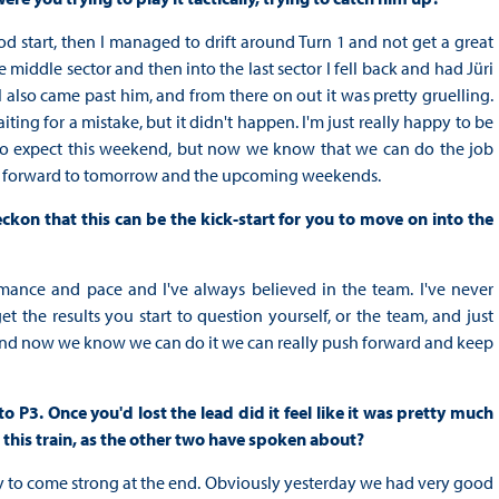
ood start, then I managed to drift around Turn 1 and not get a great
 middle sector and then into the last sector I fell back and had Jüri
also came past him, and from there on out it was pretty gruelling.
ting for a mistake, but it didn't happen. I'm just really happy to be
to expect this weekend, but now we know that we can do the job
ing forward to tomorrow and the upcoming weekends.
ckon that this can be the kick-start for you to move on into the
rmance and pace and I've always believed in the team. I've never
t the results you start to question yourself, or the team, and just
and now we know we can do it we can really push forward and keep
P3. Once you'd lost the lead did it feel like it was pretty much
 this train, as the other two have spoken about?
ategy to come strong at the end. Obviously yesterday we had very good