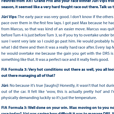
Fewtrell from ART Grand Prix and your race winner Jüri Vips from
season, it seemed like a very hard fought race out there. Talk us 
Jüri Vips
: The early pace was very good. I don't know if the othe
pace over them in the first few laps. I got past Max because he ha
from Marcus, so that was kind of an easier move. Marcus was quite
before Turn 4 is just before Turn 3, so if you try to overtake under
sure I went very late so I could go past him. He would probably ha
what I did there and then it was a really hard race after. Every l
he would overtake me because the gain you get with the DRS is mass
something like that. It was a perfect race and it really feels good.
FIA Formula 3: Very hot conditions out there as well, you all lo
out there managing all of that?
Jüri
: No because it's true [laughs]! Honestly, it wasn't that hot d
out of the car. It felt like 'wow, this is actually pretty hot' and
physically demanding luckily so it's just the temperature.
FIA Formula 3: Well done on your win. Max moving on to you no
race today? Jüri was saying how difficult it was to manage DRS. We