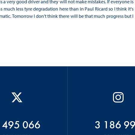
is a very good driver and they will not make mistakes. If everyone is
much less tyre degradation here than in Paul Ricard so I think it's
amatic. Tomorrow I don't think there will be that much progress but I
 495 066
3 186 9