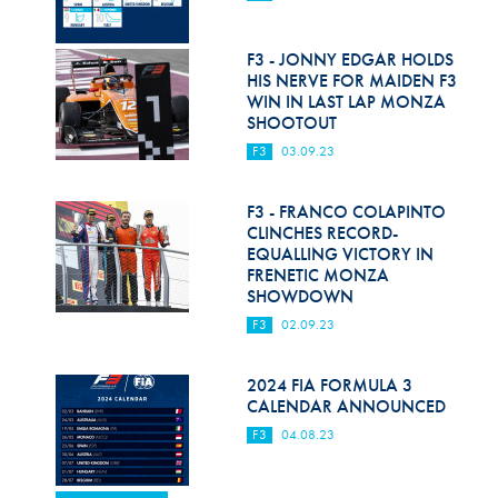
F3 - JONNY EDGAR HOLDS
HIS NERVE FOR MAIDEN F3
WIN IN LAST LAP MONZA
SHOOTOUT
F3
03.09.23
F3 - FRANCO COLAPINTO
CLINCHES RECORD-
EQUALLING VICTORY IN
FRENETIC MONZA
SHOWDOWN
F3
02.09.23
2024 FIA FORMULA 3
CALENDAR ANNOUNCED
F3
04.08.23