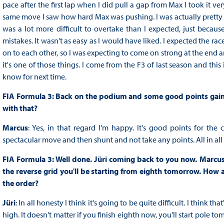
pace after the first lap when I did pull a gap from Max I took it v
same move I saw how hard Max was pushing. I was actually pretty c
was a lot more difficult to overtake than I expected, just becau
mistakes. It wasn't as easy as I would have liked. I expected the ra
on to each other, so I was expecting to come on strong at the end an
it's one of those things. I come from the F3 of last season and this 
know for next time.
FIA Formula 3: Back on the podium and some good points gained 
with that?
Marcus
: Yes, in that regard I'm happy. It's good points for t
spectacular move and then shunt and not take any points. All in all 
FIA Formula 3: Well done. Jüri coming back to you now. Marcus 
the reverse grid you'll be starting from eighth tomorrow. How 
the order?
Jüri
: In all honesty I think it's going to be quite difficult. I think th
high. It doesn't matter if you finish eighth now, you'll start pole to