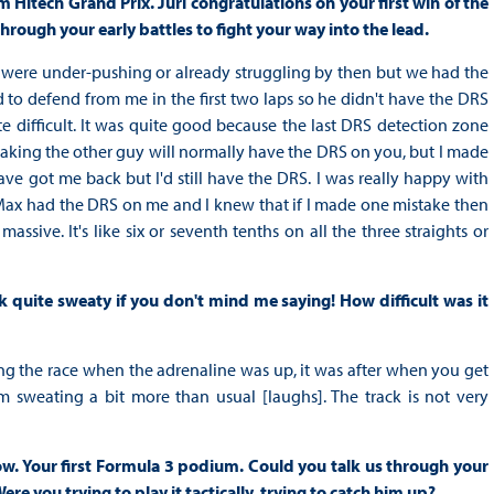
 Hitech Grand Prix. Jüri congratulations on your first win of the
through your early battles to fight your way into the lead.
rs were under-pushing or already struggling by then but we had the
d to defend from me in the first two laps so he didn't have the DRS
 difficult. It was quite good because the last DRS detection zone
 braking the other guy will normally have the DRS on you, but I made
ve got me back but I'd still have the DRS. I was really happy with
ap Max had the DRS on me and I knew that if I made one mistake then
ive. It's like six or seventh tenths on all the three straights or
ok quite sweaty if you don't mind me saying! How difficult was it
uring the race when the adrenaline was up, it was after when you get
 I'm sweating a bit more than usual [laughs]. The track is not very
w. Your first Formula 3 podium. Could you talk us through your
re you trying to play it tactically, trying to catch him up?