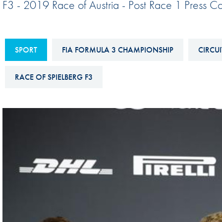
F3 - 2019 Race of Austria - Post Race 1 Press C
Sustainability And D&I Report
Esports
FIA Ethics And Compliance
Karting
Hotline
SPORT
FIA FORMULA 3 CHAMPIONSHIP
CIRCUI
Land Speed Records
FIA ANTI-HARASSMENT
FIA Motorsport Ga
RACE OF SPIELBERG F3
AND NON-
International Sporti
DISCRIMINATION POLICY
Calendar
FIA Environmental Policy
Interactive Calenda
E-LIBRARY