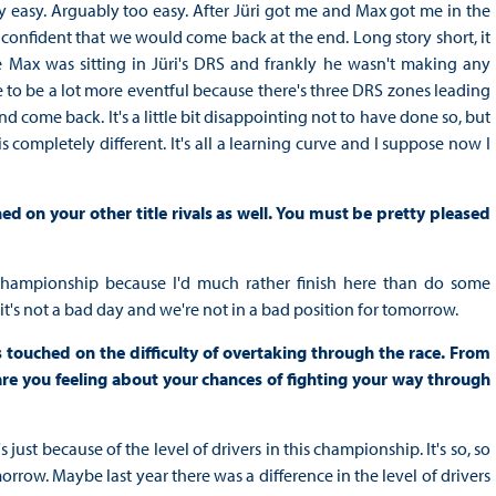
ery easy. Arguably too easy. After Jüri got me and Max got me in the
onfident that we would come back at the end. Long story short, it
se Max was sitting in Jüri's DRS and frankly he wasn't making any
ce to be a lot more eventful because there's three DRS zones leading
d come back. It's a little bit disappointing not to have done so, but
is completely different. It's all a learning curve and I suppose now I
on your other title rivals as well. You must be pretty pleased
he championship because I'd much rather finish here than do some
it's not a bad day and we're not in a bad position for tomorrow.
touched on the difficulty of overtaking through the race. From
are you feeling about your chances of fighting your way through
at's just because of the level of drivers in this championship. It's so, so
morrow. Maybe last year there was a difference in the level of drivers