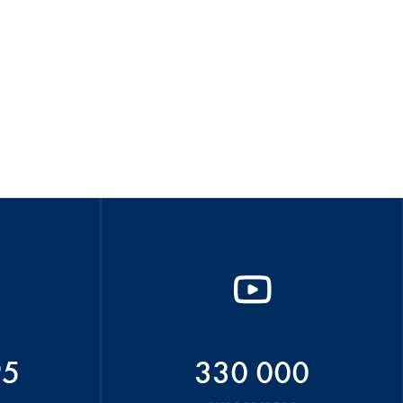
95
330 000