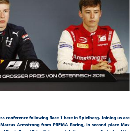
s conference following Race 1 here in Spielberg. Joining us are
ace Marcus Armstrong from PREMA Racing, in second place Max