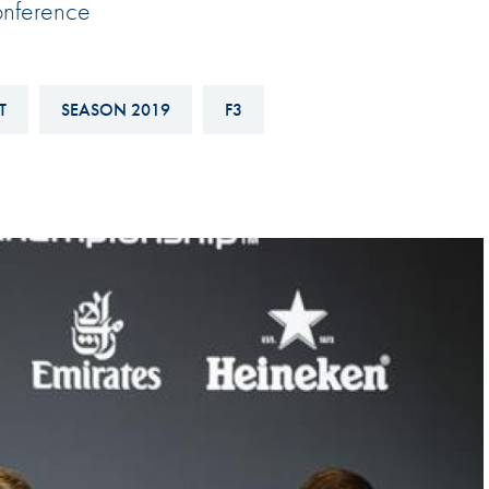
onference
Hill-Climb
Esports
FIA Motorsport Games
T
SEASON 2019
F3
Historic
mes
Anti-Doping
ng
FIA Driver Categorisation
r
Race Against Manipulation
Driven By Respect