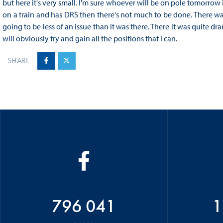
but here it's very small. I'm sure whoever will be on pole tomorrow 
on a train and has DRS then there's not much to be done. There was 
going to be less of an issue than it was there. There it was quite dr
will obviously try and gain all the positions that I can.
SHARE
796 041
1