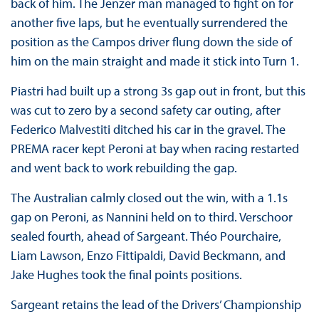
back of him. The Jenzer man managed to fight on for
another five laps, but he eventually surrendered the
position as the Campos driver flung down the side of
him on the main straight and made it stick into Turn 1.
Piastri had built up a strong 3s gap out in front, but this
was cut to zero by a second safety car outing, after
Federico Malvestiti ditched his car in the gravel. The
PREMA racer kept Peroni at bay when racing restarted
and went back to work rebuilding the gap.
The Australian calmly closed out the win, with a 1.1s
gap on Peroni, as Nannini held on to third. Verschoor
sealed fourth, ahead of Sargeant. Théo Pourchaire,
Liam Lawson, Enzo Fittipaldi, David Beckmann, and
Jake Hughes took the final points positions.
Sargeant retains the lead of the Drivers’ Championship