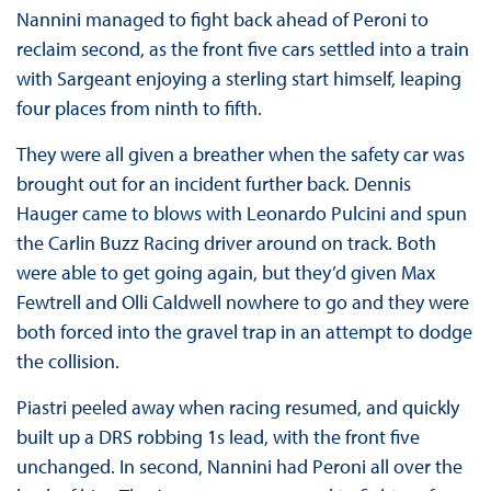
Nannini managed to fight back ahead of Peroni to
reclaim second, as the front five cars settled into a train
with Sargeant enjoying a sterling start himself, leaping
four places from ninth to fifth.
They were all given a breather when the safety car was
brought out for an incident further back. Dennis
Hauger came to blows with Leonardo Pulcini and spun
the Carlin Buzz Racing driver around on track. Both
were able to get going again, but they’d given Max
Fewtrell and Olli Caldwell nowhere to go and they were
both forced into the gravel trap in an attempt to dodge
the collision.
Piastri peeled away when racing resumed, and quickly
built up a DRS robbing 1s lead, with the front five
unchanged. In second, Nannini had Peroni all over the