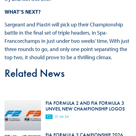
WHAT’S NEXT?
Sargeant and Piastri will pick up their Championship
battle in the final set of triple headers, in Spa-
Francorchamps in just under two weeks’ time, With just
three rounds to go, and only one point separating the
top two, it should prove to be a thrilling climax.
Related News
FIA FORMULA 2 AND FIA FORMULA 3
UNVEIL NEW CHAMPIONSHIP LOGOS
F2
01.06.26
FIA FORMULA 3 CAMPIONSHIP 2026