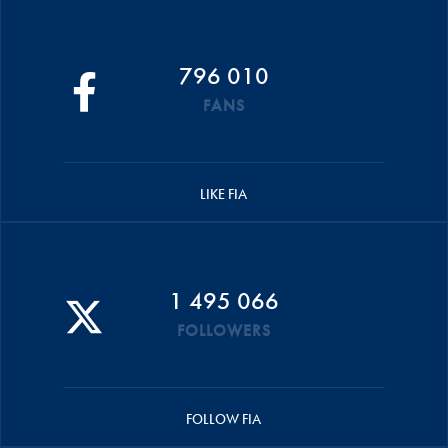
796 010
FANS
LIKE FIA
1 495 066
FOLLOWERS
FOLLOW FIA