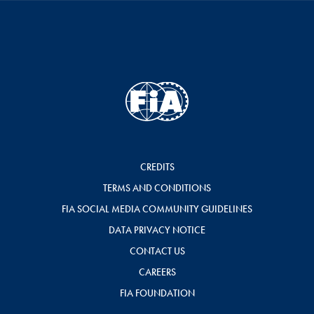
CREDITS
TERMS AND CONDITIONS
FIA SOCIAL MEDIA COMMUNITY GUIDELINES
DATA PRIVACY NOTICE
CONTACT US
CAREERS
FIA FOUNDATION