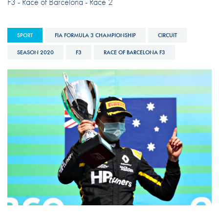
F3 - Race of Barcelona - Race 2
SPORT
FIA FORMULA 3 CHAMPIONSHIP
CIRCUIT
SEASON 2020
F3
RACE OF BARCELONA F3