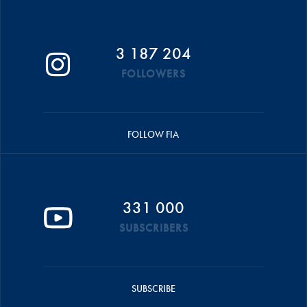
3 187 204
FOLLOWERS
FOLLOW FIA
331 000
SUBSCRIBERS
SUBSCRIBE