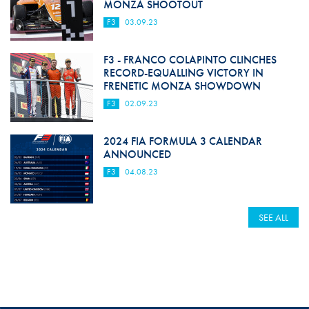
MONZA SHOOTOUT
F3
03.09.23
F3 - FRANCO COLAPINTO CLINCHES
RECORD-EQUALLING VICTORY IN
FRENETIC MONZA SHOWDOWN
F3
02.09.23
2024 FIA FORMULA 3 CALENDAR
ANNOUNCED
F3
04.08.23
SEE ALL