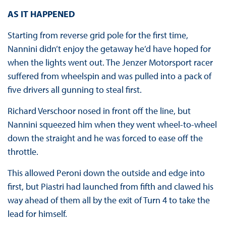
AS IT HAPPENED
Starting from reverse grid pole for the first time,
Nannini didn’t enjoy the getaway he’d have hoped for
when the lights went out. The Jenzer Motorsport racer
suffered from wheelspin and was pulled into a pack of
five drivers all gunning to steal first.
Richard Verschoor nosed in front off the line, but
Nannini squeezed him when they went wheel-to-wheel
down the straight and he was forced to ease off the
throttle.
This allowed Peroni down the outside and edge into
first, but Piastri had launched from fifth and clawed his
way ahead of them all by the exit of Turn 4 to take the
lead for himself.