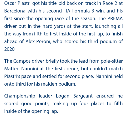
Oscar Piastri got his title bid back on track in Race 2 at
Barcelona with his second FIA Formula 3 win, and his
first since the opening race of the season. The PREMA
driver put in the hard yards at the start, launching all
the way from fifth to first inside of the first lap, to finish
ahead of Alex Peroni, who scored his third podium of
2020.
The Campos driver briefly took the lead from pole-sitter
Matteo Nannini at the first corner, but couldn’t match
Piastri’s pace and settled for second place. Nannini held
onto third for his maiden podium.
Championship leader Logan Sargeant ensured he
scored good points, making up four places to fifth
inside of the opening lap.