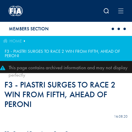
Skip to main content
MEMBERS SECTION
HOME
F3 - PIASTRI SURGES TO RACE 2 WIN FROM FIFTH, AHEAD OF
PERONI
This page contains archived information and may not display
perfectly
F3 - PIASTRI SURGES TO RACE 2
WIN FROM FIFTH, AHEAD OF
PERONI
16.08.20