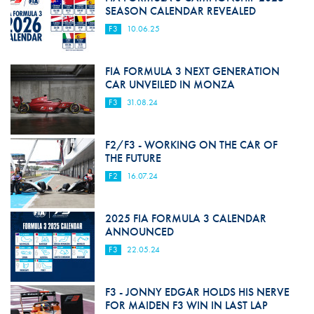
SEASON CALENDAR REVEALED
F3
10.06.25
FIA FORMULA 3 NEXT GENERATION
CAR UNVEILED IN MONZA
F3
31.08.24
F2/F3 - WORKING ON THE CAR OF
THE FUTURE
F2
16.07.24
2025 FIA FORMULA 3 CALENDAR
ANNOUNCED
F3
22.05.24
F3 - JONNY EDGAR HOLDS HIS NERVE
FOR MAIDEN F3 WIN IN LAST LAP