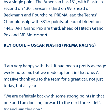
by a single point. The American has 131, with Piastri in
second on 130. Lawson is third on 99, ahead of
Beckmann and Pourchaire. PREMA lead the Teams’
Championship with 331.5 points, ahead of Trident on
144.5. ART Grand Prix are third, ahead of Hitech Grand
Prix and MP Motorsport.
KEY QUOTE – OSCAR PIASTRI (PREMA RACING)
“I am very happy with that. It had been a pretty average
weekend so far, but we made up for it in that one. A
massive thank you to the team for a great car, not just
today, but all year.
“We are definitely back with some strong points in that
one and I am looking forward to the next three – let’s
try and win this one.”