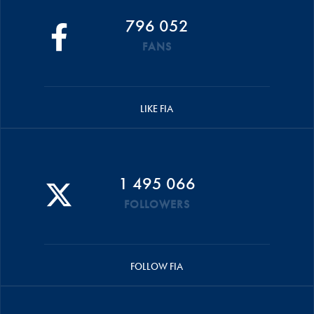
796 052
FANS
LIKE FIA
1 495 066
FOLLOWERS
FOLLOW FIA