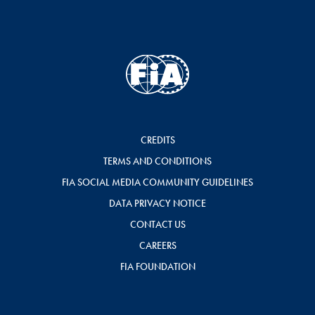
CREDITS
TERMS AND CONDITIONS
FIA SOCIAL MEDIA COMMUNITY GUIDELINES
DATA PRIVACY NOTICE
CONTACT US
CAREERS
FIA FOUNDATION