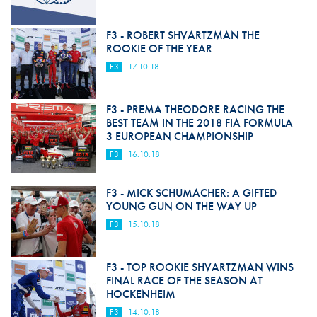
F3 - ROBERT SHVARTZMAN THE
ROOKIE OF THE YEAR
F3
17.10.18
F3 - PREMA THEODORE RACING THE
BEST TEAM IN THE 2018 FIA FORMULA
3 EUROPEAN CHAMPIONSHIP
F3
16.10.18
F3 - MICK SCHUMACHER: A GIFTED
YOUNG GUN ON THE WAY UP
F3
15.10.18
F3 - TOP ROOKIE SHVARTZMAN WINS
FINAL RACE OF THE SEASON AT
HOCKENHEIM
F3
14.10.18