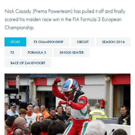
Nick Cassidy (Prema Powerteam) has pulled it off and finally
scored his maiden race win in the FIA Formula 3 European
Championship.
SPORT
F3 CHAMPIONSHIP
CIRCUIT
SEASON 2016
F3
FORMULA 3
SINGLE-SEATER
RACE OF ZANDVOORT