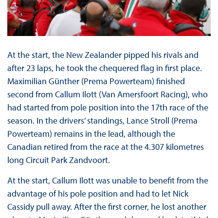
At the start, the New Zealander pipped his rivals and
after 23 laps, he took the chequered flag in first place.
Maximilian Günther (Prema Powerteam) finished
second from Callum Ilott (Van Amersfoort Racing), who
had started from pole position into the 17th race of the
season. In the drivers’ standings, Lance Stroll (Prema
Powerteam) remains in the lead, although the
Canadian retired from the race at the 4.307 kilometres
long Circuit Park Zandvoort.
At the start, Callum Ilott was unable to benefit from the
advantage of his pole position and had to let Nick
Cassidy pull away. After the first corner, he lost another