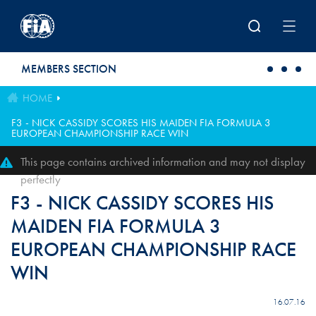
Skip to main content
MEMBERS SECTION
HOME
F3 - NICK CASSIDY SCORES HIS MAIDEN FIA FORMULA 3
EUROPEAN CHAMPIONSHIP RACE WIN
This page contains archived information and may not display
perfectly
F3 - NICK CASSIDY SCORES HIS
MAIDEN FIA FORMULA 3
EUROPEAN CHAMPIONSHIP RACE
WIN
16.07.16