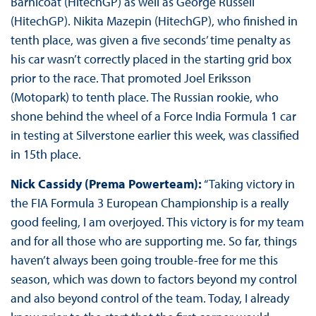
Barnicoat (HitechGP) as well as George Russell
(HitechGP). Nikita Mazepin (HitechGP), who finished in
tenth place, was given a five seconds’ time penalty as
his car wasn’t correctly placed in the starting grid box
prior to the race. That promoted Joel Eriksson
(Motopark) to tenth place. The Russian rookie, who
shone behind the wheel of a Force India Formula 1 car
in testing at Silverstone earlier this week, was classified
in 15th place.
Nick Cassidy (Prema Powerteam):
“Taking victory in
the FIA Formula 3 European Championship is a really
good feeling, I am overjoyed. This victory is for my team
and for all those who are supporting me. So far, things
haven’t always been going trouble-free for me this
season, which was down to factors beyond my control
and also beyond control of the team. Today, I already