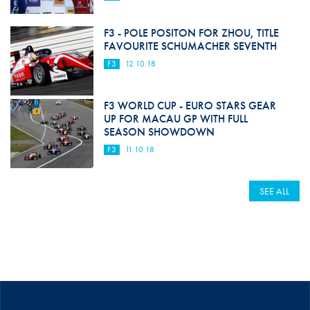
F3 - POLE POSITON FOR ZHOU, TITLE
FAVOURITE SCHUMACHER SEVENTH
F3
12.10.18
F3 WORLD CUP - EURO STARS GEAR
UP FOR MACAU GP WITH FULL
SEASON SHOWDOWN
F3
11.10.18
SEE ALL