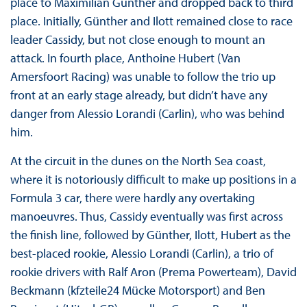
place to Maximilian Günther and dropped back to third
place. Initially, Günther and Ilott remained close to race
leader Cassidy, but not close enough to mount an
attack. In fourth place, Anthoine Hubert (Van
Amersfoort Racing) was unable to follow the trio up
front at an early stage already, but didn’t have any
danger from Alessio Lorandi (Carlin), who was behind
him.
At the circuit in the dunes on the North Sea coast,
where it is notoriously difficult to make up positions in a
Formula 3 car, there were hardly any overtaking
manoeuvres. Thus, Cassidy eventually was first across
the finish line, followed by Günther, Ilott, Hubert as the
best-placed rookie, Alessio Lorandi (Carlin), a trio of
rookie drivers with Ralf Aron (Prema Powerteam), David
Beckmann (kfzteile24 Mücke Motorsport) and Ben