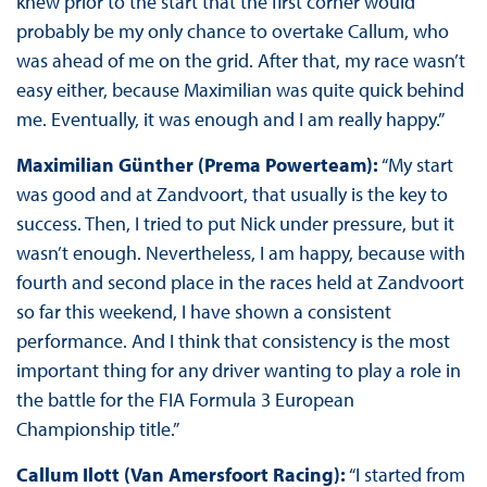
knew prior to the start that the first corner would
probably be my only chance to overtake Callum, who
was ahead of me on the grid. After that, my race wasn’t
easy either, because Maximilian was quite quick behind
me. Eventually, it was enough and I am really happy.”
Maximilian Günther (Prema Powerteam):
“My start
was good and at Zandvoort, that usually is the key to
success. Then, I tried to put Nick under pressure, but it
wasn’t enough. Nevertheless, I am happy, because with
fourth and second place in the races held at Zandvoort
so far this weekend, I have shown a consistent
performance. And I think that consistency is the most
important thing for any driver wanting to play a role in
the battle for the FIA Formula 3 European
Championship title.”
Callum Ilott (Van Amersfoort Racing):
“I started from