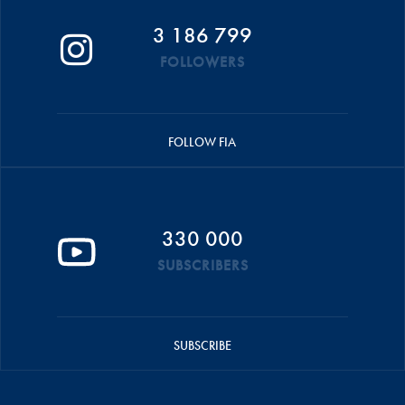
3 186 799
FOLLOWERS
FOLLOW FIA
330 000
SUBSCRIBERS
SUBSCRIBE