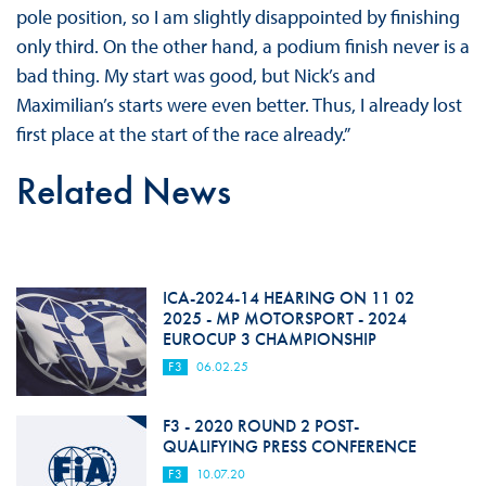
pole position, so I am slightly disappointed by finishing
only third. On the other hand, a podium finish never is a
bad thing. My start was good, but Nick’s and
Maximilian’s starts were even better. Thus, I already lost
first place at the start of the race already.”
Related News
ICA-2024-14 HEARING ON 11 02
2025 - MP MOTORSPORT - 2024
EUROCUP 3 CHAMPIONSHIP
F3
06.02.25
F3 - 2020 ROUND 2 POST-
QUALIFYING PRESS CONFERENCE
F3
10.07.20