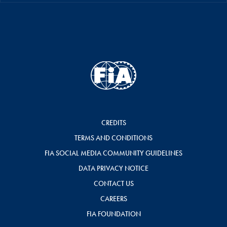
CREDITS
TERMS AND CONDITIONS
FIA SOCIAL MEDIA COMMUNITY GUIDELINES
DATA PRIVACY NOTICE
CONTACT US
CAREERS
FIA FOUNDATION