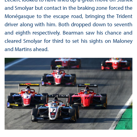
and Smolyar but contact in the braking zone forced the
Monégasque to the escape road, bringing the Trident
driver along with him. Both dropped down to seventh
and eighth respectively. Bearman saw his chance and
cleared Smolyar for third to set his sights on Maloney
and Martins ahead.