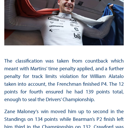
The classification was taken from countback which
meant with Martins’ time penalty applied, and a further
penalty for track limits violation for William Alatalo
taken into account, the Frenchman finished P4. The 12
points for fourth ensured he had 139 points total,
enough to seal the Drivers’ Championship.
Zane Maloney’s win moved him up to second in the
Standings on 134 points while Bearman’s P2 finish left
him third in the Championship on 132. Crawford was