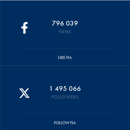
796 039
FANS
LIKE FIA
1 495 066
FOLLOWERS
FOLLOW FIA