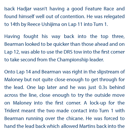
Isack Hadjar wasn’t having a good Feature Race and
found himself well out of contention. He was relegated
to 14th by Reece Ushijima on Lap 11 into Turn 1.
Having fought his way back into the top three,
Bearman looked to be quicker than those ahead and on
Lap 12, was able to use the DRS tow into the first corner
to take second from the Championship leader.
Onto Lap 14 and Bearman was right in the slipstream of
Maloney but not quite close enough to get through for
the lead. One lap later and he was just 0.3s behind
across the line, close enough to try the outside move
on Maloney into the first corner. A lock-up for the
Trident meant the two made contact into Turn 1 with
Bearman running over the chicane. He was forced to
hand the lead back which allowed Martins back into the