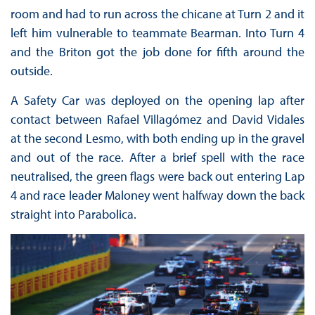
room and had to run across the chicane at Turn 2 and it
left him vulnerable to teammate Bearman. Into Turn 4
and the Briton got the job done for fifth around the
outside.
A Safety Car was deployed on the opening lap after
contact between Rafael Villagómez and David Vidales
at the second Lesmo, with both ending up in the gravel
and out of the race. After a brief spell with the race
neutralised, the green flags were back out entering Lap
4 and race leader Maloney went halfway down the back
straight into Parabolica.