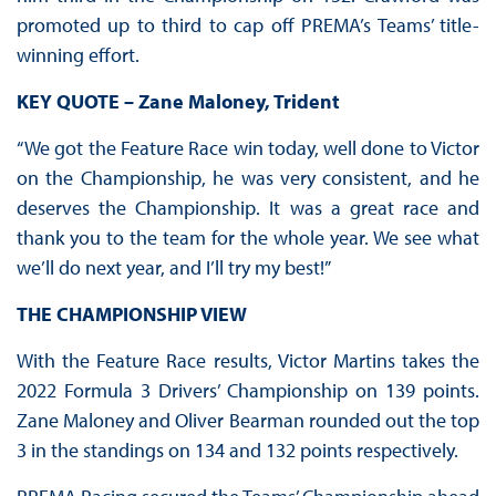
promoted up to third to cap off PREMA’s Teams’ title-
winning effort.
KEY QUOTE – Zane Maloney, Trident
“We got the Feature Race win today, well done to Victor
on the Championship, he was very consistent, and he
deserves the Championship. It was a great race and
thank you to the team for the whole year. We see what
we’ll do next year, and I’ll try my best!”
THE CHAMPIONSHIP VIEW
With the Feature Race results, Victor Martins takes the
2022 Formula 3 Drivers’ Championship on 139 points.
Zane Maloney and Oliver Bearman rounded out the top
3 in the standings on 134 and 132 points respectively.