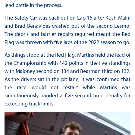
lead battle in the process.
The Safety Car was back out on Lap 16 after Kush Maini
and Brad Benavides crashed out of the second Lesmo.
The debris and barrier repairs required meant the Red
Flag was thrown with five laps of the 2022 season to go.
As things stood at the Red Flag, Martins held the lead of
the Championship with 142 points in the live standings
with Maloney second on 134 and Bearman third on 132.
As the drivers sat in the pit lane, it was confirmed that
the race would not restart while Martins was
simultaneously handed a five-second time penalty for
exceeding track limits.