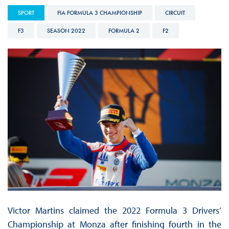
SPORT
FIA FORMULA 3 CHAMPIONSHIP
CIRCUIT
F3
SEASON 2022
FORMULA 2
F2
Victor Martins claimed the 2022 Formula 3 Drivers’
Championship at Monza after finishing fourth in the