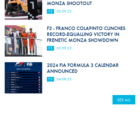
MONZA SHOOTOUT
F3
03.09.23
F3 - FRANCO COLAPINTO CLINCHES
RECORD-EQUALLING VICTORY IN
FRENETIC MONZA SHOWDOWN
F3
02.09.23
2024 FIA FORMULA 3 CALENDAR
ANNOUNCED
F3
04.08.23
SEE ALL