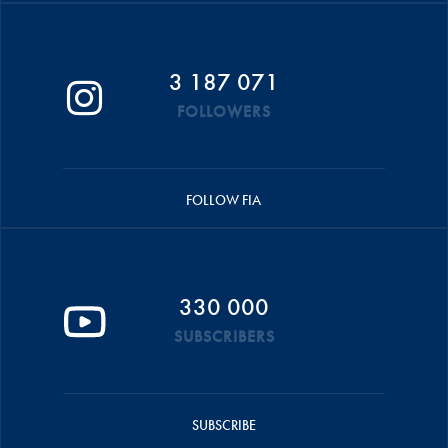
3 187 071
FOLLOWERS
FOLLOW FIA
330 000
SUBSCRIBERS
SUBSCRIBE