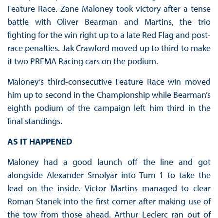
Feature Race. Zane Maloney took victory after a tense
battle with Oliver Bearman and Martins, the trio
fighting for the win right up to a late Red Flag and post-
race penalties. Jak Crawford moved up to third to make
it two PREMA Racing cars on the podium.
Maloney’s third-consecutive Feature Race win moved
him up to second in the Championship while Bearman’s
eighth podium of the campaign left him third in the
final standings.
AS IT HAPPENED
Maloney had a good launch off the line and got
alongside Alexander Smolyar into Turn 1 to take the
lead on the inside. Victor Martins managed to clear
Roman Stanek into the first corner after making use of
the tow from those ahead. Arthur Leclerc ran out of