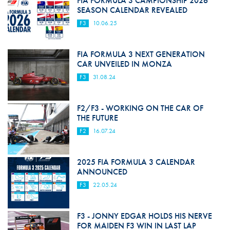
FIA FORMULA 3 CAMPIONSHIP 2026
SEASON CALENDAR REVEALED
F3
10.06.25
FIA FORMULA 3 NEXT GENERATION
CAR UNVEILED IN MONZA
F3
31.08.24
F2/F3 - WORKING ON THE CAR OF
THE FUTURE
F2
16.07.24
2025 FIA FORMULA 3 CALENDAR
ANNOUNCED
F3
22.05.24
F3 - JONNY EDGAR HOLDS HIS NERVE
FOR MAIDEN F3 WIN IN LAST LAP