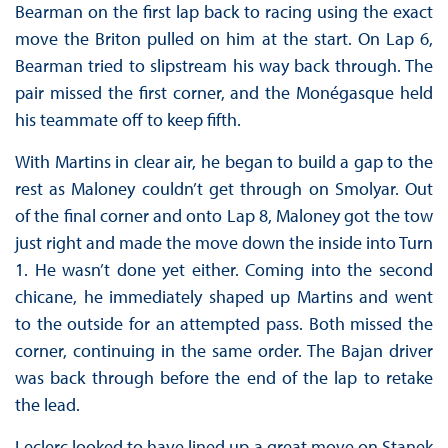
Bearman on the first lap back to racing using the exact
move the Briton pulled on him at the start. On Lap 6,
Bearman tried to slipstream his way back through. The
pair missed the first corner, and the Monégasque held
his teammate off to keep fifth.
With Martins in clear air, he began to build a gap to the
rest as Maloney couldn’t get through on Smolyar. Out
of the final corner and onto Lap 8, Maloney got the tow
just right and made the move down the inside into Turn
1. He wasn’t done yet either. Coming into the second
chicane, he immediately shaped up Martins and went
to the outside for an attempted pass. Both missed the
corner, continuing in the same order. The Bajan driver
was back through before the end of the lap to retake
the lead.
Leclerc looked to have lined up a great move on Stanek