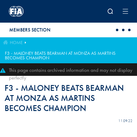
Skip to main content
MEMBERS SECTION
HOME
F3 - MALONEY BEATS BEARMAN AT MONZA AS MARTINS
BECOMES CHAMPION
This page contains archived information and may not display
perfectly
F3 - MALONEY BEATS BEARMAN
AT MONZA AS MARTINS
BECOMES CHAMPION
11.09.22