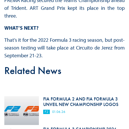
PREMA Racing secured the Teams’ Championship ahead
of Trident. ART Grand Prix kept its place in the top
three.
WHAT’S NEXT?
That’s it for the 2022 Formula 3 racing season, but post-
season testing will take place at Circuito de Jerez from
September 21-23.
Related News
FIA FORMULA 2 AND FIA FORMULA 3
UNVEIL NEW CHAMPIONSHIP LOGOS
F2
01.06.26