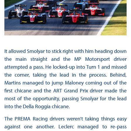
It allowed Smolyar to stick right with him heading down
the main straight and the MP Motorsport driver
attempted a pass. He locked-up into Turn 1 and missed
the corner, taking the lead in the process. Behind,
Martins managed to jump Maloney coming out of the
first chicane and the ART Grand Prix driver made the
most of the opportunity, passing Smolyar for the lead
into the Della Roggia chicane.
The PREMA Racing drivers weren’t taking things easy
against one another. Leclerc managed to re-pass