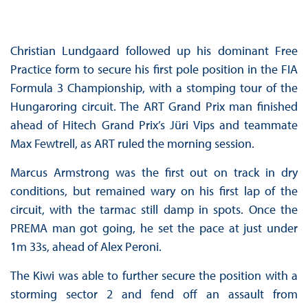
Christian Lundgaard followed up his dominant Free
Practice form to secure his first pole position in the FIA
Formula 3 Championship, with a stomping tour of the
Hungaroring circuit. The ART Grand Prix man finished
ahead of Hitech Grand Prix’s Jüri Vips and teammate
Max Fewtrell, as ART ruled the morning session.
Marcus Armstrong was the first out on track in dry
conditions, but remained wary on his first lap of the
circuit, with the tarmac still damp in spots. Once the
PREMA man got going, he set the pace at just under
1m 33s, ahead of Alex Peroni.
The Kiwi was able to further secure the position with a
storming sector 2 and fend off an assault from