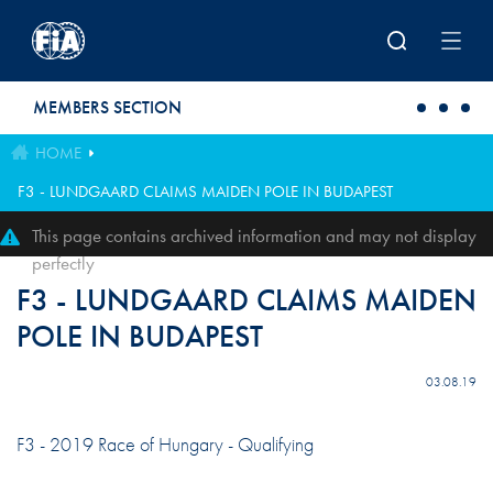
Skip to main content
MEMBERS SECTION
HOME
F3 - LUNDGAARD CLAIMS MAIDEN POLE IN BUDAPEST
This page contains archived information and may not display
perfectly
F3 - LUNDGAARD CLAIMS MAIDEN
POLE IN BUDAPEST
03.08.19
F3 - 2019 Race of Hungary - Qualifying