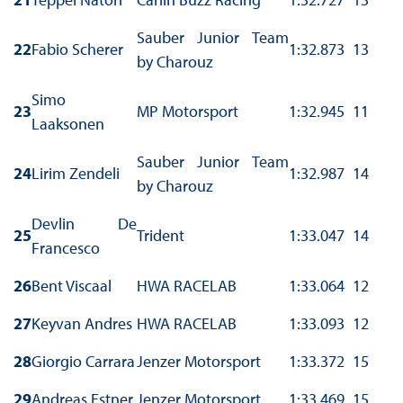
Sauber Junior Team
22
Fabio Scherer
1:32.873
13
by Charouz
Simo
23
MP Motorsport
1:32.945
11
Laaksonen
Sauber Junior Team
24
Lirim Zendeli
1:32.987
14
by Charouz
Devlin De
25
Trident
1:33.047
14
Francesco
26
Bent Viscaal
HWA RACELAB
1:33.064
12
27
Keyvan Andres
HWA RACELAB
1:33.093
12
28
Giorgio Carrara
Jenzer Motorsport
1:33.372
15
29
Andreas Estner
Jenzer Motorsport
1:33.469
15