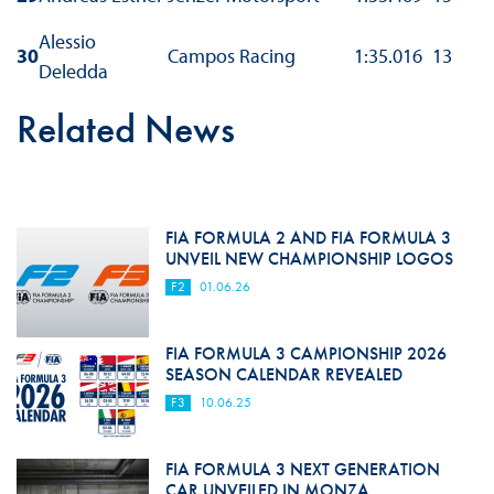
Alessio
30
Campos Racing
1:35.016
13
Deledda
Related News
FIA FORMULA 2 AND FIA FORMULA 3
UNVEIL NEW CHAMPIONSHIP LOGOS
F2
01.06.26
FIA FORMULA 3 CAMPIONSHIP 2026
SEASON CALENDAR REVEALED
F3
10.06.25
FIA FORMULA 3 NEXT GENERATION
CAR UNVEILED IN MONZA