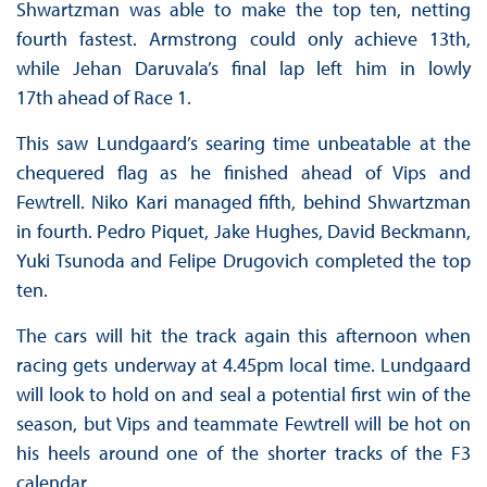
Shwartzman was able to make the top ten, netting
fourth fastest. Armstrong could only achieve 13th,
while Jehan Daruvala’s final lap left him in lowly
17th ahead of Race 1.
This saw Lundgaard’s searing time unbeatable at the
chequered flag as he finished ahead of Vips and
Fewtrell. Niko Kari managed fifth, behind Shwartzman
in fourth. Pedro Piquet, Jake Hughes, David Beckmann,
Yuki Tsunoda and Felipe Drugovich completed the top
ten.
The cars will hit the track again this afternoon when
racing gets underway at 4.45pm local time. Lundgaard
will look to hold on and seal a potential first win of the
season, but Vips and teammate Fewtrell will be hot on
his heels around one of the shorter tracks of the F3
calendar.