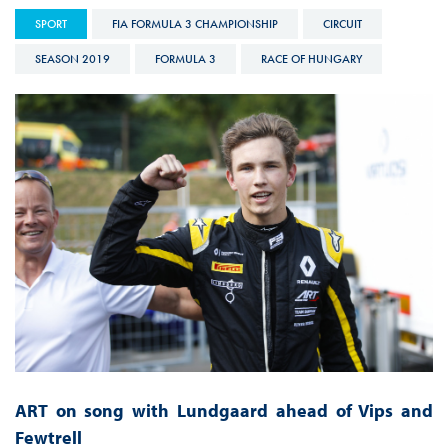
SPORT
FIA FORMULA 3 CHAMPIONSHIP
CIRCUIT
SEASON 2019
FORMULA 3
RACE OF HUNGARY
ART on song with Lundgaard ahead of Vips and
Fewtrell