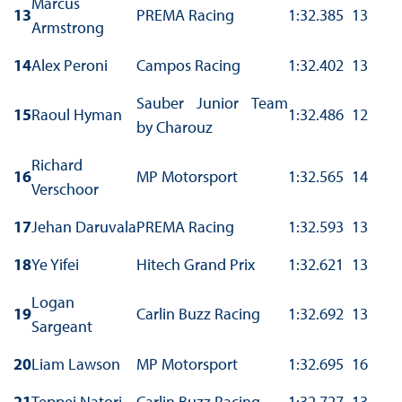
Marcus
13
PREMA Racing
1:32.385
13
Armstrong
14
Alex Peroni
Campos Racing
1:32.402
13
Sauber Junior Team
15
Raoul Hyman
1:32.486
12
by Charouz
Richard
16
MP Motorsport
1:32.565
14
Verschoor
17
Jehan Daruvala
PREMA Racing
1:32.593
13
18
Ye Yifei
Hitech Grand Prix
1:32.621
13
Logan
19
Carlin Buzz Racing
1:32.692
13
Sargeant
20
Liam Lawson
MP Motorsport
1:32.695
16
21
Teppei Natori
Carlin Buzz Racing
1:32.727
13