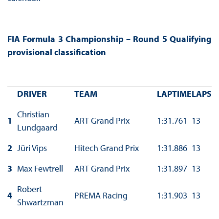
FIA Formula 3 Championship – Round 5 Qualifying
provisional classification
DRIVER
TEAM
LAPTIME
LAPS
Christian
1
ART Grand Prix
1:31.761
13
Lundgaard
2
Jüri Vips
Hitech Grand Prix
1:31.886
13
3
Max Fewtrell
ART Grand Prix
1:31.897
13
Robert
4
PREMA Racing
1:31.903
13
Shwartzman