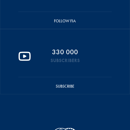
FOLLOW FIA
330 000
SUBSCRIBERS
SUBSCRIBE