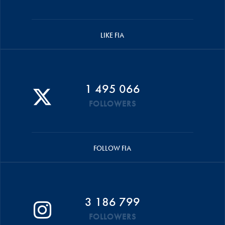
LIKE FIA
1 495 066
FOLLOWERS
FOLLOW FIA
3 186 799
FOLLOWERS