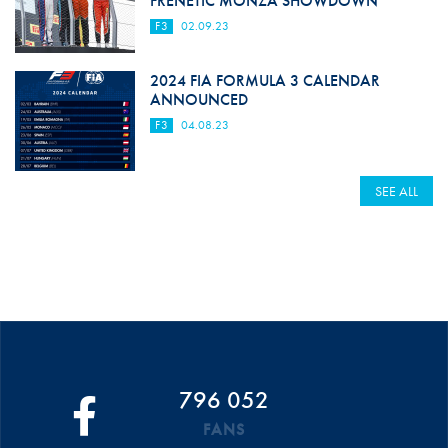
FRENETIC MONZA SHOWDOWN
F3
02.09.23
2024 FIA FORMULA 3 CALENDAR
ANNOUNCED
F3
04.08.23
SEE ALL
796 052
FANS