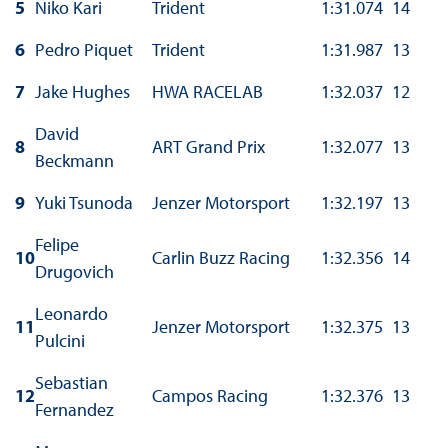
5
Niko Kari
Trident
1:31.074
14
6
Pedro Piquet
Trident
1:31.987
13
7
Jake Hughes
HWA RACELAB
1:32.037
12
David
8
ART Grand Prix
1:32.077
13
Beckmann
9
Yuki Tsunoda
Jenzer Motorsport
1:32.197
13
Felipe
10
Carlin Buzz Racing
1:32.356
14
Drugovich
Leonardo
11
Jenzer Motorsport
1:32.375
13
Pulcini
Sebastian
12
Campos Racing
1:32.376
13
Fernandez