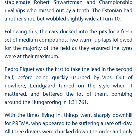
stablemate Robert Shwartzman and Championship
rival Vips who missed out by a tenth. The Estonian had
another shot, but wobbled slightly wide at Turn 10.
Following this, the cars ducked into the pits for a fresh
set of medium compounds. Two warm-up laps followed
for the majority of the field as they ensured the tyres
were at their maximum.
Pedro Piquet was the first to take the lead in the second
half, before being quickly usurped by Vips. Out of
nowhere, Lundgaard turned on the style when it
mattered, and bettered the lot of them, bombing
around the Hungaroring in 1:31.761.
With the times flying in, things went sharply downhill
for PREMA, who appeared to be suffering a rare off-day.
All three drivers were chucked down the order and only