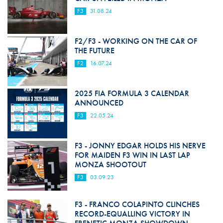
F3
31.08.24
F2/F3 - WORKING ON THE CAR OF
THE FUTURE
F2
16.07.24
2025 FIA FORMULA 3 CALENDAR
ANNOUNCED
F3
22.05.24
F3 - JONNY EDGAR HOLDS HIS NERVE
FOR MAIDEN F3 WIN IN LAST LAP
MONZA SHOOTOUT
F3
03.09.23
F3 - FRANCO COLAPINTO CLINCHES
RECORD-EQUALLING VICTORY IN