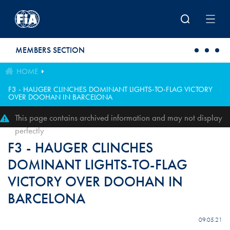
Skip to main content
MEMBERS SECTION
HOME
F3 - HAUGER CLINCHES DOMINANT LIGHTS-TO-FLAG VICTORY
OVER DOOHAN IN BARCELONA
This page contains archived information and may not display
perfectly
F3 - HAUGER CLINCHES
DOMINANT LIGHTS-TO-FLAG
VICTORY OVER DOOHAN IN
BARCELONA
09.05.21