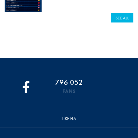
SEE ALL
796 052
FANS
LIKE FIA