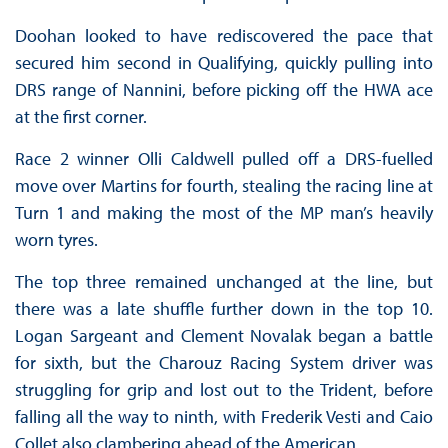
Doohan looked to have rediscovered the pace that
secured him second in Qualifying, quickly pulling into
DRS range of Nannini, before picking off the HWA ace
at the first corner.
Race 2 winner Olli Caldwell pulled off a DRS-fuelled
move over Martins for fourth, stealing the racing line at
Turn 1 and making the most of the MP man’s heavily
worn tyres.
The top three remained unchanged at the line, but
there was a late shuffle further down in the top 10.
Logan Sargeant and Clement Novalak began a battle
for sixth, but the Charouz Racing System driver was
struggling for grip and lost out to the Trident, before
falling all the way to ninth, with Frederik Vesti and Caio
Collet also clambering ahead of the American.