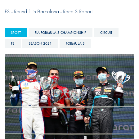
F3 - Round 1 in Barcelona - Race 3 Report
SPORT
FIA FORMULA 3 CHAMPIONSHIP
CIRCUIT
F3
SEASON 2021
FORMULA 3