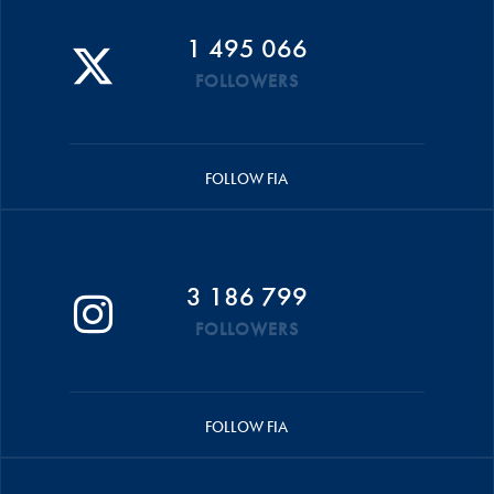
1 495 066
FOLLOWERS
FOLLOW FIA
3 186 799
FOLLOWERS
FOLLOW FIA