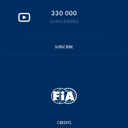
330 000
SUBSCRIBERS
SUBSCRIBE
CREDITS