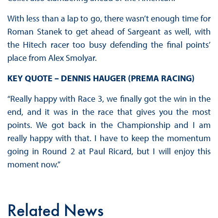
With less than a lap to go, there wasn’t enough time for
Roman Stanek to get ahead of Sargeant as well, with
the Hitech racer too busy defending the final points’
place from Alex Smolyar.
KEY QUOTE – DENNIS HAUGER (PREMA RACING)
“Really happy with Race 3, we finally got the win in the
end, and it was in the race that gives you the most
points. We got back in the Championship and I am
really happy with that. I have to keep the momentum
going in Round 2 at Paul Ricard, but I will enjoy this
moment now.”
Related News