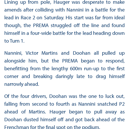
Lining up from pole, Hauger was desperate to make
amends after colliding with Nannini in a battle for the
lead in Race 2 on Saturday. His start was far from ideal
though, the PREMA struggled off the line and found
himself in a four-wide battle for the lead heading down
to Turn 1.
Nannini, Victor Martins and Doohan all pulled up
alongside him, but the PREMA began to respond,
benefitting from the lengthy 600m run-up to the first
corner and breaking daringly late to drag himself
narrowly ahead.
Of the four drivers, Doohan was the one to luck out,
falling from second to fourth as Nannini snatched P2
ahead of Martins. Hauger began to pull away as
Doohan dusted himself off and got back ahead of the
Frenchman for the final spot on the podium.