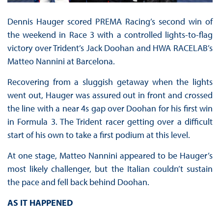
Dennis Hauger scored PREMA Racing’s second win of
the weekend in Race 3 with a controlled lights-to-flag
victory over Trident’s Jack Doohan and HWA RACELAB’s
Matteo Nannini at Barcelona.
Recovering from a sluggish getaway when the lights
went out, Hauger was assured out in front and crossed
the line with a near 4s gap over Doohan for his first win
in Formula 3. The Trident racer getting over a difficult
start of his own to take a first podium at this level.
At one stage, Matteo Nannini appeared to be Hauger’s
most likely challenger, but the Italian couldn’t sustain
the pace and fell back behind Doohan.
AS IT HAPPENED