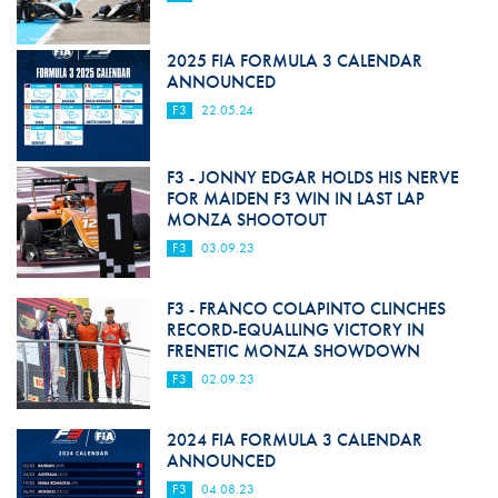
2025 FIA FORMULA 3 CALENDAR
ANNOUNCED
F3
22.05.24
F3 - JONNY EDGAR HOLDS HIS NERVE
FOR MAIDEN F3 WIN IN LAST LAP
MONZA SHOOTOUT
F3
03.09.23
F3 - FRANCO COLAPINTO CLINCHES
RECORD-EQUALLING VICTORY IN
FRENETIC MONZA SHOWDOWN
F3
02.09.23
2024 FIA FORMULA 3 CALENDAR
ANNOUNCED
F3
04.08.23