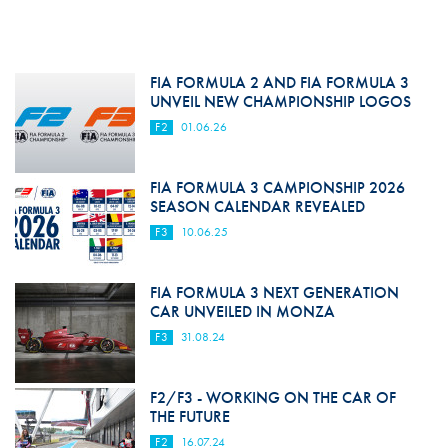
FIA FORMULA 2 AND FIA FORMULA 3
UNVEIL NEW CHAMPIONSHIP LOGOS
F2
01.06.26
FIA FORMULA 3 CAMPIONSHIP 2026
SEASON CALENDAR REVEALED
F3
10.06.25
FIA FORMULA 3 NEXT GENERATION
CAR UNVEILED IN MONZA
F3
31.08.24
F2/F3 - WORKING ON THE CAR OF
THE FUTURE
F2
16.07.24