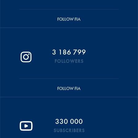
FOLLOW FIA
3 186 799
FOLLOWERS
FOLLOW FIA
330 000
SUBSCRIBERS