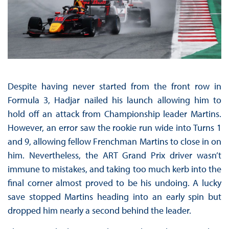
Despite having never started from the front row in
Formula 3, Hadjar nailed his launch allowing him to
hold off an attack from Championship leader Martins.
However, an error saw the rookie run wide into Turns 1
and 9, allowing fellow Frenchman Martins to close in on
him. Nevertheless, the ART Grand Prix driver wasn’t
immune to mistakes, and taking too much kerb into the
final corner almost proved to be his undoing. A lucky
save stopped Martins heading into an early spin but
dropped him nearly a second behind the leader.