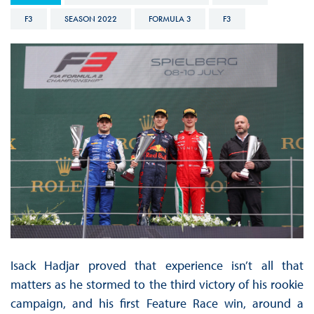
F3
SEASON 2022
FORMULA 3
F3
Isack Hadjar proved that experience isn’t all that
matters as he stormed to the third victory of his rookie
campaign, and his first Feature Race win, around a