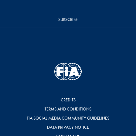
SUBSCRIBE
CREDITS
TERMS AND CONDITIONS
FIA SOCIAL MEDIA COMMUNITY GUIDELINES
DATA PRIVACY NOTICE