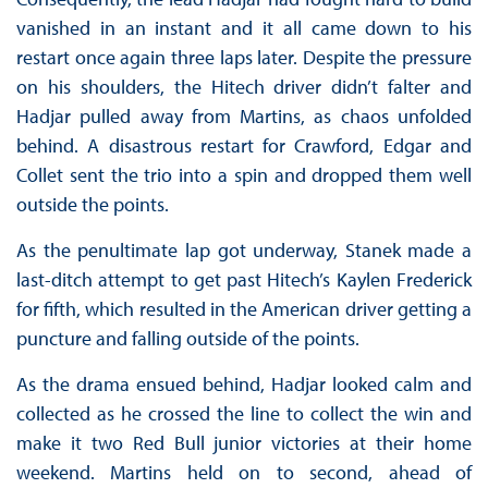
vanished in an instant and it all came down to his
restart once again three laps later. Despite the pressure
on his shoulders, the Hitech driver didn’t falter and
Hadjar pulled away from Martins, as chaos unfolded
behind. A disastrous restart for Crawford, Edgar and
Collet sent the trio into a spin and dropped them well
outside the points.
As the penultimate lap got underway, Stanek made a
last-ditch attempt to get past Hitech’s Kaylen Frederick
for fifth, which resulted in the American driver getting a
puncture and falling outside of the points.
As the drama ensued behind, Hadjar looked calm and
collected as he crossed the line to collect the win and
make it two Red Bull junior victories at their home
weekend. Martins held on to second, ahead of