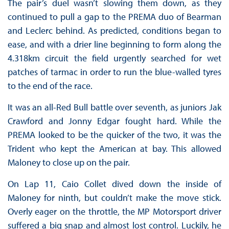
The pair’s duel wasn’t slowing them down, as they
continued to pull a gap to the PREMA duo of Bearman
and Leclerc behind. As predicted, conditions began to
ease, and with a drier line beginning to form along the
4.318km circuit the field urgently searched for wet
patches of tarmac in order to run the blue-walled tyres
to the end of the race.
It was an all-Red Bull battle over seventh, as juniors Jak
Crawford and Jonny Edgar fought hard. While the
PREMA looked to be the quicker of the two, it was the
Trident who kept the American at bay. This allowed
Maloney to close up on the pair.
On Lap 11, Caio Collet dived down the inside of
Maloney for ninth, but couldn’t make the move stick.
Overly eager on the throttle, the MP Motorsport driver
suffered a big snap and almost lost control. Luckily, he