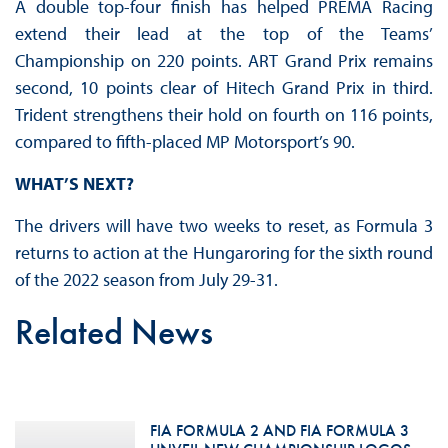
A double top-four finish has helped PREMA Racing
extend their lead at the top of the Teams’
Championship on 220 points. ART Grand Prix remains
second, 10 points clear of Hitech Grand Prix in third.
Trident strengthens their hold on fourth on 116 points,
compared to fifth-placed MP Motorsport’s 90.
WHAT’S NEXT?
The drivers will have two weeks to reset, as Formula 3
returns to action at the Hungaroring for the sixth round
of the 2022 season from July 29-31.
Related News
FIA FORMULA 2 AND FIA FORMULA 3