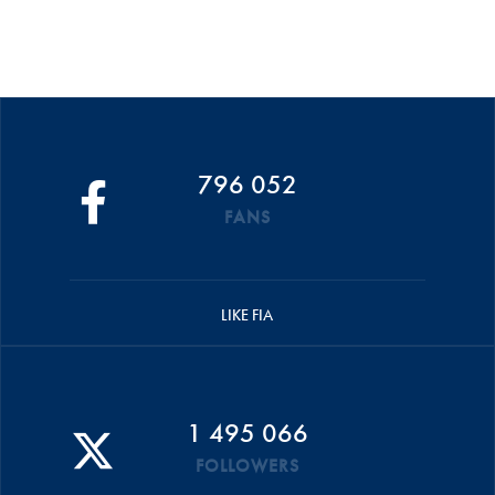
796 052
FANS
LIKE FIA
1 495 066
FOLLOWERS