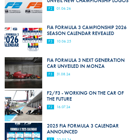
UNVEIL NEW CHAMPIONSHIP LOGOS
F2
01.06.26
FIA FORMULA 3 CAMPIONSHIP 2026
SEASON CALENDAR REVEALED
F3
10.06.25
FIA FORMULA 3 NEXT GENERATION
CAR UNVEILED IN MONZA
F3
31.08.24
F2/F3 - WORKING ON THE CAR OF
THE FUTURE
F2
16.07.24
2025 FIA FORMULA 3 CALENDAR
ANNOUNCED
F3
22.05.24