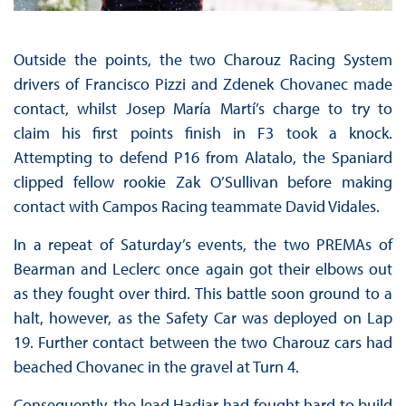
Outside the points, the two Charouz Racing System
drivers of Francisco Pizzi and Zdenek Chovanec made
contact, whilst Josep María Martí’s charge to try to
claim his first points finish in F3 took a knock.
Attempting to defend P16 from Alatalo, the Spaniard
clipped fellow rookie Zak O’Sullivan before making
contact with Campos Racing teammate David Vidales.
In a repeat of Saturday’s events, the two PREMAs of
Bearman and Leclerc once again got their elbows out
as they fought over third. This battle soon ground to a
halt, however, as the Safety Car was deployed on Lap
19. Further contact between the two Charouz cars had
beached Chovanec in the gravel at Turn 4.
Consequently, the lead Hadjar had fought hard to build