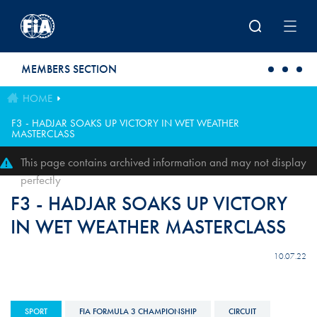
Skip to main content
MEMBERS SECTION
HOME
F3 - HADJAR SOAKS UP VICTORY IN WET WEATHER
MASTERCLASS
This page contains archived information and may not display
perfectly
F3 - HADJAR SOAKS UP VICTORY
IN WET WEATHER MASTERCLASS
10.07.22
SPORT
FIA FORMULA 3 CHAMPIONSHIP
CIRCUIT