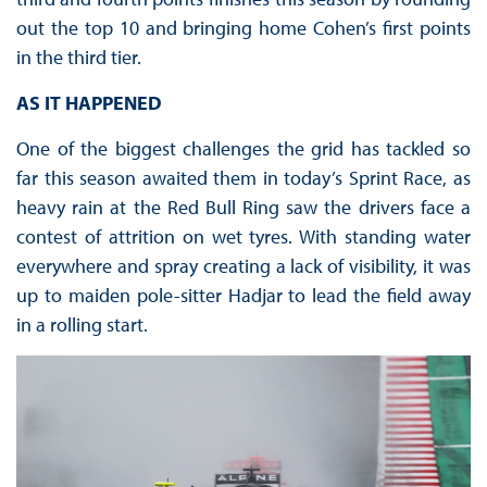
out the top 10 and bringing home Cohen’s first points
in the third tier.
AS IT HAPPENED
One of the biggest challenges the grid has tackled so
far this season awaited them in today’s Sprint Race, as
heavy rain at the Red Bull Ring saw the drivers face a
contest of attrition on wet tyres. With standing water
everywhere and spray creating a lack of visibility, it was
up to maiden pole-sitter Hadjar to lead the field away
in a rolling start.