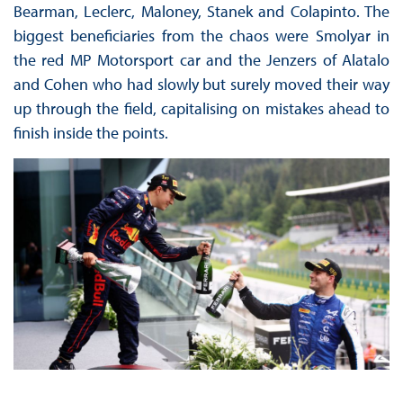
Bearman, Leclerc, Maloney, Stanek and Colapinto. The
biggest beneficiaries from the chaos were Smolyar in
the red MP Motorsport car and the Jenzers of Alatalo
and Cohen who had slowly but surely moved their way
up through the field, capitalising on mistakes ahead to
finish inside the points.