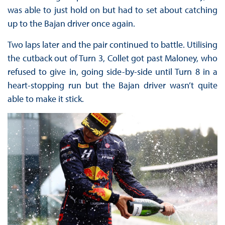
was able to just hold on but had to set about catching
up to the Bajan driver once again.
Two laps later and the pair continued to battle. Utilising
the cutback out of Turn 3, Collet got past Maloney, who
refused to give in, going side-by-side until Turn 8 in a
heart-stopping run but the Bajan driver wasn’t quite
able to make it stick.