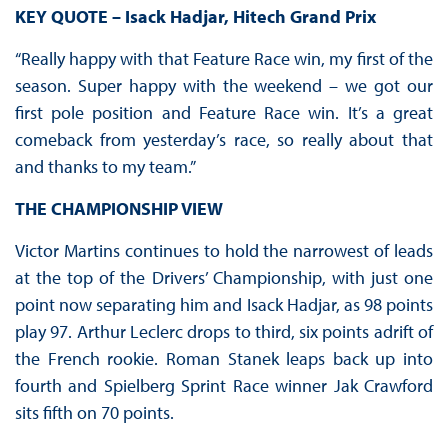
KEY QUOTE – Isack Hadjar, Hitech Grand Prix
“Really happy with that Feature Race win, my first of the
season. Super happy with the weekend – we got our
first pole position and Feature Race win. It’s a great
comeback from yesterday’s race, so really about that
and thanks to my team.”
THE CHAMPIONSHIP VIEW
Victor Martins continues to hold the narrowest of leads
at the top of the Drivers’ Championship, with just one
point now separating him and Isack Hadjar, as 98 points
play 97. Arthur Leclerc drops to third, six points adrift of
the French rookie. Roman Stanek leaps back up into
fourth and Spielberg Sprint Race winner Jak Crawford
sits fifth on 70 points.