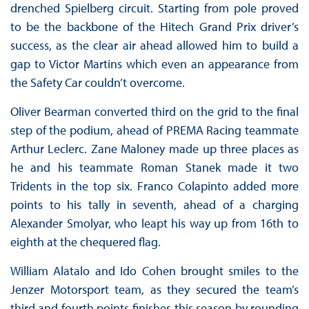
drenched Spielberg circuit. Starting from pole proved
to be the backbone of the Hitech Grand Prix driver’s
success, as the clear air ahead allowed him to build a
gap to Victor Martins which even an appearance from
the Safety Car couldn’t overcome.
Oliver Bearman converted third on the grid to the final
step of the podium, ahead of PREMA Racing teammate
Arthur Leclerc. Zane Maloney made up three places as
he and his teammate Roman Stanek made it two
Tridents in the top six. Franco Colapinto added more
points to his tally in seventh, ahead of a charging
Alexander Smolyar, who leapt his way up from 16th to
eighth at the chequered flag.
William Alatalo and Ido Cohen brought smiles to the
Jenzer Motorsport team, as they secured the team’s
third and fourth points finishes this season by rounding