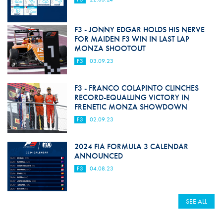
F3 - JONNY EDGAR HOLDS HIS NERVE
FOR MAIDEN F3 WIN IN LAST LAP
MONZA SHOOTOUT
F3
03.09.23
F3 - FRANCO COLAPINTO CLINCHES
RECORD-EQUALLING VICTORY IN
FRENETIC MONZA SHOWDOWN
F3
02.09.23
2024 FIA FORMULA 3 CALENDAR
ANNOUNCED
F3
04.08.23
SEE ALL