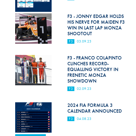
F3 - JONNY EDGAR HOLDS
HIS NERVE FOR MAIDEN F3
WIN IN LAST LAP MONZA
SHOOTOUT
F3
03.09.23
F3 - FRANCO COLAPINTO
CLINCHES RECORD-
EQUALLING VICTORY IN
FRENETIC MONZA
SHOWDOWN
F3
02.09.23
2024 FIA FORMULA 3
CALENDAR ANNOUNCED
F3
04.08.23