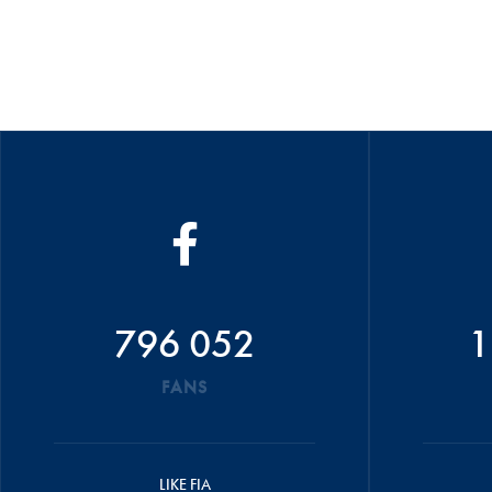
796 052
1
FANS
LIKE FIA