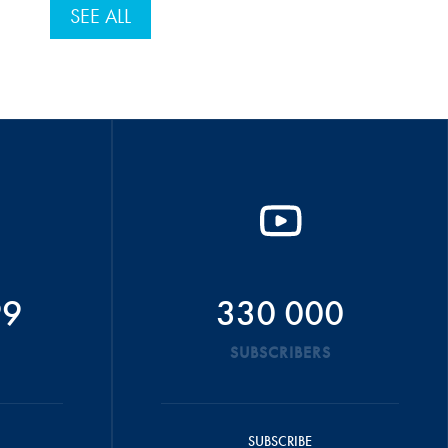
SEE ALL
99
330 000
SUBSCRIBERS
SUBSCRIBE