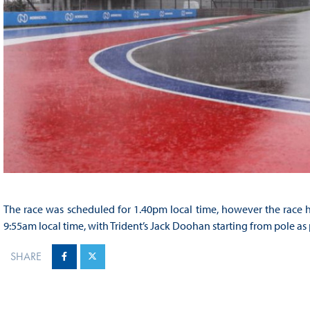
The race was scheduled for 1.40pm local time, however the race h
9:55am local time, with Trident’s Jack Doohan starting from pole as p
SHARE