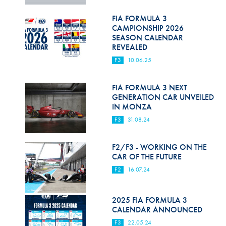
Hill Climb Safety
FIA FORMULA 3
Medical
CAMPIONSHIP 2026
SEASON CALENDAR
Rescue
REVEALED
F3
10.06.25
World Accident Database
Anti-Doping
FIA FORMULA 3 NEXT
GENERATION CAR UNVEILED
IN MONZA
Anti-Alcohol
F3
31.08.24
FIA Volunteers & Officials
F2/F3 - WORKING ON THE
Disability & Accessibility
CAR OF THE FUTURE
F2
16.07.24
2025 FIA FORMULA 3
CALENDAR ANNOUNCED
F3
22.05.24