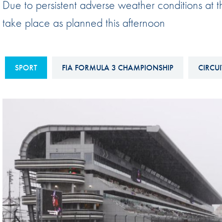
Due to persistent adverse weather conditions at 
Sustainability And D&I Report
Esports
take place as planned this afternoon
FIA Ethics And Compliance
Karting
Hotline
Land Speed Records
FIA ANTI-HARASSMENT
SPORT
FIA FORMULA 3 CHAMPIONSHIP
CIRCUI
FIA Motorsport Ga
AND NON-
International Sporti
DISCRIMINATION POLICY
Calendar
FIA Environmental Policy
Interactive Calenda
E-LIBRARY