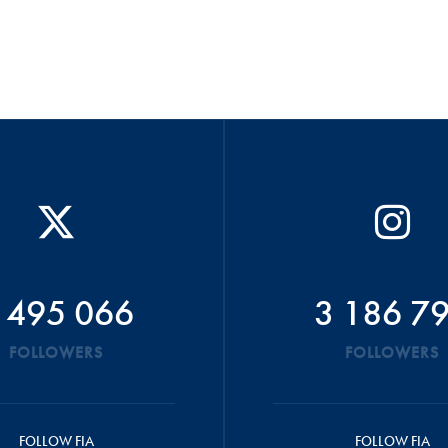
 495 066
3 186 7
FOLLOWERS
FOLLOWERS
FOLLOW FIA
FOLLOW FIA