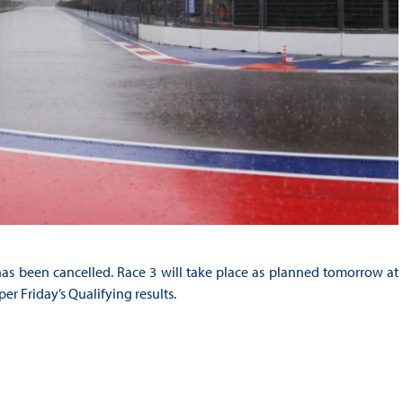
as been cancelled. Race 3 will take place as planned tomorrow at
er Friday’s Qualifying results.