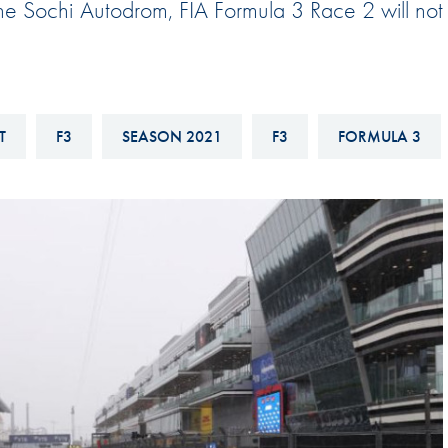
the Sochi Autodrom, FIA Formula 3 Race 2 will not
Hill-Climb
Esports
FIA Motorsport Games
Historic
T
F3
SEASON 2021
F3
FORMULA 3
mes
Anti-Doping
ng
FIA Driver Categorisation
r
Race Against Manipulation
Driven By Respect