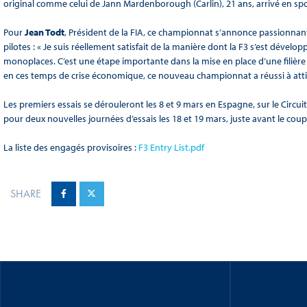
original comme celui de Jann Mardenborough (Carlin), 21 ans, arrivé en s
Pour
Jean Todt
, Président de la FIA, ce championnat s’annonce passionnant
pilotes : « Je suis réellement satisfait de la manière dont la F3 s’est déve
monoplaces. C’est une étape importante dans la mise en place d’une filière
en ces temps de crise économique, ce nouveau championnat a réussi à atti
Les premiers essais se dérouleront les 8 et 9 mars en Espagne, sur le Circuit
pour deux nouvelles journées d’essais les 18 et 19 mars, juste avant le coup
La liste des engagés provisoires :
F3 Entry List.pdf
SHARE