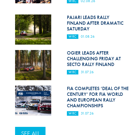
WRC
02.08.26
PAJARI LEADS RALLY
FINLAND AFTER DRAMATIC
SATURDAY
WRC
01.08.26
OGIER LEADS AFTER
CHALLENGING FRIDAY AT
SECTO RALLY FINLAND
WRC
31.07.26
FIA COMPLETES ‘DEAL OF THE
CENTURY’ FOR FIA WORLD
AND EUROPEAN RALLY
CHAMPIONSHIPS
WRC
31.07.26
SEE ALL