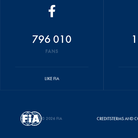
796 010
1
FANS
LIKE FIA
© 2026 FIA
CREDITS
TERMS AND C