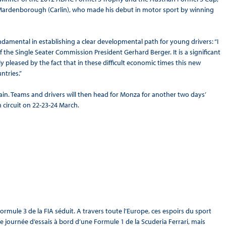
nn Mardenborough (Carlin), who made his debut in motor sport by winning
 fundamental in establishing a clear developmental path for young drivers: “I
he Single Seater Commission President Gerhard Berger. It is a significant
 pleased by the fact that in these difficult economic times this new
ntries.”
Spain. Teams and drivers will then head for Monza for another two days’
n circuit on 22-23-24 March.
ule 3 de la FIA séduit. A travers toute l’Europe, ces espoirs du sport
ne journée d’essais à bord d’une Formule 1 de la Scuderia Ferrari, mais