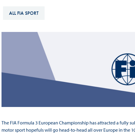
Sustainability And D&I Report
Esports
ALL FIA SPORT
FIA Ethics And Compliance
Karting
Hotline
Land Speed Records
FIA ANTI-HARASSMENT
FIA Motorsport Ga
AND NON-
International Sporti
DISCRIMINATION POLICY
Calendar
FIA Environmental Policy
Interactive Calenda
E-LIBRARY
The FIA Formula 3 European Championship has attracted a fully sub
motor sport hopefuls will go head-to-head all over Europe in the 1