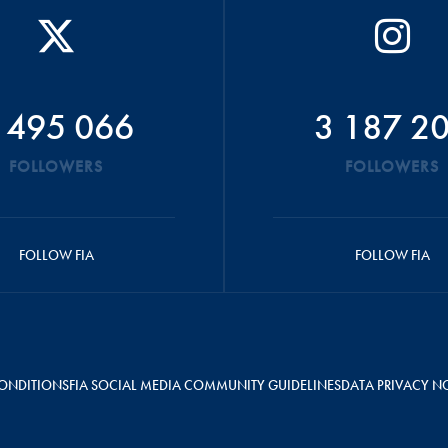
 495 066
3 187 2
FOLLOWERS
FOLLOWERS
FOLLOW FIA
FOLLOW FIA
ONDITIONS
FIA SOCIAL MEDIA COMMUNITY GUIDELINES
DATA PRIVACY N