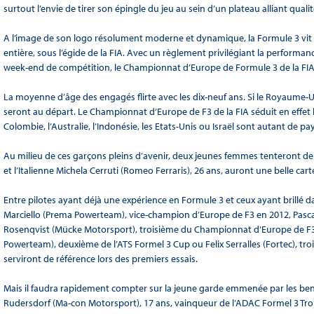
surtout l’envie de tirer son épingle du jeu au sein d’un plateau alliant qualit
A l’image de son logo résolument moderne et dynamique, la Formule 3 vit
entière, sous l’égide de la FIA. Avec un règlement privilégiant la performan
week-end de compétition, le Championnat d’Europe de Formule 3 de la FIA a 
La moyenne d’âge des engagés flirte avec les dix-neuf ans. Si le Royaume-Uni
seront au départ. Le Championnat d’Europe de F3 de la FIA séduit en effet bi
Colombie, l’Australie, l’Indonésie, les Etats-Unis ou Israël sont autant de p
Au milieu de ces garçons pleins d’avenir, deux jeunes femmes tenteront de 
et l’Italienne Michela Cerruti (Romeo Ferraris), 26 ans, auront une belle carte
Entre pilotes ayant déjà une expérience en Formule 3 et ceux ayant brillé dans
Marciello (Prema Powerteam), vice-champion d’Europe de F3 en 2012, Pascal
Rosenqvist (Mücke Motorsport), troisième du Championnat d’Europe de F3
Powerteam), deuxième de l’ATS Formel 3 Cup ou Felix Serralles (Fortec), trois
serviront de référence lors des premiers essais.
Mais il faudra rapidement compter sur la jeune garde emmenée par les ben
Rudersdorf (Ma-con Motorsport), 17 ans, vainqueur de l’ADAC Formel 3 Troph