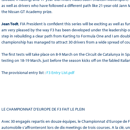
as well as drivers who have followed a different path like 21-year-old Ja
the Nissan GT Academy prize.
Jean Todt
, FIA President is confident this series will be exciting as well as
am very pleased by the way F3 has been developed under the leadership of t
step in rebuilding a clear path from Karting to Formula One and I am doubly
championship has managed to attract 30 drivers from a wide spread of cou
The first tests will take place on 8-9 March on the Circuit de Catalunya in 
testing on 18-19 March, just before the season kicks off on the fabled Italia
The provisional entry list :
F3 Entry List.pdf
LE CHAMPIONNAT D'EUROPE DE F3 FAIT LE PLEIN
Avec 30 engagés repartis en douze équipes, le Championnat d’Europe de Form
automobile s’affronteront lors de dix meetings de trois courses. A la clé, u