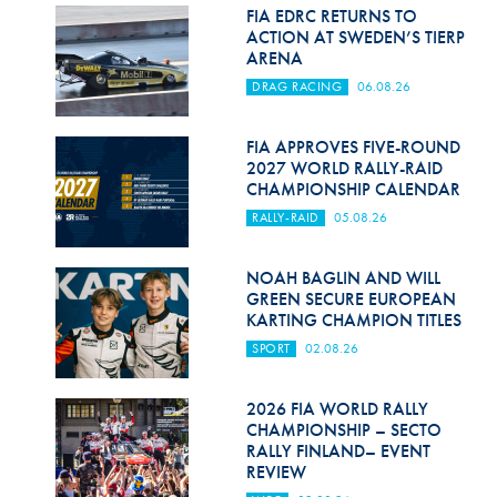
Hill Climb Safety
FIA EDRC RETURNS TO
ACTION AT SWEDEN’S TIERP
Medical
ARENA
DRAG RACING
06.08.26
Rescue
World Accident Database
FIA APPROVES FIVE-ROUND
2027 WORLD RALLY-RAID
CHAMPIONSHIP CALENDAR
Anti-Doping
RALLY-RAID
05.08.26
Anti-Alcohol
NOAH BAGLIN AND WILL
FIA Volunteers & Officials
GREEN SECURE EUROPEAN
KARTING CHAMPION TITLES
Disability & Accessibility
SPORT
02.08.26
2026 FIA WORLD RALLY
CHAMPIONSHIP – SECTO
RALLY FINLAND– EVENT
REVIEW