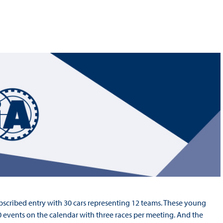
Hill-Climb
Esports
FIA Motorsport Games
Historic
mes
Anti-Doping
ng
FIA Driver Categorisation
r
Race Against Manipulation
Driven By Respect
scribed entry with 30 cars representing 12 teams. These young
0 events on the calendar with three races per meeting. And the