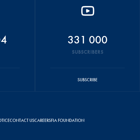
04
331 000
SUBSCRIBERS
SUBSCRIBE
OTICE
CONTACT US
CAREERS
FIA FOUNDATION