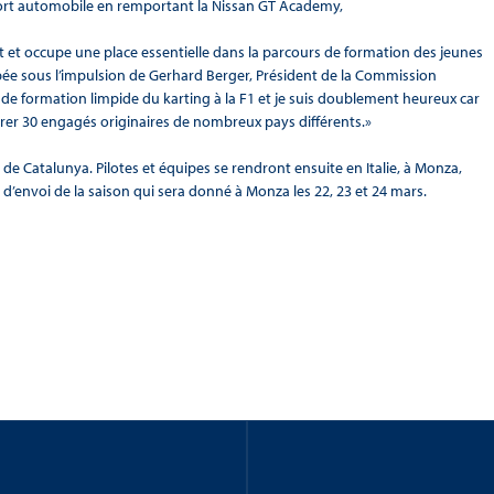
port automobile en remportant la Nissan GT Academy,
 et occupe une place essentielle dans la parcours de formation des jeunes
loppée sous l’impulsion de Gerhard Berger, Président de la Commission
 de formation limpide du karting à la F1 et je suis doublement heureux car
rer 30 engagés originaires de nombreux pays différents.»
 de Catalunya. Pilotes et équipes se rendront ensuite en Italie, à Monza,
 d’envoi de la saison qui sera donné à Monza les 22, 23 et 24 mars.