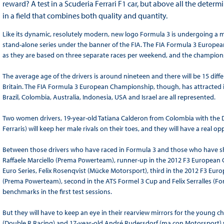
reward? A test in a Scuderia Ferrari F1 car, but above all the determ
in a field that combines both quality and quantity.
Like its dynamic, resolutely modern, new logo Formula 3 is undergoing a 
stand-alone series under the banner of the FIA. The FIA Formula 3 Europe
as they are based on three separate races per weekend, and the champion
The average age of the drivers is around nineteen and there will be 15 diff
Britain. The FIA Formula 3 European Championship, though, has attracted i
Brazil, Colombia, Australia, Indonesia, USA and Israel are all represented.
Two women drivers, 19-year-old Tatiana Calderon from Colombia with the D
Ferraris) will keep her male rivals on their toes, and they will have a real 
Between those drivers who have raced in Formula 3 and those who have shone
Raffaele Marciello (Prema Powerteam), runner-up in the 2012 F3 European 
Euro Series, Felix Rosenqvist (Mücke Motorsport), third in the 2012 F3 E
(Prema Powerteam), second in the ATS Formel 3 Cup and Felix Serralles (Fortec
benchmarks in the first test sessions.
But they will have to keep an eye in their rearview mirrors for the young ch
(Double R Racing) and 17-year-old André Rudersdorf (ma.con Motorsport) 