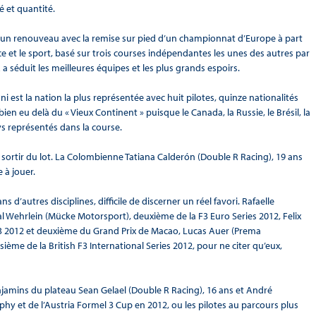
é et quantité.
 un renouveau avec la remise sur pied d’un championnat d’Europe à part
ce et le sport, basé sur trois courses indépendantes les unes des autres par
séduit les meilleures équipes et les plus grands espoirs.
 est la nation la plus représentée avec huit pilotes, quinze nationalités
en eu delà du « Vieux Continent » puisque le Canada, la Russie, le Brésil, la
ays représentés dans la course.
sortir du lot. La Colombienne Tatiana Calderón (Double R Racing), 19 ans
 à jouer.
 d’autres disciplines, difficile de discerner un réel favori. Rafaelle
 Wehrlein (Mücke Motorsport), deuxième de la F3 Euro Series 2012, Felix
 2012 et deuxième du Grand Prix de Macao, Lucas Auer (Prema
ième de la British F3 International Series 2012, pour ne citer qu’eux,
jamins du plateau Sean Gelael (Double R Racing), 16 ans et André
y et de l’Austria Formel 3 Cup en 2012, ou les pilotes au parcours plus