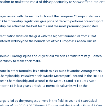
ination to make the most of this opportunity to show off their talent
major revival with the reintroduction of the European Championship as a
an Championship regulations give pride of place to performance and sport
ship has attracted the best teams and the most promising youngsters.
erent nationalities on the grid with the highest number (8) from Great
nterest well beyond the boundaries of ‘old Europe’ as Canada, Russia,
ouble R Racing squad and 26-year-old Michela Cerruti from Italy (Romeo
opportunity to make their mark.
 in other formulas, it’s difficult to pick out a favourite. Among others
Championship, Pascal Wehrlein (Mücke Motorsport), second in the 2012 F3
uropean Championship and second in the Macau Grand Prix, Lucas Auer
) third in last year’s British F3 International Series will be the
argers led by the youngest drivers in the field 16-year-old Sean Gelael
winner of the 2012 ADAC Formel 3 Trophy and the Austrian Formel 3 Cup,