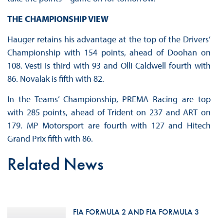
THE CHAMPIONSHIP VIEW
Hauger retains his advantage at the top of the Drivers’
Championship with 154 points, ahead of Doohan on
108. Vesti is third with 93 and Olli Caldwell fourth with
86. Novalak is fifth with 82.
In the Teams’ Championship, PREMA Racing are top
with 285 points, ahead of Trident on 237 and ART on
179. MP Motorsport are fourth with 127 and Hitech
Grand Prix fifth with 86.
Related News
FIA FORMULA 2 AND FIA FORMULA 3