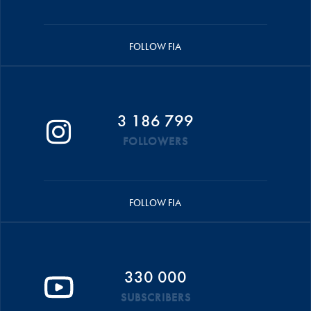
FOLLOW FIA
3 186 799
FOLLOWERS
FOLLOW FIA
330 000
SUBSCRIBERS