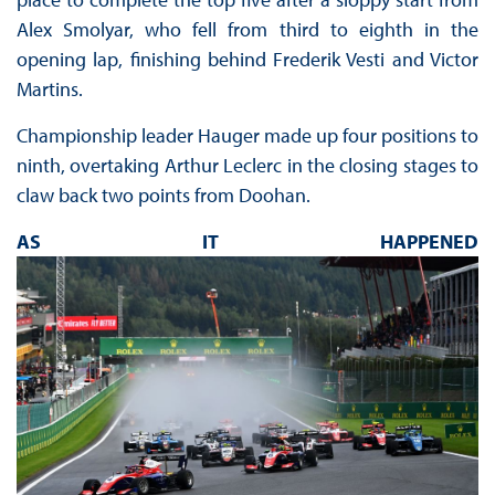
Alex Smolyar, who fell from third to eighth in the
opening lap, finishing behind Frederik Vesti and Victor
Martins.
Championship leader Hauger made up four positions to
ninth, overtaking Arthur Leclerc in the closing stages to
claw back two points from Doohan.
AS IT HAPPENED