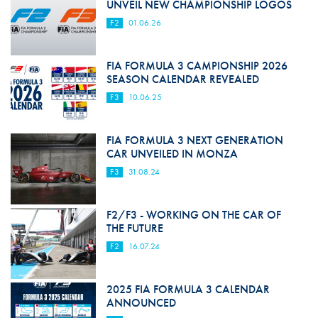
UNVEIL NEW CHAMPIONSHIP LOGOS
F2
01.06.26
FIA FORMULA 3 CAMPIONSHIP 2026
SEASON CALENDAR REVEALED
F3
10.06.25
FIA FORMULA 3 NEXT GENERATION
CAR UNVEILED IN MONZA
F3
31.08.24
F2/F3 - WORKING ON THE CAR OF
THE FUTURE
F2
16.07.24
2025 FIA FORMULA 3 CALENDAR
ANNOUNCED