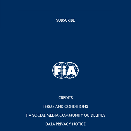
SUBSCRIBE
CREDITS
TERMS AND CONDITIONS
FIA SOCIAL MEDIA COMMUNITY GUIDELINES
DATA PRIVACY NOTICE