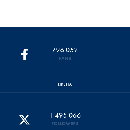
796 052
FANS
LIKE FIA
1 495 066
FOLLOWERS