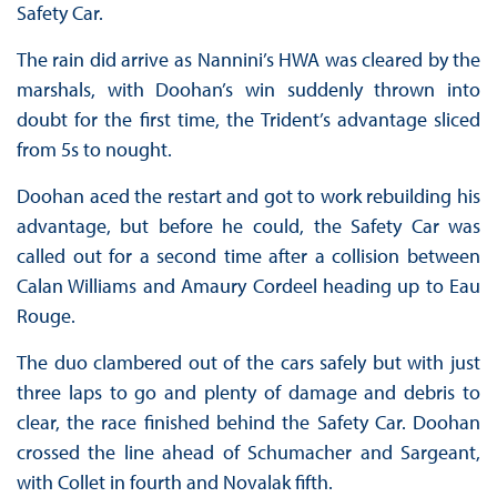
Safety Car.
The rain did arrive as Nannini’s HWA was cleared by the
marshals, with Doohan’s win suddenly thrown into
doubt for the first time, the Trident’s advantage sliced
from 5s to nought.
Doohan aced the restart and got to work rebuilding his
advantage, but before he could, the Safety Car was
called out for a second time after a collision between
Calan Williams and Amaury Cordeel heading up to Eau
Rouge.
The duo clambered out of the cars safely but with just
three laps to go and plenty of damage and debris to
clear, the race finished behind the Safety Car. Doohan
crossed the line ahead of Schumacher and Sargeant,
with Collet in fourth and Novalak fifth.