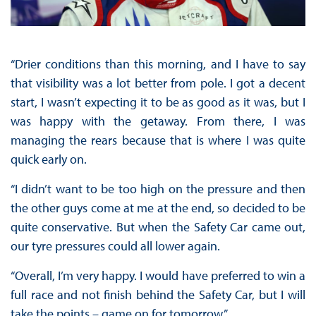
“Drier conditions than this morning, and I have to say
that visibility was a lot better from pole. I got a decent
start, I wasn’t expecting it to be as good as it was, but I
was happy with the getaway. From there, I was
managing the rears because that is where I was quite
quick early on.
“I didn’t want to be too high on the pressure and then
the other guys come at me at the end, so decided to be
quite conservative. But when the Safety Car came out,
our tyre pressures could all lower again.
“Overall, I’m very happy. I would have preferred to win a
full race and not finish behind the Safety Car, but I will
take the points – game on for tomorrow.”