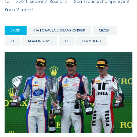
F3 - 2021 season/ Round 5 - Spa Francorchamps event -
Race 2 report
SPORT
FIA FORMULA 3 CHAMPIONSHIP
CIRCUIT
F3
SEASON 2021
F3
FORMULA 3