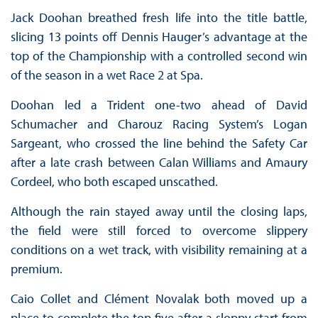
Jack Doohan breathed fresh life into the title battle,
slicing 13 points off Dennis Hauger’s advantage at the
top of the Championship with a controlled second win
of the season in a wet Race 2 at Spa.
Doohan led a Trident one-two ahead of David
Schumacher and Charouz Racing System’s Logan
Sargeant, who crossed the line behind the Safety Car
after a late crash between Calan Williams and Amaury
Cordeel, who both escaped unscathed.
Although the rain stayed away until the closing laps,
the field were still forced to overcome slippery
conditions on a wet track, with visibility remaining at a
premium.
Caio Collet and Clément Novalak both moved up a
place to complete the top five after a sloppy start from