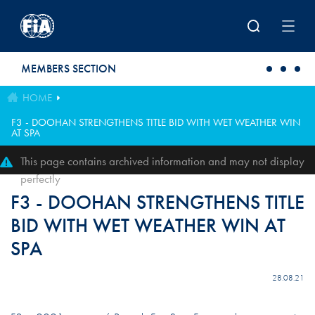
Skip to main content
MEMBERS SECTION
HOME
F3 - DOOHAN STRENGTHENS TITLE BID WITH WET WEATHER WIN
AT SPA
This page contains archived information and may not display
perfectly
F3 - DOOHAN STRENGTHENS TITLE
BID WITH WET WEATHER WIN AT
SPA
28.08.21