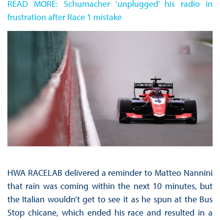
READ MORE: Schumacher ‘unplugged’ his radio in
frustration after Race 1 mistake
HWA RACELAB delivered a reminder to Matteo Nannini
that rain was coming within the next 10 minutes, but
the Italian wouldn’t get to see it as he spun at the Bus
Stop chicane, which ended his race and resulted in a