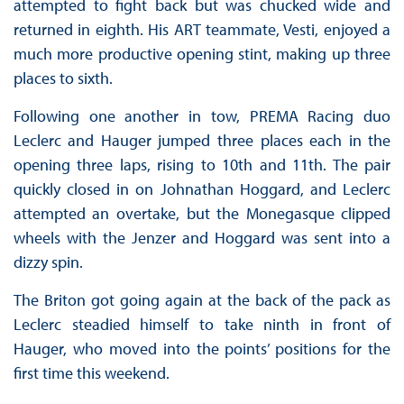
attempted to fight back but was chucked wide and
returned in eighth. His ART teammate, Vesti, enjoyed a
much more productive opening stint, making up three
places to sixth.
Following one another in tow, PREMA Racing duo
Leclerc and Hauger jumped three places each in the
opening three laps, rising to 10th and 11th. The pair
quickly closed in on Johnathan Hoggard, and Leclerc
attempted an overtake, but the Monegasque clipped
wheels with the Jenzer and Hoggard was sent into a
dizzy spin.
The Briton got going again at the back of the pack as
Leclerc steadied himself to take ninth in front of
Hauger, who moved into the points’ positions for the
first time this weekend.