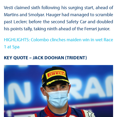
Vesti claimed sixth following his surging start, ahead of
Martins and Smolyar. Hauger had managed to scramble
past Leclerc before the second Safety Car and doubled
his points tally, taking ninth ahead of the Ferrari junior.
HIGHLIGHTS: Colombo clinches maiden win in wet Race
1 at Spa
KEY QUOTE – JACK DOOHAN (TRIDENT)