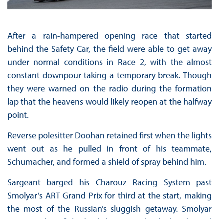
After a rain-hampered opening race that started
behind the Safety Car, the field were able to get away
under normal conditions in Race 2, with the almost
constant downpour taking a temporary break. Though
they were warned on the radio during the formation
lap that the heavens would likely reopen at the halfway
point.
Reverse polesitter Doohan retained first when the lights
went out as he pulled in front of his teammate,
Schumacher, and formed a shield of spray behind him.
Sargeant barged his Charouz Racing System past
Smolyar’s ART Grand Prix for third at the start, making
the most of the Russian’s sluggish getaway. Smolyar