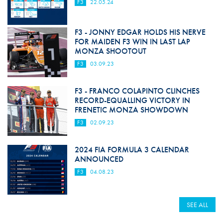
F3
22.05.24
F3 - JONNY EDGAR HOLDS HIS NERVE
FOR MAIDEN F3 WIN IN LAST LAP
MONZA SHOOTOUT
F3
03.09.23
F3 - FRANCO COLAPINTO CLINCHES
RECORD-EQUALLING VICTORY IN
FRENETIC MONZA SHOWDOWN
F3
02.09.23
2024 FIA FORMULA 3 CALENDAR
ANNOUNCED
F3
04.08.23
SEE ALL