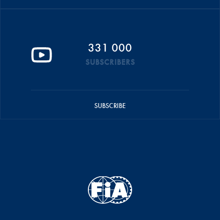
331 000
SUBSCRIBERS
SUBSCRIBE