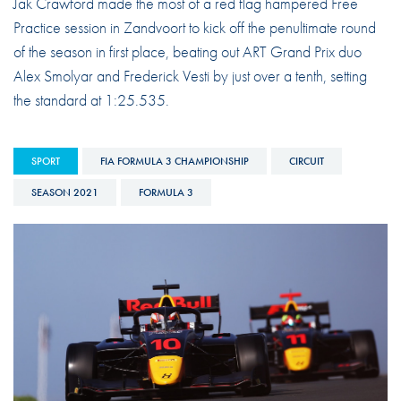
Jak Crawford made the most of a red flag hampered Free
Practice session in Zandvoort to kick off the penultimate round
of the season in first place, beating out ART Grand Prix duo
Alex Smolyar and Frederick Vesti by just over a tenth, setting
the standard at 1:25.535.
SPORT
FIA FORMULA 3 CHAMPIONSHIP
CIRCUIT
SEASON 2021
FORMULA 3