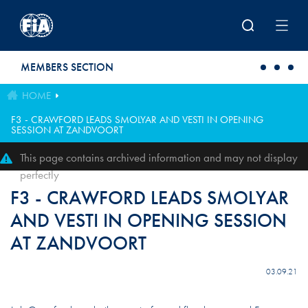
Skip to main content
MEMBERS SECTION
HOME
F3 - CRAWFORD LEADS SMOLYAR AND VESTI IN OPENING
SESSION AT ZANDVOORT
This page contains archived information and may not display
perfectly
F3 - CRAWFORD LEADS SMOLYAR
AND VESTI IN OPENING SESSION
AT ZANDVOORT
03.09.21