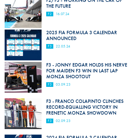
F2/F3 - WORKING ON THE CAR OF
THE FUTURE
F2
16.07.24
2025 FIA FORMULA 3 CALENDAR
ANNOUNCED
F3
22.05.24
F3 - JONNY EDGAR HOLDS HIS NERVE
FOR MAIDEN F3 WIN IN LAST LAP
MONZA SHOOTOUT
F3
03.09.23
F3 - FRANCO COLAPINTO CLINCHES
RECORD-EQUALLING VICTORY IN
FRENETIC MONZA SHOWDOWN
F3
02.09.23
2024 FIA FORMULA 3 CALENDAR