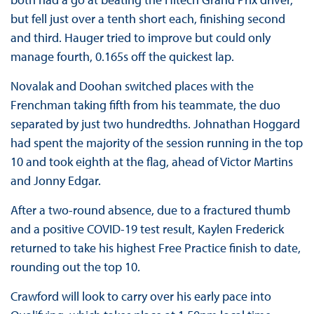
but fell just over a tenth short each, finishing second
and third. Hauger tried to improve but could only
manage fourth, 0.165s off the quickest lap.
Novalak and Doohan switched places with the
Frenchman taking fifth from his teammate, the duo
separated by just two hundredths. Johnathan Hoggard
had spent the majority of the session running in the top
10 and took eighth at the flag, ahead of Victor Martins
and Jonny Edgar.
After a two-round absence, due to a fractured thumb
and a positive COVID-19 test result, Kaylen Frederick
returned to take his highest Free Practice finish to date,
rounding out the top 10.
Crawford will look to carry over his early pace into