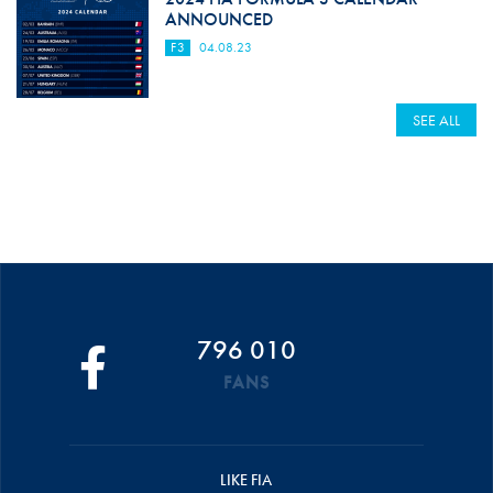
ANNOUNCED
F3
04.08.23
SEE ALL
796 010
FANS
LIKE FIA