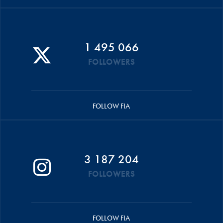
1 495 066
FOLLOWERS
FOLLOW FIA
3 187 204
FOLLOWERS
FOLLOW FIA