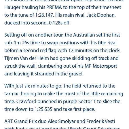
Hauger hauling his PREMA to the top of the timesheet
to the tune of 1:26.147. His main rival, Jack Doohan,
ducked into second, 0.128s off.
Setting off on another tour, the Australian set the first
sub-1m 26s time to swap positions with his title rival
before a second red flag with 12 minutes on the clock.
Tijmen Van der Helm had gone skidding off track and
struck the wall, clambering out of his MP Motorsport
and leaving it stranded in the gravel.
With just six minutes to go, the field returned to the
tarmac hoping to make the most of the little remaining
time. Crawford punched in purple Sector 1 to slice the
time down to 1:25.535 and take first place.
ART Grand Prix duo Alex Smolyar and Frederik Vesti
both had a go at beating the Hitech Grand Prix driver,