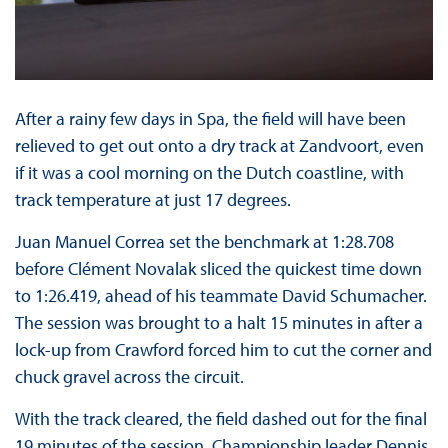
After a rainy few days in Spa, the field will have been
relieved to get out onto a dry track at Zandvoort, even
if it was a cool morning on the Dutch coastline, with
track temperature at just 17 degrees.
Juan Manuel Correa set the benchmark at 1:28.708
before Clément Novalak sliced the quickest time down
to 1:26.419, ahead of his teammate David Schumacher.
The session was brought to a halt 15 minutes in after a
lock-up from Crawford forced him to cut the corner and
chuck gravel across the circuit.
With the track cleared, the field dashed out for the final
19 minutes of the session, Championship leader Dennis