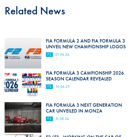
Related News
FIA FORMULA 2 AND FIA FORMULA 3
UNVEIL NEW CHAMPIONSHIP LOGOS
F2
01.06.26
FIA FORMULA 3 CAMPIONSHIP 2026
SEASON CALENDAR REVEALED
F3
10.06.25
FIA FORMULA 3 NEXT GENERATION
CAR UNVEILED IN MONZA
F3
31.08.24