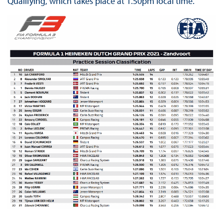
Qualifying, which takes place at 1.50pm local time.