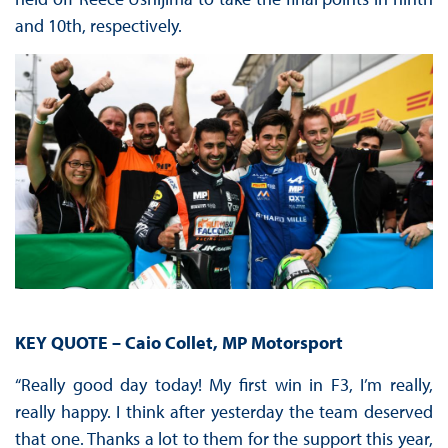
and 10th, respectively.
KEY QUOTE – Caio Collet, MP Motorsport
“Really good day today! My first win in F3, I’m really,
really happy. I think after yesterday the team deserved
that one. Thanks a lot to them for the support this year,