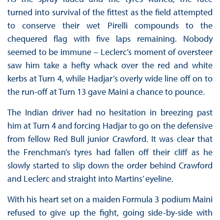
turned into survival of the fittest as the field attempted
to conserve their wet Pirelli compounds to the
chequered flag with five laps remaining. Nobody
seemed to be immune – Leclerc’s moment of oversteer
saw him take a hefty whack over the red and white
kerbs at Turn 4, while Hadjar’s overly wide line off on to
the run-off at Turn 13 gave Maini a chance to pounce.
The Indian driver had no hesitation in breezing past
him at Turn 4 and forcing Hadjar to go on the defensive
from fellow Red Bull junior Crawford. It was clear that
the Frenchman’s tyres had fallen off their cliff as he
slowly started to slip down the order behind Crawford
and Leclerc and straight into Martins’ eyeline.
With his heart set on a maiden Formula 3 podium Maini
refused to give up the fight, going side-by-side with