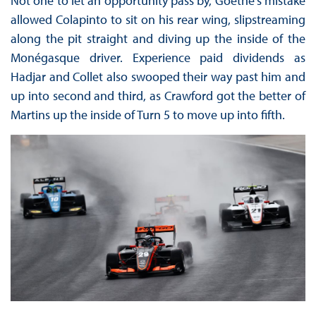
Not one to let an opportunity pass by, Goethe’s mistake
allowed Colapinto to sit on his rear wing, slipstreaming
along the pit straight and diving up the inside of the
Monégasque driver. Experience paid dividends as
Hadjar and Collet also swooped their way past him and
up into second and third, as Crawford got the better of
Martins up the inside of Turn 5 to move up into fifth.