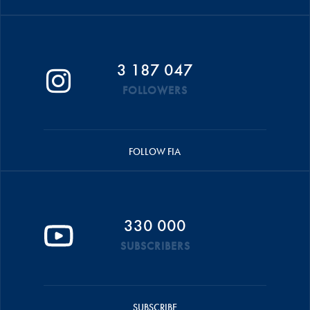
3 187 047
FOLLOWERS
FOLLOW FIA
330 000
SUBSCRIBERS
SUBSCRIBE