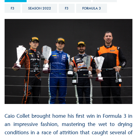
F3
SEASON 2022
F3
FORMULA 3
Caio Collet brought home his first win in Formula 3 in
an impressive fashion, mastering the wet to drying
conditions in a race of attrition that caught several of