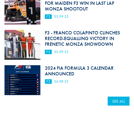
FOR MAIDEN F3 WIN IN LAST LAP
MONZA SHOOTOUT
F3
03.09.23
F3 - FRANCO COLAPINTO CLINCHES
RECORD-EQUALLING VICTORY IN
FRENETIC MONZA SHOWDOWN
F3
02.09.23
2024 FIA FORMULA 3 CALENDAR
ANNOUNCED
F3
04.08.23
SEE ALL