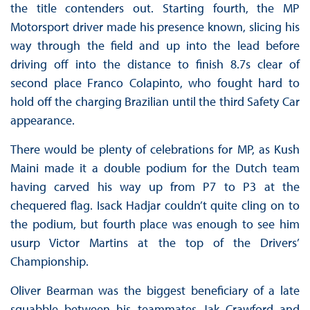
the title contenders out. Starting fourth, the MP
Motorsport driver made his presence known, slicing his
way through the field and up into the lead before
driving off into the distance to finish 8.7s clear of
second place Franco Colapinto, who fought hard to
hold off the charging Brazilian until the third Safety Car
appearance.
There would be plenty of celebrations for MP, as Kush
Maini made it a double podium for the Dutch team
having carved his way up from P7 to P3 at the
chequered flag. Isack Hadjar couldn’t quite cling on to
the podium, but fourth place was enough to see him
usurp Victor Martins at the top of the Drivers’
Championship.
Oliver Bearman was the biggest beneficiary of a late
squabble between his teammates Jak Crawford and