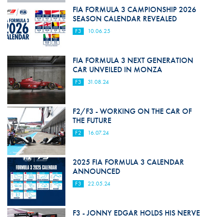
FIA FORMULA 3 CAMPIONSHIP 2026
SEASON CALENDAR REVEALED
F3
10.06.25
FIA FORMULA 3 NEXT GENERATION
CAR UNVEILED IN MONZA
F3
31.08.24
F2/F3 - WORKING ON THE CAR OF
THE FUTURE
F2
16.07.24
2025 FIA FORMULA 3 CALENDAR
ANNOUNCED
F3
22.05.24
F3 - JONNY EDGAR HOLDS HIS NERVE