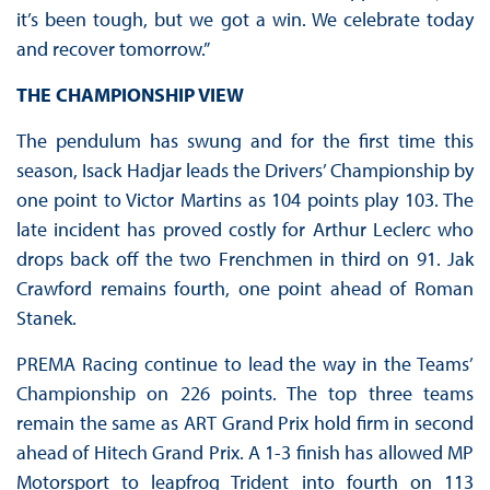
it’s been tough, but we got a win. We celebrate today
and recover tomorrow.”
THE CHAMPIONSHIP VIEW
The pendulum has swung and for the first time this
season, Isack Hadjar leads the Drivers’ Championship by
one point to Victor Martins as 104 points play 103. The
late incident has proved costly for Arthur Leclerc who
drops back off the two Frenchmen in third on 91. Jak
Crawford remains fourth, one point ahead of Roman
Stanek.
PREMA Racing continue to lead the way in the Teams’
Championship on 226 points. The top three teams
remain the same as ART Grand Prix hold firm in second
ahead of Hitech Grand Prix. A 1-3 finish has allowed MP
Motorsport to leapfrog Trident into fourth on 113