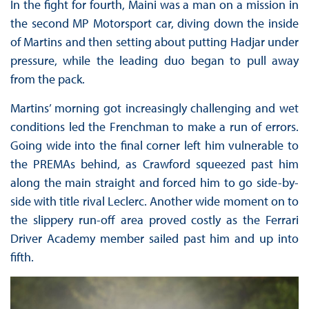
In the fight for fourth, Maini was a man on a mission in
the second MP Motorsport car, diving down the inside
of Martins and then setting about putting Hadjar under
pressure, while the leading duo began to pull away
from the pack.
Martins’ morning got increasingly challenging and wet
conditions led the Frenchman to make a run of errors.
Going wide into the final corner left him vulnerable to
the PREMAs behind, as Crawford squeezed past him
along the main straight and forced him to go side-by-
side with title rival Leclerc. Another wide moment on to
the slippery run-off area proved costly as the Ferrari
Driver Academy member sailed past him and up into
fifth.