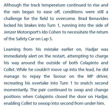
Although the track temperature continued to rise and
the rain began to ease off, conditions were still a
challenge for the field to overcome. Brad Benavides
locked his brakes into Turn 1, running into the side of
Jenzer Motorsport’s Ido Cohen to necessitate the return
of the Safety Car on Lap 5.
Learning from his mistake earlier on, Hadjar was
immediately alert on the restart, attempting to charge
his way around the outside of both Colapinto and
Collet. While he couldn’t move up into the lead, he did
manage to repay the favour on the MP driver,
recreating his overtake into Turn 1 to snatch second
momentarily. The pair continued to swap and change
positions when Colapinto closed the door on Hadjar,
enabling Collet to swoop into second from under him.