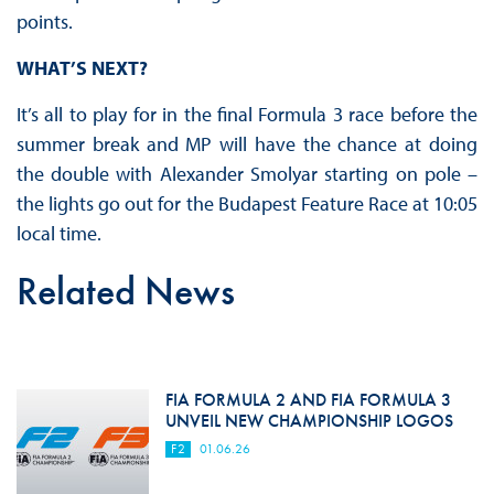
points.
WHAT’S NEXT?
It’s all to play for in the final Formula 3 race before the
summer break and MP will have the chance at doing
the double with Alexander Smolyar starting on pole –
the lights go out for the Budapest Feature Race at 10:05
local time.
Related News
FIA FORMULA 2 AND FIA FORMULA 3
UNVEIL NEW CHAMPIONSHIP LOGOS
F2
01.06.26