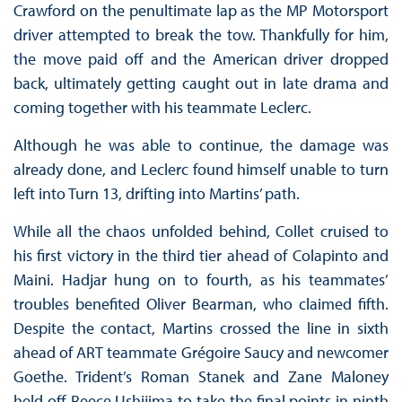
Crawford on the penultimate lap as the MP Motorsport
driver attempted to break the tow. Thankfully for him,
the move paid off and the American driver dropped
back, ultimately getting caught out in late drama and
coming together with his teammate Leclerc.
Although he was able to continue, the damage was
already done, and Leclerc found himself unable to turn
left into Turn 13, drifting into Martins’ path.
While all the chaos unfolded behind, Collet cruised to
his first victory in the third tier ahead of Colapinto and
Maini. Hadjar hung on to fourth, as his teammates’
troubles benefited Oliver Bearman, who claimed fifth.
Despite the contact, Martins crossed the line in sixth
ahead of ART teammate Grégoire Saucy and newcomer
Goethe. Trident’s Roman Stanek and Zane Maloney
held off Reece Ushijima to take the final points in ninth