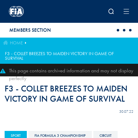
Skip to main content
MEMBERS SECTION
HOME
F3 - COLLET BREEZES TO MAIDEN VICTORY IN GAME OF
SURVIVAL
This page contains archived information and may not display
perfectly
F3 - COLLET BREEZES TO MAIDEN
VICTORY IN GAME OF SURVIVAL
30.07.22
SPORT
FIA FORMULA 3 CHAMPIONSHIP
CIRCUIT