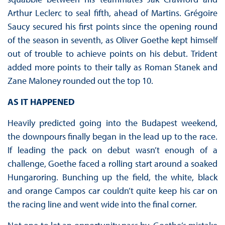
Arthur Leclerc to seal fifth, ahead of Martins. Grégoire
Saucy secured his first points since the opening round
of the season in seventh, as Oliver Goethe kept himself
out of trouble to achieve points on his debut. Trident
added more points to their tally as Roman Stanek and
Zane Maloney rounded out the top 10.
AS IT HAPPENED
Heavily predicted going into the Budapest weekend,
the downpours finally began in the lead up to the race.
If leading the pack on debut wasn’t enough of a
challenge, Goethe faced a rolling start around a soaked
Hungaroring. Bunching up the field, the white, black
and orange Campos car couldn’t quite keep his car on
the racing line and went wide into the final corner.