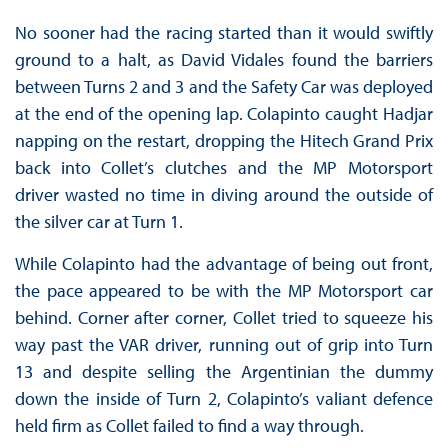
No sooner had the racing started than it would swiftly
ground to a halt, as David Vidales found the barriers
between Turns 2 and 3 and the Safety Car was deployed
at the end of the opening lap. Colapinto caught Hadjar
napping on the restart, dropping the Hitech Grand Prix
back into Collet’s clutches and the MP Motorsport
driver wasted no time in diving around the outside of
the silver car at Turn 1.
While Colapinto had the advantage of being out front,
the pace appeared to be with the MP Motorsport car
behind. Corner after corner, Collet tried to squeeze his
way past the VAR driver, running out of grip into Turn
13 and despite selling the Argentinian the dummy
down the inside of Turn 2, Colapinto’s valiant defence
held firm as Collet failed to find a way through.