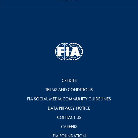
CREDITS
TERMS AND CONDITIONS
FIA SOCIAL MEDIA COMMUNITY GUIDELINES
DATA PRIVACY NOTICE
CONTACT US
CAREERS
FIA FOUNDATION