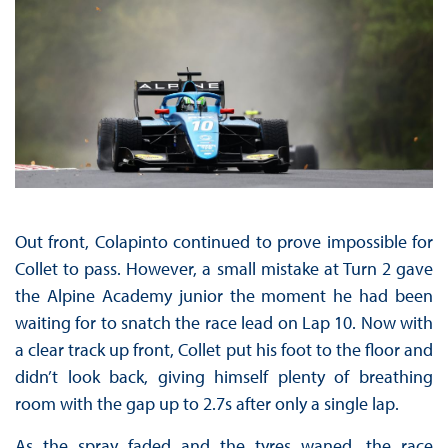
Out front, Colapinto continued to prove impossible for
Collet to pass. However, a small mistake at Turn 2 gave
the Alpine Academy junior the moment he had been
waiting for to snatch the race lead on Lap 10. Now with
a clear track up front, Collet put his foot to the floor and
didn’t look back, giving himself plenty of breathing
room with the gap up to 2.7s after only a single lap.
As the spray faded and the tyres waned, the race