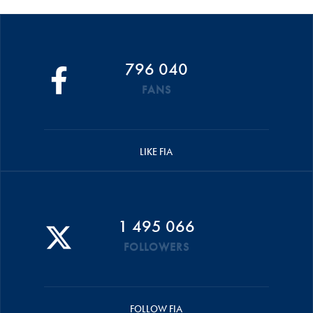
796 040
FANS
LIKE FIA
1 495 066
FOLLOWERS
FOLLOW FIA