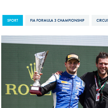
Sustainability And D&I Report
Esports
FIA Ethics And Compliance
Karting
SPORT
FIA FORMULA 3 CHAMPIONSHIP
CIRCUI
Hotline
Land Speed Records
FIA ANTI-HARASSMENT
FIA Motorsport Ga
AND NON-
International Sporti
DISCRIMINATION POLICY
Calendar
FIA Environmental Policy
Interactive Calenda
E-LIBRARY