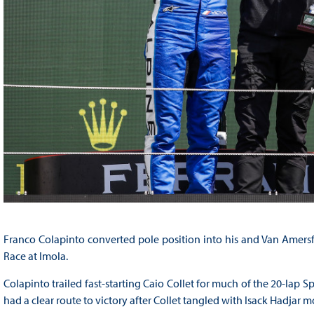
Franco Colapinto converted pole position into his and Van Amersfo
Race at Imola.
Colapinto trailed fast-starting Caio Collet for much of the 20-lap S
had a clear route to victory after Collet tangled with Isack Hadjar m