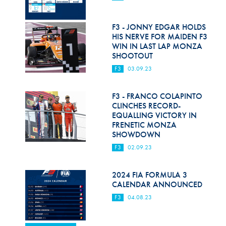
F3 - JONNY EDGAR HOLDS
HIS NERVE FOR MAIDEN F3
WIN IN LAST LAP MONZA
SHOOTOUT
F3
03.09.23
F3 - FRANCO COLAPINTO
CLINCHES RECORD-
EQUALLING VICTORY IN
FRENETIC MONZA
SHOWDOWN
F3
02.09.23
2024 FIA FORMULA 3
CALENDAR ANNOUNCED
F3
04.08.23