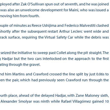
eployed after Zak O’Sullivan spun out of seventh, and he was joined
re was also an unwelcome development for Maini, who was issued a
removing him from fourth.
ouple of minutes as Reece Ushijima and Federico Malvestiti clashed
 Shortly after the subsequent restart Arthur Leclerc went wide and
ck surface, requiring the Virtual Safety Car while the debris was
seized the initiative to sweep past Collet along the pit straight. The
g Hadjar but the two cars interlocked on the approach to the first
kating through the gravel.
d him Martins and Crawford crossed the line split by just 0.06s to
ween the pair, which had previously seen Crawford run through the
urth place, ahead of the delayed Hadjar, with Zane Maloney sixth,
 Alexander Smolyar was ninth while Rafael Villagómez gained 10