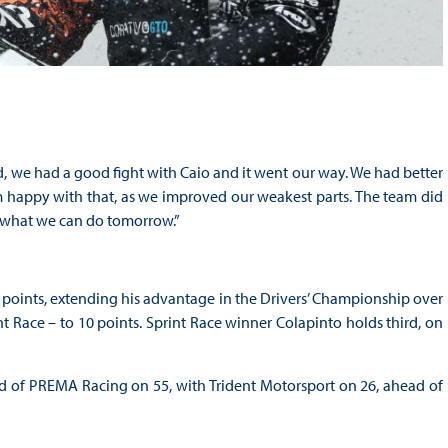
good, we had a good fight with Caio and it went our way. We had better
I’m happy with that, as we improved our weakest parts. The team did
e what we can do tomorrow.”
 points, extending his advantage in the Drivers’ Championship over
 Race – to 10 points. Sprint Race winner Colapinto holds third, on
d of PREMA Racing on 55, with Trident Motorsport on 26, ahead of