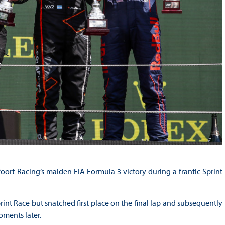
ort Racing’s maiden FIA Formula 3 victory during a frantic Sprint
print Race but snatched first place on the final lap and subsequently
oments later.