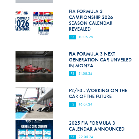
Hill Climb Safety
FIA FORMULA 3
Medical
CAMPIONSHIP 2026
SEASON CALENDAR
Rescue
REVEALED
F3
10.06.25
World Accident Database
Anti-Doping
FIA FORMULA 3 NEXT
GENERATION CAR UNVEILED
IN MONZA
Anti-Alcohol
F3
31.08.24
FIA Volunteers & Officials
F2/F3 - WORKING ON THE
Disability & Accessibility
CAR OF THE FUTURE
F2
16.07.24
2025 FIA FORMULA 3
CALENDAR ANNOUNCED
F3
22.05.24