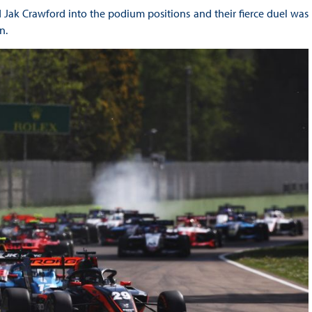
Jak Crawford into the podium positions and their fierce duel was
n.