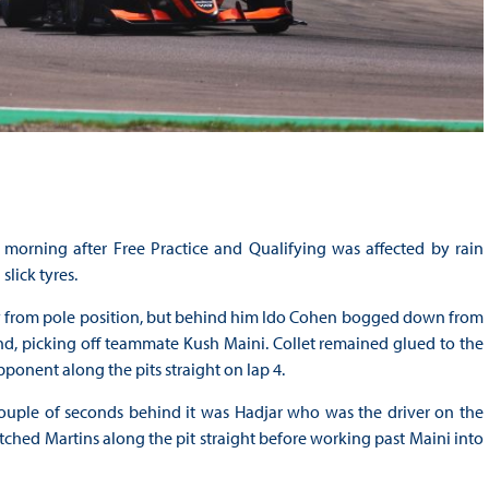
morning after Free Practice and Qualifying was affected by rain
slick tyres.
ay from pole position, but behind him Ido Cohen bogged down from
cond, picking off teammate Kush Maini. Collet remained glued to the
pponent along the pits straight on lap 4.
couple of seconds behind it was Hadjar who was the driver on the
hed Martins along the pit straight before working past Maini into