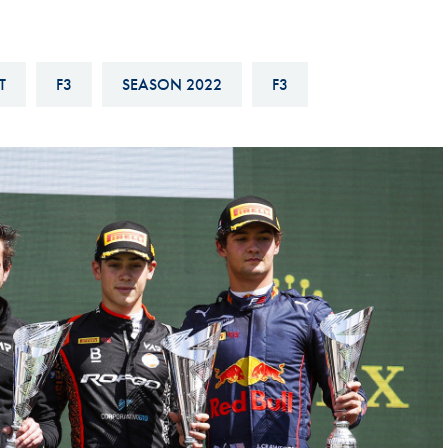
Hill-Climb
Esports
T
F3
SEASON 2022
F3
FIA Motorsport Games
Historic
mes
Anti-Doping
ng
FIA Driver Categorisation
r
Race Against Manipulation
Driven By Respect