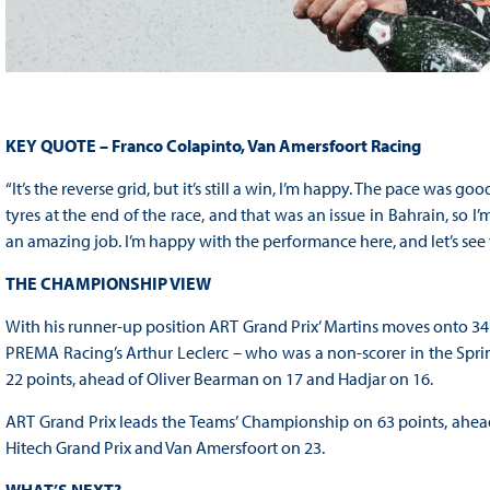
KEY QUOTE – Franco Colapinto, Van Amersfoort Racing
“It’s the reverse grid, but it’s still a win, I’m happy. The pace was 
tyres at the end of the race, and that was an issue in Bahrain, so 
an amazing job. I’m happy with the performance here, and let’s se
THE CHAMPIONSHIP VIEW
With his runner-up position ART Grand Prix’ Martins moves onto 34
PREMA Racing’s Arthur Leclerc – who was a non-scorer in the Sprint
22 points, ahead of Oliver Bearman on 17 and Hadjar on 16.
ART Grand Prix leads the Teams’ Championship on 63 points, ahea
Hitech Grand Prix and Van Amersfoort on 23.
WHAT’S NEXT?