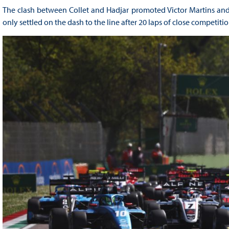
The clash between Collet and Hadjar promoted Victor Martins and 
only settled on the dash to the line after 20 laps of close competitio