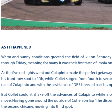
AS IT HAPPENED
Warm and sunny conditions greeted the field of 29 on Saturday 
through Friday, meaning for many it was their first taste of Imola on 
As the five red lights went out Colapinto made the perfect getaw
his front-row spot to fifth, while Collet surged from fourth to se
rear of Colapinto and with the assistance of DRS breezed past his o
But Collet couldn’t shake off the advances of Colapinto while a 
move. Having gone around the outside of Cohen on lap 1 he dispatc
the second chicane, moving into third spot.