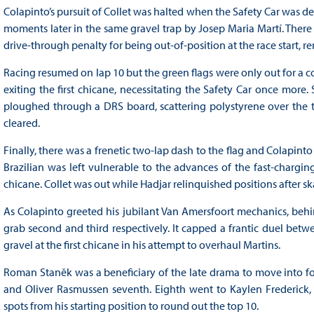
Colapinto’s pursuit of Collet was halted when the Safety Car was d
moments later in the same gravel trap by Josep Maria Martí. The
drive-through penalty for being out-of-position at the race start, 
Racing resumed on lap 10 but the green flags were only out for a c
exiting the first chicane, necessitating the Safety Car once more.
ploughed through a DRS board, scattering polystyrene over the tra
cleared.
Finally, there was a frenetic two-lap dash to the flag and Colapinto 
Brazilian was left vulnerable to the advances of the fast-chargin
chicane. Collet was out while Hadjar relinquished positions after s
As Colapinto greeted his jubilant Van Amersfoort mechanics, behin
grab second and third respectively. It capped a frantic duel bet
gravel at the first chicane in his attempt to overhaul Martins.
Roman Staněk was a beneficiary of the late drama to move into fo
and Oliver Rasmussen seventh. Eighth went to Kaylen Frederick,
spots from his starting position to round out the top 10.