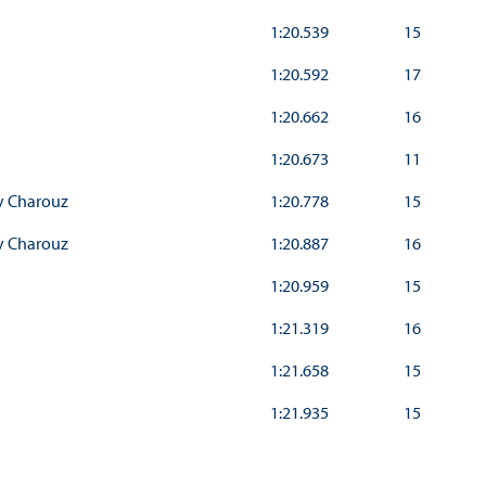
1:20.539
15
1:20.592
17
1:20.662
16
1:20.673
11
y Charouz
1:20.778
15
y Charouz
1:20.887
16
1:20.959
15
1:21.319
16
1:21.658
15
1:21.935
15