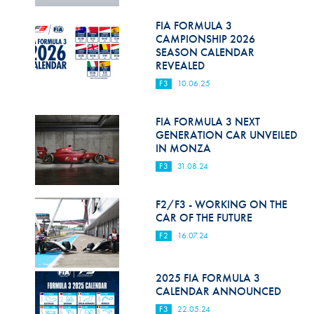
Hill Climb Safety
FIA FORMULA 3
Medical
CAMPIONSHIP 2026
SEASON CALENDAR
Rescue
REVEALED
F3
10.06.25
World Accident Database
Anti-Doping
FIA FORMULA 3 NEXT
GENERATION CAR UNVEILED
IN MONZA
Anti-Alcohol
F3
31.08.24
FIA Volunteers & Officials
F2/F3 - WORKING ON THE
Disability & Accessibility
CAR OF THE FUTURE
F2
16.07.24
2025 FIA FORMULA 3
CALENDAR ANNOUNCED
F3
22.05.24