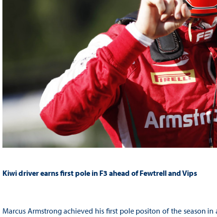
Kiwi driver earns first pole in F3 ahead of Fewtrell and Vips
Marcus Armstrong achieved his first pole positon of the season in a