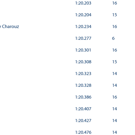
1:20.203
16
1:20.204
15
y Charouz
1:20.234
16
1:20.277
6
1:20.301
16
1:20.308
15
1:20.323
14
1:20.328
14
1:20.386
16
1:20.407
14
1:20.427
14
1:20.476
14