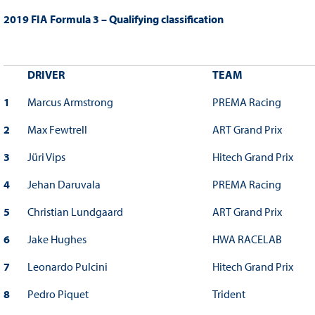
2019 FIA Formula 3 – Qualifying classification
DRIVER
TEAM
1
Marcus Armstrong
PREMA Racing
2
Max Fewtrell
ART Grand Prix
3
Jüri Vips
Hitech Grand Prix
4
Jehan Daruvala
PREMA Racing
5
Christian Lundgaard
ART Grand Prix
6
Jake Hughes
HWA RACELAB
7
Leonardo Pulcini
Hitech Grand Prix
8
Pedro Piquet
Trident