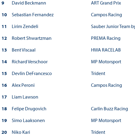
9
David Beckmann
ART Grand Prix
10
Sebastian Fernandez
Campos Racing
11
Lirim Zendeli
Sauber Junior Team b
12
Robert Shwartzman
PREMA Racing
13
Bent Viscaal
HWA RACELAB
14
Richard Verschoor
MP Motorsport
15
Devlin DeFrancesco
Trident
16
Alex Peroni
Campos Racing
17
Liam Lawson
18
Felipe Drugovich
Carlin Buzz Racing
19
Simo Laaksonen
MP Motorsport
20
Niko Kari
Trident