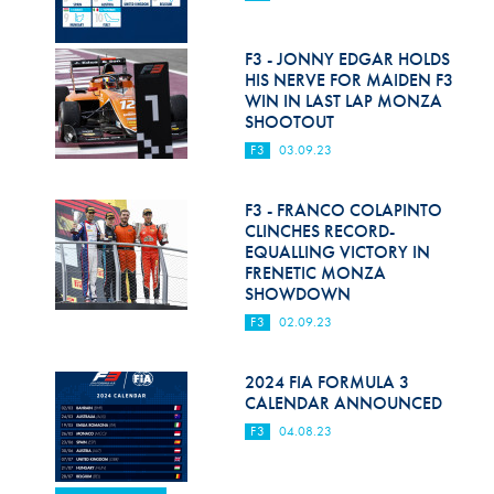
F3 - JONNY EDGAR HOLDS
HIS NERVE FOR MAIDEN F3
WIN IN LAST LAP MONZA
SHOOTOUT
F3
03.09.23
F3 - FRANCO COLAPINTO
CLINCHES RECORD-
EQUALLING VICTORY IN
FRENETIC MONZA
SHOWDOWN
F3
02.09.23
2024 FIA FORMULA 3
CALENDAR ANNOUNCED
F3
04.08.23