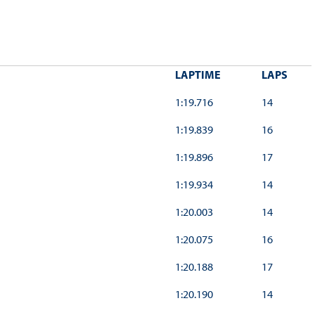
LAPTIME
LAPS
1:19.716
14
1:19.839
16
1:19.896
17
1:19.934
14
1:20.003
14
1:20.075
16
1:20.188
17
1:20.190
14