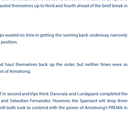
led themselves up to third and fourth ahead of the brief break in
Vips wasted no time in getting the running back underway, narrowly
 position.
nd haul themselves back up the order, but neither times were as
ort of Armstrong.
RT in second and Vips third. Daruvala and Lundgaard completed the
 and Sebastian Fernandez. However, the Spaniard will drop three
s will both look to contend with the power of Armstrong’s PREMA in