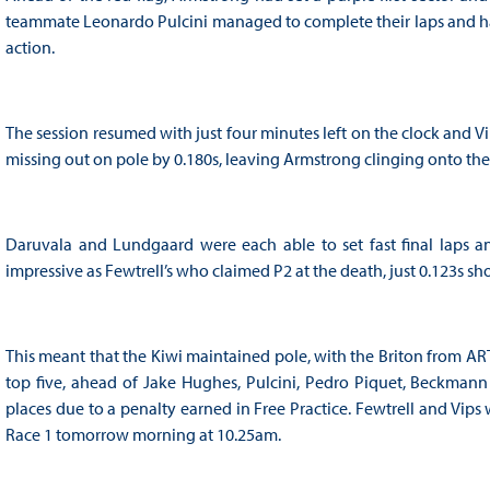
teammate Leonardo Pulcini managed to complete their laps and hau
action.
The session resumed with just four minutes left on the clock and 
missing out on pole by 0.180s, leaving Armstrong clinging onto the
Daruvala and Lundgaard were each able to set fast final laps a
impressive as Fewtrell’s who claimed P2 at the death, just 0.123s sh
This meant that the Kiwi maintained pole, with the Briton from A
top five, ahead of Jake Hughes, Pulcini, Pedro Piquet, Beckmann
places due to a penalty earned in Free Practice. Fewtrell and Vip
Race 1 tomorrow morning at 10.25am.