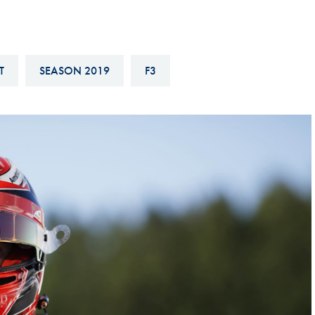
Hill-Climb
Esports
FIA Motorsport Games
T
SEASON 2019
F3
Historic
mes
Anti-Doping
ng
FIA Driver Categorisation
r
Race Against Manipulation
Driven By Respect