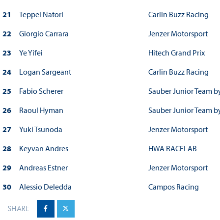
21
Teppei Natori
Carlin Buzz Racing
22
Giorgio Carrara
Jenzer Motorsport
23
Ye Yifei
Hitech Grand Prix
24
Logan Sargeant
Carlin Buzz Racing
25
Fabio Scherer
Sauber Junior Team b
26
Raoul Hyman
Sauber Junior Team b
27
Yuki Tsunoda
Jenzer Motorsport
28
Keyvan Andres
HWA RACELAB
29
Andreas Estner
Jenzer Motorsport
30
Alessio Deledda
Campos Racing
SHARE