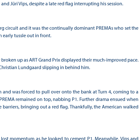
 Jüri Vips, despite a late red flag interrupting his session.
erg circuit and it was the continually dominant PREMAs who set the
arly tussle out in front.
er broken up as ART Grand Prix displayed their much-improved pace.
hristian Lundgaard slipping in behind him.
h and was forced to pull over onto the bank at Turn 4, coming to a
d a PREMA remained on top, nabbing P1. Further drama ensued when
 barriers, bringing out a red flag. Thankfully, the American walked
and lost momentum as he looked to cement P1. Meanwhile, Vips and