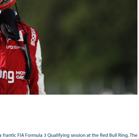
 frantic FIA Formula 3 Qualifying session at the Red Bull Ring. The