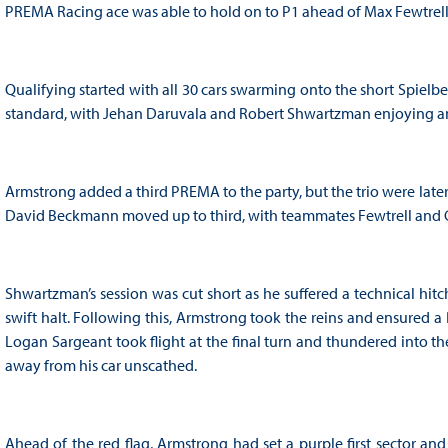
PREMA Racing ace was able to hold on to P1 ahead of Max Fewtrell and
Qualifying started with all 30 cars swarming onto the short Spielb
standard, with Jehan Daruvala and Robert Shwartzman enjoying an e
Armstrong added a third PREMA to the party, but the trio were lat
David Beckmann moved up to third, with teammates Fewtrell and C
Shwartzman’s session was cut short as he suffered a technical hitc
swift halt. Following this, Armstrong took the reins and ensure
Logan Sargeant took flight at the final turn and thundered into the
away from his car unscathed.
Ahead of the red flag, Armstrong had set a purple first sector 