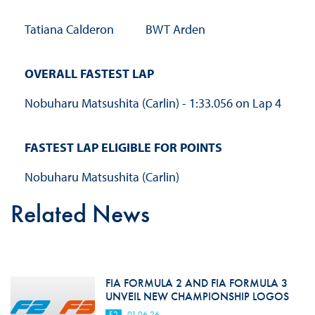
Tatiana Calderon
BWT Arden
OVERALL FASTEST LAP
Nobuharu Matsushita (Carlin) - 1:33.056 on Lap 4
FASTEST LAP ELIGIBLE FOR POINTS
Nobuharu Matsushita (Carlin)
Related News
FIA FORMULA 2 AND FIA FORMULA 3
UNVEIL NEW CHAMPIONSHIP LOGOS
F2
01.06.26