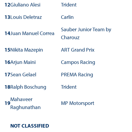
12
Giuliano Alesi
Trident
13
Louis Deletraz
Carlin
Sauber Junior Team by
14
Juan Manuel Correa
Charouz
15
Nikita Mazepin
ART Grand Prix
16
Arjun Maini
Campos Racing
17
Sean Gelael
PREMA Racing
18
Ralph Boschung
Trident
Mahaveer
19
MP Motorsport
Raghunathan
NOT CLASSIFIED