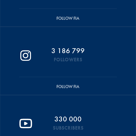
FOLLOW FIA
3 186 799
FOLLOWERS
FOLLOW FIA
330 000
SUBSCRIBERS