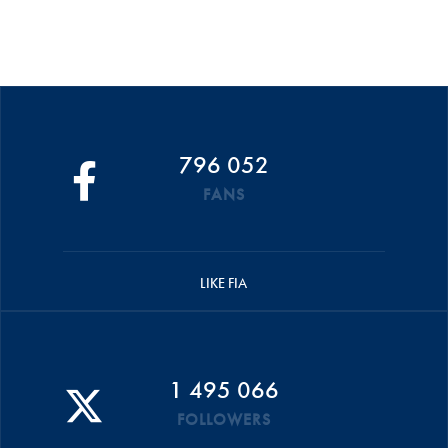
796 052
FANS
LIKE FIA
1 495 066
FOLLOWERS