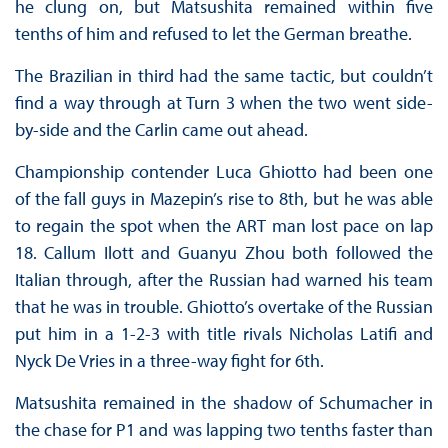
he clung on, but Matsushita remained within five
tenths of him and refused to let the German breathe.
The Brazilian in third had the same tactic, but couldn’t
find a way through at Turn 3 when the two went side-
by-side and the Carlin came out ahead.
Championship contender Luca Ghiotto had been one
of the fall guys in Mazepin’s rise to 8th, but he was able
to regain the spot when the ART man lost pace on lap
18. Callum Ilott and Guanyu Zhou both followed the
Italian through, after the Russian had warned his team
that he was in trouble. Ghiotto’s overtake of the Russian
put him in a 1-2-3 with title rivals Nicholas Latifi and
Nyck De Vries in a three-way fight for 6th.
Matsushita remained in the shadow of Schumacher in
the chase for P1 and was lapping two tenths faster than