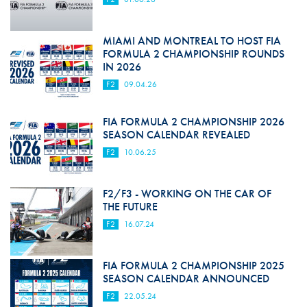
MIAMI AND MONTREAL TO HOST FIA
FORMULA 2 CHAMPIONSHIP ROUNDS
IN 2026
F2
09.04.26
FIA FORMULA 2 CHAMPIONSHIP 2026
SEASON CALENDAR REVEALED
F2
10.06.25
F2/F3 - WORKING ON THE CAR OF
THE FUTURE
F2
16.07.24
FIA FORMULA 2 CHAMPIONSHIP 2025
SEASON CALENDAR ANNOUNCED
F2
22.05.24