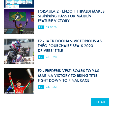
FORMULA 2 - ENZO FITTIPALDI MAKES
STUNNING PASS FOR MAIDEN
FEATURE VICTORY
F2
09.03.24
F2 - JACK DOOHAN VICTORIOUS AS
THÉO POURCHAIRE SEALS 2023
DRIVERS’ TITLE
F2
26.11.23
F2 - FREDERIK VESTI SOARS TO YAS
MARINA VICTORY TO BRING TITLE
FIGHT DOWN TO FINAL RACE
F2
25.11.23
SEE ALL