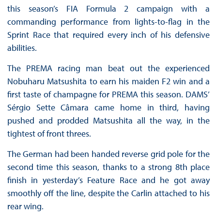
this season’s FIA Formula 2 campaign with a
commanding performance from lights-to-flag in the
Sprint Race that required every inch of his defensive
abilities.
The PREMA racing man beat out the experienced
Nobuharu Matsushita to earn his maiden F2 win and a
first taste of champagne for PREMA this season. DAMS’
Sérgio Sette Câmara came home in third, having
pushed and prodded Matsushita all the way, in the
tightest of front threes.
The German had been handed reverse grid pole for the
second time this season, thanks to a strong 8th place
finish in yesterday’s Feature Race and he got away
smoothly off the line, despite the Carlin attached to his
rear wing.