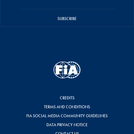
SUBSCRIBE
CREDITS
TERMS AND CONDITIONS
FIA SOCIAL MEDIA COMMUNITY GUIDELINES
DATA PRIVACY NOTICE
CONTACT US