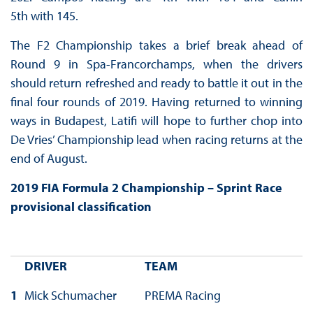
5th with 145.
The F2 Championship takes a brief break ahead of
Round 9 in Spa-Francorchamps, when the drivers
should return refreshed and ready to battle it out in the
final four rounds of 2019. Having returned to winning
ways in Budapest, Latifi will hope to further chop into
De Vries’ Championship lead when racing returns at the
end of August.
2019 FIA Formula 2 Championship – Sprint Race
provisional classification
DRIVER
TEAM
1
Mick Schumacher
PREMA Racing