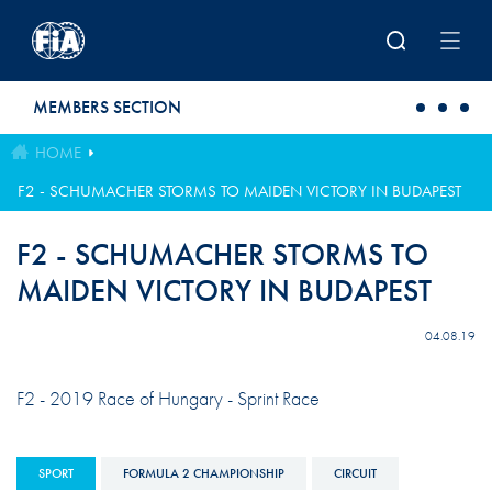
Skip to main content
MEMBERS SECTION
HOME
F2 - SCHUMACHER STORMS TO MAIDEN VICTORY IN BUDAPEST
F2 - SCHUMACHER STORMS TO
MAIDEN VICTORY IN BUDAPEST
04.08.19
F2 - 2019 Race of Hungary - Sprint Race
SPORT
FORMULA 2 CHAMPIONSHIP
CIRCUIT