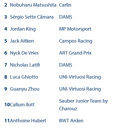
2
Nobuharu Matsushita
Carlin
3
Sérgio Sette Câmara
DAMS
4
Jordan King
MP Motorsport
5
Jack Aitken
Campos Racing
6
Nyck De Vries
ART Grand Prix
7
Nicholas Latifi
DAMS
8
Luca Ghiotto
UNI-Virtuosi Racing
9
Guanyu Zhou
UNI-Virtuosi Racing
Sauber Junior Team by
10
Callum Ilott
Charouz
11
Anthoine Hubert
BWT Arden