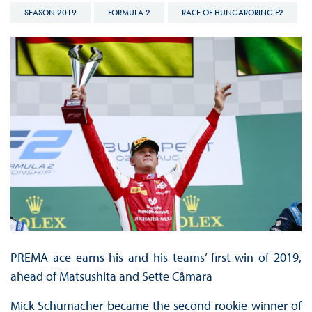
SEASON 2019
FORMULA 2
RACE OF HUNGARORING F2
PREMA ace earns his and his teams’ first win of 2019,
ahead of Matsushita and Sette Câmara
Mick Schumacher became the second rookie winner of