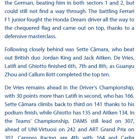
the German, beating him in both sectors 1 and 2, but
could still not find a way through. The battling Ferrari
F1 junior fought the Honda Dream driver all the way to
the chequered flag and came out on top, thanks to a
defensive masterclass.
Following closely behind was Sette Câmara, who beat
out British duo Jordan King and Jack Aitken. De Vries,
Latifi and Ghiotto finished 6th, 7th and 8th, as Guanyu
Zhou and Callum Ilott completed the top ten.
De Vries remains ahead in the Driver’s Championship,
with 30 points more than Latifi in second, who has 166.
Sette Câmara climbs back to third on 141 thanks to his
podium finish, while Ghiotto has 135 and Aitken 134. In
the Teams’ Championship, DAMS still lead on 307,
ahead of UNI-Virtuosi on 242 and ART Grand Prix on
202. Campos Racing are 4th with 164 and Carlin