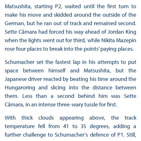
Matsushita, starting P2, waited until the first turn to
make his move and skidded around the outside of the
German, but he ran out of track and remained second.
Sette Câmara had forced his way ahead of Jordan King
when the lights went out for third, while Nikita Mazepin
rose four places to break into the points’ paying places.
Schumacher set the fastest lap in his attempts to put
space between himself and Matsushita, but the
Japanese driver reacted by beating his time around the
Hungaroring and slicing into the distance between
them. Less than a second behind him was Sette
Câmara, in an intense three-wary tussle for first.
With thick clouds appearing above, the track
temperature fell from 41 to 35 degrees, adding a
further challenge to Schumacher’s defence of P1. Still,