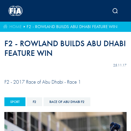
Skip to main content
HOME
F2 - ROWLAND BUILDS ABU DHABI FEATURE WIN
F2 - ROWLAND BUILDS ABU DHABI
FEATURE WIN
25.11.17
F2 - 2017 Race of Abu Dhabi - Race 1
SPORT
F2
RACE OF ABU DHABI F2