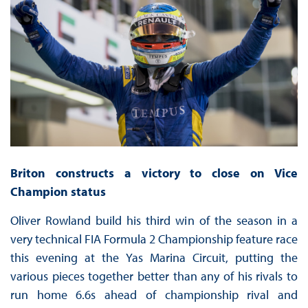
Briton constructs a victory to close on Vice
Champion status
Oliver Rowland build his third win of the season in a
very technical FIA Formula 2 Championship feature race
this evening at the Yas Marina Circuit, putting the
various pieces together better than any of his rivals to
run home 6.6s ahead of championship rival and