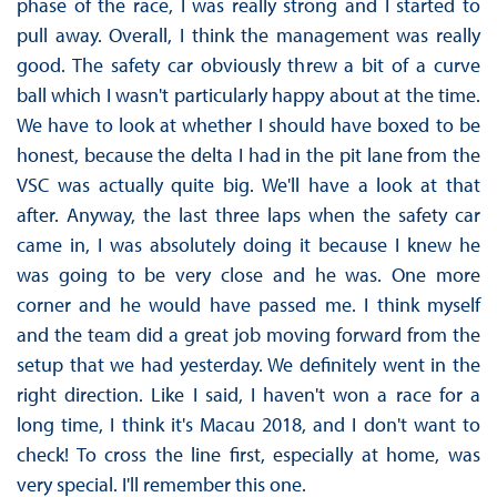
phase of the race, I was really strong and I started to
pull away. Overall, I think the management was really
good. The safety car obviously threw a bit of a curve
ball which I wasn't particularly happy about at the time.
We have to look at whether I should have boxed to be
honest, because the delta I had in the pit lane from the
VSC was actually quite big. We'll have a look at that
after. Anyway, the last three laps when the safety car
came in, I was absolutely doing it because I knew he
was going to be very close and he was. One more
corner and he would have passed me. I think myself
and the team did a great job moving forward from the
setup that we had yesterday. We definitely went in the
right direction. Like I said, I haven't won a race for a
long time, I think it's Macau 2018, and I don't want to
check! To cross the line first, especially at home, was
very special. I'll remember this one.