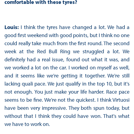
comfortable with these tyres?
Louis:
I think the tyres have changed a lot. We had a
good first weekend with good points, but I think no one
could really take much from the first round. The second
week at the Red Bull Ring we struggled a lot. We
definitely had a real issue, found out what it was, and
we worked a lot on the car. I worked on myself as well,
and it seems like we're getting it together. We're still
lacking quali pace. We just qualify in the top 10, but it's
not enough. You just make your life harder. Race pace
seems to be fine. We're not the quickest. I think Virtuosi
have been very impressive. They both spun today, but
without that I think they could have won. That's what
we have to work on.