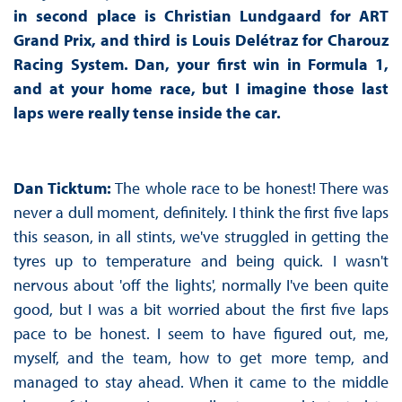
in second place is Christian Lundgaard for ART
Grand Prix, and third is Louis Delétraz for Charouz
Racing System. Dan, your first win in Formula 1,
and at your home race, but I imagine those last
laps were really tense inside the car.
Dan Ticktum:
The whole race to be honest! There was
never a dull moment, definitely. I think the first five laps
this season, in all stints, we've struggled in getting the
tyres up to temperature and being quick. I wasn't
nervous about 'off the lights', normally I've been quite
good, but I was a bit worried about the first five laps
pace to be honest. I seem to have figured out, me,
myself, and the team, how to get more temp, and
managed to stay ahead. When it came to the middle