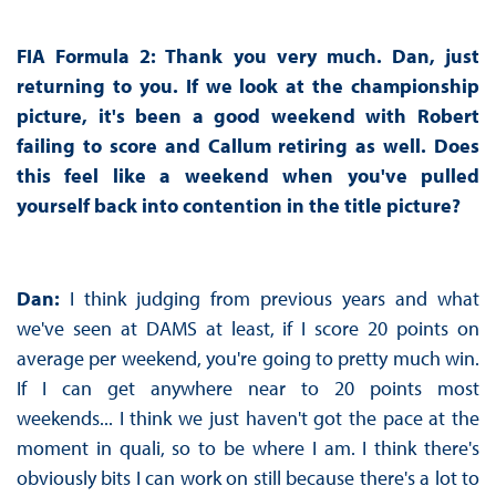
FIA Formula 2: Thank you very much. Dan, just
returning to you. If we look at the championship
picture, it's been a good weekend with Robert
failing to score and Callum retiring as well. Does
this feel like a weekend when you've pulled
yourself back into contention in the title picture?
Dan:
I think judging from previous years and what
we've seen at DAMS at least, if I score 20 points on
average per weekend, you're going to pretty much win.
If I can get anywhere near to 20 points most
weekends... I think we just haven't got the pace at the
moment in quali, so to be where I am. I think there's
obviously bits I can work on still because there's a lot to