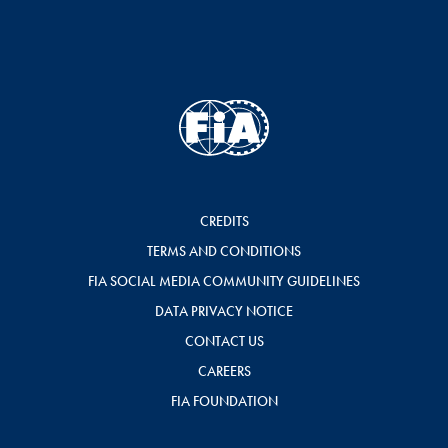
CREDITS
TERMS AND CONDITIONS
FIA SOCIAL MEDIA COMMUNITY GUIDELINES
DATA PRIVACY NOTICE
CONTACT US
CAREERS
FIA FOUNDATION