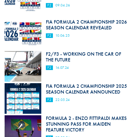
F2
09.04.26
FIA FORMULA 2 CHAMPIONSHIP 2026
SEASON CALENDAR REVEALED
F2
10.06.25
F2/F3 - WORKING ON THE CAR OF
THE FUTURE
F2
16.07.24
FIA FORMULA 2 CHAMPIONSHIP 2025
SEASON CALENDAR ANNOUNCED
F2
22.05.24
FORMULA 2 - ENZO FITTIPALDI MAKES
STUNNING PASS FOR MAIDEN
FEATURE VICTORY