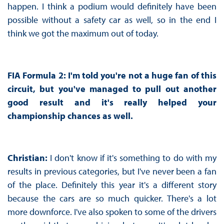
happen. I think a podium would definitely have been
possible without a safety car as well, so in the end I
think we got the maximum out of today.
FIA Formula 2: I'm told you're not a huge fan of this
circuit, but you've managed to pull out another
good result and it's really helped your
championship chances as well.
Christian:
I don't know if it's something to do with my
results in previous categories, but I've never been a fan
of the place. Definitely this year it's a different story
because the cars are so much quicker. There's a lot
more downforce. I've also spoken to some of the drivers