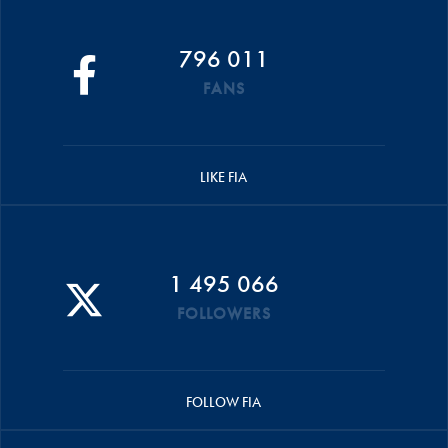
796 011
FANS
LIKE FIA
1 495 066
FOLLOWERS
FOLLOW FIA