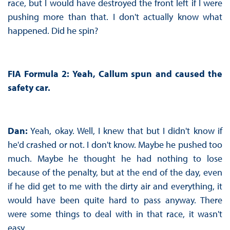
race, but I would have destroyed the front left if I were
pushing more than that. I don't actually know what
happened. Did he spin?
FIA Formula 2: Yeah, Callum spun and caused the
safety car.
Dan:
Yeah, okay. Well, I knew that but I didn't know if
he'd crashed or not. I don't know. Maybe he pushed too
much. Maybe he thought he had nothing to lose
because of the penalty, but at the end of the day, even
if he did get to me with the dirty air and everything, it
would have been quite hard to pass anyway. There
were some things to deal with in that race, it wasn't
easy.