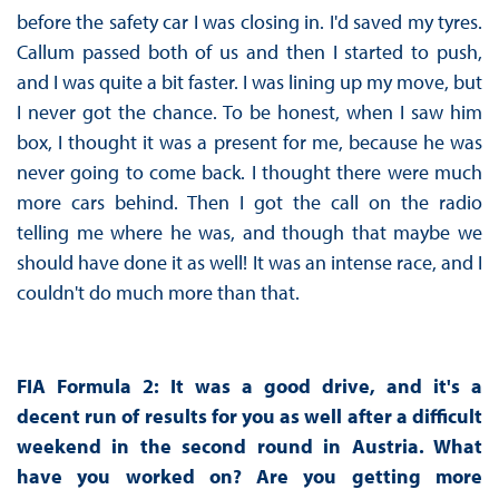
before the safety car I was closing in. I'd saved my tyres.
Callum passed both of us and then I started to push,
and I was quite a bit faster. I was lining up my move, but
I never got the chance. To be honest, when I saw him
box, I thought it was a present for me, because he was
never going to come back. I thought there were much
more cars behind. Then I got the call on the radio
telling me where he was, and though that maybe we
should have done it as well! It was an intense race, and I
couldn't do much more than that.
FIA Formula 2: It was a good drive, and it's a
decent run of results for you as well after a difficult
weekend in the second round in Austria. What
have you worked on? Are you getting more