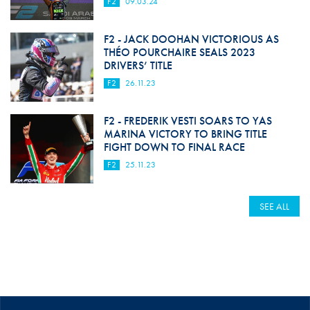
F2
09.03.24
F2 - JACK DOOHAN VICTORIOUS AS
THÉO POURCHAIRE SEALS 2023
DRIVERS’ TITLE
F2
26.11.23
F2 - FREDERIK VESTI SOARS TO YAS
MARINA VICTORY TO BRING TITLE
FIGHT DOWN TO FINAL RACE
F2
25.11.23
SEE ALL