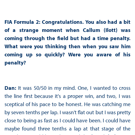
FIA Formula 2: Congratulations. You also had a bit
of a strange moment when Callum (Ilott) was
coming through the field but had a time penalty.
What were you thinking then when you saw him
coming up so quickly? Were you aware of his
penalty?
Dan:
It was 50/50 in my mind. One, I wanted to cross
the line first because it's a proper win, and two, I was
sceptical of his pace to be honest. He was catching me
by seven tenths per lap. I wasn't flat out but I was pretty
close to being as fast as I could have been. I could have
maybe found three tenths a lap at that stage of the