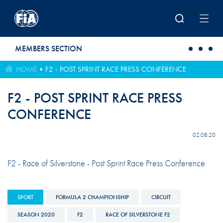
Skip to main content
MEMBERS SECTION
HOME
F2 - POST SPRINT RACE PRESS CONFERENCE
F2 - POST SPRINT RACE PRESS
CONFERENCE
02.08.20
F2 - Race of Silverstone - Post Sprint Race Press Conference
SPORT
FORMULA 2 CHAMPIONSHIP
CIRCUIT
SEASON 2020
F2
RACE OF SILVERSTONE F2