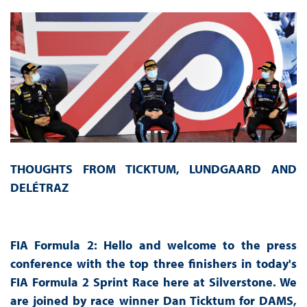
THOUGHTS FROM TICKTUM, LUNDGAARD AND
DELÉTRAZ
FIA Formula 2: Hello and welcome to the press
conference with the top three finishers in today's
FIA Formula 2 Sprint Race here at Silverstone. We
are joined by race winner Dan Ticktum for DAMS,