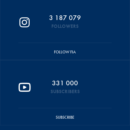
3 187 079
FOLLOWERS
FOLLOW FIA
331 000
SUBSCRIBERS
SUBSCRIBE