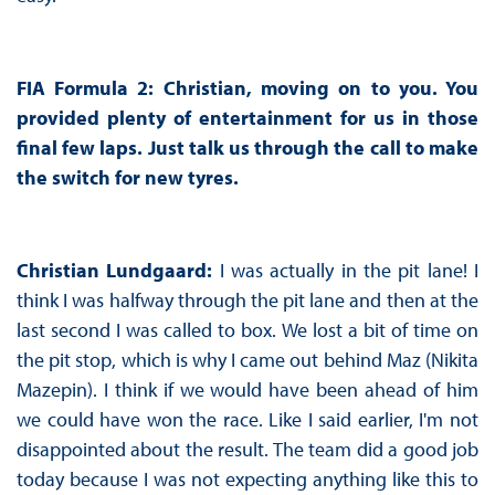
FIA Formula 2: Christian, moving on to you. You
provided plenty of entertainment for us in those
final few laps. Just talk us through the call to make
the switch for new tyres.
Christian Lundgaard:
I was actually in the pit lane! I
think I was halfway through the pit lane and then at the
last second I was called to box. We lost a bit of time on
the pit stop, which is why I came out behind Maz (Nikita
Mazepin). I think if we would have been ahead of him
we could have won the race. Like I said earlier, I'm not
disappointed about the result. The team did a good job
today because I was not expecting anything like this to