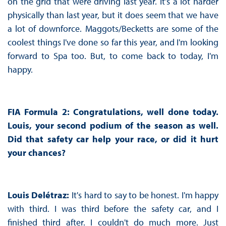
on the grid that were driving last year. It's a lot harder
physically than last year, but it does seem that we have
a lot of downforce. Maggots/Becketts are some of the
coolest things I've done so far this year, and I'm looking
forward to Spa too. But, to come back to today, I'm
happy.
FIA Formula 2: Congratulations, well done today.
Louis, your second podium of the season as well.
Did that safety car help your race, or did it hurt
your chances?
Louis Delétraz:
It's hard to say to be honest. I'm happy
with third. I was third before the safety car, and I
finished third after. I couldn't do much more. Just