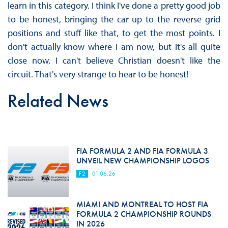
learn in this category. I think I've done a pretty good job
to be honest, bringing the car up to the reverse grid
positions and stuff like that, to get the most points. I
don't actually know where I am now, but it's all quite
close now. I can't believe Christian doesn't like the
circuit. That's very strange to hear to be honest!
Related News
FIA FORMULA 2 AND FIA FORMULA 3
UNVEIL NEW CHAMPIONSHIP LOGOS
F2
01.06.26
MIAMI AND MONTREAL TO HOST FIA
FORMULA 2 CHAMPIONSHIP ROUNDS
IN 2026