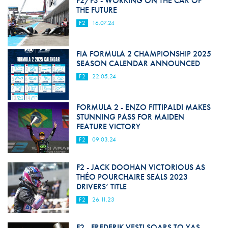
F2/F3 - WORKING ON THE CAR OF
THE FUTURE
F2
16.07.24
FIA FORMULA 2 CHAMPIONSHIP 2025
SEASON CALENDAR ANNOUNCED
F2
22.05.24
FORMULA 2 - ENZO FITTIPALDI MAKES
STUNNING PASS FOR MAIDEN
FEATURE VICTORY
F2
09.03.24
F2 - JACK DOOHAN VICTORIOUS AS
THÉO POURCHAIRE SEALS 2023
DRIVERS’ TITLE
F2
26.11.23
F2 - FREDERIK VESTI SOARS TO YAS