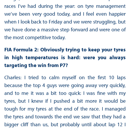
races I’ve had during the year: on tyre management
we’ve been very good today, and I feel even happier
when I look back to Friday and we were struggling, but
we have done a massive step forward and were one of
the most competitive today.
FIA Formula 2: Obviously trying to keep your tyres
in high temperatures is hard: were you always
targeting the win from P7?
Charles: I tried to calm myself on the first 10 laps
because the top 4 guys were going away very quickly,
and to me it was a bit too quick: I was fine with my
tyres, but I knew if I pushed a bit more it would be
tough for my tyres at the end of the race. I managed
the tyres and towards the end we saw that they had a
bigger cliff than us, but probably until about lap 12 I