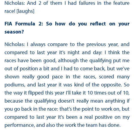
Nicholas: And 2 of them I had failures in the feature
race! [laughs]
FIA Formula 2: So how do you reflect on your
season?
Nicholas: I always compare to the previous year, and
compared to last year it’s night and day: I think the
races have been good, although the qualifying put me
out of position a bit and I had to come back, but we’ve
shown really good pace in the races, scored many
podiums, and last year it was kind of the opposite. So
the way it flipped this year I’ll take it 10 times out of 10,
because the qualifying doesn’t really mean anything if
you go back in the race: that’s the point to work on, but
compared to last year it’s been a real positive on my
performance, and also the work the team has done.