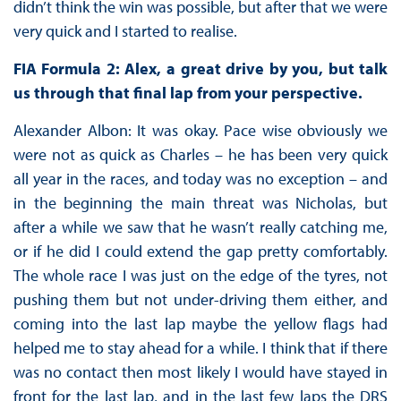
didn’t think the win was possible, but after that we were
very quick and I started to realise.
FIA Formula 2: Alex, a great drive by you, but talk
us through that final lap from your perspective.
Alexander Albon: It was okay. Pace wise obviously we
were not as quick as Charles – he has been very quick
all year in the races, and today was no exception – and
in the beginning the main threat was Nicholas, but
after a while we saw that he wasn’t really catching me,
or if he did I could extend the gap pretty comfortably.
The whole race I was just on the edge of the tyres, not
pushing them but not under-driving them either, and
coming into the last lap maybe the yellow flags had
helped me to stay ahead for a while. I think that if there
was no contact then most likely I would have stayed in
front for the last lap, and in the last few laps the DRS