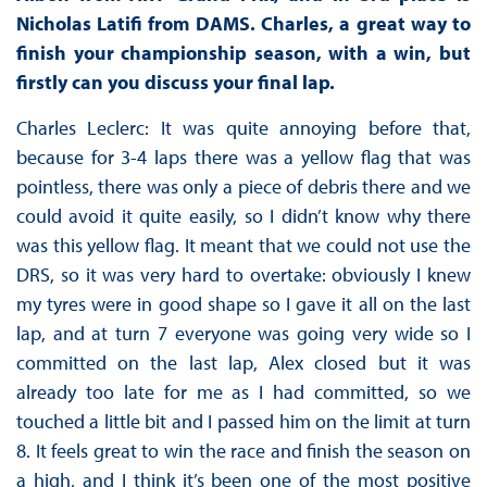
Nicholas Latifi from DAMS. Charles, a great way to
finish your championship season, with a win, but
firstly can you discuss your final lap.
Charles Leclerc: It was quite annoying before that,
because for 3-4 laps there was a yellow flag that was
pointless, there was only a piece of debris there and we
could avoid it quite easily, so I didn’t know why there
was this yellow flag. It meant that we could not use the
DRS, so it was very hard to overtake: obviously I knew
my tyres were in good shape so I gave it all on the last
lap, and at turn 7 everyone was going very wide so I
committed on the last lap, Alex closed but it was
already too late for me as I had committed, so we
touched a little bit and I passed him on the limit at turn
8. It feels great to win the race and finish the season on
a high, and I think it’s been one of the most positive