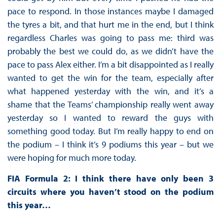
pace to respond. In those instances maybe I damaged
the tyres a bit, and that hurt me in the end, but I think
regardless Charles was going to pass me: third was
probably the best we could do, as we didn’t have the
pace to pass Alex either. I’m a bit disappointed as I really
wanted to get the win for the team, especially after
what happened yesterday with the win, and it’s a
shame that the Teams’ championship really went away
yesterday so I wanted to reward the guys with
something good today. But I’m really happy to end on
the podium – I think it’s 9 podiums this year – but we
were hoping for much more today.
FIA Formula 2: I think there have only been 3
circuits where you haven’t stood on the podium
this year…