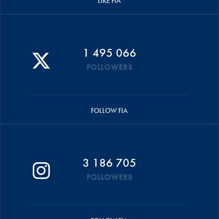
LIKE FIA
1 495 066
FOLLOWERS
FOLLOW FIA
3 186 705
FOLLOWERS