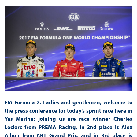
FIA Formula 2: Ladies and gentlemen, welcome to
the press conference for today’s sprint race here in
Yas Marina: joining us are race winner Charles
Leclerc from PREMA Racing, in 2nd place is Alex
Albon from ART Grand Prix, and in 3rd place is