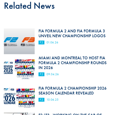
Related News
FIA FORMULA 2 AND FIA FORMULA 3
UNVEIL NEW CHAMPIONSHIP LOGOS
F2
01.06.26
MIAMI AND MONTREAL TO HOST FIA
FORMULA 2 CHAMPIONSHIP ROUNDS
IN 2026
F2
09.04.26
FIA FORMULA 2 CHAMPIONSHIP 2026
SEASON CALENDAR REVEALED
F2
10.06.25