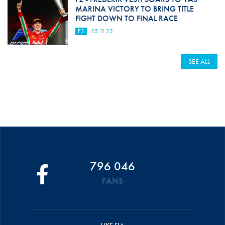
MARINA VICTORY TO BRING TITLE
FIGHT DOWN TO FINAL RACE
F2
25.11.23
SEE ALL
796 046
FANS