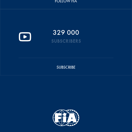
FOLLOW FIA
329 000
SUBSCRIBERS
SUBSCRIBE