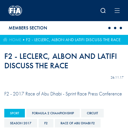
Skip to main content
MEMBERS SECTION
HOME
F2 - LECLERC, ALBON AND LATIFI DISCUSS THE RACE
F2 - LECLERC, ALBON AND LATIFI
DISCUSS THE RACE
26.11.17
F2 - 2017 Race of Abu Dhabi - Sprint Race Press Conference
SPORT
FORMULA 2 CHAMPIONSHIP
CIRCUIT
SEASON 2017
F2
RACE OF ABU DHABI F2