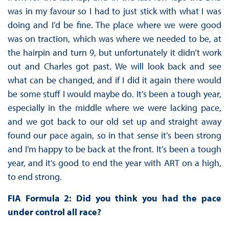
was in my favour so I had to just stick with what I was
doing and I’d be fine. The place where we were good
was on traction, which was where we needed to be, at
the hairpin and turn 9, but unfortunately it didn’t work
out and Charles got past. We will look back and see
what can be changed, and if I did it again there would
be some stuff I would maybe do. It’s been a tough year,
especially in the middle where we were lacking pace,
and we got back to our old set up and straight away
found our pace again, so in that sense it’s been strong
and I’m happy to be back at the front. It’s been a tough
year, and it’s good to end the year with ART on a high,
to end strong.
FIA Formula 2: Did you think you had the pace
under control all race?