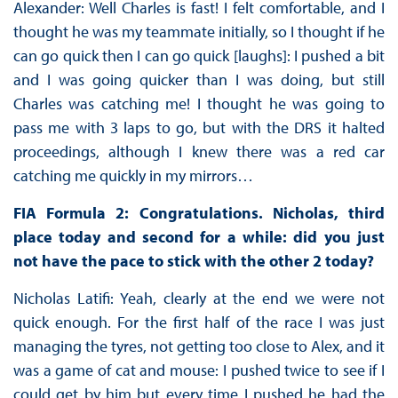
Alexander: Well Charles is fast! I felt comfortable, and I
thought he was my teammate initially, so I thought if he
can go quick then I can go quick [laughs]: I pushed a bit
and I was going quicker than I was doing, but still
Charles was catching me! I thought he was going to
pass me with 3 laps to go, but with the DRS it halted
proceedings, although I knew there was a red car
catching me quickly in my mirrors…
FIA Formula 2: Congratulations. Nicholas, third
place today and second for a while: did you just
not have the pace to stick with the other 2 today?
Nicholas Latifi: Yeah, clearly at the end we were not
quick enough. For the first half of the race I was just
managing the tyres, not getting too close to Alex, and it
was a game of cat and mouse: I pushed twice to see if I
could get by him but every time I pushed he had the