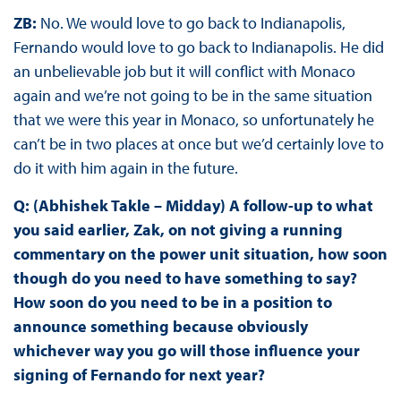
ZB:
No. We would love to go back to Indianapolis,
Fernando would love to go back to Indianapolis. He did
an unbelievable job but it will conflict with Monaco
again and we’re not going to be in the same situation
that we were this year in Monaco, so unfortunately he
can’t be in two places at once but we’d certainly love to
do it with him again in the future.
Q: (Abhishek Takle – Midday) A follow-up to what
you said earlier, Zak, on not giving a running
commentary on the power unit situation, how soon
though do you need to have something to say?
How soon do you need to be in a position to
announce something because obviously
whichever way you go will those influence your
signing of Fernando for next year?