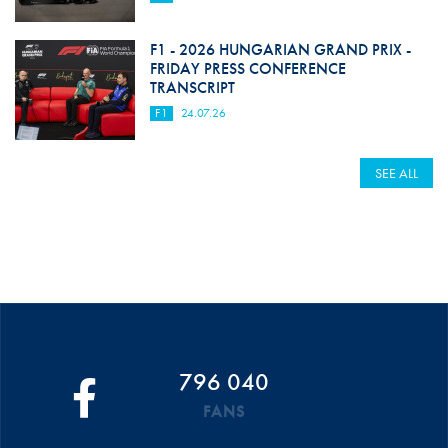
F1 - 2026 HUNGARIAN GRAND PRIX -
FRIDAY PRESS CONFERENCE
TRANSCRIPT
F1
24.07.26
SEE ALL
796 040
FANS