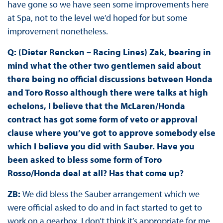
have gone so we have seen some improvements here
at Spa, not to the level we’d hoped for but some
improvement nonetheless.
Q: (Dieter Rencken – Racing Lines) Zak, bearing in
mind what the other two gentlemen said about
there being no official discussions between Honda
and Toro Rosso although there were talks at high
echelons, I believe that the McLaren/Honda
contract has got some form of veto or approval
clause where you’ve got to approve somebody else
which I believe you did with Sauber. Have you
been asked to bless some form of Toro
Rosso/Honda deal at all? Has that come up?
ZB:
We did bless the Sauber arrangement which we
were official asked to do and in fact started to get to
work on a gearbox. I don’t think it’s appropriate for me