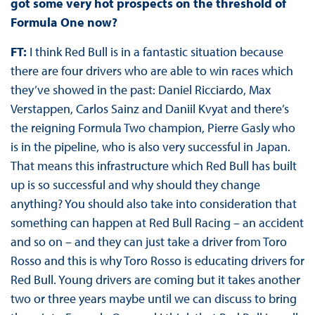
got some very hot prospects on the threshold of
Formula One now?
FT:
I think Red Bull is in a fantastic situation because
there are four drivers who are able to win races which
they’ve showed in the past: Daniel Ricciardo, Max
Verstappen, Carlos Sainz and Daniil Kvyat and there’s
the reigning Formula Two champion, Pierre Gasly who
is in the pipeline, who is also very successful in Japan.
That means this infrastructure which Red Bull has built
up is so successful and why should they change
anything? You should also take into consideration that
something can happen at Red Bull Racing – an accident
and so on – and they can just take a driver from Toro
Rosso and this is why Toro Rosso is educating drivers for
Red Bull. Young drivers are coming but it takes another
two or three years maybe until we can discuss to bring