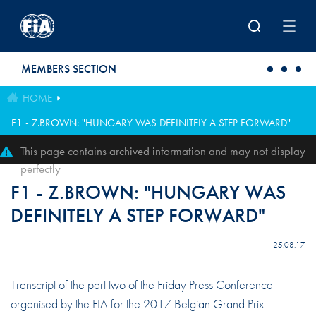
Skip to main content
MEMBERS SECTION
HOME
F1 - Z.BROWN: "HUNGARY WAS DEFINITELY A STEP FORWARD"
This page contains archived information and may not display
perfectly
F1 - Z.BROWN: "HUNGARY WAS
DEFINITELY A STEP FORWARD"
25.08.17
Transcript of the part two of the Friday Press Conference
organised by the FIA for the 2017 Belgian Grand Prix