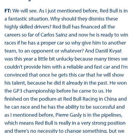
FT:
We will see. As I just mentioned before, Red Bull is in
a fantastic situation. Why should they dismiss these
highly skilled drivers? Red Bull has financed all the
careers so far of Carlos Sainz and now he is ready to win
races if he has a proper car so why give him to another
team, to an opponent or whatever? And Daniil Kvyat
was this year a little bit unlucky because many times we
couldn’t provide him with a reliable and fast car and I’m
convinced that once he gets this car that he will show
his talent, because he did it already in the past. He won
the GP3 championship before he came to us. He
finished on the podium at Red Bull Racing in China and
he can race and he has the ability to be successful and
as I mentioned before, Pierre Gasly is in the pipelines,
which means Red Bull is really in a very strong position
and there’s no necessity to change something, but we