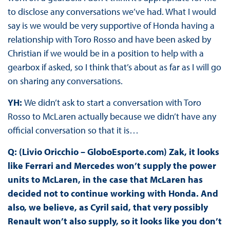
to disclose any conversations we’ve had. What I would
say is we would be very supportive of Honda having a
relationship with Toro Rosso and have been asked by
Christian if we would be in a position to help with a
gearbox if asked, so I think that’s about as far as I will go
on sharing any conversations.
YH:
We didn’t ask to start a conversation with Toro
Rosso to McLaren actually because we didn’t have any
official conversation so that it is…
Q: (Livio Oricchio – GloboEsporte.com) Zak, it looks
like Ferrari and Mercedes won’t supply the power
units to McLaren, in the case that McLaren has
decided not to continue working with Honda. And
also, we believe, as Cyril said, that very possibly
Renault won’t also supply, so it looks like you don’t