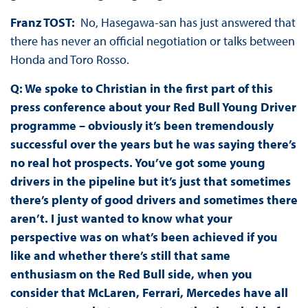
Franz TOST:
No, Hasegawa-san has just answered that
there has never an official negotiation or talks between
Honda and Toro Rosso.
Q: We spoke to Christian in the first part of this
press conference about your Red Bull Young Driver
programme – obviously it’s been tremendously
successful over the years but he was saying there’s
no real hot prospects. You’ve got some young
drivers in the pipeline but it’s just that sometimes
there’s plenty of good drivers and sometimes there
aren’t. I just wanted to know what your
perspective was on what’s been achieved if you
like and whether there’s still that same
enthusiasm on the Red Bull side, when you
consider that McLaren, Ferrari, Mercedes have all