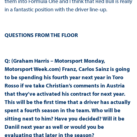
them into Formula One and I think that Red Bull is really
in a fantastic position with the driver line-up.
QUESTIONS FROM THE FLOOR
Q: (Graham Harris – Motorsport Monday,
Motorsport Week.com) Franz, Carlos Sainz is going
to be spending his fourth year next year in Toro
Rosso if we take Christian’s comments in Austria
that they’ve activated his contract for next year.
This will be the first time that a driver has actually
spent a fourth season in the team. Who will be
sitting next to him? Have you decided? Will it be
Daniil next year as well or would you be
evaluating that later in the season?