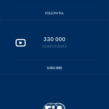
FOLLOW FIA
330 000
SUBSCRIBERS
SUBSCRIBE