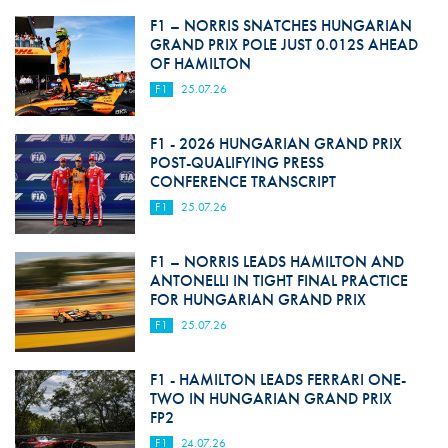
F1 – NORRIS SNATCHES HUNGARIAN
GRAND PRIX POLE JUST 0.012S AHEAD
OF HAMILTON
F1
25.07.26
F1 - 2026 HUNGARIAN GRAND PRIX
POST-QUALIFYING PRESS
CONFERENCE TRANSCRIPT
F1
25.07.26
F1 – NORRIS LEADS HAMILTON AND
ANTONELLI IN TIGHT FINAL PRACTICE
FOR HUNGARIAN GRAND PRIX
F1
25.07.26
F1 - HAMILTON LEADS FERRARI ONE-
TWO IN HUNGARIAN GRAND PRIX
FP2
F1
24.07.26