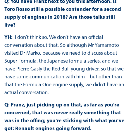
Q: You have Franz next to you this afternoon. Is
Toro Rosso still a possible contender for a second
supply of engines in 2018? Are those talks still
live?
YH:
I don’t think so. We don’t have an official
conversation about that. So although Mr Yamamoto
visited Dr Marko, because we need to discuss about
Super Formula, the Japanese formula series, and we
have Pierre Gasly the Red Bull young driver, so that we
have some communication with him – but other than
that the Formula One engine supply, we didn’t have an
actual conversation.
Q: Franz, just picking up on that, as far as you’re
concerned, that was never really something that
was in the offing; you’re sticking with what you’ve
got: Renault engines going forward.