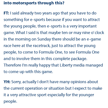
into motorsports through this?
FT:
I said already two years ago that you have to do
something for e-sports because if you want to attract
the young people, then e-sports is a very important
game. What I said is that maybe ten or may nine o’ clock
in the morning on Sunday there should be an e-game
race here at the racetrack, just to attract the young
people, to come to Formula One, to see Formula One
and to involve them in this complete package.
Therefore I’m really happy that Liberty media managed
to come up with this game.
YH:
Sorry, actually I don’t have many opinions about
the current operation or situation but I expect to make
it a very attractive sport especially for the younger
people.