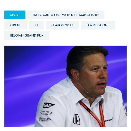
SPORT
FIA FORMULA ONE WORLD CHAMPIONSHIP
CIRCUIT
F1
SEASON 2017
FORMULA ONE
BELGIAN GRAND PRIX