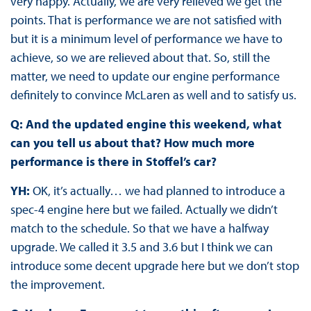
very happy. Actually, we are very relieved we get the
points. That is performance we are not satisfied with
but it is a minimum level of performance we have to
achieve, so we are relieved about that. So, still the
matter, we need to update our engine performance
definitely to convince McLaren as well and to satisfy us.
Q: And the updated engine this weekend, what
can you tell us about that? How much more
performance is there in Stoffel’s car?
YH:
OK, it’s actually… we had planned to introduce a
spec-4 engine here but we failed. Actually we didn’t
match to the schedule. So that we have a halfway
upgrade. We called it 3.5 and 3.6 but I think we can
introduce some decent upgrade here but we don’t stop
the improvement.