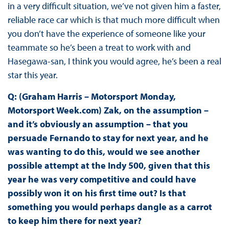
in a very difficult situation, we’ve not given him a faster,
reliable race car which is that much more difficult when
you don’t have the experience of someone like your
teammate so he’s been a treat to work with and
Hasegawa-san, I think you would agree, he’s been a real
star this year.
Q: (Graham Harris – Motorsport Monday,
Motorsport Week.com) Zak, on the assumption –
and it’s obviously an assumption – that you
persuade Fernando to stay for next year, and he
was wanting to do this, would we see another
possible attempt at the Indy 500, given that this
year he was very competitive and could have
possibly won it on his first time out? Is that
something you would perhaps dangle as a carrot
to keep him there for next year?