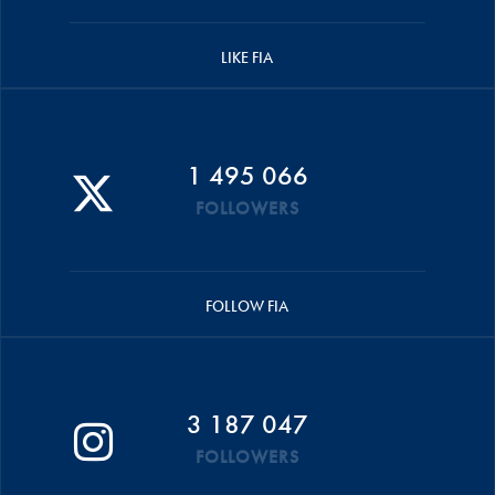
LIKE FIA
1 495 066
FOLLOWERS
FOLLOW FIA
3 187 047
FOLLOWERS