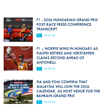
F1 - 2026 HUNGARIAN GRAND PRIX
POST-RACE PRESS CONFERENCE
TRANSCRIPT
F1
26.07.26
F1 – NORRIS WINS IN HUNGARY AS
PIASTRI RETIRES AND VERSTAPPEN
CLAIMS SECOND AHEAD OF
ANTONELLI
F1
26.07.26
FIA AND FOM CONFIRM THAT
MALAYSIA WILL JOIN THE 2026
CALENDAR, AS HOST VENUE FOR THE
BAHRAIN GRAND PRIX
F1
26.07.26