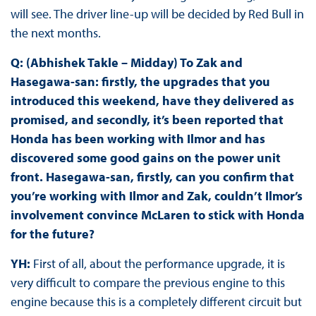
will see. The driver line-up will be decided by Red Bull in
the next months.
Q: (Abhishek Takle – Midday) To Zak and
Hasegawa-san: firstly, the upgrades that you
introduced this weekend, have they delivered as
promised, and secondly, it’s been reported that
Honda has been working with Ilmor and has
discovered some good gains on the power unit
front. Hasegawa-san, firstly, can you confirm that
you’re working with Ilmor and Zak, couldn’t Ilmor’s
involvement convince McLaren to stick with Honda
for the future?
YH:
First of all, about the performance upgrade, it is
very difficult to compare the previous engine to this
engine because this is a completely different circuit but