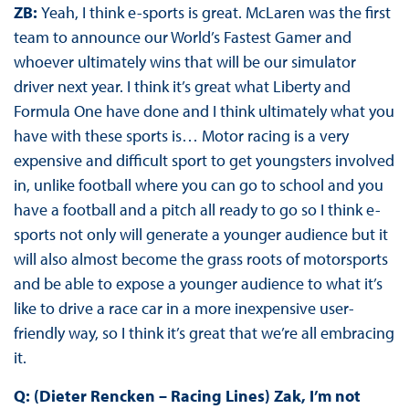
ZB:
Yeah, I think e-sports is great. McLaren was the first
team to announce our World’s Fastest Gamer and
whoever ultimately wins that will be our simulator
driver next year. I think it’s great what Liberty and
Formula One have done and I think ultimately what you
have with these sports is… Motor racing is a very
expensive and difficult sport to get youngsters involved
in, unlike football where you can go to school and you
have a football and a pitch all ready to go so I think e-
sports not only will generate a younger audience but it
will also almost become the grass roots of motorsports
and be able to expose a younger audience to what it’s
like to drive a race car in a more inexpensive user-
friendly way, so I think it’s great that we’re all embracing
it.
Q: (Dieter Rencken – Racing Lines) Zak, I’m not