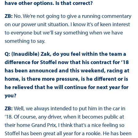
have other options. Is that correct?
ZB:
No. We’re not going to give a running commentary
on our power unit situation. I know it’s of keen interest
to everyone but we’ll say something when we have
something to say.
Q: (Inaudible) Zak, do you feel within the team a
difference for Stoffel now that his contract for ’18
has been announced and this weekend, racing at
home, is there more pressure, is he different or is
he relieved that he will continue for next year for
you?
ZB:
Well, we always intended to put him in the car in
’18. Of course, any driver, when it becomes public at
their home Grand Prix, I think that’s a nice feeling so
Stoffel has been great all year for a rookie. He has been