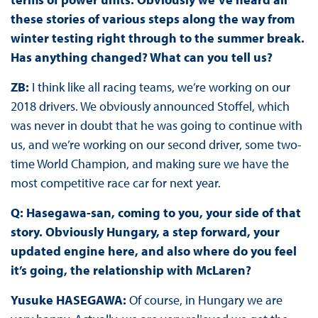
these stories of various steps along the way from
winter testing right through to the summer break.
Has anything changed? What can you tell us?
ZB:
I think like all racing teams, we’re working on our
2018 drivers. We obviously announced Stoffel, which
was never in doubt that he was going to continue with
us, and we’re working on our second driver, some two-
time World Champion, and making sure we have the
most competitive race car for next year.
Q: Hasegawa-san, coming to you, your side of that
story. Obviously Hungary, a step forward, your
updated engine here, and also where do you feel
it’s going, the relationship with McLaren?
Yusuke HASEGAWA:
Of course, in Hungary we are