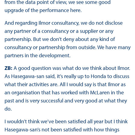
from the data point of view, we see some good
upgrade of the performance here.
And regarding Ilmor consultancy, we do not disclose
any partner of a consultancy or a supplier or any
partnership. But we don’t deny about any kind of
consultancy or partnership from outside. We have many
partners in the development.
ZB:
A good question was what do we think about Ilmor.
As Hasegawa-san said, it’s really up to Honda to discuss
what their activities are. All I would say is that Ilmor as
an organisation that has worked with McLaren in the
past and is very successful and very good at what they
do.
I wouldn’t think we’ve been satisfied all year but I think
Hasegawa-san’s not been satisfied with how things