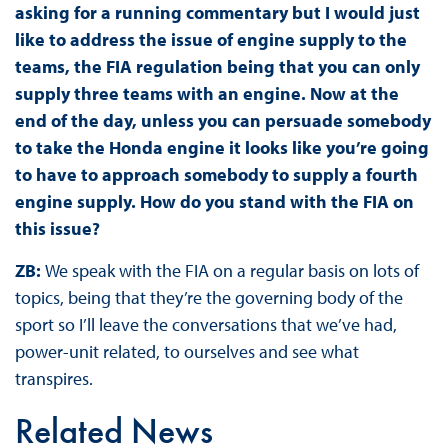
asking for a running commentary but I would just
like to address the issue of engine supply to the
teams, the FIA regulation being that you can only
supply three teams with an engine. Now at the
end of the day, unless you can persuade somebody
to take the Honda engine it looks like you’re going
to have to approach somebody to supply a fourth
engine supply. How do you stand with the FIA on
this issue?
ZB:
We speak with the FIA on a regular basis on lots of
topics, being that they’re the governing body of the
sport so I’ll leave the conversations that we’ve had,
power-unit related, to ourselves and see what
transpires.
Related News