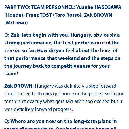
PART TWO: TEAM PERSONNEL: Yusuke HASEGAWA
(Honda), Franz TOST (Toro Rosso), Zak BROWN
(McLaren)
Q: Zak, let’s begin with you. Hungary, obviously a
strong performance, the best performance of the
season so far. How do you feel about the level of
that performance that weekend and the steps on
the journey back to competitiveness for your
team?
Zak BROWN:
Hungary was definitely a step forward.
Good to see both cars get home in the points. Sixth and
tenth isn’t exactly what gets McLaren too excited but it
was definitely forward progress.
Q: Where are you now on the long-term plans in
terms of power units. Obviously we’ve heard all