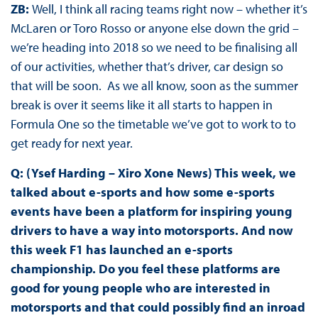
ZB:
Well, I think all racing teams right now – whether it’s
McLaren or Toro Rosso or anyone else down the grid –
we’re heading into 2018 so we need to be finalising all
of our activities, whether that’s driver, car design so
that will be soon. As we all know, soon as the summer
break is over it seems like it all starts to happen in
Formula One so the timetable we’ve got to work to to
get ready for next year.
Q: (Ysef Harding – Xiro Xone News) This week, we
talked about e-sports and how some e-sports
events have been a platform for inspiring young
drivers to have a way into motorsports. And now
this week F1 has launched an e-sports
championship. Do you feel these platforms are
good for young people who are interested in
motorsports and that could possibly find an inroad