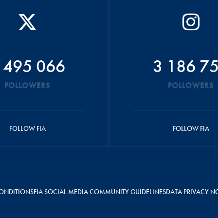
 495 066
3 186 7
FOLLOWERS
FOLLOWERS
FOLLOW FIA
FOLLOW FIA
ONDITIONS
FIA SOCIAL MEDIA COMMUNITY GUIDELINES
DATA PRIVACY N