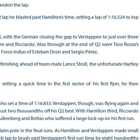
bandon the lap.
lap he blasted past Hamilton’s time, setting a lap of 1:16.524 to top
, with the German closing the gap to Verstappen to just over three
en and Ricciardo. Also through at the end of Q2 were Toro Rosso’s
 Force Indias of Esteban Ocon and Sergio Pérez.
 finishing ahead of team-mate Lance Stroll, the unfortunate Hartley
tting a quick time in the first sector of his first flyer, he then
o set a time of 1:16.833. Verstappen, though, was flying again and
ust two thousandths off his Q2 best. With Hamilton third, Ricciardo
ulkenberg and Bottas who suffered a large lock-up on his first run.
claim pole in the final runs. As Hamilton and Verstappen made small
 lap to brush past Verstappen’s first-run time by eight hundredths