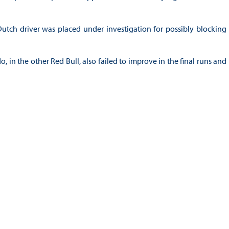
 Dutch driver was placed under investigation for possibly blocking
 in the other Red Bull, also failed to improve in the final runs and