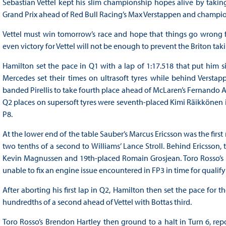
Sebastian Vettel kept his slim championship hopes alive by taking
Grand Prix ahead of Red Bull Racing’s Max Verstappen and champio
Vettel must win tomorrow’s race and hope that things go wrong for
even victory for Vettel will not be enough to prevent the Briton taki
Hamilton set the pace in Q1 with a lap of 1:17.518 that put him s
Mercedes set their times on ultrasoft tyres while behind Verstappe
banded Pirellis to take fourth place ahead of McLaren’s Fernando Al
Q2 places on supersoft tyres were seventh-placed Kimi Räikkönen in
P8.
At the lower end of the table Sauber’s Marcus Ericsson was the firs
two tenths of a second to Williams’ Lance Stroll. Behind Ericsson,
Kevin Magnussen and 19th-placed Romain Grosjean. Toro Rosso’s Pie
unable to fix an engine issue encountered in FP3 in time for qualify
After aborting his first lap in Q2, Hamilton then set the pace for t
hundredths of a second ahead of Vettel with Bottas third.
Toro Rosso’s Brendon Hartley then ground to a halt in Turn 6, rep