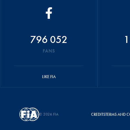
796 052
1
FANS
LIKE FIA
© 2026 FIA
CREDITS
TERMS AND C