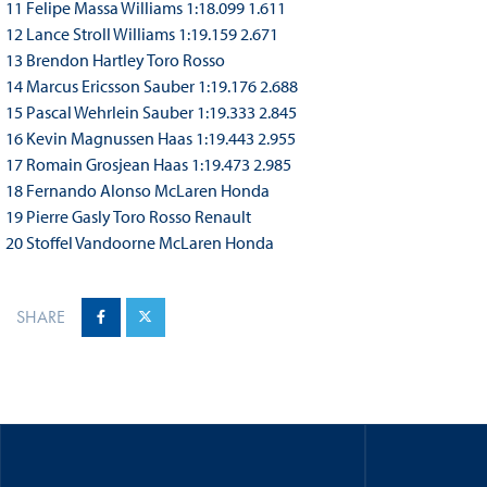
11 Felipe Massa Williams 1:18.099 1.611
12 Lance Stroll Williams 1:19.159 2.671
13 Brendon Hartley Toro Rosso
14 Marcus Ericsson Sauber 1:19.176 2.688
15 Pascal Wehrlein Sauber 1:19.333 2.845
16 Kevin Magnussen Haas 1:19.443 2.955
17 Romain Grosjean Haas 1:19.473 2.985
18 Fernando Alonso McLaren Honda
19 Pierre Gasly Toro Rosso Renault
20 Stoffel Vandoorne McLaren Honda
SHARE