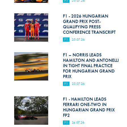
F1
25.07.26
F1 - 2026 HUNGARIAN
GRAND PRIX POST-
QUALIFYING PRESS
CONFERENCE TRANSCRIPT
F1
25.07.26
F1 – NORRIS LEADS
HAMILTON AND ANTONELLI
IN TIGHT FINAL PRACTICE
FOR HUNGARIAN GRAND
PRIX
F1
25.07.26
F1 - HAMILTON LEADS
FERRARI ONE-TWO IN
HUNGARIAN GRAND PRIX
FP2
F1
24.07.26