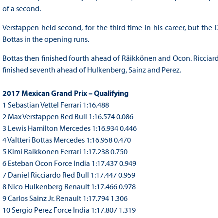
of a second.
Verstappen held second, for the third time in his career, but the
Bottas in the opening runs.
Bottas then finished fourth ahead of Räikkönen and Ocon. Ricciardo,
finished seventh ahead of Hulkenberg, Sainz and Perez.
2017 Mexican Grand Prix – Qualifying
1 Sebastian Vettel Ferrari 1:16.488
2 Max Verstappen Red Bull 1:16.574 0.086
3 Lewis Hamilton Mercedes 1:16.934 0.446
4 Valtteri Bottas Mercedes 1:16.958 0.470
5 Kimi Raikkonen Ferrari 1:17.238 0.750
6 Esteban Ocon Force India 1:17.437 0.949
7 Daniel Ricciardo Red Bull 1:17.447 0.959
8 Nico Hulkenberg Renault 1:17.466 0.978
9 Carlos Sainz Jr. Renault 1:17.794 1.306
10 Sergio Perez Force India 1:17.807 1.319