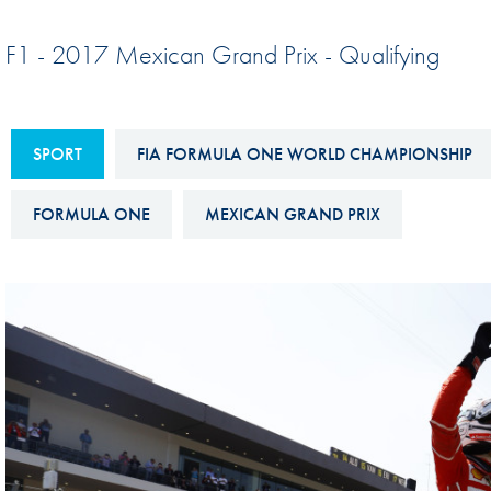
Sustainability And D&I Report
Esports
F1 - 2017 Mexican Grand Prix - Qualifying
FIA Ethics And Compliance
Karting
Hotline
Land Speed Records
FIA ANTI-HARASSMENT
SPORT
FIA FORMULA ONE WORLD CHAMPIONSHIP
FIA Motorsport Ga
AND NON-
International Sporti
DISCRIMINATION POLICY
FORMULA ONE
MEXICAN GRAND PRIX
Calendar
FIA Environmental Policy
Interactive Calenda
E-LIBRARY