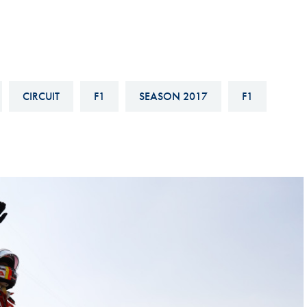
Hill-Climb
Esports
FIA Motorsport Games
Historic
CIRCUIT
F1
SEASON 2017
F1
mes
Anti-Doping
ng
FIA Driver Categorisation
r
Race Against Manipulation
Driven By Respect