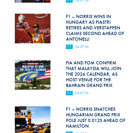
F1
26.07.26
Hill Climb Safety
Medical
F1 – NORRIS WINS IN
HUNGARY AS PIASTRI
Rescue
RETIRES AND VERSTAPPEN
CLAIMS SECOND AHEAD OF
ANTONELLI
World Accident Database
F1
26.07.26
Anti-Doping
FIA AND FOM CONFIRM
Anti-Alcohol
THAT MALAYSIA WILL JOIN
THE 2026 CALENDAR, AS
FIA Volunteers & Officials
HOST VENUE FOR THE
BAHRAIN GRAND PRIX
Disability & Accessibility
F1
26.07.26
F1 – NORRIS SNATCHES
HUNGARIAN GRAND PRIX
POLE JUST 0.012S AHEAD OF
HAMILTON