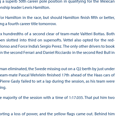
 a superb 50th career pole position in qualifying for the Mexican
nship leader Lewis Hamilton.
 Hamilton in the race, but should Hamilton finish fifth or better,
ng a fourth career title tomorrow.
ix hundredths of a second clear of team-mate Valtteri Bottas. Both
n slotted into third on supersofts. Vettel also opted for the red-
onso and Force India’s Sergio Perez. The only other drivers to book
 the second Ferrari and Daniel Ricciardo in the second Red Bull in
t man eliminated, the Swede missing out on a Q2 berth by just under
 team-mate Pascal Wehrlein finished 17th ahead of the Haas cars of
rre Gasly failed to set a lap during the session, as his team were
ing.
he majority of the session with a time of 1:17.035. That put him two
orting a loss of power, and the yellow flags came out. Behind him