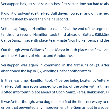
Verstappen has just set a session-best first sector time but had to a
It didn’t disadvantage the Red Bull driver, however, and on the next 
the timesheet by more than half a second.
Vettel leapfrogged Hamilton to claim P2 at the end of the segment
tenths of a second. Hamilton took third ahead of Bottas, Räikkön
Carlos Sainz in seventh place, team-mate Nico Hulkenberg, and the
Out though went Williams Felipe Massa in 11th place, the Brazilian
and the McLarens of Alonso and Vandoorne.
Verstappen was again in command in the first runs of Q3. After se
abandoned the lap in Q2, winding up for another attack.
In the meantime, Hamilton took P1 before being beaten by Vettel wh
the Red Bull man soon jumped to the top of the order with a time j
slotted into fourth place ahead of Ocon, Sainz, Perez, Räikkönen, H
It was Vettel, though, who dug deep to find the time necessary to 
errors that prevented any improvement, the German put in a superb