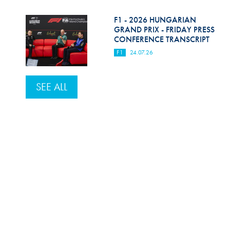
F1 - 2026 HUNGARIAN
GRAND PRIX - FRIDAY PRESS
CONFERENCE TRANSCRIPT
F1
24.07.26
SEE ALL