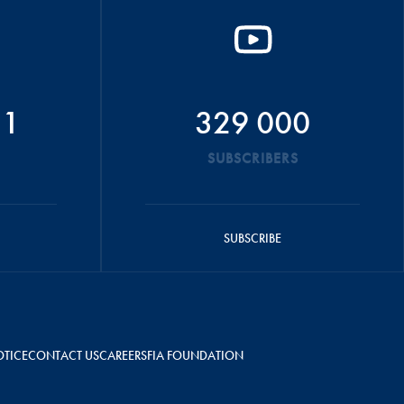
51
329 000
SUBSCRIBERS
SUBSCRIBE
OTICE
CONTACT US
CAREERS
FIA FOUNDATION