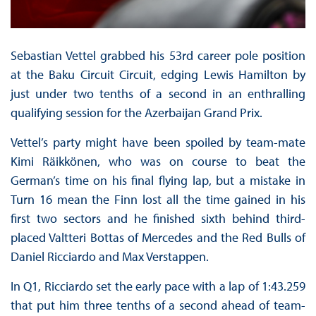
Sebastian Vettel grabbed his 53rd career pole position
at the Baku Circuit Circuit, edging Lewis Hamilton by
just under two tenths of a second in an enthralling
qualifying session for the Azerbaijan Grand Prix.
Vettel’s party might have been spoiled by team-mate
Kimi Räikkönen, who was on course to beat the
German’s time on his final flying lap, but a mistake in
Turn 16 mean the Finn lost all the time gained in his
first two sectors and he finished sixth behind third-
placed Valtteri Bottas of Mercedes and the Red Bulls of
Daniel Ricciardo and Max Verstappen.
In Q1, Ricciardo set the early pace with a lap of 1:43.259
that put him three tenths of a second ahead of team-