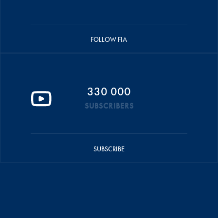
FOLLOW FIA
330 000
SUBSCRIBERS
SUBSCRIBE