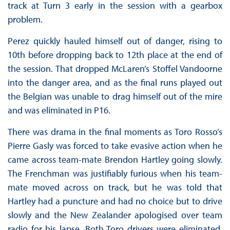
track at Turn 3 early in the session with a gearbox
problem.
Perez quickly hauled himself out of danger, rising to
10th before dropping back to 12th place at the end of
the session. That dropped McLaren’s Stoffel Vandoorne
into the danger area, and as the final runs played out
the Belgian was unable to drag himself out of the mire
and was eliminated in P16.
There was drama in the final moments as Toro Rosso’s
Pierre Gasly was forced to take evasive action when he
came across team-mate Brendon Hartley going slowly.
The Frenchman was justifiably furious when his team-
mate moved across on track, but he was told that
Hartley had a puncture and had no choice but to drive
slowly and the New Zealander apologised over team
radio for his lapse. Both Toro drivers were eliminated,