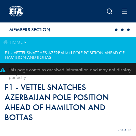
Skip to main content
MEMBERS SECTION
HOME
F1 - VETTEL SNATCHES AZERBAIJAN POLE POSITION AHEAD OF
HAMILTON AND BOTTAS
This page contains archived information and may not display
perfectly
F1 - VETTEL SNATCHES
AZERBAIJAN POLE POSITION
AHEAD OF HAMILTON AND
BOTTAS
28.04.18