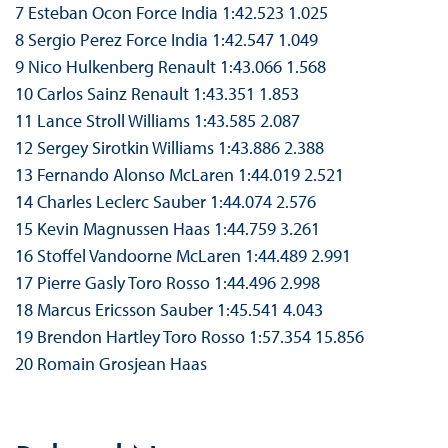
7 Esteban Ocon Force India 1:42.523 1.025
8 Sergio Perez Force India 1:42.547 1.049
9 Nico Hulkenberg Renault 1:43.066 1.568
10 Carlos Sainz Renault 1:43.351 1.853
11 Lance Stroll Williams 1:43.585 2.087
12 Sergey Sirotkin Williams 1:43.886 2.388
13 Fernando Alonso McLaren 1:44.019 2.521
14 Charles Leclerc Sauber 1:44.074 2.576
15 Kevin Magnussen Haas 1:44.759 3.261
16 Stoffel Vandoorne McLaren 1:44.489 2.991
17 Pierre Gasly Toro Rosso 1:44.496 2.998
18 Marcus Ericsson Sauber 1:45.541 4.043
19 Brendon Hartley Toro Rosso 1:57.354 15.856
20 Romain Grosjean Haas