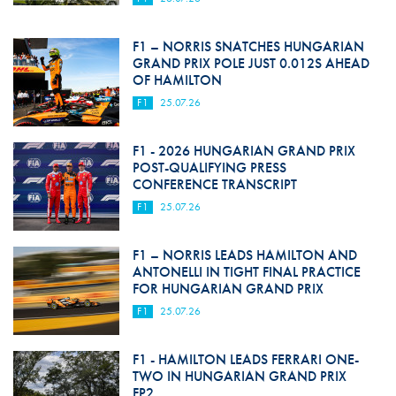
F1 – NORRIS SNATCHES HUNGARIAN
GRAND PRIX POLE JUST 0.012S AHEAD
OF HAMILTON
F1
25.07.26
F1 - 2026 HUNGARIAN GRAND PRIX
POST-QUALIFYING PRESS
CONFERENCE TRANSCRIPT
F1
25.07.26
F1 – NORRIS LEADS HAMILTON AND
ANTONELLI IN TIGHT FINAL PRACTICE
FOR HUNGARIAN GRAND PRIX
F1
25.07.26
F1 - HAMILTON LEADS FERRARI ONE-
TWO IN HUNGARIAN GRAND PRIX
FP2