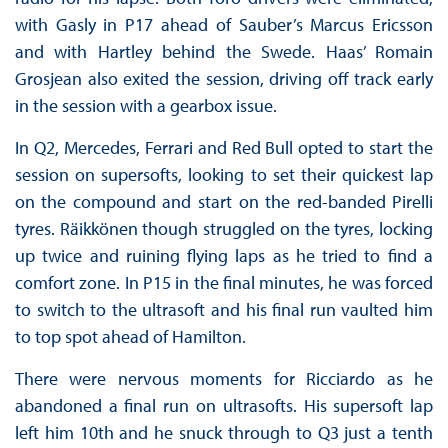
with Gasly in P17 ahead of Sauber’s Marcus Ericsson
and with Hartley behind the Swede. Haas’ Romain
Grosjean also exited the session, driving off track early
in the session with a gearbox issue.
In Q2, Mercedes, Ferrari and Red Bull opted to start the
session on supersofts, looking to set their quickest lap
on the compound and start on the red-banded Pirelli
tyres. Räikkönen though struggled on the tyres, locking
up twice and ruining flying laps as he tried to find a
comfort zone. In P15 in the final minutes, he was forced
to switch to the ultrasoft and his final run vaulted him
to top spot ahead of Hamilton.
There were nervous moments for Ricciardo as he
abandoned a final run on ultrasofts. His supersoft lap
left him 10th and he snuck through to Q3 just a tenth