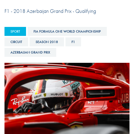
F1 - 2018 Azerbaijan Grand Prix - Qualifying
SPORT
FIA FORMULA ONE WORLD CHAMPIONSHIP
CIRCUIT
SEASON 2018
F1
AZERBAIJAN GRAND PRIX