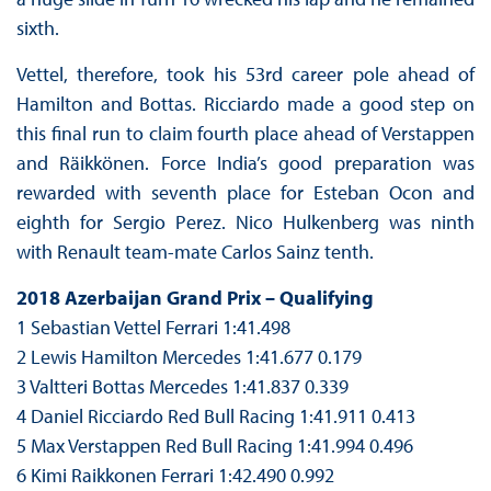
sixth.
Vettel, therefore, took his 53rd career pole ahead of
Hamilton and Bottas. Ricciardo made a good step on
this final run to claim fourth place ahead of Verstappen
and Räikkönen. Force India’s good preparation was
rewarded with seventh place for Esteban Ocon and
eighth for Sergio Perez. Nico Hulkenberg was ninth
with Renault team-mate Carlos Sainz tenth.
2018 Azerbaijan Grand Prix – Qualifying
1 Sebastian Vettel Ferrari 1:41.498
2 Lewis Hamilton Mercedes 1:41.677 0.179
3 Valtteri Bottas Mercedes 1:41.837 0.339
4 Daniel Ricciardo Red Bull Racing 1:41.911 0.413
5 Max Verstappen Red Bull Racing 1:41.994 0.496
6 Kimi Raikkonen Ferrari 1:42.490 0.992