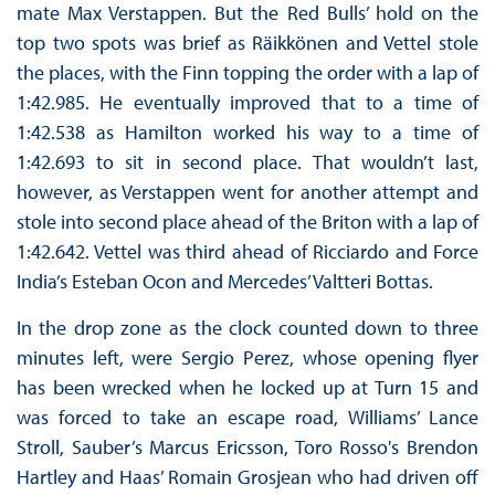
mate Max Verstappen. But the Red Bulls’ hold on the
top two spots was brief as Räikkönen and Vettel stole
the places, with the Finn topping the order with a lap of
1:42.985. He eventually improved that to a time of
1:42.538 as Hamilton worked his way to a time of
1:42.693 to sit in second place. That wouldn’t last,
however, as Verstappen went for another attempt and
stole into second place ahead of the Briton with a lap of
1:42.642. Vettel was third ahead of Ricciardo and Force
India’s Esteban Ocon and Mercedes’ Valtteri Bottas.
In the drop zone as the clock counted down to three
minutes left, were Sergio Perez, whose opening flyer
has been wrecked when he locked up at Turn 15 and
was forced to take an escape road, Williams’ Lance
Stroll, Sauber’s Marcus Ericsson, Toro Rosso's Brendon
Hartley and Haas’ Romain Grosjean who had driven off