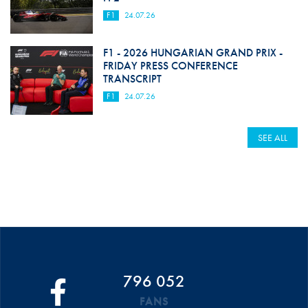
F1
24.07.26
F1 - 2026 HUNGARIAN GRAND PRIX -
FRIDAY PRESS CONFERENCE
TRANSCRIPT
F1
24.07.26
SEE ALL
796 052
FANS