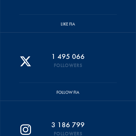
LIKE FIA
1 495 066
FOLLOWERS
FOLLOW FIA
3 186 799
FOLLOWERS