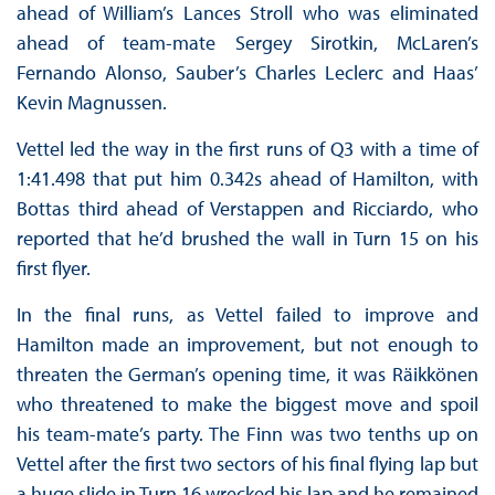
ahead of William’s Lances Stroll who was eliminated
ahead of team-mate Sergey Sirotkin, McLaren’s
Fernando Alonso, Sauber’s Charles Leclerc and Haas’
Kevin Magnussen.
Vettel led the way in the first runs of Q3 with a time of
1:41.498 that put him 0.342s ahead of Hamilton, with
Bottas third ahead of Verstappen and Ricciardo, who
reported that he’d brushed the wall in Turn 15 on his
first flyer.
In the final runs, as Vettel failed to improve and
Hamilton made an improvement, but not enough to
threaten the German’s opening time, it was Räikkönen
who threatened to make the biggest move and spoil
his team-mate’s party. The Finn was two tenths up on
Vettel after the first two sectors of his final flying lap but
a huge slide in Turn 16 wrecked his lap and he remained