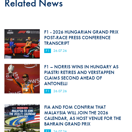
Related News
F1 - 2026 HUNGARIAN GRAND PRIX
POST-RACE PRESS CONFERENCE
TRANSCRIPT
F1
26.07.26
F1 – NORRIS WINS IN HUNGARY AS
PIASTRI RETIRES AND VERSTAPPEN
CLAIMS SECOND AHEAD OF
ANTONELLI
F1
26.07.26
FIA AND FOM CONFIRM THAT
MALAYSIA WILL JOIN THE 2026
CALENDAR, AS HOST VENUE FOR THE
BAHRAIN GRAND PRIX
F1
26.07.26