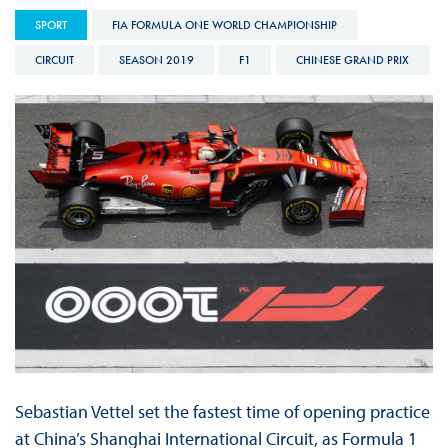
SPORT
FIA FORMULA ONE WORLD CHAMPIONSHIP
CIRCUIT
SEASON 2019
F1
CHINESE GRAND PRIX
Sebastian Vettel set the fastest time of opening practice
at China’s Shanghai International Circuit, as Formula 1