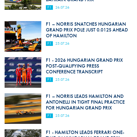
F1
26.07.26
F1 – NORRIS SNATCHES HUNGARIAN
GRAND PRIX POLE JUST 0.012S AHEAD
OF HAMILTON
F1
25.07.26
F1 - 2026 HUNGARIAN GRAND PRIX
POST-QUALIFYING PRESS
CONFERENCE TRANSCRIPT
F1
25.07.26
F1 – NORRIS LEADS HAMILTON AND
ANTONELLI IN TIGHT FINAL PRACTICE
FOR HUNGARIAN GRAND PRIX
F1
25.07.26
F1 - HAMILTON LEADS FERRARI ONE-