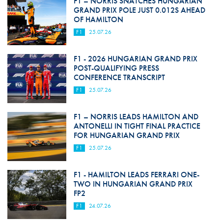
F1 – NORRIS SNATCHES HUNGARIAN
GRAND PRIX POLE JUST 0.012S AHEAD
OF HAMILTON
F1
25.07.26
F1 - 2026 HUNGARIAN GRAND PRIX
POST-QUALIFYING PRESS
CONFERENCE TRANSCRIPT
F1
25.07.26
F1 – NORRIS LEADS HAMILTON AND
ANTONELLI IN TIGHT FINAL PRACTICE
FOR HUNGARIAN GRAND PRIX
F1
25.07.26
F1 - HAMILTON LEADS FERRARI ONE-
TWO IN HUNGARIAN GRAND PRIX
FP2
F1
24.07.26