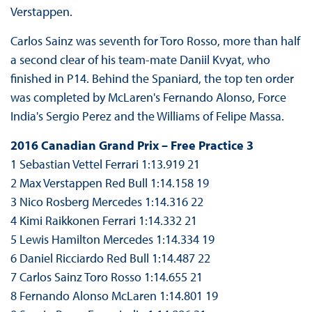
Verstappen.
Carlos Sainz was seventh for Toro Rosso, more than half
a second clear of his team-mate Daniil Kvyat, who
finished in P14. Behind the Spaniard, the top ten order
was completed by McLaren's Fernando Alonso, Force
India's Sergio Perez and the Williams of Felipe Massa.
2016 Canadian Grand Prix – Free Practice 3
1 Sebastian Vettel Ferrari 1:13.919 21
2 Max Verstappen Red Bull 1:14.158 19
3 Nico Rosberg Mercedes 1:14.316 22
4 Kimi Raikkonen Ferrari 1:14.332 21
5 Lewis Hamilton Mercedes 1:14.334 19
6 Daniel Ricciardo Red Bull 1:14.487 22
7 Carlos Sainz Toro Rosso 1:14.655 21
8 Fernando Alonso McLaren 1:14.801 19