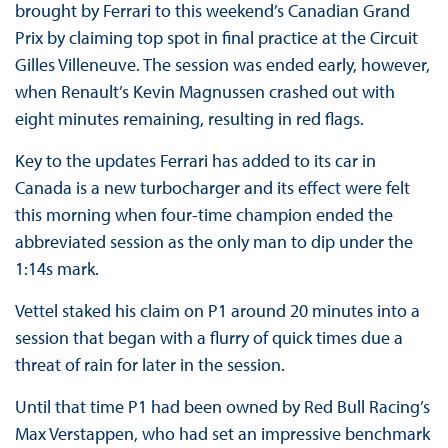
brought by Ferrari to this weekend’s Canadian Grand
Prix by claiming top spot in final practice at the Circuit
Gilles Villeneuve. The session was ended early, however,
when Renault’s Kevin Magnussen crashed out with
eight minutes remaining, resulting in red flags.
Key to the updates Ferrari has added to its car in
Canada is a new turbocharger and its effect were felt
this morning when four-time champion ended the
abbreviated session as the only man to dip under the
1:14s mark.
Vettel staked his claim on P1 around 20 minutes into a
session that began with a flurry of quick times due a
threat of rain for later in the session.
Until that time P1 had been owned by Red Bull Racing’s
Max Verstappen, who had set an impressive benchmark