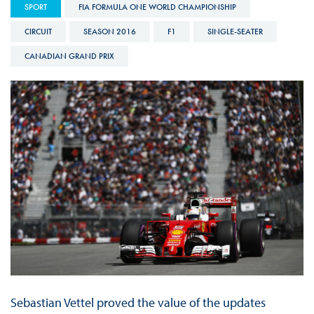
SPORT
FIA FORMULA ONE WORLD CHAMPIONSHIP
CIRCUIT
SEASON 2016
F1
SINGLE-SEATER
CANADIAN GRAND PRIX
Sebastian Vettel proved the value of the updates