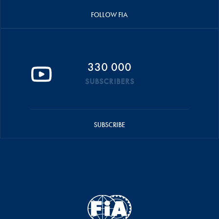
FOLLOW FIA
330 000
SUBSCRIBERS
SUBSCRIBE