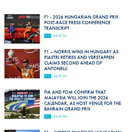
F1 - 2026 HUNGARIAN GRAND PRIX
POST-RACE PRESS CONFERENCE
TRANSCRIPT
F1
26.07.26
F1 – NORRIS WINS IN HUNGARY AS
PIASTRI RETIRES AND VERSTAPPEN
CLAIMS SECOND AHEAD OF
ANTONELLI
F1
26.07.26
FIA AND FOM CONFIRM THAT
MALAYSIA WILL JOIN THE 2026
CALENDAR, AS HOST VENUE FOR THE
BAHRAIN GRAND PRIX
F1
26.07.26