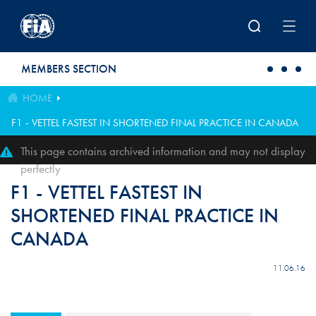
Skip to main content
MEMBERS SECTION
HOME
F1 - VETTEL FASTEST IN SHORTENED FINAL PRACTICE IN CANADA
This page contains archived information and may not display
perfectly
F1 - VETTEL FASTEST IN
SHORTENED FINAL PRACTICE IN
CANADA
11.06.16