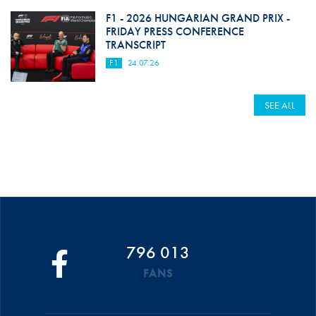
F1 - 2026 HUNGARIAN GRAND PRIX -
FRIDAY PRESS CONFERENCE
TRANSCRIPT
F1
24.07.26
SEE ALL
796 013
FANS