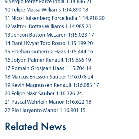
9 Sergio Perez Force India 1:14.886 21
10 Felipe Massa Williams 1:14.890 18
11 Nico Hulkenberg Force India 1:14.918 20
12 Valtteri Bottas Williams 1:14.985 20
13 Jenson Button McLaren 1:15.023 17
14 Daniil Kvyat Toro Rosso 1:15.199 20
15 Esteban Gutierrez Haas 1:15.444 16
16 Jolyon Palmer Renault 1:15.656 19
17 Romain Grosjean Haas 1:15.704 14
18 Marcus Ericsson Sauber 1:16.078 24
19 Kevin Magnussen Renault 1:16.085 17
20 Felipe Nasr Sauber 1:16.326 24
21 Pascal Wehrlein Manor 1:16.622 18
22 Rio Haryanto Manor 1:16.901 15
Related News