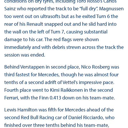
conditions on dry tyres, including Toro Rosso’s Carlos
Sainz who reported the track to be “full dry”. Magnussen
too went out on ultrasofts but as he exited Turn 6 the
rear of his Renault snapped out and he slid hard into
the wall on the left of Turn 7, causing substantial
damage to his car. The red flags were shown
immediately and with debris strewn across the track the
session was ended.
Behind Verstappen in second place, Nico Rosberg was
third fastest for Mercedes, though he was almost four
tenths of a second adrift of Vettel’s impressive pace.
Fourth place went to Kimi Raikkonen in the second
Ferrari, with the Finn 0.413 down on his team-mate.
Lewis Hamilton was fifth for Mercedes ahead of the
second Red Bull Racing car of Daniel Ricciardo, who
finished over three tenths behind his team-mate,