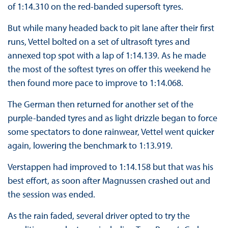
of 1:14.310 on the red-banded supersoft tyres.
But while many headed back to pit lane after their first
runs, Vettel bolted on a set of ultrasoft tyres and
annexed top spot with a lap of 1:14.139. As he made
the most of the softest tyres on offer this weekend he
then found more pace to improve to 1:14.068.
The German then returned for another set of the
purple-banded tyres and as light drizzle began to force
some spectators to done rainwear, Vettel went quicker
again, lowering the benchmark to 1:13.919.
Verstappen had improved to 1:14.158 but that was his
best effort, as soon after Magnussen crashed out and
the session was ended.
As the rain faded, several driver opted to try the