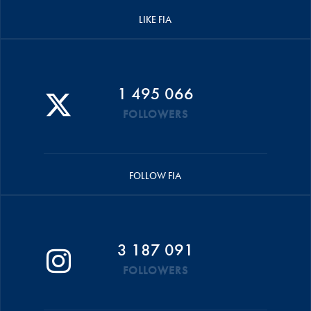
LIKE FIA
1 495 066
FOLLOWERS
FOLLOW FIA
3 187 091
FOLLOWERS