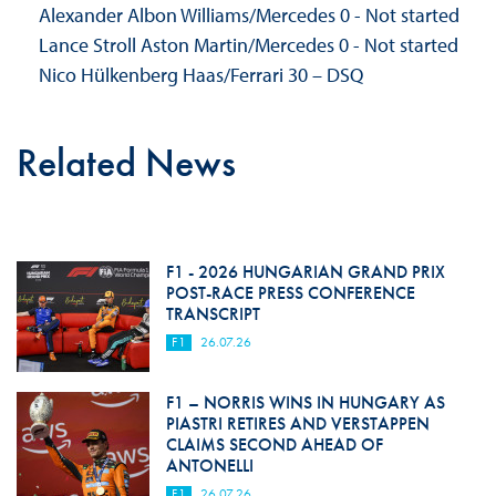
Alexander Albon Williams/Mercedes 0 - Not started
Lance Stroll Aston Martin/Mercedes 0 - Not started
Nico Hülkenberg Haas/Ferrari 30 – DSQ
Related News
F1 - 2026 HUNGARIAN GRAND PRIX
POST-RACE PRESS CONFERENCE
TRANSCRIPT
F1
26.07.26
F1 – NORRIS WINS IN HUNGARY AS
PIASTRI RETIRES AND VERSTAPPEN
CLAIMS SECOND AHEAD OF
ANTONELLI
F1
26.07.26