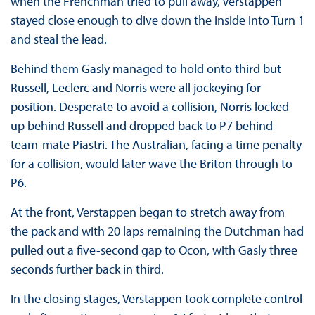
when the Frenchman tried to pull away, Verstappen
stayed close enough to dive down the inside into Turn 1
and steal the lead.
Behind them Gasly managed to hold onto third but
Russell, Leclerc and Norris were all jockeying for
position. Desperate to avoid a collision, Norris locked
up behind Russell and dropped back to P7 behind
team-mate Piastri. The Australian, facing a time penalty
for a collision, would later wave the Briton through to
P6.
At the front, Verstappen began to stretch away from
the pack and with 20 laps remaining the Dutchman had
pulled out a five-second gap to Ocon, with Gasly three
seconds further back in third.
In the closing stages, Verstappen took complete control