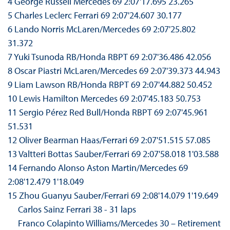
4 George Russell Mercedes 69 2:07'17.695 23.265
5 Charles Leclerc Ferrari 69 2:07'24.607 30.177
6 Lando Norris McLaren/Mercedes 69 2:07'25.802
31.372
7 Yuki Tsunoda RB/Honda RBPT 69 2:07'36.486 42.056
8 Oscar Piastri McLaren/Mercedes 69 2:07'39.373 44.943
9 Liam Lawson RB/Honda RBPT 69 2:07'44.882 50.452
10 Lewis Hamilton Mercedes 69 2:07'45.183 50.753
11 Sergio Pérez Red Bull/Honda RBPT 69 2:07'45.961
51.531
12 Oliver Bearman Haas/Ferrari 69 2:07'51.515 57.085
13 Valtteri Bottas Sauber/Ferrari 69 2:07'58.018 1'03.588
14 Fernando Alonso Aston Martin/Mercedes 69
2:08'12.479 1'18.049
15 Zhou Guanyu Sauber/Ferrari 69 2:08'14.079 1'19.649
Carlos Sainz Ferrari 38 - 31 laps
Franco Colapinto Williams/Mercedes 30 – Retirement