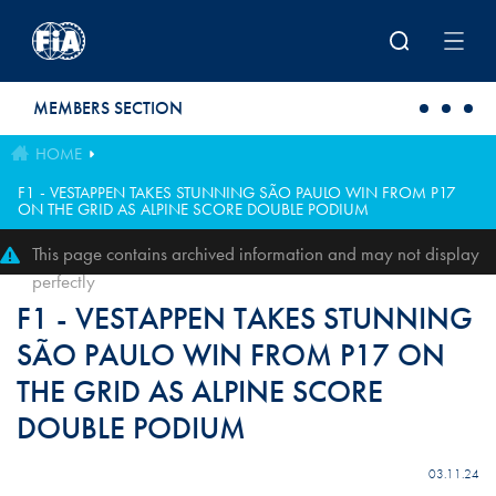
Skip to main content
MEMBERS SECTION
HOME
F1 - VESTAPPEN TAKES STUNNING SÃO PAULO WIN FROM P17
ON THE GRID AS ALPINE SCORE DOUBLE PODIUM
This page contains archived information and may not display
perfectly
F1 - VESTAPPEN TAKES STUNNING
SÃO PAULO WIN FROM P17 ON
THE GRID AS ALPINE SCORE
DOUBLE PODIUM
03.11.24