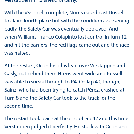
With the VSC spell complete, Norris eased past Russell
to claim fourth place but with the conditions worsening
badly, the Safety Car was eventually deployed. And
when Williams’ Franco Colapinto lost control in Turn 12
and hit the barriers, the red flags came out and the race
was halted.
At the restart, Ocon held his lead over Verstappen and
Gasly, but behind them Norris went wide and Russell
was able to sneak through to P4. On lap 40, though,
Sainz, who had been trying to catch Pérez, crashed at
Turn 8 and the Safety Car took to the track for the
second time.
The restart took place at the end of lap 42 and this time
Verstappen judged it perfectly. He stuck with Ocon and