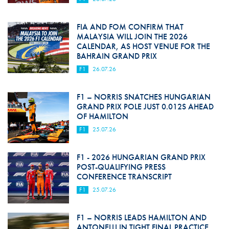
FIA AND FOM CONFIRM THAT
MALAYSIA WILL JOIN THE 2026
CALENDAR, AS HOST VENUE FOR THE
BAHRAIN GRAND PRIX
F1
26.07.26
F1 – NORRIS SNATCHES HUNGARIAN
GRAND PRIX POLE JUST 0.012S AHEAD
OF HAMILTON
F1
25.07.26
F1 - 2026 HUNGARIAN GRAND PRIX
POST-QUALIFYING PRESS
CONFERENCE TRANSCRIPT
F1
25.07.26
F1 – NORRIS LEADS HAMILTON AND
ANTONELLI IN TIGHT FINAL PRACTICE