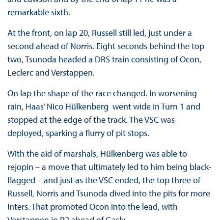
remarkable sixth.
At the front, on lap 20, Russell still led, just under a
second ahead of Norris. Eight seconds behind the top
two, Tsunoda headed a DRS train consisting of Ocon,
Leclerc and Verstappen.
On lap the shape of the race changed. In worsening
rain, Haas’ Nico Hülkenberg went wide in Turn 1 and
stopped at the edge of the track. The VSC was
deployed, sparking a flurry of pit stops.
With the aid of marshals, Hülkenberg was able to
rejopin – a move that ultimately led to him being black-
flagged – and just as the VSC ended, the top three of
Russell, Norris and Tsunoda dived into the pits for more
Inters. That promoted Ocon into the lead, with
Verstappen in P2 ahead of Gasly.