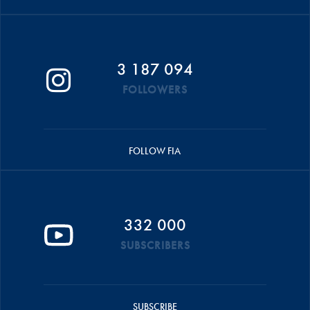
3 187 094
FOLLOWERS
FOLLOW FIA
332 000
SUBSCRIBERS
SUBSCRIBE