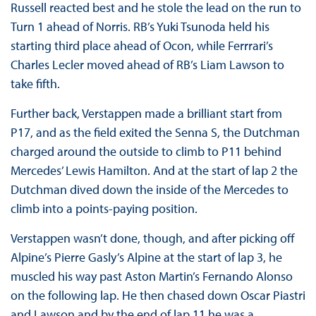
Russell reacted best and he stole the lead on the run to
Turn 1 ahead of Norris. RB’s Yuki Tsunoda held his
starting third place ahead of Ocon, while Ferrrari’s
Charles Lecler moved ahead of RB’s Liam Lawson to
take fifth.
Further back, Verstappen made a brilliant start from
P17, and as the field exited the Senna S, the Dutchman
charged around the outside to climb to P11 behind
Mercedes’ Lewis Hamilton. And at the start of lap 2 the
Dutchman dived down the inside of the Mercedes to
climb into a points-paying position.
Verstappen wasn’t done, though, and after picking off
Alpine’s Pierre Gasly’s Alpine at the start of lap 3, he
muscled his way past Aston Martin’s Fernando Alonso
on the following lap. He then chased down Oscar Piastri
and Lawson and by the end of lap 11 he was a