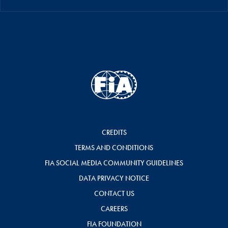
CREDITS
TERMS AND CONDITIONS
FIA SOCIAL MEDIA COMMUNITY GUIDELINES
DATA PRIVACY NOTICE
CONTACT US
CAREERS
FIA FOUNDATION