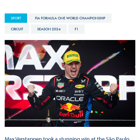
SPORT
FIA FORMULA ONE WORLD CHAMPIONSHIP
CIRCUIT
SEASON 2024
F1
Max Verstappen took a stunning win at the São Paulo