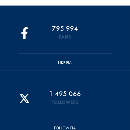
795 994
FANS
LIKE FIA
1 495 066
FOLLOWERS
FOLLOW FIA