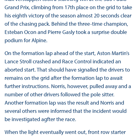
Grand Prix, climbing from 17th place on the grid to take
his eighth victory of the season almost 20 seconds clear
of the chasing pack. Behind the three-time champion,
Esteban Ocon and Pierre Gasly took a surprise double
podium for Alpine.
On the formation lap ahead of the start, Aston Martin’s
Lance Stroll crashed and Race Control indicated an
aborted start. That should have signalled the drivers to
remains on the grid after the formation lap to await
further instructions. Norris, however, pulled away and a
number of other drivers followed the pole sitter.
Another formation lap was the result and Norris and
several others were informed that the incident would
be investigated agfter the race.
When the light eventually went out, front row starter