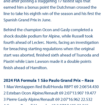
and after posting a staggering 17 fastest laps that
earned him a bonus point the Dutchman crossed the
line to take his eighth win of the season and his first the
Spanish Grand Prix in June.
Behind the champion Ocon and Gasly completed a
shock double podium for Alpine, while Russell took
fourth ahead of Leclerc. Norris, facing an investigation
for breaching starting regulations when the original
start was aborted, finished sixth ahead of Tsunoda and
Piastri while Liam Lawson made it a double points
finish ahead of Hamilton.
2024 FIA Formula 1 São Paulo Grand Prix – Race
1 Max Verstappen Red Bull/Honda RBPT 69 2:06'54.430
2 Esteban Ocon Alpine/Renault 69 2:07'13.907 19.477
3 Pierre Gasly Alpine/Renault 69 2:07'16.962 22.532