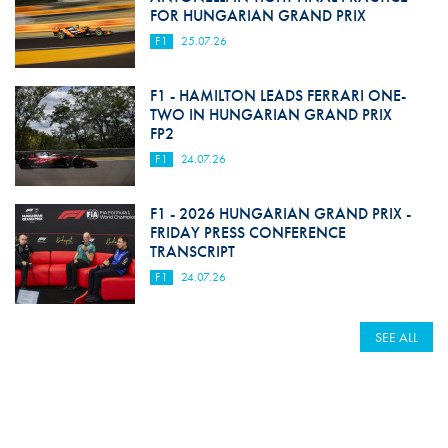
FOR HUNGARIAN GRAND PRIX
F1
25.07.26
F1 - HAMILTON LEADS FERRARI ONE-
TWO IN HUNGARIAN GRAND PRIX
FP2
F1
24.07.26
F1 - 2026 HUNGARIAN GRAND PRIX -
FRIDAY PRESS CONFERENCE
TRANSCRIPT
F1
24.07.26
SEE ALL