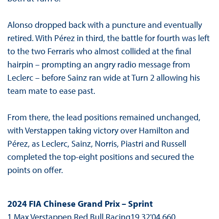
Alonso dropped back with a puncture and eventually
retired. With Pérez in third, the battle for fourth was left
to the two Ferraris who almost collided at the final
hairpin – prompting an angry radio message from
Leclerc – before Sainz ran wide at Turn 2 allowing his
team mate to ease past.
From there, the lead positions remained unchanged,
with Verstappen taking victory over Hamilton and
Pérez, as Leclerc, Sainz, Norris, Piastri and Russell
completed the top-eight positions and secured the
points on offer.
2024 FIA Chinese Grand Prix – Sprint
1 Max Verstappen Red Bull Racing19 32'04.660