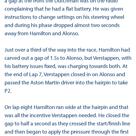
a gap at the front the Dutchman was on the radio
complaining that he had a flat battery. He was given
instructions to change settings on his steering wheel
and during his phase dropped almost two seconds
away from Hamilton and Alonso.
Just over a third of the way into the race, Hamilton had
carved out a gap of 1.5s to Alonso, but Verstappen, with
his battery issues fixed, was charging towards both. At
the end of Lap 7, Verstappen closed in on Alonso and
passed the Aston Martin driver into the hairpin to take
P2.
On lap eight Hamilton ran wide at the hairpin and that
was all the incentive Verstappen needed. He closed the
gap to half a second as they crossed the start/finish line
and then began to apply the pressure through the first