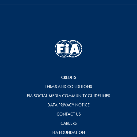
CREDITS
TERMS AND CONDITIONS
FIA SOCIAL MEDIA COMMUNITY GUIDELINES
DATA PRIVACY NOTICE
CONTACT US
CAREERS
FIA FOUNDATION