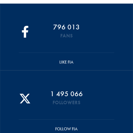
796 013
FANS
LIKE FIA
1 495 066
FOLLOWERS
FOLLOW FIA