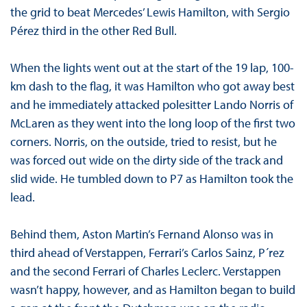
the grid to beat Mercedes’ Lewis Hamilton, with Sergio
Pérez third in the other Red Bull.
When the lights went out at the start of the 19 lap, 100-
km dash to the flag, it was Hamilton who got away best
and he immediately attacked polesitter Lando Norris of
McLaren as they went into the long loop of the first two
corners. Norris, on the outside, tried to resist, but he
was forced out wide on the dirty side of the track and
slid wide. He tumbled down to P7 as Hamilton took the
lead.
Behind them, Aston Martin’s Fernand Alonso was in
third ahead of Verstappen, Ferrari’s Carlos Sainz, P´rez
and the second Ferrari of Charles Leclerc. Verstappen
wasn’t happy, however, and as Hamilton began to build