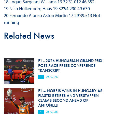
18 Logan Sargeant Williams 19 32'51.012 46.352
19 Nico Hülkenberg Haas 19 32'54.290 49.630
20 Fernando Alonso Aston Martin 17 29'39.513 Not
running
Related News
F1 - 2026 HUNGARIAN GRAND PRIX
POST-RACE PRESS CONFERENCE
TRANSCRIPT
F1
26.07.26
F1 – NORRIS WINS IN HUNGARY AS
PIASTRI RETIRES AND VERSTAPPEN
CLAIMS SECOND AHEAD OF
ANTONELLI
F1
26.07.26