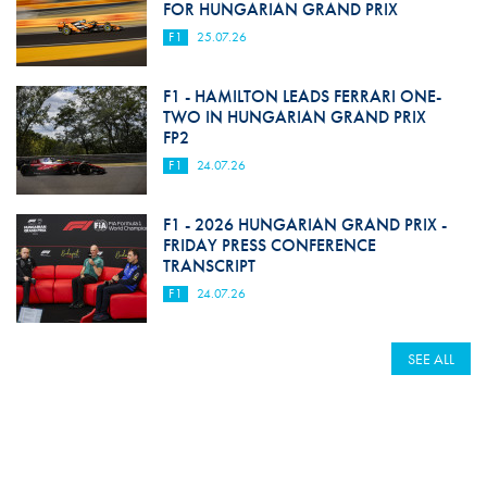
FOR HUNGARIAN GRAND PRIX
F1
25.07.26
F1 - HAMILTON LEADS FERRARI ONE-
TWO IN HUNGARIAN GRAND PRIX
FP2
F1
24.07.26
F1 - 2026 HUNGARIAN GRAND PRIX -
FRIDAY PRESS CONFERENCE
TRANSCRIPT
F1
24.07.26
SEE ALL