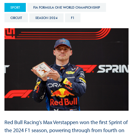
SPORT
FIA FORMULA ONE WORLD CHAMPIONSHIP
CIRCUIT
SEASON 2024
F1
Red Bull Racing’s Max Verstappen won the first Sprint of
the 2024 F1 season, powering through from fourth on