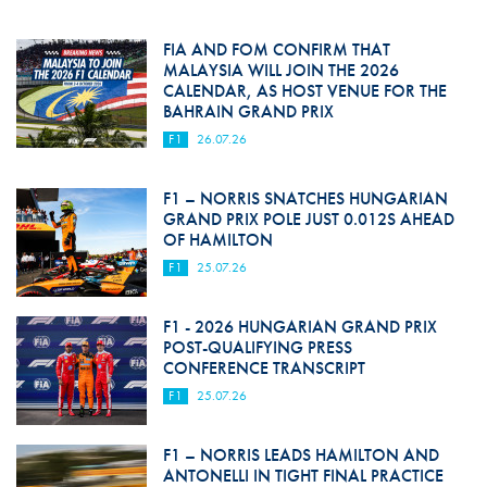
FIA AND FOM CONFIRM THAT
MALAYSIA WILL JOIN THE 2026
CALENDAR, AS HOST VENUE FOR THE
BAHRAIN GRAND PRIX
F1
26.07.26
F1 – NORRIS SNATCHES HUNGARIAN
GRAND PRIX POLE JUST 0.012S AHEAD
OF HAMILTON
F1
25.07.26
F1 - 2026 HUNGARIAN GRAND PRIX
POST-QUALIFYING PRESS
CONFERENCE TRANSCRIPT
F1
25.07.26
F1 – NORRIS LEADS HAMILTON AND
ANTONELLI IN TIGHT FINAL PRACTICE