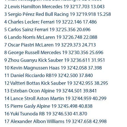
2 Lewis Hamilton Mercedes 19 32'17.703 13.043
3 Sergio Pérez Red Bull Racing 19 32'19.918 15.258
4 Charles Leclerc Ferrari 19 32'22.146 17.486
5 Carlos Sainz Ferrari 19 32'25.356 20.696
6 Lando Norris McLaren 19 32'26.748 22.088
7 Oscar Piastri McLaren 19 32'29.373 24.713
8 George Russell Mercedes 19 32'30.356 25.696
9 Zhou Guanyu Kick Sauber 19 32'36.611 31.951
10 Kevin Magnussen Haas 19 32'42.058 37.398
11 Daniel Ricciardo RB19 32'42.500 37.840
12 Valtteri Bottas Kick Sauber 19 32'42.955 38.295
13 Esteban Ocon Alpine 19 32'44.501 39.841
14 Lance Stroll Aston Martin 19 32'44.959 40.299
15 Pierre Gasly Alpine 19 32'45.498 40.838
16 Yuki Tsunoda RB 19 32'46.530 41.870
17 Alexander Albon Williams 19 32'47.658 42.998