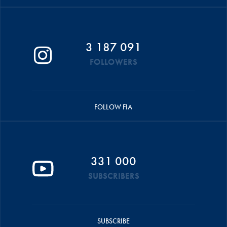
3 187 091
FOLLOWERS
FOLLOW FIA
331 000
SUBSCRIBERS
SUBSCRIBE