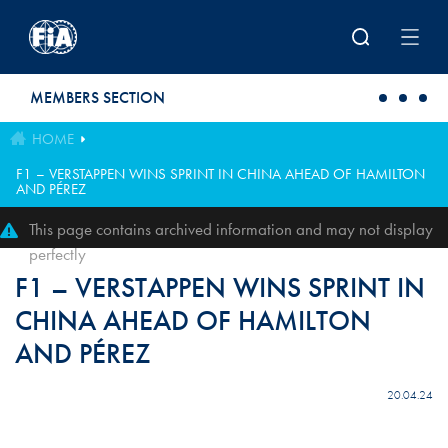
Skip to main content
MEMBERS SECTION
HOME
F1 – VERSTAPPEN WINS SPRINT IN CHINA AHEAD OF HAMILTON
AND PÉREZ
This page contains archived information and may not display
perfectly
F1 – VERSTAPPEN WINS SPRINT IN
CHINA AHEAD OF HAMILTON
AND PÉREZ
20.04.24