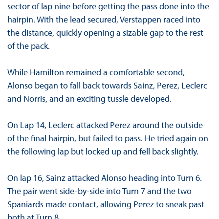
sector of lap nine before getting the pass done into the
hairpin. With the lead secured, Verstappen raced into
the distance, quickly opening a sizable gap to the rest
of the pack.
While Hamilton remained a comfortable second,
Alonso began to fall back towards Sainz, Perez, Leclerc
and Norris, and an exciting tussle developed.
On Lap 14, Leclerc attacked Perez around the outside
of the final hairpin, but failed to pass. He tried again on
the following lap but locked up and fell back slightly.
On lap 16, Sainz attacked Alonso heading into Turn 6.
The pair went side-by-side into Turn 7 and the two
Spaniards made contact, allowing Perez to sneak past
both at Turn 8.