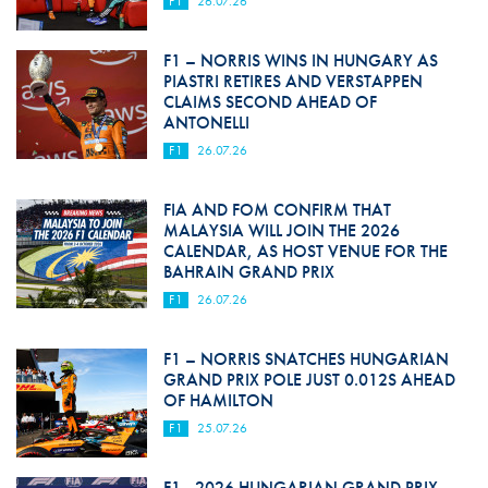
F1
26.07.26
F1 – NORRIS WINS IN HUNGARY AS
PIASTRI RETIRES AND VERSTAPPEN
CLAIMS SECOND AHEAD OF
ANTONELLI
F1
26.07.26
FIA AND FOM CONFIRM THAT
MALAYSIA WILL JOIN THE 2026
CALENDAR, AS HOST VENUE FOR THE
BAHRAIN GRAND PRIX
F1
26.07.26
F1 – NORRIS SNATCHES HUNGARIAN
GRAND PRIX POLE JUST 0.012S AHEAD
OF HAMILTON
F1
25.07.26
F1 - 2026 HUNGARIAN GRAND PRIX