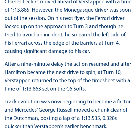
Charles Leclerc moved ahead of Verstappen with a time
of 1:13.885. However, the Monegasque driver was soon
out of the session. On his next flyer, the Ferrari driver
locked up on the approach to Turn 3 and though he
tried to avoid an incident, he smeared the left side of
his Ferrari across the edge of the barriers at Turn 4,
causing significant damage to his car.
After a nine-minute delay the action resumed and after
Hamilton became the next drive to spin, at Turn 10,
Verstappen returned to the top of the timesheet with a
time of 1:13.863 set on the C6 Softs.
Track evolution was now beginning to become a factor
and Mercedes’ George Russell moved a chunk clear of
the Dutchman, posting a lap of a 1:13.535, 0.328s
quicker than Verstappen's earlier benchmark.