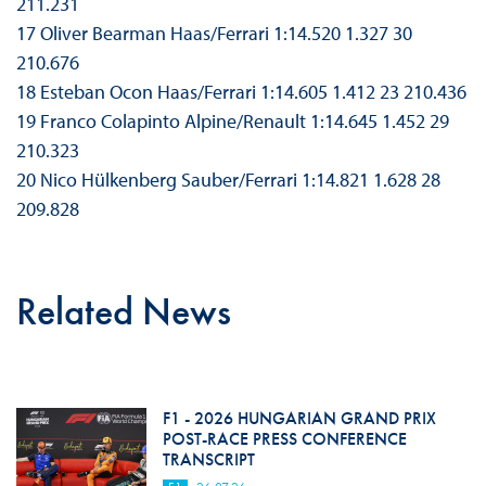
211.231
17 Oliver Bearman Haas/Ferrari 1:14.520 1.327 30
210.676
18 Esteban Ocon Haas/Ferrari 1:14.605 1.412 23 210.436
19 Franco Colapinto Alpine/Renault 1:14.645 1.452 29
210.323
20 Nico Hülkenberg Sauber/Ferrari 1:14.821 1.628 28
209.828
Related News
F1 - 2026 HUNGARIAN GRAND PRIX
POST-RACE PRESS CONFERENCE
TRANSCRIPT