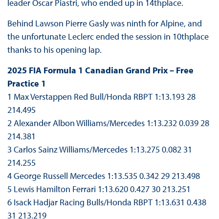
leader Oscar Piastri, who ended up in 14thplace.
Behind Lawson Pierre Gasly was ninth for Alpine, and
the unfortunate Leclerc ended the session in 10thplace
thanks to his opening lap.
2025 FIA Formula 1 Canadian Grand Prix – Free
Practice 1
1 Max Verstappen Red Bull/Honda RBPT 1:13.193 28
214.495
2 Alexander Albon Williams/Mercedes 1:13.232 0.039 28
214.381
3 Carlos Sainz Williams/Mercedes 1:13.275 0.082 31
214.255
4 George Russell Mercedes 1:13.535 0.342 29 213.498
5 Lewis Hamilton Ferrari 1:13.620 0.427 30 213.251
6 Isack Hadjar Racing Bulls/Honda RBPT 1:13.631 0.438
31 213.219