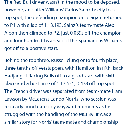
The Red Bull driver wasn’t in the mood to be deposed,
however, and after Williams’ Carlos Sainz briefly took
top spot, the defending champion once again returned
to P1 with a lap of 1:13.193. Sainz’s team-mate Alex
Albon then climbed to P2, just 0.039s off the champion
and four hundredths ahead of the Spaniard as Williams
got off to a positive start.
Behind the top three, Russell clung onto fourth place,
three tenths off Verstappen, with Hamilton in fifth. Isack
Hadjar got Racing Bulls off to a good start with sixth
place and a best time of 1:13.631, 0.438 off top spot.
The French driver was separated from team-mate Liam
Lawson by McLaren’s Lando Norris, who session was
regularly punctuated by wayward moments as he
struggled with the handling of the MCL39. It was a
similar story for Norris’ team-mate and championship