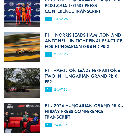
POST-QUALIFYING PRESS
CONFERENCE TRANSCRIPT
F1
25.07.26
F1 – NORRIS LEADS HAMILTON AND
ANTONELLI IN TIGHT FINAL PRACTICE
FOR HUNGARIAN GRAND PRIX
F1
25.07.26
F1 - HAMILTON LEADS FERRARI ONE-
TWO IN HUNGARIAN GRAND PRIX
FP2
F1
24.07.26
F1 - 2026 HUNGARIAN GRAND PRIX -
FRIDAY PRESS CONFERENCE
TRANSCRIPT
F1
24.07.26