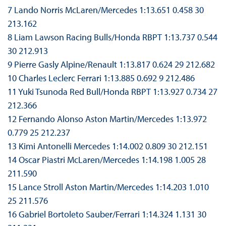
7 Lando Norris McLaren/Mercedes 1:13.651 0.458 30
213.162
8 Liam Lawson Racing Bulls/Honda RBPT 1:13.737 0.544
30 212.913
9 Pierre Gasly Alpine/Renault 1:13.817 0.624 29 212.682
10 Charles Leclerc Ferrari 1:13.885 0.692 9 212.486
11 Yuki Tsunoda Red Bull/Honda RBPT 1:13.927 0.734 27
212.366
12 Fernando Alonso Aston Martin/Mercedes 1:13.972
0.779 25 212.237
13 Kimi Antonelli Mercedes 1:14.002 0.809 30 212.151
14 Oscar Piastri McLaren/Mercedes 1:14.198 1.005 28
211.590
15 Lance Stroll Aston Martin/Mercedes 1:14.203 1.010
25 211.576
16 Gabriel Bortoleto Sauber/Ferrari 1:14.324 1.131 30