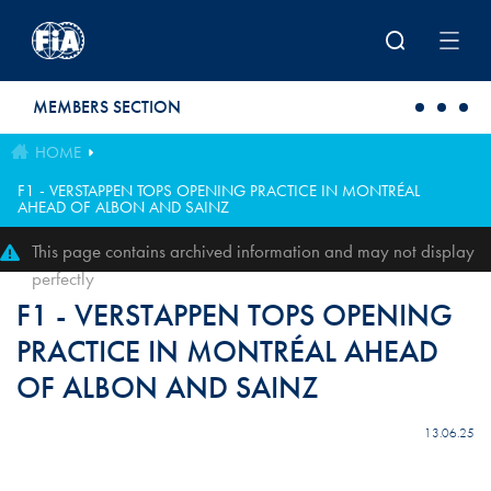
Skip to main content
MEMBERS SECTION
HOME
F1 - VERSTAPPEN TOPS OPENING PRACTICE IN MONTRÉAL
AHEAD OF ALBON AND SAINZ
This page contains archived information and may not display
perfectly
F1 - VERSTAPPEN TOPS OPENING
PRACTICE IN MONTRÉAL AHEAD
OF ALBON AND SAINZ
13.06.25