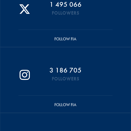
1 495 066
FOLLOWERS
FOLLOW FIA
3 186 705
FOLLOWERS
FOLLOW FIA