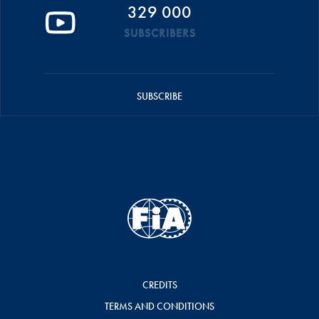
329 000
SUBSCRIBERS
SUBSCRIBE
CREDITS
TERMS AND CONDITIONS