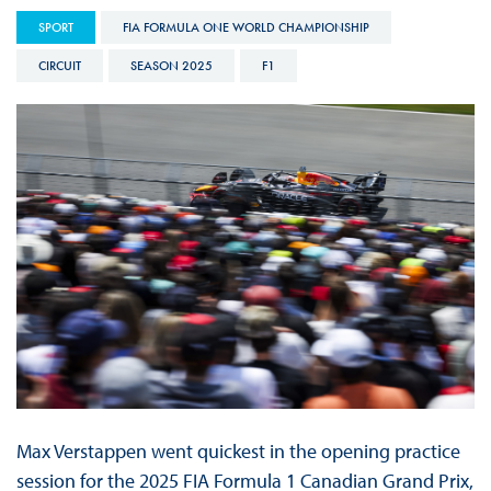
SPORT
FIA FORMULA ONE WORLD CHAMPIONSHIP
CIRCUIT
SEASON 2025
F1
Max Verstappen went quickest in the opening practice
session for the 2025 FIA Formula 1 Canadian Grand Prix,