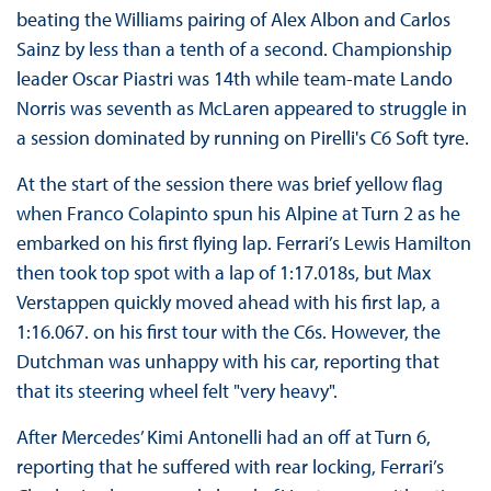
beating the Williams pairing of Alex Albon and Carlos
Sainz by less than a tenth of a second. Championship
leader Oscar Piastri was 14th while team-mate Lando
Norris was seventh as McLaren appeared to struggle in
a session dominated by running on Pirelli's C6 Soft tyre.
At the start of the session there was brief yellow flag
when Franco Colapinto spun his Alpine at Turn 2 as he
embarked on his first flying lap. Ferrari’s Lewis Hamilton
then took top spot with a lap of 1:17.018s, but Max
Verstappen quickly moved ahead with his first lap, a
1:16.067. on his first tour with the C6s. However, the
Dutchman was unhappy with his car, reporting that
that its steering wheel felt "very heavy".
After Mercedes’ Kimi Antonelli had an off at Turn 6,
reporting that he suffered with rear locking, Ferrari’s