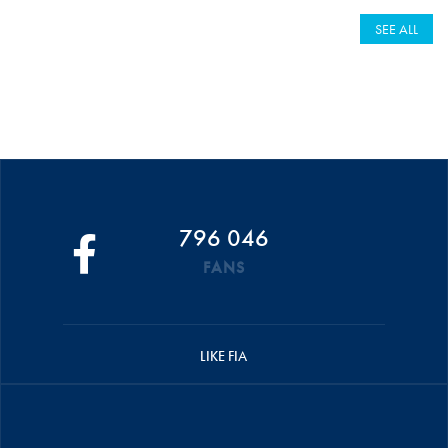
SEE ALL
796 046
FANS
LIKE FIA