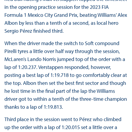
in the opening practice session for the 2023 FIA
Formula 1 Mexico City Grand Prix, beating Williams’ Alex
Albon by less than a tenth of a second, as local hero
Sergio Pérez finished third.
When the driver made the switch to Soft compound
Pirelli tyres a little over half way through the session,
McLaren’s Lando Norris jumped top of the order with a
lap of 1:20.237. Verstappen responded, however,
posting a best lap of 1:19.718 to go comfortably clear at
the top. Albon then set the best first sector and though
he lost time in the final part of the lap the Williams
driver got to within a tenth of the three-time champion
thanks to a lap of 1:19.813.
Third place in the session went to Pérez who climbed
up the order with a lap of 1:20.015 set a little over a