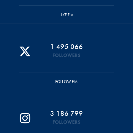
LIKE FIA
1 495 066
FOLLOWERS
FOLLOW FIA
3 186 799
FOLLOWERS