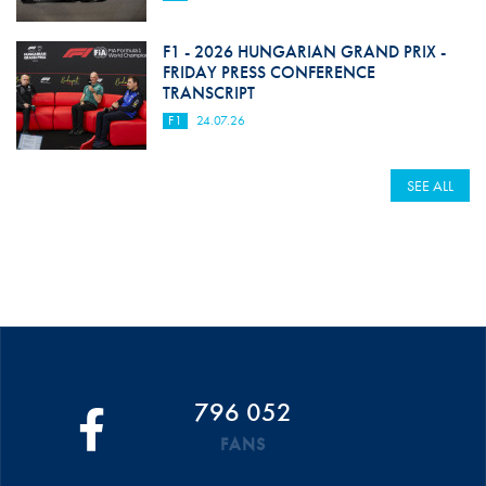
F1 - 2026 HUNGARIAN GRAND PRIX -
FRIDAY PRESS CONFERENCE
TRANSCRIPT
F1
24.07.26
SEE ALL
796 052
FANS