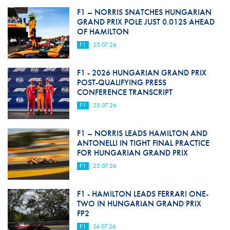
F1 – NORRIS SNATCHES HUNGARIAN
GRAND PRIX POLE JUST 0.012S AHEAD
OF HAMILTON
F1
25.07.26
F1 - 2026 HUNGARIAN GRAND PRIX
POST-QUALIFYING PRESS
CONFERENCE TRANSCRIPT
F1
25.07.26
F1 – NORRIS LEADS HAMILTON AND
ANTONELLI IN TIGHT FINAL PRACTICE
FOR HUNGARIAN GRAND PRIX
F1
25.07.26
F1 - HAMILTON LEADS FERRARI ONE-
TWO IN HUNGARIAN GRAND PRIX
FP2
F1
24.07.26