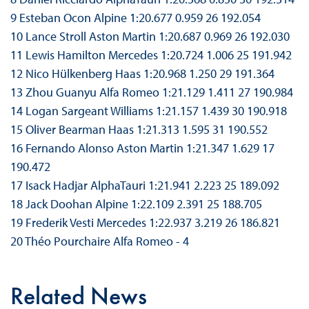
9 Esteban Ocon Alpine 1:20.677 0.959 26 192.054
10 Lance Stroll Aston Martin 1:20.687 0.969 26 192.030
11 Lewis Hamilton Mercedes 1:20.724 1.006 25 191.942
12 Nico Hülkenberg Haas 1:20.968 1.250 29 191.364
13 Zhou Guanyu Alfa Romeo 1:21.129 1.411 27 190.984
14 Logan Sargeant Williams 1:21.157 1.439 30 190.918
15 Oliver Bearman Haas 1:21.313 1.595 31 190.552
16 Fernando Alonso Aston Martin 1:21.347 1.629 17
190.472
17 Isack Hadjar AlphaTauri 1:21.941 2.223 25 189.092
18 Jack Doohan Alpine 1:22.109 2.391 25 188.705
19 Frederik Vesti Mercedes 1:22.937 3.219 26 186.821
20 Théo Pourchaire Alfa Romeo - 4
Related News