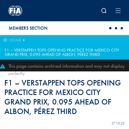
Skip to main content
MEMBERS SECTION
HOME
F1 – VERSTAPPEN TOPS OPENING PRACTICE FOR MEXICO CITY
GRAND PRIX, 0.095 AHEAD OF ALBON, PÉREZ THIRD
This page contains archived information and may not display
perfectly
F1 – VERSTAPPEN TOPS OPENING
PRACTICE FOR MEXICO CITY
GRAND PRIX, 0.095 AHEAD OF
ALBON, PÉREZ THIRD
27.10.23