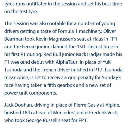
tyres runs until later in the session and set his best time
on the test tyre.
The session was also notable for a number of young
drivers getting a taste of Fornula 1 machinery. Oliver
Bearman took Kevin Magnussen’s seat at Haas in FP1
and the Ferrari junior claimed the 15th-fastest time in
his first F1 outing. Red Bull junior Isack Hadjar made his
F1 weekend debut with AlphaTauri in place of Yuki
Tsunoda and the French driver finished in P17. Tsunoda,
meanwhile, is set to receive a grid penalty for Sunday’s
race having taken a fifth gearbox and a new set of
power unit components.
Jack Doohan, driving in place of Pierre Gasly at Alpine,
finished 18th ahead of Mercedes’ junior Frederik Vesti,
who took George Russell’s seat for FP1.