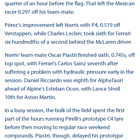
quarter of an hour before the flag. That left the Mexican
racer 0.297 off his team-mate.
Pérez’s improvement left Norris with P4, 0.519 off
Verstappen, while Charles Leclerc took sixth for Ferrari
six hundredths of a second behind the McLaren driver.
Norris’ team-mate Oscar Piastri finished sixth, 0.745s, off
top spot, with Ferrari’s Carlos Sainz seventh after
suffering a problem with hydraulic pressure early in the
session. Daniel Ricciardo was eighth for AlphaTauri
ahead of Alpine’s Esteban Ocon, with Lance Stroll
10th for Aston Martin.
In a busy session, the bulk of the field spent the first
part of the hours running Pirelli's prototype C4 tyre
before then moving to regular race weekend
compounds. Piastri, though, delayed his prototype