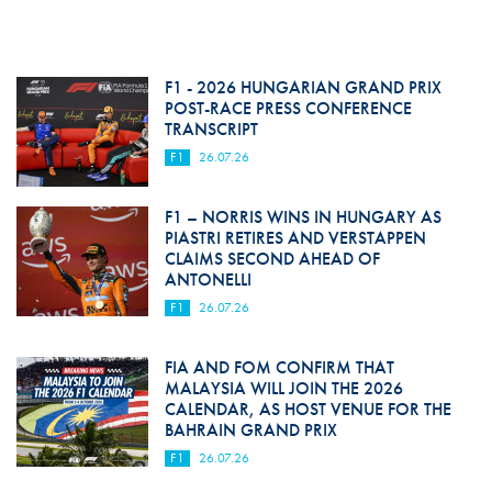
F1 - 2026 HUNGARIAN GRAND PRIX
POST-RACE PRESS CONFERENCE
TRANSCRIPT
F1
26.07.26
F1 – NORRIS WINS IN HUNGARY AS
PIASTRI RETIRES AND VERSTAPPEN
CLAIMS SECOND AHEAD OF
ANTONELLI
F1
26.07.26
FIA AND FOM CONFIRM THAT
MALAYSIA WILL JOIN THE 2026
CALENDAR, AS HOST VENUE FOR THE
BAHRAIN GRAND PRIX
F1
26.07.26