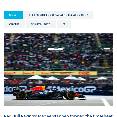
SPORT
FIA FORMULA ONE WORLD CHAMPIONSHIP
CIRCUIT
SEASON 2023
F1
Red Bull Racing’s Max Verstappen topped the timesheet