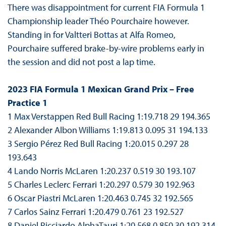
There was disappointment for current FIA Formula 1
Championship leader Théo Pourchaire however.
Standing in for Valtteri Bottas at Alfa Romeo,
Pourchaire suffered brake-by-wire problems early in
the session and did not post a lap time.
2023 FIA Formula 1 Mexican Grand Prix – Free
Practice 1
1 Max Verstappen Red Bull Racing 1:19.718 29 194.365
2 Alexander Albon Williams 1:19.813 0.095 31 194.133
3 Sergio Pérez Red Bull Racing 1:20.015 0.297 28
193.643
4 Lando Norris McLaren 1:20.237 0.519 30 193.107
5 Charles Leclerc Ferrari 1:20.297 0.579 30 192.963
6 Oscar Piastri McLaren 1:20.463 0.745 32 192.565
7 Carlos Sainz Ferrari 1:20.479 0.761 23 192.527
8 Daniel Ricciardo AlphaTauri 1:20.568 0.850 30 192.314