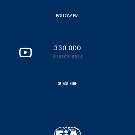
FOLLOW FIA
330 000
SUBSCRIBERS
SUBSCRIBE