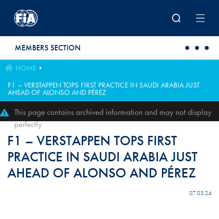
Skip to main content
MEMBERS SECTION
HOME
F1 – VERSTAPPEN TOPS FIRST PRACTICE IN SAUDI ARABIA JUST
AHEAD OF ALONSO AND PÉREZ
This page contains archived information and may not display
perfectly
F1 – VERSTAPPEN TOPS FIRST
PRACTICE IN SAUDI ARABIA JUST
AHEAD OF ALONSO AND PÉREZ
07.03.24