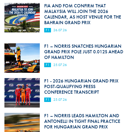
FIA AND FOM CONFIRM THAT
MALAYSIA WILL JOIN THE 2026
CALENDAR, AS HOST VENUE FOR THE
BAHRAIN GRAND PRIX
F1
26.07.26
F1 – NORRIS SNATCHES HUNGARIAN
GRAND PRIX POLE JUST 0.012S AHEAD
OF HAMILTON
F1
25.07.26
F1 - 2026 HUNGARIAN GRAND PRIX
POST-QUALIFYING PRESS
CONFERENCE TRANSCRIPT
F1
25.07.26
F1 – NORRIS LEADS HAMILTON AND
ANTONELLI IN TIGHT FINAL PRACTICE
FOR HUNGARIAN GRAND PRIX