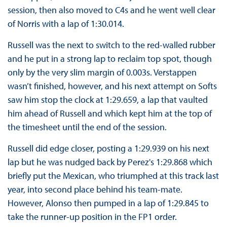
session, then also moved to C4s and he went well clear
of Norris with a lap of 1:30.014.
Russell was the next to switch to the red-walled rubber
and he put in a strong lap to reclaim top spot, though
only by the very slim margin of 0.003s. Verstappen
wasn’t finished, however, and his next attempt on Softs
saw him stop the clock at 1:29.659, a lap that vaulted
him ahead of Russell and which kept him at the top of
the timesheet until the end of the session.
Russell did edge closer, posting a 1:29.939 on his next
lap but he was nudged back by Perez's 1:29.868 which
briefly put the Mexican, who triumphed at this track last
year, into second place behind his team-mate.
However, Alonso then pumped in a lap of 1:29.845 to
take the runner-up position in the FP1 order.