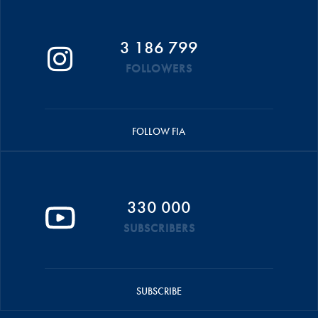
3 186 799
FOLLOWERS
FOLLOW FIA
330 000
SUBSCRIBERS
SUBSCRIBE