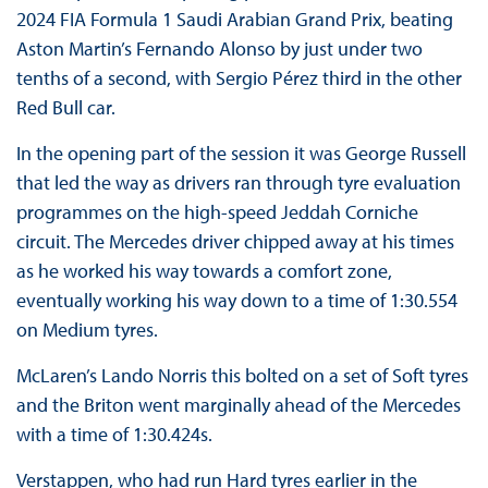
2024 FIA Formula 1 Saudi Arabian Grand Prix, beating
Aston Martin’s Fernando Alonso by just under two
tenths of a second, with Sergio Pérez third in the other
Red Bull car.
In the opening part of the session it was George Russell
that led the way as drivers ran through tyre evaluation
programmes on the high-speed Jeddah Corniche
circuit. The Mercedes driver chipped away at his times
as he worked his way towards a comfort zone,
eventually working his way down to a time of 1:30.554
on Medium tyres.
McLaren’s Lando Norris this bolted on a set of Soft tyres
and the Briton went marginally ahead of the Mercedes
with a time of 1:30.424s.
Verstappen, who had run Hard tyres earlier in the