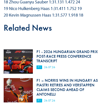
18 Zhou Guanyu Sauber 1:31.131 1.472 24
19 Nico Hulkenberg Haas 1:31.411 1.752 19
20 Kevin Magnussen Haas 1:31.577 1.918 18
Related News
F1 - 2026 HUNGARIAN GRAND PRIX
POST-RACE PRESS CONFERENCE
TRANSCRIPT
F1
26.07.26
F1 – NORRIS WINS IN HUNGARY AS
PIASTRI RETIRES AND VERSTAPPEN
CLAIMS SECOND AHEAD OF
ANTONELLI
F1
26.07.26