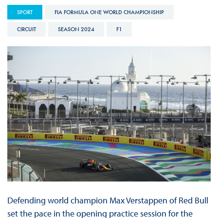
SPORT
FIA FORMULA ONE WORLD CHAMPIONSHIP
CIRCUIT
SEASON 2024
F1
Defending world champion Max Verstappen of Red Bull
set the pace in the opening practice session for the