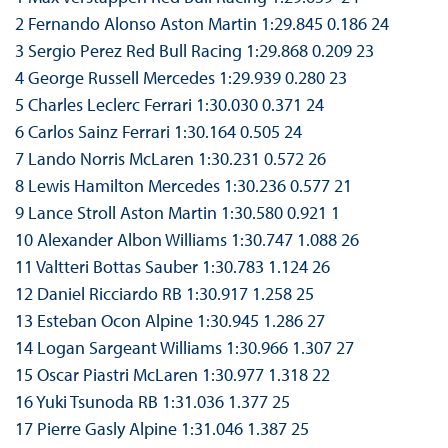
2 Fernando Alonso Aston Martin 1:29.845 0.186 24
3 Sergio Perez Red Bull Racing 1:29.868 0.209 23
4 George Russell Mercedes 1:29.939 0.280 23
5 Charles Leclerc Ferrari 1:30.030 0.371 24
6 Carlos Sainz Ferrari 1:30.164 0.505 24
7 Lando Norris McLaren 1:30.231 0.572 26
8 Lewis Hamilton Mercedes 1:30.236 0.577 21
9 Lance Stroll Aston Martin 1:30.580 0.921 1
10 Alexander Albon Williams 1:30.747 1.088 26
11 Valtteri Bottas Sauber 1:30.783 1.124 26
12 Daniel Ricciardo RB 1:30.917 1.258 25
13 Esteban Ocon Alpine 1:30.945 1.286 27
14 Logan Sargeant Williams 1:30.966 1.307 27
15 Oscar Piastri McLaren 1:30.977 1.318 22
16 Yuki Tsunoda RB 1:31.036 1.377 25
17 Pierre Gasly Alpine 1:31.046 1.387 25