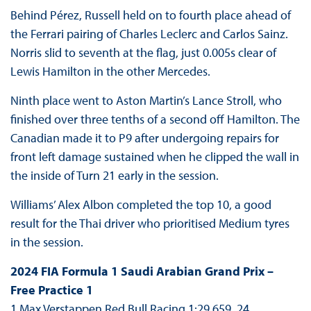
Behind Pérez, Russell held on to fourth place ahead of
the Ferrari pairing of Charles Leclerc and Carlos Sainz.
Norris slid to seventh at the flag, just 0.005s clear of
Lewis Hamilton in the other Mercedes.
Ninth place went to Aston Martin’s Lance Stroll, who
finished over three tenths of a second off Hamilton. The
Canadian made it to P9 after undergoing repairs for
front left damage sustained when he clipped the wall in
the inside of Turn 21 early in the session.
Williams’ Alex Albon completed the top 10, a good
result for the Thai driver who prioritised Medium tyres
in the session.
2024 FIA Formula 1 Saudi Arabian Grand Prix –
Free Practice 1
1 Max Verstappen Red Bull Racing 1:29.659 24