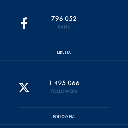
796 052
FANS
LIKE FIA
1 495 066
FOLLOWERS
FOLLOW FIA