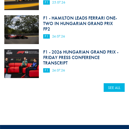
F1
25.07.26
F1 - HAMILTON LEADS FERRARI ONE-
TWO IN HUNGARIAN GRAND PRIX
FP2
F1
24.07.26
F1 - 2026 HUNGARIAN GRAND PRIX -
FRIDAY PRESS CONFERENCE
TRANSCRIPT
F1
24.07.26
SEE ALL