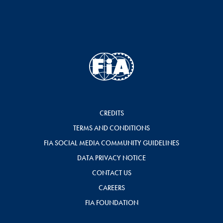
CREDITS
TERMS AND CONDITIONS
FIA SOCIAL MEDIA COMMUNITY GUIDELINES
DATA PRIVACY NOTICE
CONTACT US
CAREERS
FIA FOUNDATION