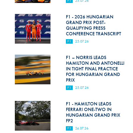
F1
25.07.26
F1 - 2026 HUNGARIAN
GRAND PRIX POST-
QUALIFYING PRESS
CONFERENCE TRANSCRIPT
F1
25.07.26
F1 – NORRIS LEADS
HAMILTON AND ANTONELLI
IN TIGHT FINAL PRACTICE
FOR HUNGARIAN GRAND
PRIX
F1
25.07.26
F1 - HAMILTON LEADS
FERRARI ONE-TWO IN
HUNGARIAN GRAND PRIX
FP2
F1
24.07.26