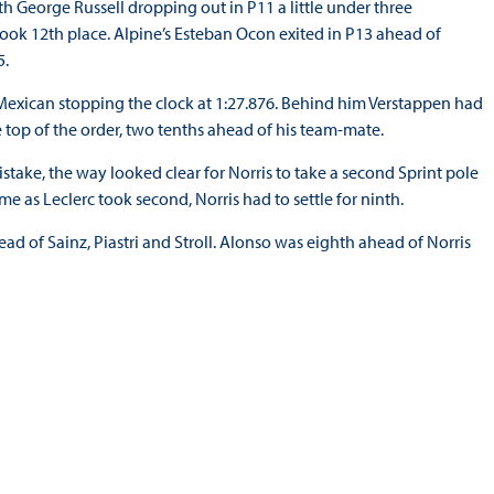
h George Russell dropping out in P11 a little under three
k 12th place. Alpine’s Esteban Ocon exited in P13 ahead of
5.
he Mexican stopping the clock at 1:27.876. Behind him Verstappen had
 top of the order, two tenths ahead of his team-mate.
stake, the way looked clear for Norris to take a second Sprint pole
time as Leclerc took second, Norris had to settle for ninth.
ad of Sainz, Piastri and Stroll. Alonso was eighth ahead of Norris