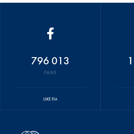
796 013
1
FANS
LIKE FIA