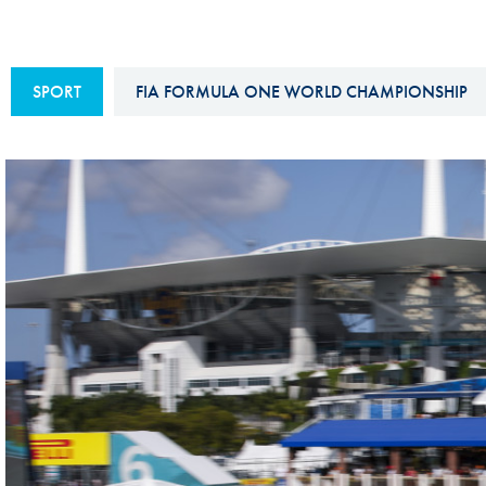
Sustainability And D&I Report
Esports
FIA Ethics And Compliance
Karting
SPORT
FIA FORMULA ONE WORLD CHAMPIONSHIP
Hotline
Land Speed Records
FIA ANTI-HARASSMENT
FIA Motorsport Ga
AND NON-
International Sporti
DISCRIMINATION POLICY
Calendar
FIA Environmental Policy
Interactive Calenda
E-LIBRARY