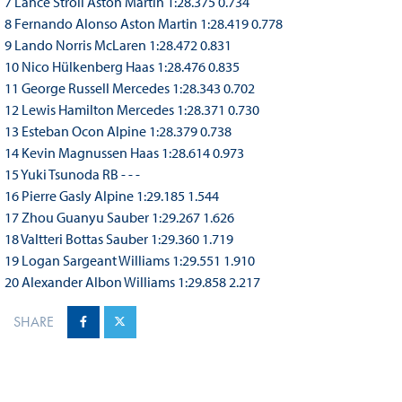
7 Lance Stroll Aston Martin 1:28.375 0.734
8 Fernando Alonso Aston Martin 1:28.419 0.778
9 Lando Norris McLaren 1:28.472 0.831
10 Nico Hülkenberg Haas 1:28.476 0.835
11 George Russell Mercedes 1:28.343 0.702
12 Lewis Hamilton Mercedes 1:28.371 0.730
13 Esteban Ocon Alpine 1:28.379 0.738
14 Kevin Magnussen Haas 1:28.614 0.973
15 Yuki Tsunoda RB - - -
16 Pierre Gasly Alpine 1:29.185 1.544
17 Zhou Guanyu Sauber 1:29.267 1.626
18 Valtteri Bottas Sauber 1:29.360 1.719
19 Logan Sargeant Williams 1:29.551 1.910
20 Alexander Albon Williams 1:29.858 2.217
SHARE