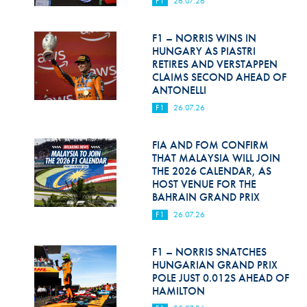
F1
26.07.26
Hill Climb Safety
Medical
F1 – NORRIS WINS IN
HUNGARY AS PIASTRI
Rescue
RETIRES AND VERSTAPPEN
CLAIMS SECOND AHEAD OF
ANTONELLI
World Accident Database
F1
26.07.26
Anti-Doping
FIA AND FOM CONFIRM
Anti-Alcohol
THAT MALAYSIA WILL JOIN
THE 2026 CALENDAR, AS
FIA Volunteers & Officials
HOST VENUE FOR THE
BAHRAIN GRAND PRIX
Disability & Accessibility
F1
26.07.26
F1 – NORRIS SNATCHES
HUNGARIAN GRAND PRIX
POLE JUST 0.012S AHEAD OF
HAMILTON