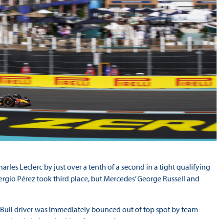
harles Leclerc by just over a tenth of a second in a tight qualifying
Sergio Pérez took third place, but Mercedes’ George Russell and
ed Bull driver was immediately bounced out of top spot by team-