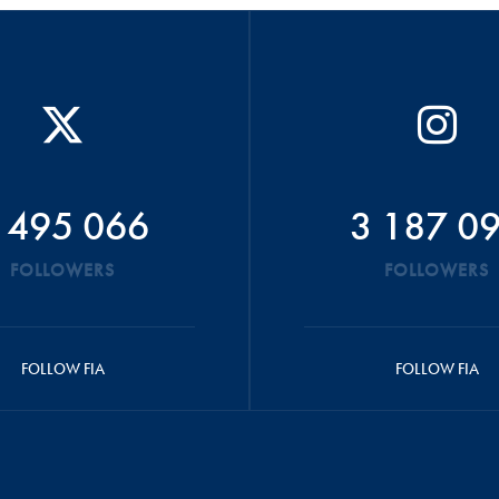
 495 066
3 187 0
FOLLOWERS
FOLLOWERS
FOLLOW FIA
FOLLOW FIA