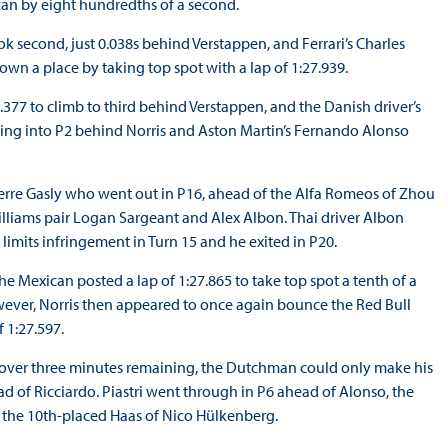
can by eight hundredths of a second.
ok second, just 0.038s behind Verstappen, and Ferrari’s Charles
own a place by taking top spot with a lap of 1:27.939.
377 to climb to third behind Verstappen, and the Danish driver’s
tting into P2 behind Norris and Aston Martin’s Fernando Alonso
Pierre Gasly who went out in P16, ahead of the Alfa Romeos of Zhou
illiams pair Logan Sargeant and Alex Albon. Thai driver Albon
 limits infringement in Turn 15 and he exited in P20.
he Mexican posted a lap of 1:27.865 to take top spot a tenth of a
owever, Norris then appeared to once again bounce the Red Bull
f 1:27.597.
t over three minutes remaining, the Dutchman could only make his
d of Ricciardo. Piastri went through in P6 ahead of Alonso, the
nd the 10th-placed Haas of Nico Hülkenberg.