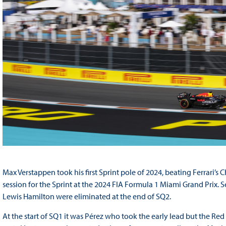
Max Verstappen took his first Sprint pole of 2024, beating Ferrari’s C
session for the Sprint at the 2024 FIA Formula 1 Miami Grand Prix. 
Lewis Hamilton were eliminated at the end of SQ2.
At the start of SQ1 it was Pérez who took the early lead but the R