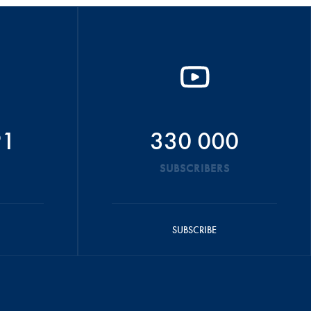
91
330 000
SUBSCRIBERS
SUBSCRIBE