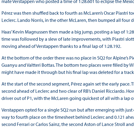
mate Verstappen who posted a time of 1:28.601 to eclipse the Mexi
Pérez was then shuffled back to fourth as McLaren’s Oscar Piastri to
Leclerc. Lando Norris, in the other McLaren, then bumped all four d
Haas’ Kevin Magnussen then made a big jump, posting a lap of 1:28.
time was followed by a slew of late improvements, with Piastri slo
moving ahead of Verstappen thanks to a final lap of 1:28.192.
At the bottom of the order there was no place in SQ2 for Alpine’s 
Guanyu and Valtteri Bottas. The bottom two places were filled by W
might have made it through but his final lap was deleted for a track
At the start of the second segment, Pérez again set the early pace. T
second ahead of Leclerc and two clear of RB’s Daniel Ricciardo. H
driver out of P1, with the McLaren going quickest of all with a lap o
Verstappen opted for a single SQ2 run but after emerging with jus
way to fourth place on the timesheet behind Leclerc and 0.121 ahea
second Ferrari or Carlos Sainz, the second Aston of Lance Stroll a