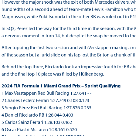
However, the major shock was the exit of both Mercedes drivers, wit
hundredths of a second ahead of team-mate Lewis Hamilton who too
Magnussen, while Yuki Tsunoda in the other RB was ruled out in P1
In SQ3, Pérez led the way for the third time in the session, with t
a nervous moment in Turn 14, but despite the snap he moved to the
After topping the first two session and with Verstappen making a mi
of the season but a lurid slide on his lap lost the Briton a chunk of 
Behind the top three, Ricciardo took an impressive fourth for RB ahe
and the final top 10 place was filled by Hülkenberg.
2024 FIA Formula 1 Miami Grand Prix – Sprint Qualifying
1 Max Verstappen Red Bull Racing 1:27.641 - -
2 Charles Leclerc Ferrari 1:27.749 0.108 0.123
3 Sergio Pérez Red Bull Racing 1:27.876 0.235
4 Daniel Ricciardo RB 1:28.044 0.403
5 Carlos Sainz Ferrari 1:28.103 0.462
6 Oscar Piastri McLaren 1:28.161 0.520