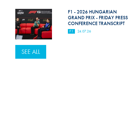
F1 - 2026 HUNGARIAN
GRAND PRIX - FRIDAY PRESS
CONFERENCE TRANSCRIPT
F1
24.07.26
SEE ALL