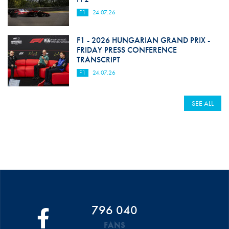
F1
24.07.26
F1 - 2026 HUNGARIAN GRAND PRIX -
FRIDAY PRESS CONFERENCE
TRANSCRIPT
F1
24.07.26
SEE ALL
796 040
FANS