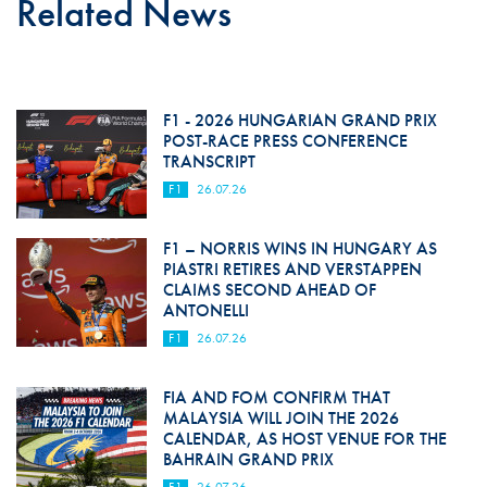
Related News
F1 - 2026 HUNGARIAN GRAND PRIX
POST-RACE PRESS CONFERENCE
TRANSCRIPT
F1
26.07.26
F1 – NORRIS WINS IN HUNGARY AS
PIASTRI RETIRES AND VERSTAPPEN
CLAIMS SECOND AHEAD OF
ANTONELLI
F1
26.07.26
FIA AND FOM CONFIRM THAT
MALAYSIA WILL JOIN THE 2026
CALENDAR, AS HOST VENUE FOR THE
BAHRAIN GRAND PRIX