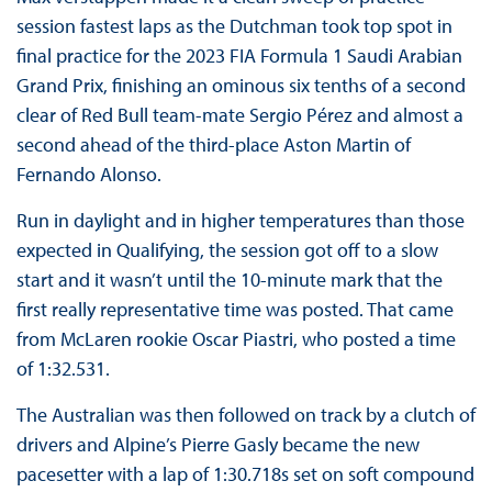
session fastest laps as the Dutchman took top spot in
final practice for the 2023 FIA Formula 1 Saudi Arabian
Grand Prix, finishing an ominous six tenths of a second
clear of Red Bull team-mate Sergio Pérez and almost a
second ahead of the third-place Aston Martin of
Fernando Alonso.
Run in daylight and in higher temperatures than those
expected in Qualifying, the session got off to a slow
start and it wasn’t until the 10-minute mark that the
first really representative time was posted. That came
from McLaren rookie Oscar Piastri, who posted a time
of 1:32.531.
The Australian was then followed on track by a clutch of
drivers and Alpine’s Pierre Gasly became the new
pacesetter with a lap of 1:30.718s set on soft compound