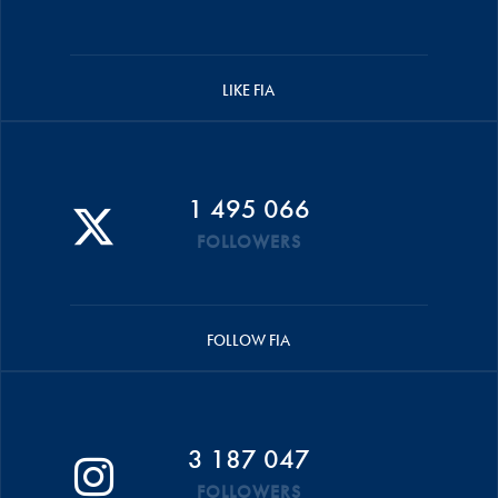
LIKE FIA
1 495 066
FOLLOWERS
FOLLOW FIA
3 187 047
FOLLOWERS