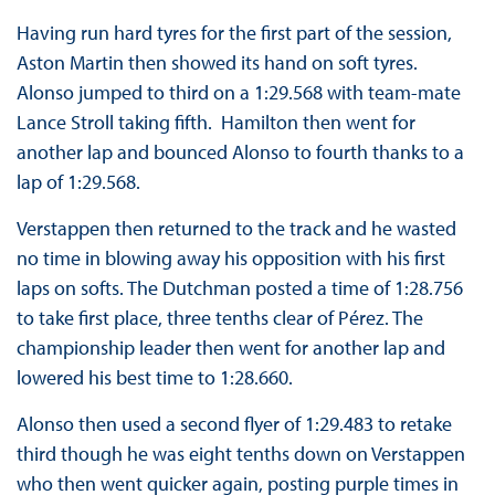
Having run hard tyres for the first part of the session,
Aston Martin then showed its hand on soft tyres.
Alonso jumped to third on a 1:29.568 with team-mate
Lance Stroll taking fifth. Hamilton then went for
another lap and bounced Alonso to fourth thanks to a
lap of 1:29.568.
Verstappen then returned to the track and he wasted
no time in blowing away his opposition with his first
laps on softs. The Dutchman posted a time of 1:28.756
to take first place, three tenths clear of Pérez. The
championship leader then went for another lap and
lowered his best time to 1:28.660.
Alonso then used a second flyer of 1:29.483 to retake
third though he was eight tenths down on Verstappen
who then went quicker again, posting purple times in