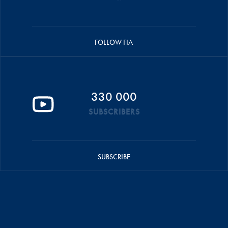
FOLLOW FIA
330 000
SUBSCRIBERS
SUBSCRIBE