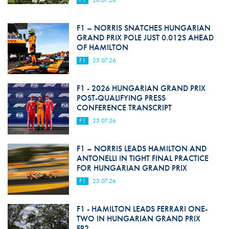
F1
26.07.26
F1 – NORRIS SNATCHES HUNGARIAN
GRAND PRIX POLE JUST 0.012S AHEAD
OF HAMILTON
F1
25.07.26
F1 - 2026 HUNGARIAN GRAND PRIX
POST-QUALIFYING PRESS
CONFERENCE TRANSCRIPT
F1
25.07.26
F1 – NORRIS LEADS HAMILTON AND
ANTONELLI IN TIGHT FINAL PRACTICE
FOR HUNGARIAN GRAND PRIX
F1
25.07.26
F1 - HAMILTON LEADS FERRARI ONE-
TWO IN HUNGARIAN GRAND PRIX
FP2