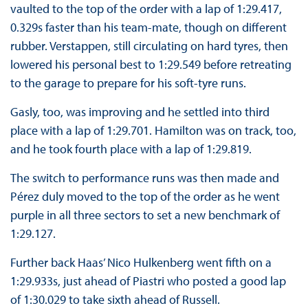
vaulted to the top of the order with a lap of 1:29.417,
0.329s faster than his team-mate, though on different
rubber. Verstappen, still circulating on hard tyres, then
lowered his personal best to 1:29.549 before retreating
to the garage to prepare for his soft-tyre runs.
Gasly, too, was improving and he settled into third
place with a lap of 1:29.701. Hamilton was on track, too,
and he took fourth place with a lap of 1:29.819.
The switch to performance runs was then made and
Pérez duly moved to the top of the order as he went
purple in all three sectors to set a new benchmark of
1:29.127.
Further back Haas’ Nico Hulkenberg went fifth on a
1:29.933s, just ahead of Piastri who posted a good lap
of 1:30.029 to take sixth ahead of Russell.