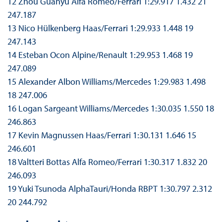
12 Zhou Guanyu Alfa Romeo/Ferrari 1:29.917 1.432 21
247.187
13 Nico Hülkenberg Haas/Ferrari 1:29.933 1.448 19
247.143
14 Esteban Ocon Alpine/Renault 1:29.953 1.468 19
247.089
15 Alexander Albon Williams/Mercedes 1:29.983 1.498
18 247.006
16 Logan Sargeant Williams/Mercedes 1:30.035 1.550 18
246.863
17 Kevin Magnussen Haas/Ferrari 1:30.131 1.646 15
246.601
18 Valtteri Bottas Alfa Romeo/Ferrari 1:30.317 1.832 20
246.093
19 Yuki Tsunoda AlphaTauri/Honda RBPT 1:30.797 2.312
20 244.792