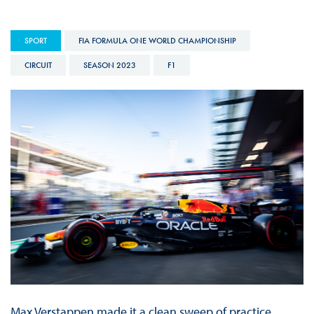
SPORT
FIA FORMULA ONE WORLD CHAMPIONSHIP
CIRCUIT
SEASON 2023
F1
Max Verstappen made it a clean sweep of practice