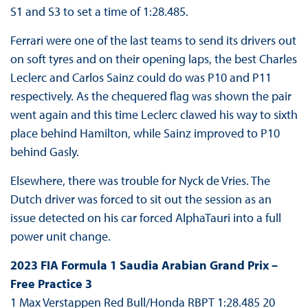
S1 and S3 to set a time of 1:28.485.
Ferrari were one of the last teams to send its drivers out
on soft tyres and on their opening laps, the best Charles
Leclerc and Carlos Sainz could do was P10 and P11
respectively. As the chequered flag was shown the pair
went again and this time Leclerc clawed his way to sixth
place behind Hamilton, while Sainz improved to P10
behind Gasly.
Elsewhere, there was trouble for Nyck de Vries. The
Dutch driver was forced to sit out the session as an
issue detected on his car forced AlphaTauri into a full
power unit change.
2023 FIA Formula 1 Saudia Arabian Grand Prix –
Free Practice 3
1 Max Verstappen Red Bull/Honda RBPT 1:28.485 20