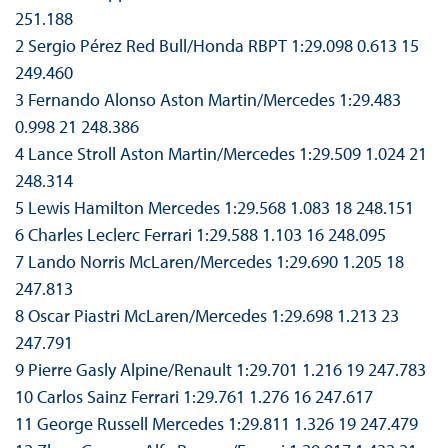
251.188
2 Sergio Pérez Red Bull/Honda RBPT 1:29.098 0.613 15
249.460
3 Fernando Alonso Aston Martin/Mercedes 1:29.483
0.998 21 248.386
4 Lance Stroll Aston Martin/Mercedes 1:29.509 1.024 21
248.314
5 Lewis Hamilton Mercedes 1:29.568 1.083 18 248.151
6 Charles Leclerc Ferrari 1:29.588 1.103 16 248.095
7 Lando Norris McLaren/Mercedes 1:29.690 1.205 18
247.813
8 Oscar Piastri McLaren/Mercedes 1:29.698 1.213 23
247.791
9 Pierre Gasly Alpine/Renault 1:29.701 1.216 19 247.783
10 Carlos Sainz Ferrari 1:29.761 1.276 16 247.617
11 George Russell Mercedes 1:29.811 1.326 19 247.479