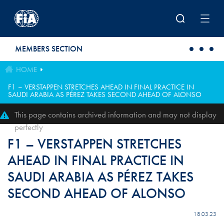
Skip to main content
MEMBERS SECTION
HOME
F1 – VERSTAPPEN STRETCHES AHEAD IN FINAL PRACTICE IN
SAUDI ARABIA AS PÉREZ TAKES SECOND AHEAD OF ALONSO
This page contains archived information and may not display
perfectly
F1 – VERSTAPPEN STRETCHES
AHEAD IN FINAL PRACTICE IN
SAUDI ARABIA AS PÉREZ TAKES
SECOND AHEAD OF ALONSO
18.03.23