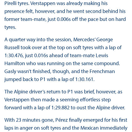
Pirelli tyres. Verstappen was already making his
presence felt, however, and he went second behind his
former team-mate, just 0.006s off the pace but on hard
tyres.
A quarter way into the session, Mercedes’ George
Russell took over at the top on soft tyres with a lap of
1:30.476, just 0.016s ahead of team-mate Lewis
Hamilton who was running on the same compound.
Gasly wasn’t finished, though, and the Frenchman
jumped back to P1 with a lap of 1:30.161.
The Alpine driver’s return to P1 was brief, however, as
Verstappen then made a seeming effortless step
forward with a lap of 1:29.882 to oust the Alpine driver.
With 23 minutes gone, Pérez finally emerged for his first
laps in anger on soft tyres and the Mexican immediately