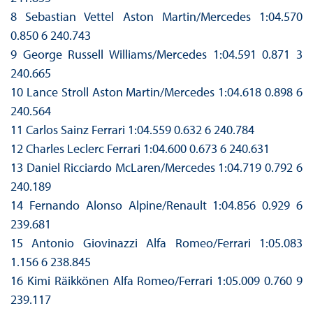
8 Sebastian Vettel Aston Martin/Mercedes 1:04.570
0.850 6 240.743
9 George Russell Williams/Mercedes 1:04.591 0.871 3
240.665
10 Lance Stroll Aston Martin/Mercedes 1:04.618 0.898 6
240.564
11 Carlos Sainz Ferrari 1:04.559 0.632 6 240.784
12 Charles Leclerc Ferrari 1:04.600 0.673 6 240.631
13 Daniel Ricciardo McLaren/Mercedes 1:04.719 0.792 6
240.189
14 Fernando Alonso Alpine/Renault 1:04.856 0.929 6
239.681
15 Antonio Giovinazzi Alfa Romeo/Ferrari 1:05.083
1.156 6 238.845
16 Kimi Räikkönen Alfa Romeo/Ferrari 1:05.009 0.760 9
239.117