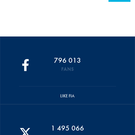
796 013
FANS
LIKE FIA
1 495 066