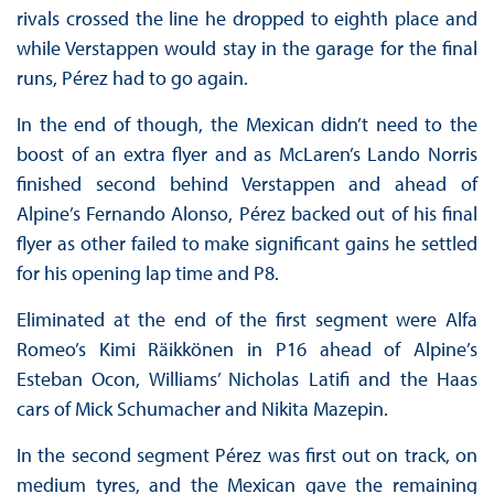
rivals crossed the line he dropped to eighth place and
while Verstappen would stay in the garage for the final
runs, Pérez had to go again.
In the end of though, the Mexican didn’t need to the
boost of an extra flyer and as McLaren’s Lando Norris
finished second behind Verstappen and ahead of
Alpine’s Fernando Alonso, Pérez backed out of his final
flyer as other failed to make significant gains he settled
for his opening lap time and P8.
Eliminated at the end of the first segment were Alfa
Romeo’s Kimi Räikkönen in P16 ahead of Alpine’s
Esteban Ocon, Williams’ Nicholas Latifi and the Haas
cars of Mick Schumacher and Nikita Mazepin.
In the second segment Pérez was first out on track, on
medium tyres, and the Mexican gave the remaining