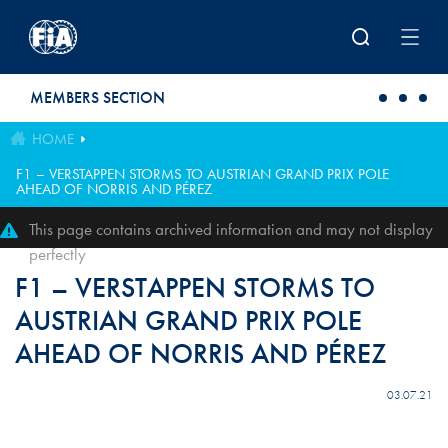
Skip to main content
MEMBERS SECTION
HOME
F1 – VERSTAPPEN STORMS TO AUSTRIAN GRAND PRIX POLE
AHEAD OF NORRIS AND PÉREZ
This page contains archived information and may not display
perfectly
F1 – VERSTAPPEN STORMS TO
AUSTRIAN GRAND PRIX POLE
AHEAD OF NORRIS AND PÉREZ
03.07.21