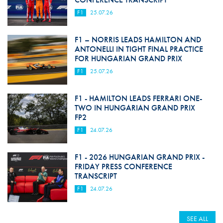
F1
25.07.26
F1 – NORRIS LEADS HAMILTON AND
ANTONELLI IN TIGHT FINAL PRACTICE
FOR HUNGARIAN GRAND PRIX
F1
25.07.26
F1 - HAMILTON LEADS FERRARI ONE-
TWO IN HUNGARIAN GRAND PRIX
FP2
F1
24.07.26
F1 - 2026 HUNGARIAN GRAND PRIX -
FRIDAY PRESS CONFERENCE
TRANSCRIPT
F1
24.07.26
SEE ALL