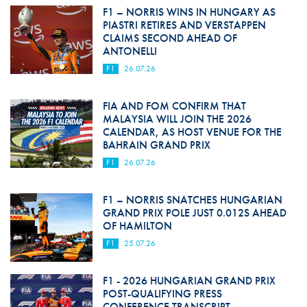
F1 – NORRIS WINS IN HUNGARY AS
PIASTRI RETIRES AND VERSTAPPEN
CLAIMS SECOND AHEAD OF
ANTONELLI
F1
26.07.26
FIA AND FOM CONFIRM THAT
MALAYSIA WILL JOIN THE 2026
CALENDAR, AS HOST VENUE FOR THE
BAHRAIN GRAND PRIX
F1
26.07.26
F1 – NORRIS SNATCHES HUNGARIAN
GRAND PRIX POLE JUST 0.012S AHEAD
OF HAMILTON
F1
25.07.26
F1 - 2026 HUNGARIAN GRAND PRIX
POST-QUALIFYING PRESS
CONFERENCE TRANSCRIPT