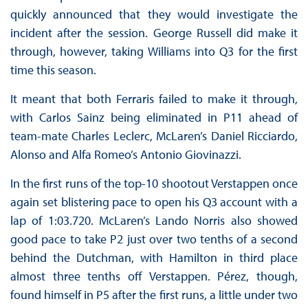
quickly announced that they would investigate the
incident after the session. George Russell did make it
through, however, taking Williams into Q3 for the first
time this season.
It meant that both Ferraris failed to make it through,
with Carlos Sainz being eliminated in P11 ahead of
team-mate Charles Leclerc, McLaren’s Daniel Ricciardo,
Alonso and Alfa Romeo’s Antonio Giovinazzi.
In the first runs of the top-10 shootout Verstappen once
again set blistering pace to open his Q3 account with a
lap of 1:03.720. McLaren’s Lando Norris also showed
good pace to take P2 just over two tenths of a second
behind the Dutchman, with Hamilton in third place
almost three tenths off Verstappen. Pérez, though,
found himself in P5 after the first runs, a little under two