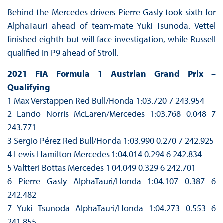
Behind the Mercedes drivers Pierre Gasly took sixth for
AlphaTauri ahead of team-mate Yuki Tsunoda. Vettel
finished eighth but will face investigation, while Russell
qualified in P9 ahead of Stroll.
2021 FIA Formula 1 Austrian Grand Prix –
Qualifying
1 Max Verstappen Red Bull/Honda 1:03.720 7 243.954
2 Lando Norris McLaren/Mercedes 1:03.768 0.048 7
243.771
3 Sergio Pérez Red Bull/Honda 1:03.990 0.270 7 242.925
4 Lewis Hamilton Mercedes 1:04.014 0.294 6 242.834
5 Valtteri Bottas Mercedes 1:04.049 0.329 6 242.701
6 Pierre Gasly AlphaTauri/Honda 1:04.107 0.387 6
242.482
7 Yuki Tsunoda AlphaTauri/Honda 1:04.273 0.553 6
241.855