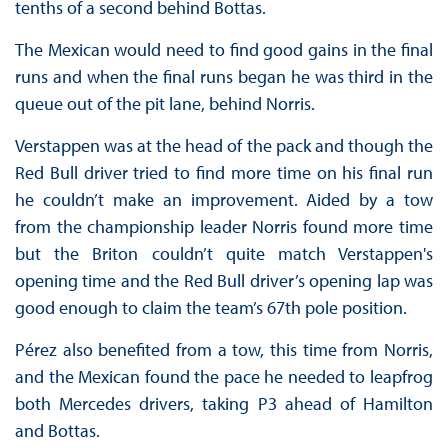
tenths of a second behind Bottas.
The Mexican would need to find good gains in the final
runs and when the final runs began he was third in the
queue out of the pit lane, behind Norris.
Verstappen was at the head of the pack and though the
Red Bull driver tried to find more time on his final run
he couldn’t make an improvement. Aided by a tow
from the championship leader Norris found more time
but the Briton couldn’t quite match Verstappen's
opening time and the Red Bull driver’s opening lap was
good enough to claim the team’s 67th pole position.
Pérez also benefited from a tow, this time from Norris,
and the Mexican found the pace he needed to leapfrog
both Mercedes drivers, taking P3 ahead of Hamilton
and Bottas.