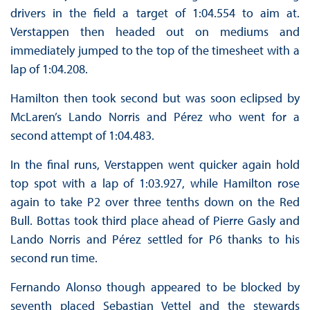
drivers in the field a target of 1:04.554 to aim at.
Verstappen then headed out on mediums and
immediately jumped to the top of the timesheet with a
lap of 1:04.208.
Hamilton then took second but was soon eclipsed by
McLaren’s Lando Norris and Pérez who went for a
second attempt of 1:04.483.
In the final runs, Verstappen went quicker again hold
top spot with a lap of 1:03.927, while Hamilton rose
again to take P2 over three tenths down on the Red
Bull. Bottas took third place ahead of Pierre Gasly and
Lando Norris and Pérez settled for P6 thanks to his
second run time.
Fernando Alonso though appeared to be blocked by
seventh placed Sebastian Vettel and the stewards