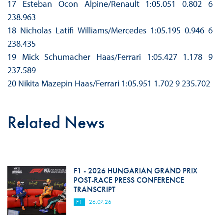
17 Esteban Ocon Alpine/Renault 1:05.051 0.802 6
238.963
18 Nicholas Latifi Williams/Mercedes 1:05.195 0.946 6
238.435
19 Mick Schumacher Haas/Ferrari 1:05.427 1.178 9
237.589
20 Nikita Mazepin Haas/Ferrari 1:05.951 1.702 9 235.702
Related News
F1 - 2026 HUNGARIAN GRAND PRIX
POST-RACE PRESS CONFERENCE
TRANSCRIPT
F1
26.07.26