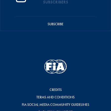
SUBSCRIBERS
SUBSCRIBE
CREDITS
TERMS AND CONDITIONS
FIA SOCIAL MEDIA COMMUNITY GUIDELINES