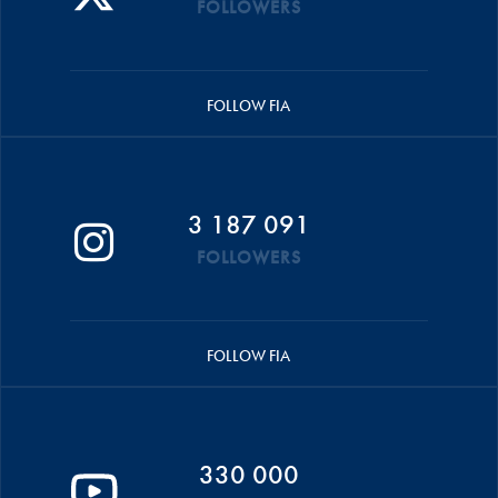
FOLLOWERS
FOLLOW FIA
3 187 091
FOLLOWERS
FOLLOW FIA
330 000