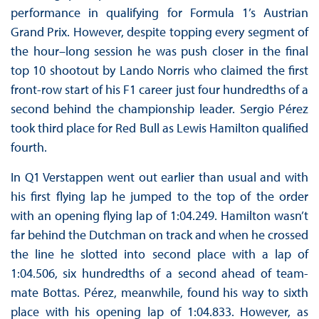
performance in qualifying for Formula 1’s Austrian
Grand Prix. However, despite topping every segment of
the hour–long session he was push closer in the final
top 10 shootout by Lando Norris who claimed the first
front-row start of his F1 career just four hundredths of a
second behind the championship leader. Sergio Pérez
took third place for Red Bull as Lewis Hamilton qualified
fourth.
In Q1 Verstappen went out earlier than usual and with
his first flying lap he jumped to the top of the order
with an opening flying lap of 1:04.249. Hamilton wasn’t
far behind the Dutchman on track and when he crossed
the line he slotted into second place with a lap of
1:04.506, six hundredths of a second ahead of team-
mate Bottas. Pérez, meanwhile, found his way to sixth
place with his opening lap of 1:04.833. However, as