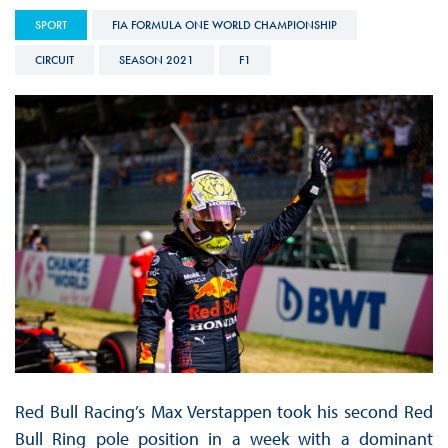
SPORT
FIA FORMULA ONE WORLD CHAMPIONSHIP
CIRCUIT
SEASON 2021
F1
Red Bull Racing’s Max Verstappen took his second Red
Bull Ring pole position in a week with a dominant