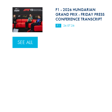
F1 - 2026 HUNGARIAN
GRAND PRIX - FRIDAY PRESS
CONFERENCE TRANSCRIPT
F1
24.07.26
SEE ALL