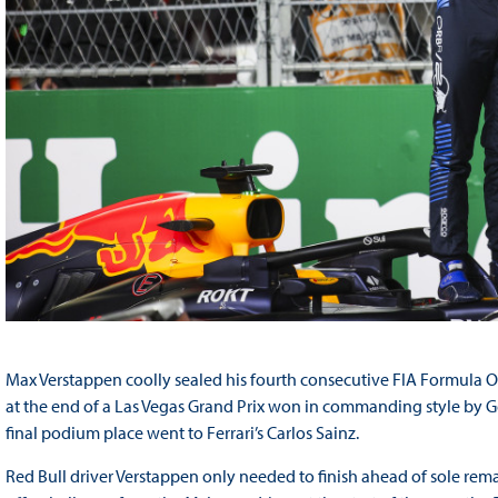
Max Verstappen coolly sealed his fourth consecutive FIA Formula On
at the end of a Las Vegas Grand Prix won in commanding style by Ge
final podium place went to Ferrari’s Carlos Sainz.
Red Bull driver Verstappen only needed to finish ahead of sole rema