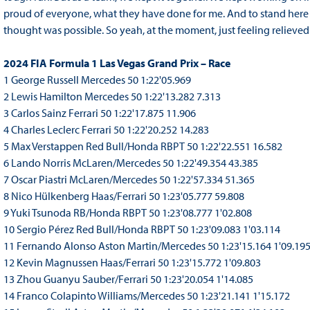
proud of everyone, what they have done for me. And to stand here 
thought was possible. So yeah, at the moment, just feeling relieved 
2024 FIA Formula 1 Las Vegas Grand Prix – Race
1 George Russell Mercedes 50 1:22'05.969
2 Lewis Hamilton Mercedes 50 1:22'13.282 7.313
3 Carlos Sainz Ferrari 50 1:22'17.875 11.906
4 Charles Leclerc Ferrari 50 1:22'20.252 14.283
5 Max Verstappen Red Bull/Honda RBPT 50 1:22'22.551 16.582
6 Lando Norris McLaren/Mercedes 50 1:22'49.354 43.385
7 Oscar Piastri McLaren/Mercedes 50 1:22'57.334 51.365
8 Nico Hülkenberg Haas/Ferrari 50 1:23'05.777 59.808
9 Yuki Tsunoda RB/Honda RBPT 50 1:23'08.777 1'02.808
10 Sergio Pérez Red Bull/Honda RBPT 50 1:23'09.083 1'03.114
11 Fernando Alonso Aston Martin/Mercedes 50 1:23'15.164 1'09.19
12 Kevin Magnussen Haas/Ferrari 50 1:23'15.772 1'09.803
13 Zhou Guanyu Sauber/Ferrari 50 1:23'20.054 1'14.085
14 Franco Colapinto Williams/Mercedes 50 1:23'21.141 1'15.172