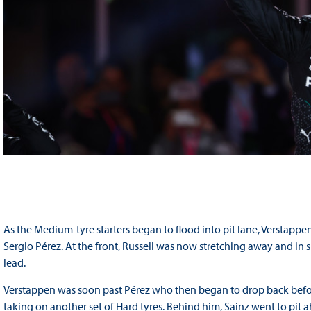
As the Medium-tyre starters began to flood into pit lane, Verstappe
Sergio Pérez. At the front, Russell was now stretching away and in
lead.
Verstappen was soon past Pérez who then began to drop back befor
taking on another set of Hard tyres. Behind him, Sainz went to pit ah