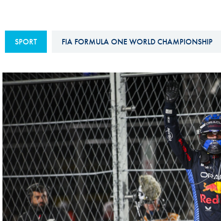
Sustainability And D&I Report
Esports
FIA Ethics And Compliance
Karting
SPORT
FIA FORMULA ONE WORLD CHAMPIONSHIP
Hotline
Land Speed Records
FIA ANTI-HARASSMENT
FIA Motorsport Ga
AND NON-
International Sporti
DISCRIMINATION POLICY
Calendar
FIA Environmental Policy
Interactive Calenda
E-LIBRARY