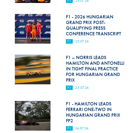
F1
25.07.26
F1 - 2026 HUNGARIAN
GRAND PRIX POST-
QUALIFYING PRESS
CONFERENCE TRANSCRIPT
F1
25.07.26
F1 – NORRIS LEADS
HAMILTON AND ANTONELLI
IN TIGHT FINAL PRACTICE
FOR HUNGARIAN GRAND
PRIX
F1
25.07.26
F1 - HAMILTON LEADS
FERRARI ONE-TWO IN
HUNGARIAN GRAND PRIX
FP2
F1
24.07.26