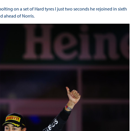
lting on a set of Hard tyres I just two seconds he rejoined in sixth
nd ahead of Norris.