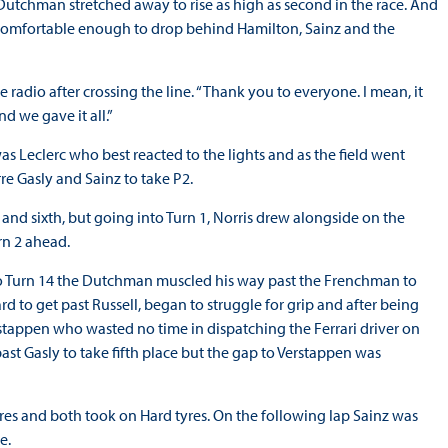
e Dutchman stretched away to rise as high as second in the race. And
s comfortable enough to drop behind Hamilton, Sainz and the
 radio after crossing the line. “Thank you to everyone. I mean, it
nd we gave it all.”
 was Leclerc who best reacted to the lights and as the field went
rre Gasly and Sainz to take P2.
 and sixth, but going into Turn 1, Norris drew alongside on the
rn 2 ahead.
nto Turn 14 the Dutchman muscled his way past the Frenchman to
d to get past Russell, began to struggle for grip and after being
tappen who wasted no time in dispatching the Ferrari driver on
st Gasly to take fifth place but the gap to Verstappen was
tyres and both took on Hard tyres. On the following lap Sainz was
ce.