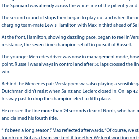
The Spaniard was already across the white line of the pit entry and 
The second round of stops then began to play out and when the orde
charging team-mate Lewis Hamilton with Max in third ahead of Sain
At the front, Hamilton, showing dazzling pace, began to reel in Ver
resistance, the seven-time champion set off in pursuit of Russell.
The younger Mercedes driver was now in management mode, howeve
point, Russell was always in control and after 50 laps crossed the l
win.
Behind the Mercedes pair, Verstappen was also playing a sensible g
Dutchman didn’t resist when Sainz and Leclerc closed in. On lap 42 
his way past to drop the champion elect to fifth place.
He crossed the line more than 24 seconds clear of Norris, who had mad
and claimed his fourth title.
“It's been a long season,” Max reflected afterwards. “Of course, we s
tough run. But as a team, we kept it together. We kept working on 