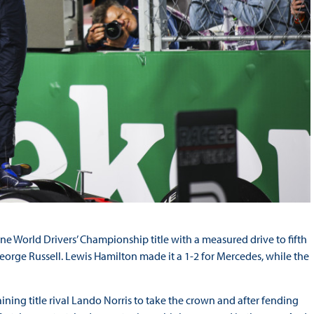
e World Drivers’ Championship title with a measured drive to fifth
orge Russell. Lewis Hamilton made it a 1-2 for Mercedes, while the
ining title rival Lando Norris to take the crown and after fending