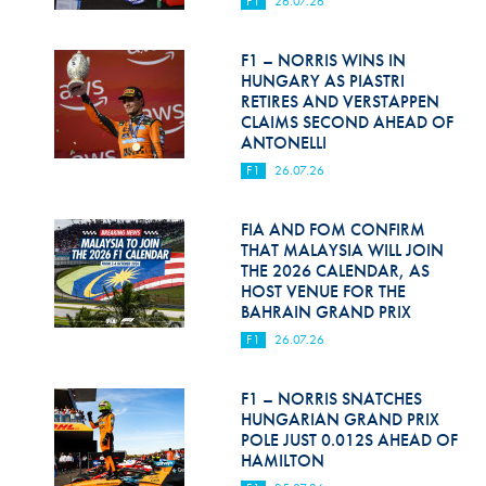
F1
26.07.26
Hill Climb Safety
Medical
F1 – NORRIS WINS IN
HUNGARY AS PIASTRI
Rescue
RETIRES AND VERSTAPPEN
CLAIMS SECOND AHEAD OF
ANTONELLI
World Accident Database
F1
26.07.26
Anti-Doping
FIA AND FOM CONFIRM
Anti-Alcohol
THAT MALAYSIA WILL JOIN
THE 2026 CALENDAR, AS
FIA Volunteers & Officials
HOST VENUE FOR THE
BAHRAIN GRAND PRIX
Disability & Accessibility
F1
26.07.26
F1 – NORRIS SNATCHES
HUNGARIAN GRAND PRIX
POLE JUST 0.012S AHEAD OF
HAMILTON