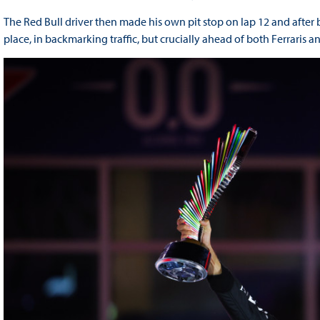
The Red Bull driver then made his own pit stop on lap 12 and after bo
place, in backmarking traffic, but crucially ahead of both Ferraris a