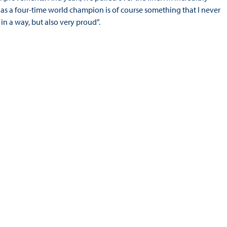
as a four-time world champion is of course something that I never
in a way, but also very proud”.
5