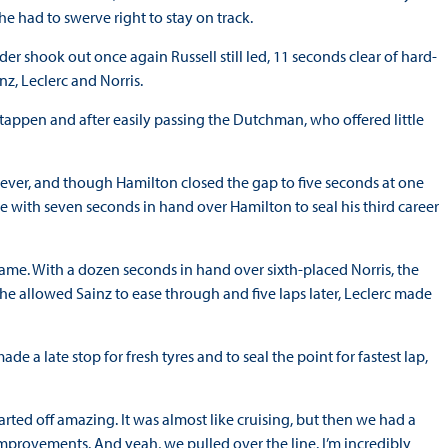
he had to swerve right to stay on track.
r shook out once again Russell still led, 11 seconds clear of hard-
z, Leclerc and Norris.
stappen and after easily passing the Dutchman, who offered little
r, and though Hamilton closed the gap to five seconds at one
ine with seven seconds in hand over Hamilton to seal his third career
ame. With a dozen seconds in hand over sixth-placed Norris, the
he allowed Sainz to ease through and five laps later, Leclerc made
e a late stop for fresh tyres and to seal the point for fastest lap,
tarted off amazing. It was almost like cruising, but then we had a
improvements. And yeah, we pulled over the line. I’m incredibly