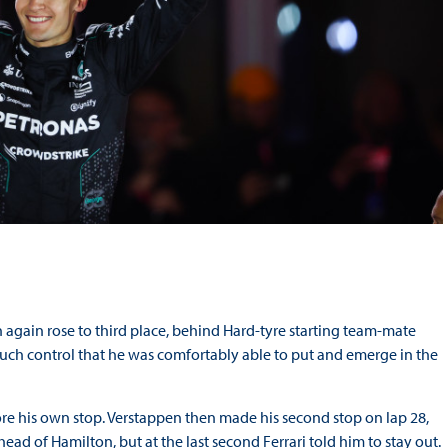
n again rose to third place, behind Hard-tyre starting team-mate
 such control that he was comfortably able to put and emerge in the
e his own stop. Verstappen then made his second stop on lap 28,
ead of Hamilton, but at the last second Ferrari told him to stay out.