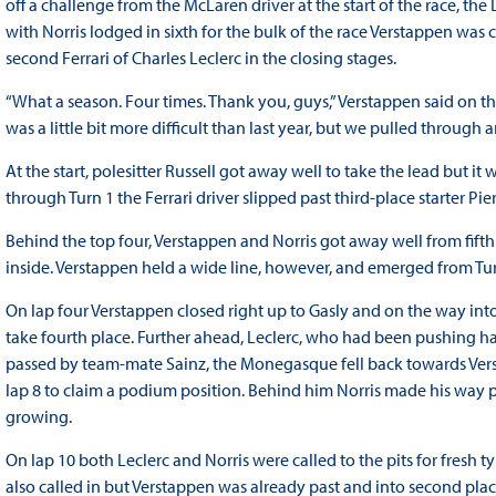
off a challenge from the McLaren driver at the start of the race, th
with Norris lodged in sixth for the bulk of the race Verstappen wa
second Ferrari of Charles Leclerc in the closing stages.
“What a season. Four times. Thank you, guys,” Verstappen said on the
was a little bit more difficult than last year, but we pulled through a
At the start, polesitter Russell got away well to take the lead but it
through Turn 1 the Ferrari driver slipped past third-place starter Pie
Behind the top four, Verstappen and Norris got away well from fifth
inside. Verstappen held a wide line, however, and emerged from Tu
On lap four Verstappen closed right up to Gasly and on the way i
take fourth place. Further ahead, Leclerc, who had been pushing har
passed by team-mate Sainz, the Monegasque fell back towards Vers
lap 8 to claim a podium position. Behind him Norris made his way pa
growing.
On lap 10 both Leclerc and Norris were called to the pits for fresh 
also called in but Verstappen was already past and into second pla