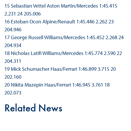
15 Sebastian Vettel Aston Martin/Mercedes 1:45.415
2.231 24 205.006
16 Esteban Ocon Alpine/Renault 1:45.446 2.262 23
204.946
17 George Russell Williams/Mercedes 1:45.452 2.268 24
204.934
18 Nicholas Latifi Williams/Mercedes 1:45.774 2.590 22
204.311
19 Mick Schumacher Haas/Ferrari 1:46.899 3.715 20
202.160
20 Nikita Mazepin Haas/Ferrari 1:46.945 3.761 18
202.073
Related News