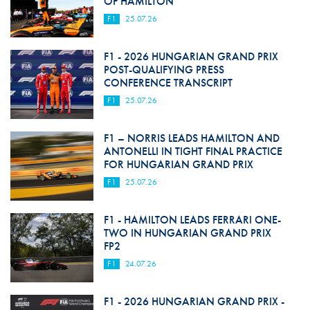
OF HAMILTON
F1
25.07.26
F1 - 2026 HUNGARIAN GRAND PRIX
POST-QUALIFYING PRESS
CONFERENCE TRANSCRIPT
F1
25.07.26
F1 – NORRIS LEADS HAMILTON AND
ANTONELLI IN TIGHT FINAL PRACTICE
FOR HUNGARIAN GRAND PRIX
F1
25.07.26
F1 - HAMILTON LEADS FERRARI ONE-
TWO IN HUNGARIAN GRAND PRIX
FP2
F1
24.07.26
F1 - 2026 HUNGARIAN GRAND PRIX -