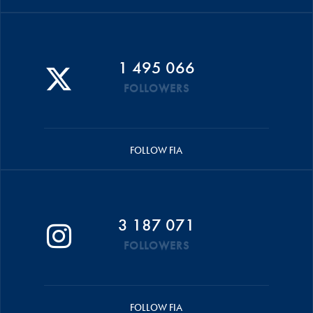
1 495 066
FOLLOWERS
FOLLOW FIA
3 187 071
FOLLOWERS
FOLLOW FIA