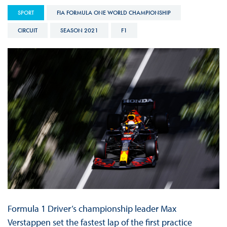
SPORT
FIA FORMULA ONE WORLD CHAMPIONSHIP
CIRCUIT
SEASON 2021
F1
Formula 1 Driver’s championship leader Max
Verstappen set the fastest lap of the first practice