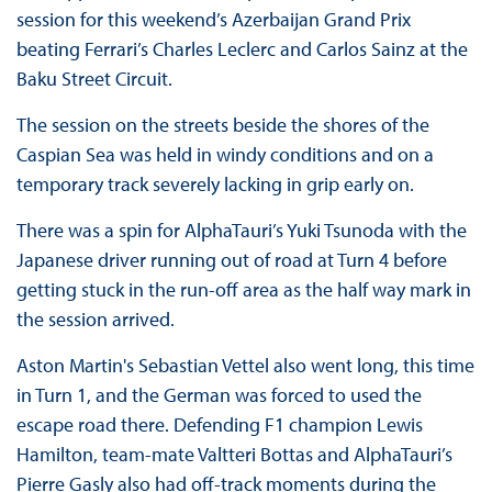
session for this weekend’s Azerbaijan Grand Prix
beating Ferrari’s Charles Leclerc and Carlos Sainz at the
Baku Street Circuit.
The session on the streets beside the shores of the
Caspian Sea was held in windy conditions and on a
temporary track severely lacking in grip early on.
There was a spin for AlphaTauri’s Yuki Tsunoda with the
Japanese driver running out of road at Turn 4 before
getting stuck in the run-off area as the half way mark in
the session arrived.
Aston Martin's Sebastian Vettel also went long, this time
in Turn 1, and the German was forced to used the
escape road there. Defending F1 champion Lewis
Hamilton, team-mate Valtteri Bottas and AlphaTauri’s
Pierre Gasly also had off-track moments during the