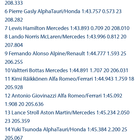
208.333
6 Pierre Gasly AlphaTauri/Honda 1:43.757 0.573 23
208.282
7 Lewis Hamilton Mercedes 1:43.893 0.709 20 208.010
8 Lando Norris McLaren/Mercedes 1:43.996 0.812 20
207.804
9 Fernando Alonso Alpine/Renault 1:44.777 1.593 25
206.255
10 Valtteri Bottas Mercedes 1:44.891 1.707 20 206.031
11 Kimi Räikkönen Alfa Romeo/Ferrari 1:44.943 1.759 18
205.928
12 Antonio Giovinazzi Alfa Romeo/Ferrari 1:45.092
1.908 20 205.636
13 Lance Stroll Aston Martin/Mercedes 1:45.234 2.050
23 205.359
14 Yuki Tsunoda AlphaTauri/Honda 1:45.384 2.200 25
205.067