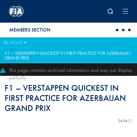
Skip to main content
MEMBERS SECTION
HOME
F1 – VERSTAPPEN QUICKEST IN FIRST PRACTICE FOR AZERBAIJAN
GRAND PRIX
This page contains archived information and may not display
perfectly
F1 – VERSTAPPEN QUICKEST IN
FIRST PRACTICE FOR AZERBAIJAN
GRAND PRIX
04.06.21