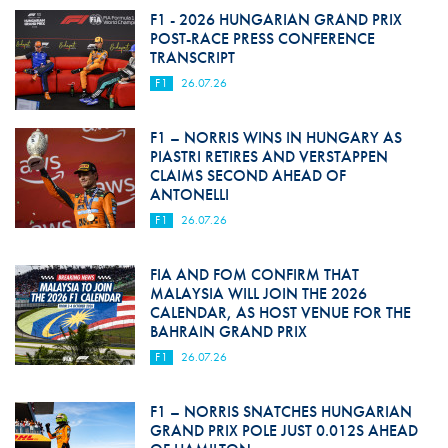
F1 - 2026 HUNGARIAN GRAND PRIX
POST-RACE PRESS CONFERENCE
TRANSCRIPT
F1
26.07.26
F1 – NORRIS WINS IN HUNGARY AS
PIASTRI RETIRES AND VERSTAPPEN
CLAIMS SECOND AHEAD OF
ANTONELLI
F1
26.07.26
FIA AND FOM CONFIRM THAT
MALAYSIA WILL JOIN THE 2026
CALENDAR, AS HOST VENUE FOR THE
BAHRAIN GRAND PRIX
F1
26.07.26
F1 – NORRIS SNATCHES HUNGARIAN
GRAND PRIX POLE JUST 0.012S AHEAD