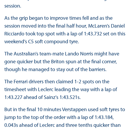
session.
As the grip began to improve times fell and as the
session moved into the final half hour, McLaren’s Daniel
Ricciardo took top spot with a lap of 1:43.732 set on this
weekend’s C5 soft compound tyre.
The Australian’s team-mate Lando Norris might have
gone quicker but the Briton spun at the final corner,
though he managed to stay out of the barriers.
The Ferrari drivers then claimed 1-2 spots on the
timesheet with Leclerc leading the way with a lap of
1:43.227 ahead of Sainz's 1:43.521s.
But in the final 10 minutes Verstappen used soft tyres to
jump to the top of the order with a lap of 1:43.184,
0.043s ahead of Leclerc and three tenths quicker than