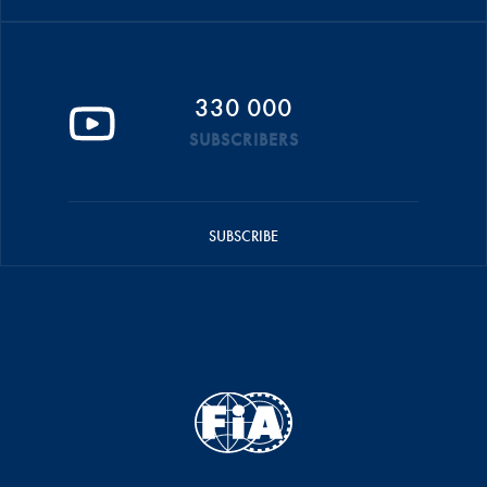
330 000
SUBSCRIBERS
SUBSCRIBE