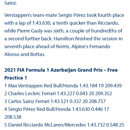
Sainz.
Verstappen’s team-mate Sergio Pérez took fourth place
with a lap of 1:43.630, a tenth quicker than Ricciardo,
while Pierre Gasly was sixth, a couple of hundredths of
a second further back. Hamilton finished the session in
seventh place ahead of Norris, Alpine's Fernando
Alonso and Bottas.
2021 FIA Formula 1 Azerbaijan Grand Prix – Free
Practice 1
1 Max Verstappen Red Bull/Honda 1:43.184 19 209.439
2 Charles Leclerc Ferrari 1:43.227 0.043 20 209.352
3 Carlos Sainz Ferrari 1:43.521 0.337 20 208.757
4 Sergio Pérez Red Bull/Honda 1:43.630 0.446 17
208.538
5 Daniel Ricciardo McLaren/Mercedes 1:43.732 0.548 25