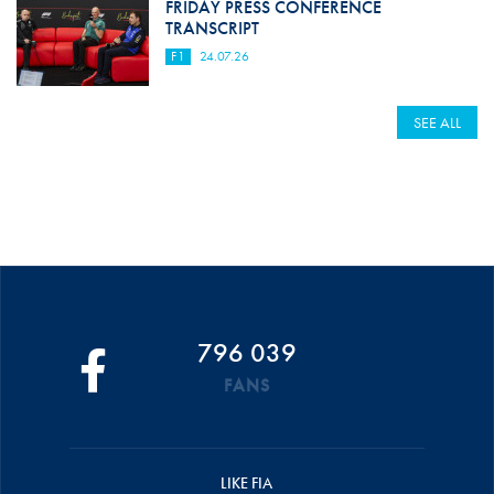
FRIDAY PRESS CONFERENCE
TRANSCRIPT
F1
24.07.26
SEE ALL
796 039
FANS
LIKE FIA