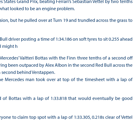
 States Grand Prix, beating Ferrari’s Sebastian Vettel by two tenths
by what looked to be an engine problem.
ssion, but he pulled over at Turn 19 and trundled across the grass to
Bull driver posting a time of 1:34.186 on soft tyres to sit 0.255 ahead
el might h
rcedes’ Valtteri Bottas with the Finn three tenths of a second off
ng been outpaced by Alex Albon in the second Red Bull across the
a second behind Verstappen.
the Mercedes man took over at top of the timesheet with a lap of
 of Bottas with a lap of 1:33.818 that would eventually be good
e to claim top spot with a lap of 1:33.305, 0.218s clear of Vettel