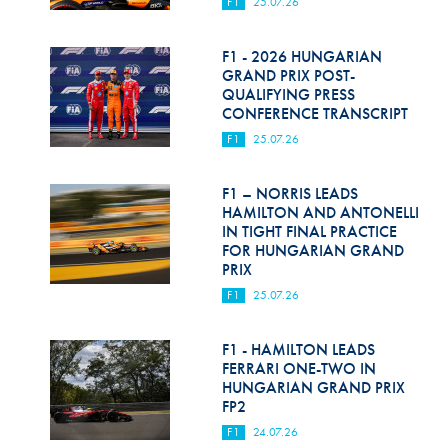
F1
25.07.26
F1 - 2026 HUNGARIAN
GRAND PRIX POST-
QUALIFYING PRESS
CONFERENCE TRANSCRIPT
F1
25.07.26
F1 – NORRIS LEADS
HAMILTON AND ANTONELLI
IN TIGHT FINAL PRACTICE
FOR HUNGARIAN GRAND
PRIX
F1
25.07.26
F1 - HAMILTON LEADS
FERRARI ONE-TWO IN
HUNGARIAN GRAND PRIX
FP2
F1
24.07.26