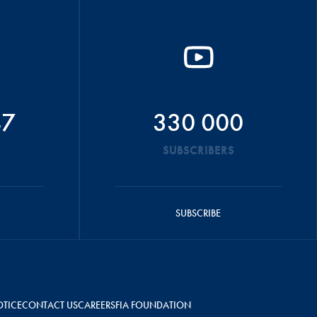
47
330 000
SUBSCRIBERS
SUBSCRIBE
OTICE
CONTACT US
CAREERS
FIA FOUNDATION