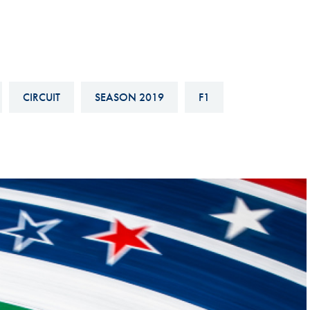
Hill-Climb
Esports
FIA Motorsport Games
Historic
CIRCUIT
SEASON 2019
F1
mes
Anti-Doping
ng
FIA Driver Categorisation
r
Race Against Manipulation
Driven By Respect