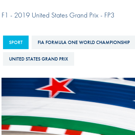
Sustainability And D&I Report
Esports
F1 - 2019 United States Grand Prix - FP3
FIA Ethics And Compliance
Karting
Hotline
Land Speed Records
FIA ANTI-HARASSMENT
SPORT
FIA FORMULA ONE WORLD CHAMPIONSHIP
FIA Motorsport Ga
AND NON-
International Sporti
DISCRIMINATION POLICY
UNITED STATES GRAND PRIX
Calendar
FIA Environmental Policy
Interactive Calenda
E-LIBRARY