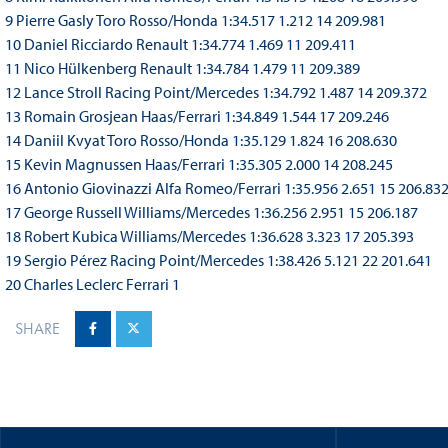
9 Pierre Gasly Toro Rosso/Honda 1:34.517 1.212 14 209.981
10 Daniel Ricciardo Renault 1:34.774 1.469 11 209.411
11 Nico Hülkenberg Renault 1:34.784 1.479 11 209.389
12 Lance Stroll Racing Point/Mercedes 1:34.792 1.487 14 209.372
13 Romain Grosjean Haas/Ferrari 1:34.849 1.544 17 209.246
14 Daniil Kvyat Toro Rosso/Honda 1:35.129 1.824 16 208.630
15 Kevin Magnussen Haas/Ferrari 1:35.305 2.000 14 208.245
16 Antonio Giovinazzi Alfa Romeo/Ferrari 1:35.956 2.651 15 206.83
17 George Russell Williams/Mercedes 1:36.256 2.951 15 206.187
18 Robert Kubica Williams/Mercedes 1:36.628 3.323 17 205.393
19 Sergio Pérez Racing Point/Mercedes 1:38.426 5.121 22 201.641
20 Charles Leclerc Ferrari 1
SHARE