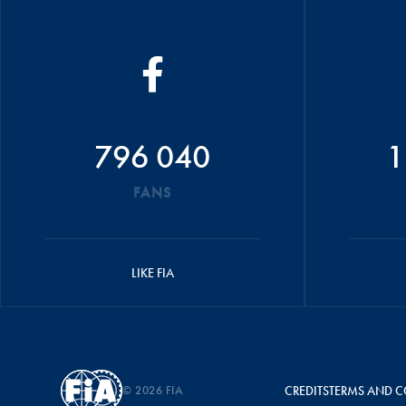
796 040
1
FANS
LIKE FIA
© 2026 FIA
CREDITS
TERMS AND C