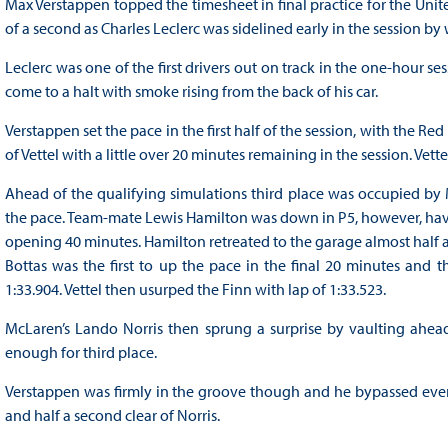
Max Verstappen topped the timesheet in final practice for the Unites
of a second as Charles Leclerc was sidelined early in the session 
Leclerc was one of the first drivers out on track in the one-hour se
come to a halt with smoke rising from the back of his car.
Verstappen set the pace in the first half of the session, with the Red 
of Vettel with a little over 20 minutes remaining in the session. Vett
Ahead of the qualifying simulations third place was occupied by Me
the pace. Team-mate Lewis Hamilton was down in P5, however, havi
opening 40 minutes. Hamilton retreated to the garage almost half 
Bottas was the first to up the pace in the final 20 minutes and 
1:33.904. Vettel then usurped the Finn with lap of 1:33.523.
McLaren’s Lando Norris then sprung a surprise by vaulting ahead
enough for third place.
Verstappen was firmly in the groove though and he bypassed everyon
and half a second clear of Norris.