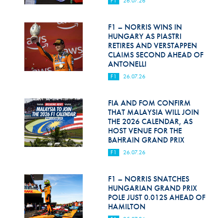
F1
26.07.26
Hill Climb Safety
Medical
F1 – NORRIS WINS IN
HUNGARY AS PIASTRI
Rescue
RETIRES AND VERSTAPPEN
CLAIMS SECOND AHEAD OF
ANTONELLI
World Accident Database
F1
26.07.26
Anti-Doping
FIA AND FOM CONFIRM
Anti-Alcohol
THAT MALAYSIA WILL JOIN
THE 2026 CALENDAR, AS
FIA Volunteers & Officials
HOST VENUE FOR THE
BAHRAIN GRAND PRIX
Disability & Accessibility
F1
26.07.26
F1 – NORRIS SNATCHES
HUNGARIAN GRAND PRIX
POLE JUST 0.012S AHEAD OF
HAMILTON