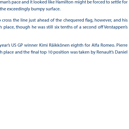
hman’s pace and it looked like Hamilton might be forced to settle for
n the exceedingly bumpy surface.
cross the line just ahead of the chequered flag, however, and his
th place, though he was still six tenths of a second off Verstappen’s
 year’s US GP winner Kimi Räikkönen eighth for Alfa Romeo. Pierre
 place and the final top 10 position was taken by Renault’s Daniel
3