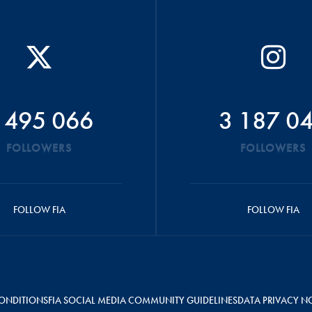
 495 066
3 187 0
FOLLOWERS
FOLLOWERS
FOLLOW FIA
FOLLOW FIA
ONDITIONS
FIA SOCIAL MEDIA COMMUNITY GUIDELINES
DATA PRIVACY N