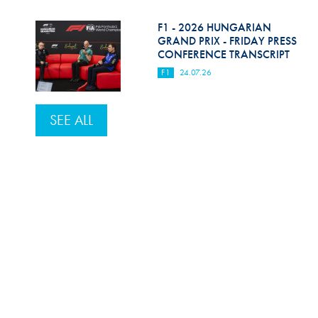
F1 - 2026 HUNGARIAN
GRAND PRIX - FRIDAY PRESS
CONFERENCE TRANSCRIPT
F1
24.07.26
SEE ALL