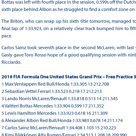
Bottas was left with fourth place in the session, 0.599s off the Dutc
sixth place behind Albon as he struggled to find a comfort zone o
The Briton, who can wrap up his sixth title tomorrow, managed to 
final lap of 1:33.923, on a relatively clear track bumped him to fif
pace.
Carlos Sainz took seventh place in the second McLaren, with last
Gasly gave Toro Rosso hope of a good qualifying session with ninth
Ricciardo.
2019 FIA Formula One United States Grand Prix – Free Practice 
1 Max Verstappen Red Bull/Honda 1:33.305 13 212.708
2 Sebastian Vettel Ferrari 1:33.523 0.218 17 212.213
3 Lando Norris McLaren/Renault 1:33.818 0.513 14 211.545
4 Valtteri Bottas Mercedes 1:33.904 0.599 17 211.352
5 Lewis Hamilton Mercedes 1:33.923 0.618 16 211.309
6 Alexander Albon Red Bull/Honda 1:33.983 0.678 14 211.174
7 Carlos Sainz McLaren/Renault 1:34.408 1.103 15 210.223
8 Kimi Räikkönen Alfa Romeo/Ferrari 1:34.513 1.208 18 209.990