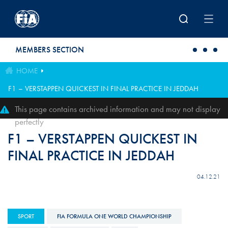
Skip to main content
MEMBERS SECTION
HOME
F1 – VERSTAPPEN QUICKEST IN FINAL PRACTICE IN JEDDAH
This page contains archived information and may not display
perfectly
F1 – VERSTAPPEN QUICKEST IN
FINAL PRACTICE IN JEDDAH
04.12.21
SPORT
FIA FORMULA ONE WORLD CHAMPIONSHIP