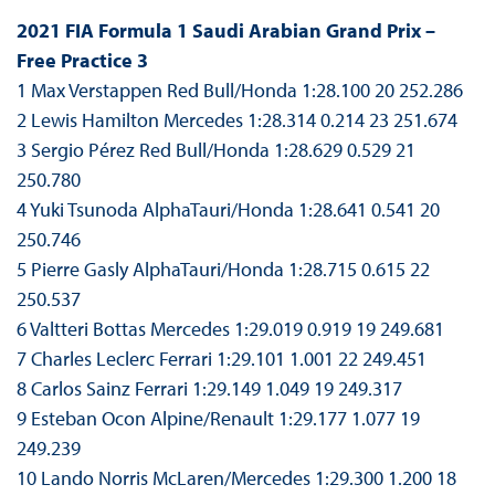
2021 FIA Formula 1 Saudi Arabian Grand Prix –
Free Practice 3
1 Max Verstappen Red Bull/Honda 1:28.100 20 252.286
2 Lewis Hamilton Mercedes 1:28.314 0.214 23 251.674
3 Sergio Pérez Red Bull/Honda 1:28.629 0.529 21
250.780
4 Yuki Tsunoda AlphaTauri/Honda 1:28.641 0.541 20
250.746
5 Pierre Gasly AlphaTauri/Honda 1:28.715 0.615 22
250.537
6 Valtteri Bottas Mercedes 1:29.019 0.919 19 249.681
7 Charles Leclerc Ferrari 1:29.101 1.001 22 249.451
8 Carlos Sainz Ferrari 1:29.149 1.049 19 249.317
9 Esteban Ocon Alpine/Renault 1:29.177 1.077 19
249.239
10 Lando Norris McLaren/Mercedes 1:29.300 1.200 18