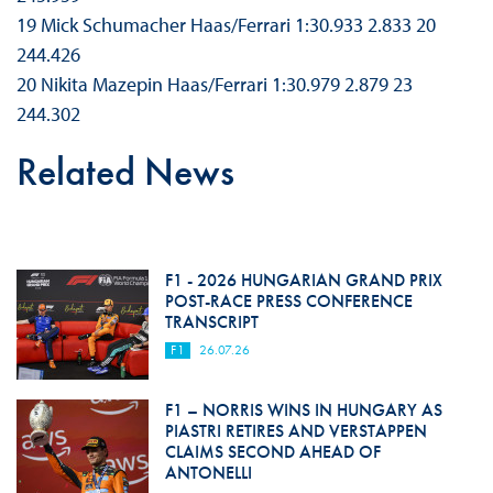
19 Mick Schumacher Haas/Ferrari 1:30.933 2.833 20
244.426
20 Nikita Mazepin Haas/Ferrari 1:30.979 2.879 23
244.302
Related News
F1 - 2026 HUNGARIAN GRAND PRIX
POST-RACE PRESS CONFERENCE
TRANSCRIPT
F1
26.07.26
F1 – NORRIS WINS IN HUNGARY AS
PIASTRI RETIRES AND VERSTAPPEN
CLAIMS SECOND AHEAD OF
ANTONELLI