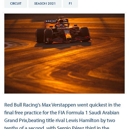
CIRCUIT
SEASON 2021
F1
Red Bull Racing’s Max Verstappen went quickest in the
final free practice for the FIA Formula 1 Saudi Arabian
Grand Prix,beating title rival Lewis Hamilton by two
tenths of a second, with Sergio Pérez third in the