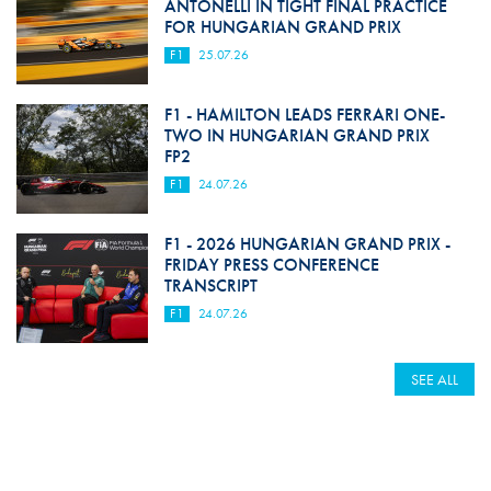
ANTONELLI IN TIGHT FINAL PRACTICE
FOR HUNGARIAN GRAND PRIX
F1
25.07.26
F1 - HAMILTON LEADS FERRARI ONE-
TWO IN HUNGARIAN GRAND PRIX
FP2
F1
24.07.26
F1 - 2026 HUNGARIAN GRAND PRIX -
FRIDAY PRESS CONFERENCE
TRANSCRIPT
F1
24.07.26
SEE ALL