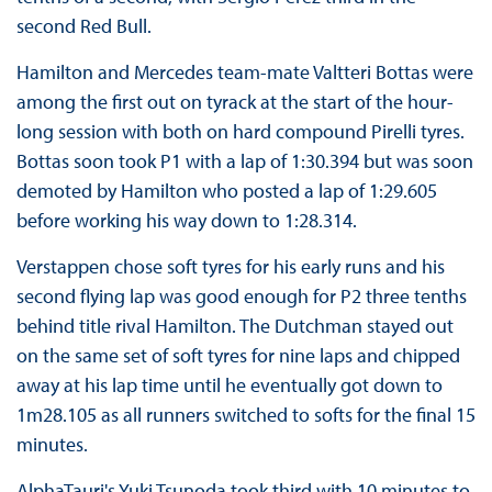
second Red Bull.
Hamilton and Mercedes team-mate Valtteri Bottas were
among the first out on tyrack at the start of the hour-
long session with both on hard compound Pirelli tyres.
Bottas soon took P1 with a lap of 1:30.394 but was soon
demoted by Hamilton who posted a lap of 1:29.605
before working his way down to 1:28.314.
Verstappen chose soft tyres for his early runs and his
second flying lap was good enough for P2 three tenths
behind title rival Hamilton. The Dutchman stayed out
on the same set of soft tyres for nine laps and chipped
away at his lap time until he eventually got down to
1m28.105 as all runners switched to softs for the final 15
minutes.
AlphaTauri's Yuki Tsunoda took third with 10 minutes to