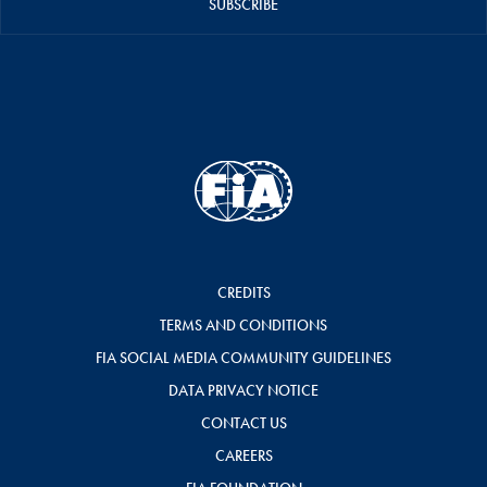
SUBSCRIBE
CREDITS
TERMS AND CONDITIONS
FIA SOCIAL MEDIA COMMUNITY GUIDELINES
DATA PRIVACY NOTICE
CONTACT US
CAREERS