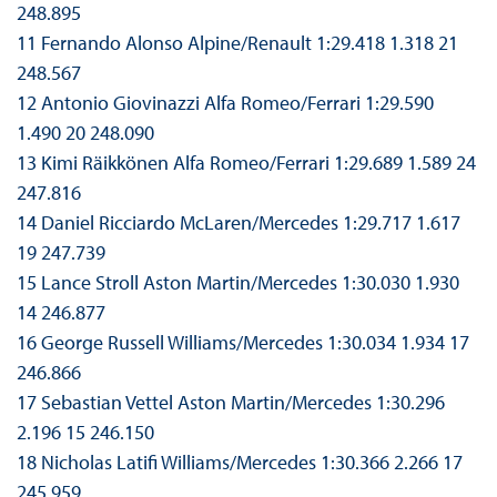
248.895
11 Fernando Alonso Alpine/Renault 1:29.418 1.318 21
248.567
12 Antonio Giovinazzi Alfa Romeo/Ferrari 1:29.590
1.490 20 248.090
13 Kimi Räikkönen Alfa Romeo/Ferrari 1:29.689 1.589 24
247.816
14 Daniel Ricciardo McLaren/Mercedes 1:29.717 1.617
19 247.739
15 Lance Stroll Aston Martin/Mercedes 1:30.030 1.930
14 246.877
16 George Russell Williams/Mercedes 1:30.034 1.934 17
246.866
17 Sebastian Vettel Aston Martin/Mercedes 1:30.296
2.196 15 246.150
18 Nicholas Latifi Williams/Mercedes 1:30.366 2.266 17
245.959