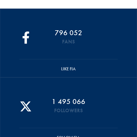
796 052
FANS
LIKE FIA
1 495 066
FOLLOWERS