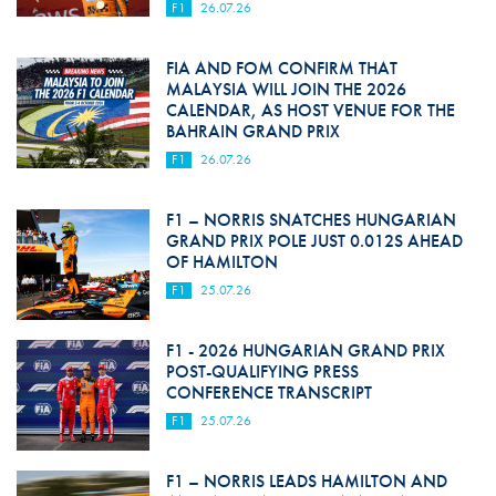
F1
26.07.26
FIA AND FOM CONFIRM THAT
MALAYSIA WILL JOIN THE 2026
CALENDAR, AS HOST VENUE FOR THE
BAHRAIN GRAND PRIX
F1
26.07.26
F1 – NORRIS SNATCHES HUNGARIAN
GRAND PRIX POLE JUST 0.012S AHEAD
OF HAMILTON
F1
25.07.26
F1 - 2026 HUNGARIAN GRAND PRIX
POST-QUALIFYING PRESS
CONFERENCE TRANSCRIPT
F1
25.07.26
F1 – NORRIS LEADS HAMILTON AND