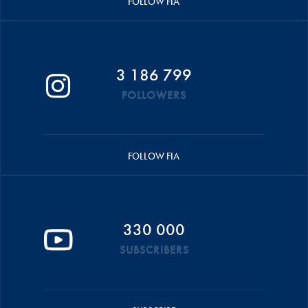
FOLLOW FIA
3 186 799
FOLLOWERS
FOLLOW FIA
330 000
SUBSCRIBERS