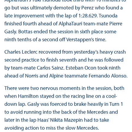
go but was ultimately demoted by Perez who found a
late improvement with the lap of 1:28.629. Tsunoda
finished fourth ahead of AlphaTauri team-mate Pierre
Gasly. Bottas ended the session in sixth place some
ninth tenths of a second off Verstappen’s time.
Charles Leclerc recovered from yesterday’s heavy crash
second practice to finish seventh and he was followed
by team-mate Carlos Sainz. Esteban Ocon took ninth
ahead of Norris and Alpine teammate Fernando Alonso.
There were two nervous moments in the session, both
when Hamilton stayed on the racing line on a cool-
down lap. Gasly was foerced to brake heavily in Turn 1
to avoid running into the back of the Mercedes and
later in the lap Haas’ Nikita Mazepin had to take
avoiding action to miss the slow Mercedes.