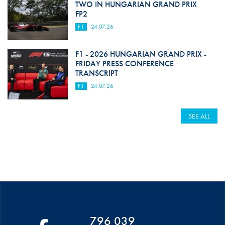
TWO IN HUNGARIAN GRAND PRIX
FP2
F1
24.07.26
F1 - 2026 HUNGARIAN GRAND PRIX -
FRIDAY PRESS CONFERENCE
TRANSCRIPT
F1
24.07.26
SEE ALL
796 039