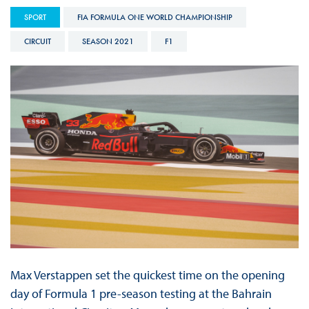
SPORT
FIA FORMULA ONE WORLD CHAMPIONSHIP
CIRCUIT
SEASON 2021
F1
Max Verstappen set the quickest time on the opening
day of Formula 1 pre-season testing at the Bahrain