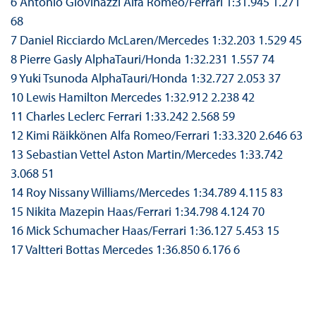
6 Antonio Giovinazzi Alfa Romeo/Ferrari 1:31.945 1.271
68
7 Daniel Ricciardo McLaren/Mercedes 1:32.203 1.529 45
8 Pierre Gasly AlphaTauri/Honda 1:32.231 1.557 74
9 Yuki Tsunoda AlphaTauri/Honda 1:32.727 2.053 37
10 Lewis Hamilton Mercedes 1:32.912 2.238 42
11 Charles Leclerc Ferrari 1:33.242 2.568 59
12 Kimi Räikkönen Alfa Romeo/Ferrari 1:33.320 2.646 63
13 Sebastian Vettel Aston Martin/Mercedes 1:33.742
3.068 51
14 Roy Nissany Williams/Mercedes 1:34.789 4.115 83
15 Nikita Mazepin Haas/Ferrari 1:34.798 4.124 70
16 Mick Schumacher Haas/Ferrari 1:36.127 5.453 15
17 Valtteri Bottas Mercedes 1:36.850 6.176 6