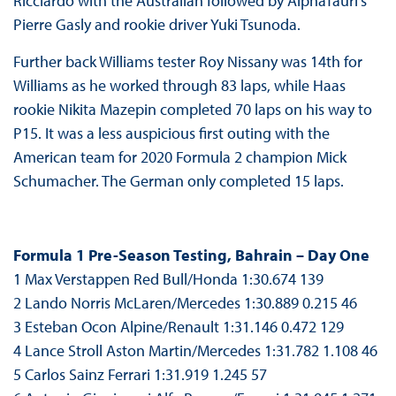
Ricciardo with the Australian followed by AlphaTauri’s
Pierre Gasly and rookie driver Yuki Tsunoda.
Further back Williams tester Roy Nissany was 14th for
Williams as he worked through 83 laps, while Haas
rookie Nikita Mazepin completed 70 laps on his way to
P15. It was a less auspicious first outing with the
American team for 2020 Formula 2 champion Mick
Schumacher. The German only completed 15 laps.
Formula 1 Pre-Season Testing, Bahrain – Day One
1 Max Verstappen Red Bull/Honda 1:30.674 139
2 Lando Norris McLaren/Mercedes 1:30.889 0.215 46
3 Esteban Ocon Alpine/Renault 1:31.146 0.472 129
4 Lance Stroll Aston Martin/Mercedes 1:31.782 1.108 46
5 Carlos Sainz Ferrari 1:31.919 1.245 57