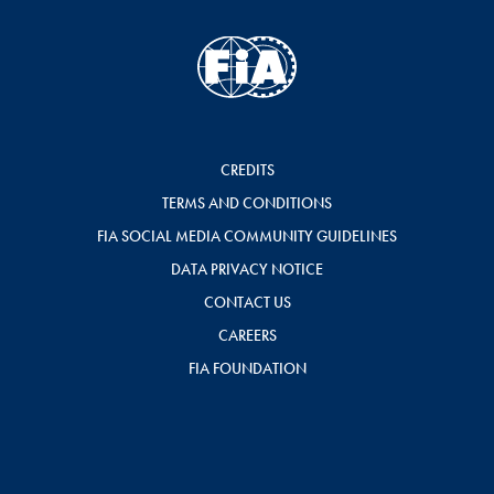
CREDITS
TERMS AND CONDITIONS
FIA SOCIAL MEDIA COMMUNITY GUIDELINES
DATA PRIVACY NOTICE
CONTACT US
CAREERS
FIA FOUNDATION