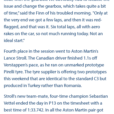
issue and change the gearbox, which takes quite a bit
of time,” said the Finn of his troubled morning. "Only at
the very end we got a few laps, and then it was red-
flagged, and that was it. Six total laps, all with aero
rakes on the car, so not much running today. Not an
ideal start."
Fourth place in the session went to Aston Martin’s
Lance Stroll. The Canadian driver finished 1.1s off
Verstappen’s pace, as he ran on unmarked prototype
Pirelli tyre. The tyre supplier is offering two prototypes
this weekend that are identical to the standard C3 but
produced in Turkey rather than Romania.
Stroll’s new team-mate, four-time champion Sebastian
Vettel ended the day in P13 on the timesheet with a
best time of 1:33.742. In all the Aston Martin pair got