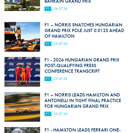
BAHRAIN GRAND PRIX
F1
26.07.26
F1 – NORRIS SNATCHES HUNGARIAN
GRAND PRIX POLE JUST 0.012S AHEAD
OF HAMILTON
F1
25.07.26
F1 - 2026 HUNGARIAN GRAND PRIX
POST-QUALIFYING PRESS
CONFERENCE TRANSCRIPT
F1
25.07.26
F1 – NORRIS LEADS HAMILTON AND
ANTONELLI IN TIGHT FINAL PRACTICE
FOR HUNGARIAN GRAND PRIX
F1
25.07.26
F1 - HAMILTON LEADS FERRARI ONE-