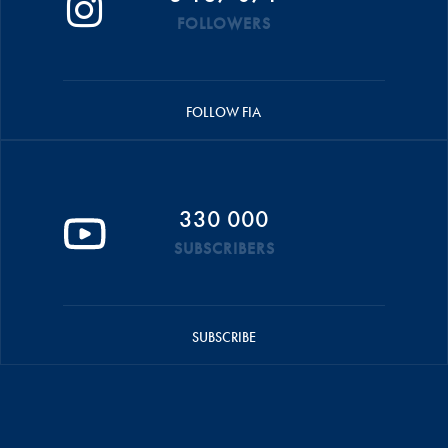
FOLLOWERS
FOLLOW FIA
330 000
SUBSCRIBERS
SUBSCRIBE