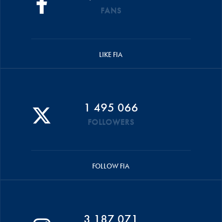
FANS
LIKE FIA
1 495 066
FOLLOWERS
FOLLOW FIA
3 187 071