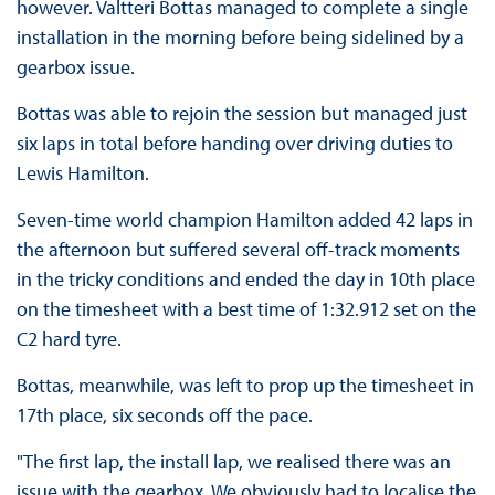
however. Valtteri Bottas managed to complete a single
installation in the morning before being sidelined by a
gearbox issue.
Bottas was able to rejoin the session but managed just
six laps in total before handing over driving duties to
Lewis Hamilton.
Seven-time world champion Hamilton added 42 laps in
the afternoon but suffered several off-track moments
in the tricky conditions and ended the day in 10th place
on the timesheet with a best time of 1:32.912 set on the
C2 hard tyre.
Bottas, meanwhile, was left to prop up the timesheet in
17th place, six seconds off the pace.
"The first lap, the install lap, we realised there was an
issue with the gearbox. We obviously had to localise the