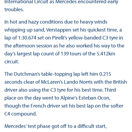
International Circuit as Mercedes encountered early
troubles.
In hot and hazy conditions due to heavy winds
whipping up sand, Verstappen set his quickest time, a
lap of 1:30.674 set on Pirelli’s yellow-banded C3 tyre in
the afternoon session as he also worked his way to the
day’s largest lap count of 139 tours of the 5.412km
circuit.
The Dutchman’s table-topping lap left him 0.215
seconds clear of McLaren’s Lando Norris with the British
driver also using the C3 tyre for his best time. Third
place on the day went to Alpine's Esteban Ocon,
though the French driver set his best lap on the softer
C4 compound.
Mercedes' test phase got off to a difficult start,