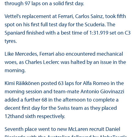
through 97 laps on a solid first day.
Vettel’s replacement at Ferrari, Carlos Sainz, took fifth
spot on his first full test day for the Scuderia. The
Spaniard finished with a best time of 1:31.919 set on C3
tyres.
Like Mercedes, Ferrari also encountered mechanical
woes, as Charles Leclerc was halted by an issue in the
morning.
Kimi Räikkönen posted 63 laps for Alfa Romeo in the
morning session and team-mate Antonio Giovinazzi
added a further 68 in the afternoon to complete a
decent first day for the Swiss team as they placed
12thand sixth respectively.
Seventh place went to new McLaren recruit Daniel