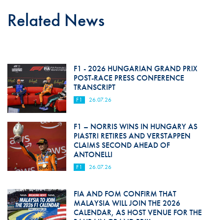
Related News
F1 - 2026 HUNGARIAN GRAND PRIX
POST-RACE PRESS CONFERENCE
TRANSCRIPT
F1
26.07.26
F1 – NORRIS WINS IN HUNGARY AS
PIASTRI RETIRES AND VERSTAPPEN
CLAIMS SECOND AHEAD OF
ANTONELLI
F1
26.07.26
FIA AND FOM CONFIRM THAT
MALAYSIA WILL JOIN THE 2026
CALENDAR, AS HOST VENUE FOR THE