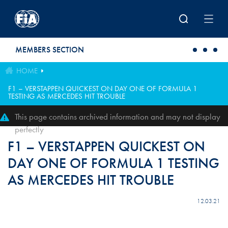
Skip to main content
MEMBERS SECTION
HOME
F1 – VERSTAPPEN QUICKEST ON DAY ONE OF FORMULA 1
TESTING AS MERCEDES HIT TROUBLE
This page contains archived information and may not display
perfectly
F1 – VERSTAPPEN QUICKEST ON
DAY ONE OF FORMULA 1 TESTING
AS MERCEDES HIT TROUBLE
12.03.21