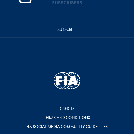
SUBSCRIBERS
SUBSCRIBE
CREDITS
TERMS AND CONDITIONS
FIA SOCIAL MEDIA COMMUNITY GUIDELINES