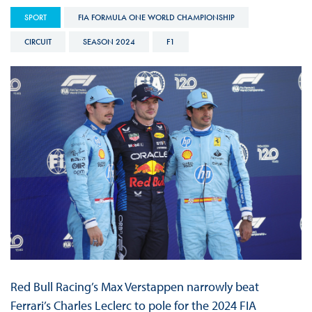
SPORT
FIA FORMULA ONE WORLD CHAMPIONSHIP
CIRCUIT
SEASON 2024
F1
Red Bull Racing’s Max Verstappen narrowly beat
Ferrari’s Charles Leclerc to pole for the 2024 FIA