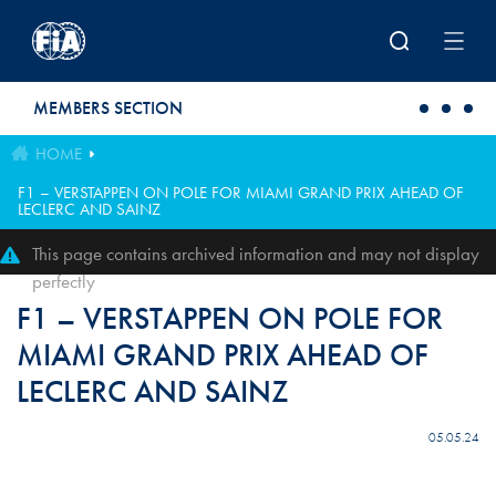
Skip to main content
MEMBERS SECTION
HOME
F1 – VERSTAPPEN ON POLE FOR MIAMI GRAND PRIX AHEAD OF
LECLERC AND SAINZ
This page contains archived information and may not display
perfectly
F1 – VERSTAPPEN ON POLE FOR
MIAMI GRAND PRIX AHEAD OF
LECLERC AND SAINZ
05.05.24