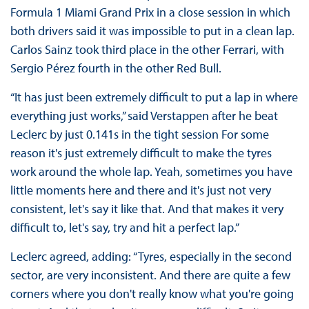
Formula 1 Miami Grand Prix in a close session in which
both drivers said it was impossible to put in a clean lap.
Carlos Sainz took third place in the other Ferrari, with
Sergio Pérez fourth in the other Red Bull.
“It has just been extremely difficult to put a lap in where
everything just works,” said Verstappen after he beat
Leclerc by just 0.141s in the tight session For some
reason it's just extremely difficult to make the tyres
work around the whole lap. Yeah, sometimes you have
little moments here and there and it's just not very
consistent, let's say it like that. And that makes it very
difficult to, let's say, try and hit a perfect lap.”
Leclerc agreed, adding: “Tyres, especially in the second
sector, are very inconsistent. And there are quite a few
corners where you don't really know what you're going