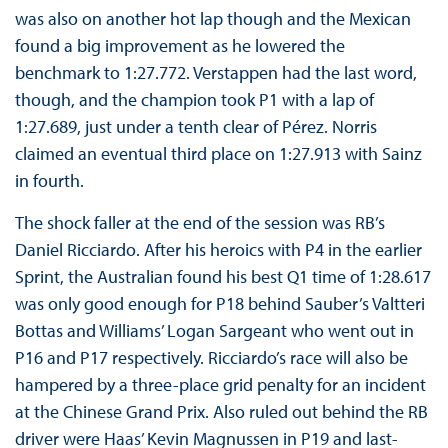
was also on another hot lap though and the Mexican
found a big improvement as he lowered the
benchmark to 1:27.772. Verstappen had the last word,
though, and the champion took P1 with a lap of
1:27.689, just under a tenth clear of Pérez. Norris
claimed an eventual third place on 1:27.913 with Sainz
in fourth.
The shock faller at the end of the session was RB’s
Daniel Ricciardo. After his heroics with P4 in the earlier
Sprint, the Australian found his best Q1 time of 1:28.617
was only good enough for P18 behind Sauber’s Valtteri
Bottas and Williams’ Logan Sargeant who went out in
P16 and P17 respectively. Ricciardo’s race will also be
hampered by a three-place grid penalty for an incident
at the Chinese Grand Prix. Also ruled out behind the RB
driver were Haas’ Kevin Magnussen in P19 and last-