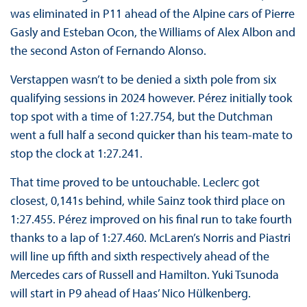
was eliminated in P11 ahead of the Alpine cars of Pierre
Gasly and Esteban Ocon, the Williams of Alex Albon and
the second Aston of Fernando Alonso.
Verstappen wasn’t to be denied a sixth pole from six
qualifying sessions in 2024 however. Pérez initially took
top spot with a time of 1:27.754, but the Dutchman
went a full half a second quicker than his team-mate to
stop the clock at 1:27.241.
That time proved to be untouchable. Leclerc got
closest, 0,141s behind, while Sainz took third place on
1:27.455. Pérez improved on his final run to take fourth
thanks to a lap of 1:27.460. McLaren’s Norris and Piastri
will line up fifth and sixth respectively ahead of the
Mercedes cars of Russell and Hamilton. Yuki Tsunoda
will start in P9 ahead of Haas’ Nico Hülkenberg.