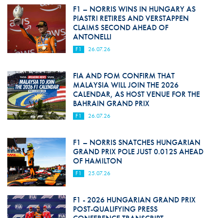
F1 – NORRIS WINS IN HUNGARY AS
PIASTRI RETIRES AND VERSTAPPEN
CLAIMS SECOND AHEAD OF
ANTONELLI
F1
26.07.26
FIA AND FOM CONFIRM THAT
MALAYSIA WILL JOIN THE 2026
CALENDAR, AS HOST VENUE FOR THE
BAHRAIN GRAND PRIX
F1
26.07.26
F1 – NORRIS SNATCHES HUNGARIAN
GRAND PRIX POLE JUST 0.012S AHEAD
OF HAMILTON
F1
25.07.26
F1 - 2026 HUNGARIAN GRAND PRIX
POST-QUALIFYING PRESS