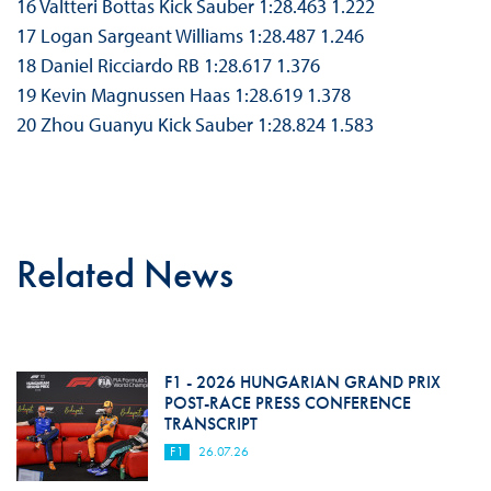
16 Valtteri Bottas Kick Sauber 1:28.463 1.222
17 Logan Sargeant Williams 1:28.487 1.246
18 Daniel Ricciardo RB 1:28.617 1.376
19 Kevin Magnussen Haas 1:28.619 1.378
20 Zhou Guanyu Kick Sauber 1:28.824 1.583
Related News
F1 - 2026 HUNGARIAN GRAND PRIX
POST-RACE PRESS CONFERENCE
TRANSCRIPT
F1
26.07.26