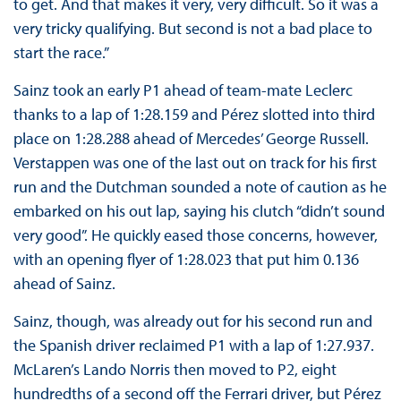
to get. And that makes it very, very difficult. So it was a
very tricky qualifying. But second is not a bad place to
start the race.”
Sainz took an early P1 ahead of team-mate Leclerc
thanks to a lap of 1:28.159 and Pérez slotted into third
place on 1:28.288 ahead of Mercedes’ George Russell.
Verstappen was one of the last out on track for his first
run and the Dutchman sounded a note of caution as he
embarked on his out lap, saying his clutch “didn’t sound
very good”. He quickly eased those concerns, however,
with an opening flyer of 1:28.023 that put him 0.136
ahead of Sainz.
Sainz, though, was already out for his second run and
the Spanish driver reclaimed P1 with a lap of 1:27.937.
McLaren’s Lando Norris then moved to P2, eight
hundredths of a second off the Ferrari driver, but Pérez