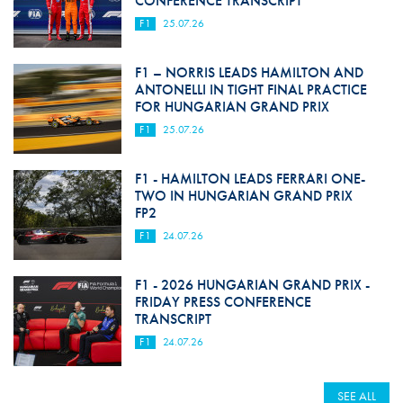
CONFERENCE TRANSCRIPT
F1
25.07.26
F1 – NORRIS LEADS HAMILTON AND
ANTONELLI IN TIGHT FINAL PRACTICE
FOR HUNGARIAN GRAND PRIX
F1
25.07.26
F1 - HAMILTON LEADS FERRARI ONE-
TWO IN HUNGARIAN GRAND PRIX
FP2
F1
24.07.26
F1 - 2026 HUNGARIAN GRAND PRIX -
FRIDAY PRESS CONFERENCE
TRANSCRIPT
F1
24.07.26
SEE ALL