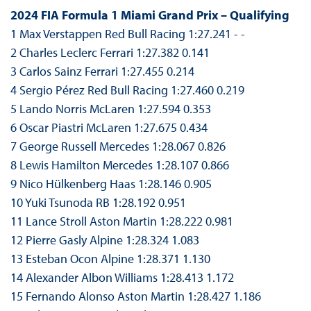
2024 FIA Formula 1 Miami Grand Prix – Qualifying
1 Max Verstappen Red Bull Racing 1:27.241 - -
2 Charles Leclerc Ferrari 1:27.382 0.141
3 Carlos Sainz Ferrari 1:27.455 0.214
4 Sergio Pérez Red Bull Racing 1:27.460 0.219
5 Lando Norris McLaren 1:27.594 0.353
6 Oscar Piastri McLaren 1:27.675 0.434
7 George Russell Mercedes 1:28.067 0.826
8 Lewis Hamilton Mercedes 1:28.107 0.866
9 Nico Hülkenberg Haas 1:28.146 0.905
10 Yuki Tsunoda RB 1:28.192 0.951
11 Lance Stroll Aston Martin 1:28.222 0.981
12 Pierre Gasly Alpine 1:28.324 1.083
13 Esteban Ocon Alpine 1:28.371 1.130
14 Alexander Albon Williams 1:28.413 1.172
15 Fernando Alonso Aston Martin 1:28.427 1.186