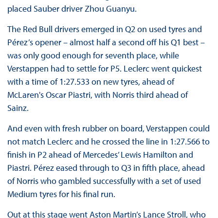
placed Sauber driver Zhou Guanyu.
The Red Bull drivers emerged in Q2 on used tyres and
Pérez’s opener – almost half a second off his Q1 best –
was only good enough for seventh place, while
Verstappen had to settle for P5. Leclerc went quickest
with a time of 1:27.533 on new tyres, ahead of
McLaren's Oscar Piastri, with Norris third ahead of
Sainz.
And even with fresh rubber on board, Verstappen could
not match Leclerc and he crossed the line in 1:27.566 to
finish in P2 ahead of Mercedes’ Lewis Hamilton and
Piastri. Pérez eased through to Q3 in fifth place, ahead
of Norris who gambled successfully with a set of used
Medium tyres for his final run.
Out at this stage went Aston Martin’s Lance Stroll, who