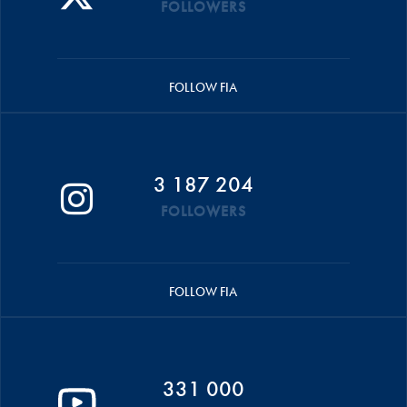
FOLLOWERS
FOLLOW FIA
3 187 204
FOLLOWERS
FOLLOW FIA
331 000