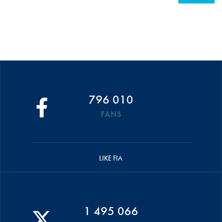
796 010
FANS
LIKE FIA
1 495 066