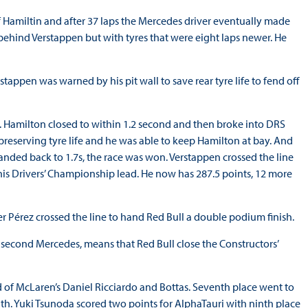
f Hamiltin and after 37 laps the Mercedes driver eventually made
behind Verstappen but with tyres that were eight laps newer. He
appen was warned by his pit wall to save rear tyre life to fend off
in. Hamilton closed to within 1.2 second and then broke into DRS
preserving tyre life and he was able to keep Hamilton at bay. And
nded back to 1.7s, the race was won. Verstappen crossed the line
 his Drivers’ Championship lead. He now has 287.5 points, 12 more
 Pérez crossed the line to hand Red Bull a double podium finish.
the second Mercedes, means that Red Bull close the Constructors’
d of McLaren’s Daniel Ricciardo and Bottas. Seventh place went to
hth. Yuki Tsunoda scored two points for AlphaTauri with ninth place