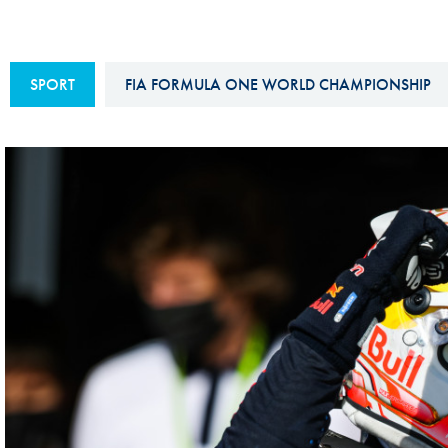
Sustainability And D&I Report
Esports
FIA Ethics And Compliance
Karting
SPORT
FIA FORMULA ONE WORLD CHAMPIONSHIP
Hotline
Land Speed Records
FIA ANTI-HARASSMENT
FIA Motorsport Ga
AND NON-
International Sporti
DISCRIMINATION POLICY
Calendar
FIA Environmental Policy
Interactive Calenda
E-LIBRARY