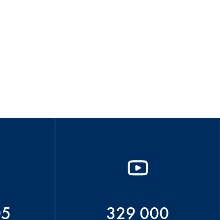
05
329 000