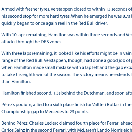
Armed with fresher tyres, Verstappen closed to within 13 seconds o
his second stop for more hard tyres. When he emerged he was 8.7s 
quickly began to once again reel in the Red Bull driver.
With 10 laps remaining, Hamilton was within three seconds and Verst
attacks through the DRS zones.
With three laps remaining, it looked like his efforts might be in va
range of the Red Bull. Verstappen, though, had done a good job of 
when Hamilton made small mistake with a lap left and the gap expa
to take his eighth win of the season. The victory means he extends
than Hamilton.
Hamilton finished second, 1.3s behind the Dutchman, and soon after
Pérez’s podium, allied to a sixth place finish for Valtteri Bottas in 
Championship gap to Mercedes to 23 points.
Behind Pérez, Charles Leclerc claimed fourth place for Ferrari ahea
Carlos Sainz in the second Ferrari, with McLaren’s Lando Norris eig