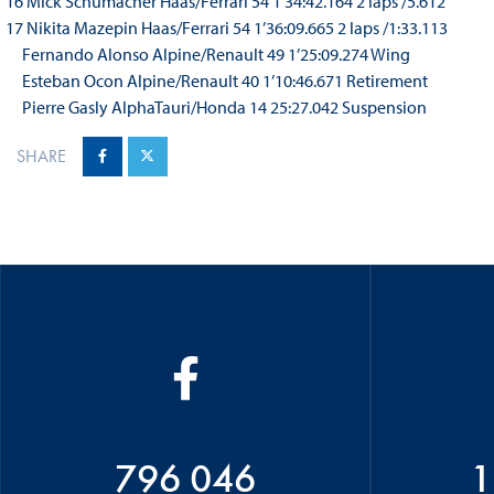
16 Mick Schumacher Haas/Ferrari 54 1’34:42.164 2 laps /5.612
17 Nikita Mazepin Haas/Ferrari 54 1’36:09.665 2 laps /1:33.113
Fernando Alonso Alpine/Renault 49 1’25:09.274 Wing
Esteban Ocon Alpine/Renault 40 1’10:46.671 Retirement
Pierre Gasly AlphaTauri/Honda 14 25:27.042 Suspension
SHARE
796 046
1