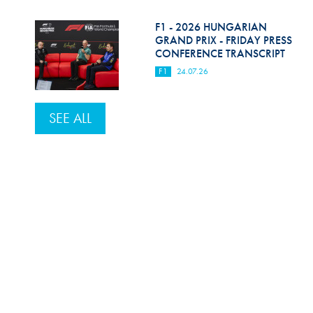
F1 - 2026 HUNGARIAN
GRAND PRIX - FRIDAY PRESS
CONFERENCE TRANSCRIPT
F1
24.07.26
SEE ALL