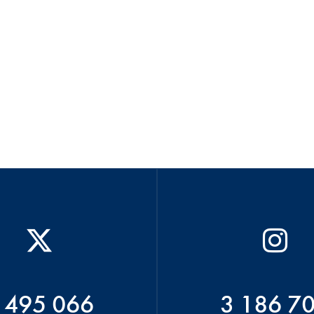
 495 066
3 186 7