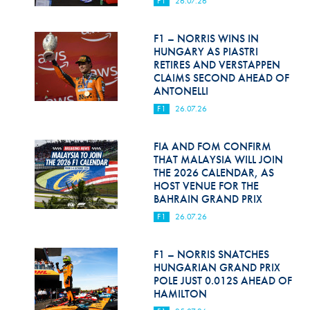
F1
26.07.26
Hill Climb Safety
Medical
F1 – NORRIS WINS IN
HUNGARY AS PIASTRI
Rescue
RETIRES AND VERSTAPPEN
CLAIMS SECOND AHEAD OF
ANTONELLI
World Accident Database
F1
26.07.26
Anti-Doping
FIA AND FOM CONFIRM
Anti-Alcohol
THAT MALAYSIA WILL JOIN
THE 2026 CALENDAR, AS
FIA Volunteers & Officials
HOST VENUE FOR THE
BAHRAIN GRAND PRIX
Disability & Accessibility
F1
26.07.26
F1 – NORRIS SNATCHES
HUNGARIAN GRAND PRIX
POLE JUST 0.012S AHEAD OF
HAMILTON