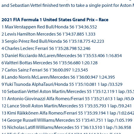
and Sebastian Vettel finished tenth to take a single point for Aston
2021 FIA Formula 1 United States Grand Prix – Race
1 Max Verstappen Red Bull/Honda 56 1’34:36.552
2 Lewis Hamilton Mercedes 56 1’34:37.885 1.333
3 Sergio Pérez Red Bull/Honda 56 1’35:18.775 42.223
4 Charles Leclerc Ferrari 56 1’35:28.798 52.246
5 Daniel Ricciardo McLaren/Mercedes 56 1’35:53.406 1:16.854
6 Valtteri Bottas Mercedes 56 1’35:56.680 1:20.128
7 Carlos Sainz Ferrari 56 1’36:00.097 1:23.545
8 Lando Norris McLaren/Mercedes 56 1’36:00.947 1:24.395
9 Yuki Tsunoda AlphaTauri/Honda 55 1’35:10.081 1 lap /33.529
10 Sebastian Vettel Aston Martin/Mercedes 55 1’35:12.119 1 lap /35
11 Antonio Giovinazzi Alfa Romeo/Ferrari 55 1’35:21.613 1 lap /45.
12 Lance Stroll Aston Martin/Mercedes 55 1’35:35.793 1 lap /59.241
13 Kimi Räikkönen Alfa Romeo/Ferrari 55 1’35:39.194 1 lap /1:02.64
14 George Russell Williams/Mercedes 55 1’35:41.751 1 lap /1:05.199
15 Nicholas Latifi Williams/Mercedes 55 1’36:13.510 1 lap /1:36.958