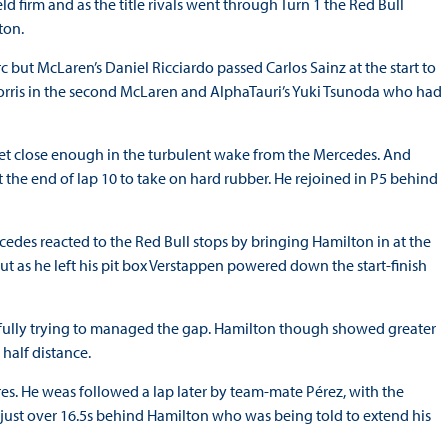
d firm and as the title rivals went through Turn 1 the Red Bull
ton.
c but McLaren’s Daniel Ricciardo passed Carlos Sainz at the start to
 Norris in the second McLaren and AlphaTauri’s Yuki Tsunoda who had
get close enough in the turbulent wake from the Mercedes. And
 the end of lap 10 to take on hard rubber. He rejoined in P5 behind
cedes reacted to the Red Bull stops by bringing Hamilton in at the
ut as he left his pit box Verstappen powered down the start-finish
refully trying to managed the gap. Hamilton though showed greater
half distance.
yres. He weas followed a lap later by team-mate Pérez, with the
 just over 16.5s behind Hamilton who was being told to extend his