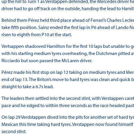
up the hill to Turn 1 as Verstappen defended, the Mercedes driver hel
driver had to go off track on the outside, handing the lead to Hamil
Behind them Pérez held third place ahead of Ferrari’s Charles Lecler
take fifth position. Sainz ended the first lap in P6 ahead of Lando
risen to eighth from P10 at the start.
Vertsappen shadowed Hamilton for the first 10 laps but unable to 
with his starting medium tyres overheating, the Dutchman pitted at
Ricciardo but soon passed the McLaren driver.
Pérez made his first stop on lap 12 taking on medium tyres and Mer
end of lap 13. The Briton’s move to hard tyres was clean and quick b
straight to take a 6.7s lead.
The leaders then settled into the second stint, with Verstappen ca
pace and he edged to within three seconds as the race headed past 
On lap 29 Verdstappen dived into the pits for another set of hard t
Mexican this time taking hard tyres. Verstappen now found himself
second stint.