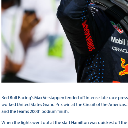
Red Bull Racing’s Max Verstappen fended off intense late-race pressu
worked United States Grand Prix win at the Circuit of the Americas.
and the Team’s 200th podium finish.
When the lights went out at the start Hamilton was quickest off the