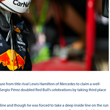
re from title rival Lewis Hamilton of Mercedes to claim a well-
 Sergio Pérez doubled Red Bull’s celebrations by taking third place
 line and though he was forced to take a deep inside line on the run