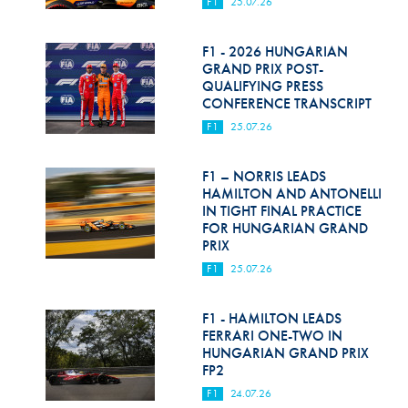
F1
25.07.26
F1 - 2026 HUNGARIAN
GRAND PRIX POST-
QUALIFYING PRESS
CONFERENCE TRANSCRIPT
F1
25.07.26
F1 – NORRIS LEADS
HAMILTON AND ANTONELLI
IN TIGHT FINAL PRACTICE
FOR HUNGARIAN GRAND
PRIX
F1
25.07.26
F1 - HAMILTON LEADS
FERRARI ONE-TWO IN
HUNGARIAN GRAND PRIX
FP2
F1
24.07.26