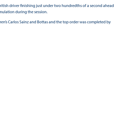
ritish driver finishing just under two hundredths of a second ahead
mulation during the session.
aren’s Carlos Sainz and Bottas and the top order was completed by