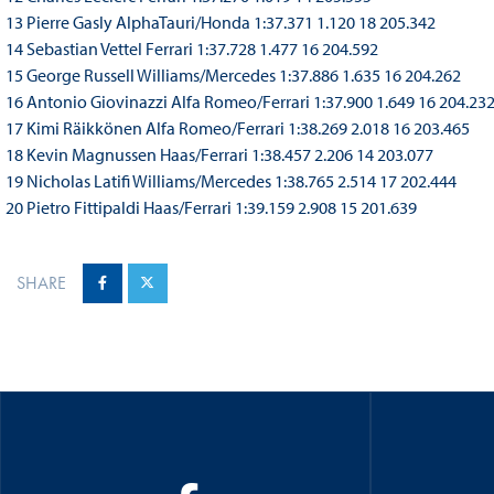
13 Pierre Gasly AlphaTauri/Honda 1:37.371 1.120 18 205.342
14 Sebastian Vettel Ferrari 1:37.728 1.477 16 204.592
15 George Russell Williams/Mercedes 1:37.886 1.635 16 204.262
16 Antonio Giovinazzi Alfa Romeo/Ferrari 1:37.900 1.649 16 204.23
17 Kimi Räikkönen Alfa Romeo/Ferrari 1:38.269 2.018 16 203.465
18 Kevin Magnussen Haas/Ferrari 1:38.457 2.206 14 203.077
19 Nicholas Latifi Williams/Mercedes 1:38.765 2.514 17 202.444
20 Pietro Fittipaldi Haas/Ferrari 1:39.159 2.908 15 201.639
SHARE