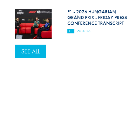
F1 - 2026 HUNGARIAN
GRAND PRIX - FRIDAY PRESS
CONFERENCE TRANSCRIPT
F1
24.07.26
SEE ALL