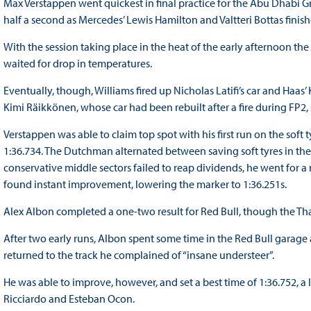
Max Verstappen went quickest in final practice for the Abu Dhabi 
half a second as Mercedes’ Lewis Hamilton and Valtteri Bottas finish
With the session taking place in the heat of the early afternoon th
waited for drop in temperatures.
Eventually, though, Williams fired up Nicholas Latifi’s car and Ha
Kimi Räikkönen, whose car had been rebuilt after a fire during FP2,
Verstappen was able to claim top spot with his first run on the sof
1:36.734. The Dutchman alternated between saving soft tyres in th
conservative middle sectors failed to reap dividends, he went for 
found instant improvement, lowering the marker to 1:36.251s.
Alex Albon completed a one-two result for Red Bull, though the Tha
After two early runs, Albon spent some time in the Red Bull garage
returned to the track he complained of “insane understeer”.
He was able to improve, however, and set a best time of 1:36.752, a l
Ricciardo and Esteban Ocon.