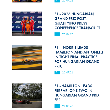
F1
25.07.26
F1 - 2026 HUNGARIAN
GRAND PRIX POST-
QUALIFYING PRESS
CONFERENCE TRANSCRIPT
F1
25.07.26
F1 – NORRIS LEADS
HAMILTON AND ANTONELLI
IN TIGHT FINAL PRACTICE
FOR HUNGARIAN GRAND
PRIX
F1
25.07.26
F1 - HAMILTON LEADS
FERRARI ONE-TWO IN
HUNGARIAN GRAND PRIX
FP2
F1
24.07.26