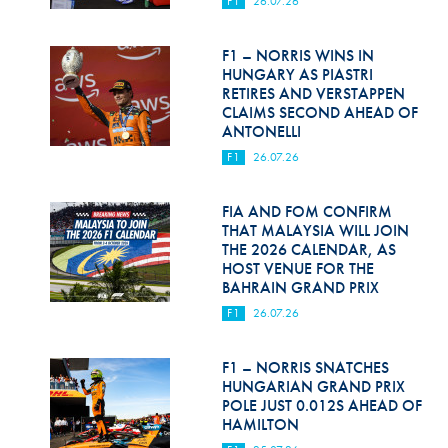
F1
26.07.26
Hill Climb Safety
Medical
F1 – NORRIS WINS IN
HUNGARY AS PIASTRI
Rescue
RETIRES AND VERSTAPPEN
CLAIMS SECOND AHEAD OF
ANTONELLI
World Accident Database
F1
26.07.26
Anti-Doping
FIA AND FOM CONFIRM
Anti-Alcohol
THAT MALAYSIA WILL JOIN
THE 2026 CALENDAR, AS
FIA Volunteers & Officials
HOST VENUE FOR THE
BAHRAIN GRAND PRIX
Disability & Accessibility
F1
26.07.26
F1 – NORRIS SNATCHES
HUNGARIAN GRAND PRIX
POLE JUST 0.012S AHEAD OF
HAMILTON