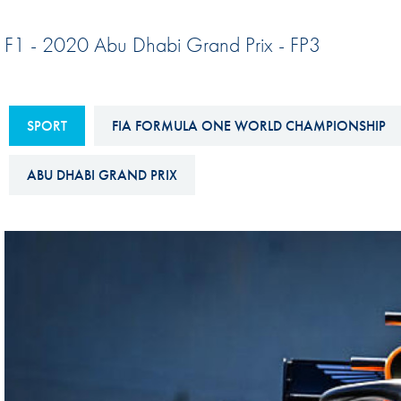
Sustainability And D&I Report
Esports
F1 - 2020 Abu Dhabi Grand Prix - FP3
FIA Ethics And Compliance
Karting
Hotline
Land Speed Records
FIA ANTI-HARASSMENT
SPORT
FIA FORMULA ONE WORLD CHAMPIONSHIP
FIA Motorsport Ga
AND NON-
International Sporti
DISCRIMINATION POLICY
ABU DHABI GRAND PRIX
Calendar
FIA Environmental Policy
Interactive Calenda
E-LIBRARY