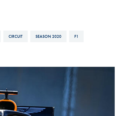
Hill-Climb
Esports
FIA Motorsport Games
Historic
CIRCUIT
SEASON 2020
F1
mes
Anti-Doping
ng
FIA Driver Categorisation
r
Race Against Manipulation
Driven By Respect