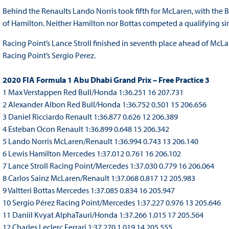
Behind the Renaults Lando Norris took fifth for McLaren, with the B
of Hamilton. Neither Hamilton nor Bottas competed a qualifying si
Racing Point’s Lance Stroll finished in seventh place ahead of McL
Racing Point’s Sergio Perez.
2020 FIA Formula 1 Abu Dhabi Grand Prix – Free Practice 3
1 Max Verstappen Red Bull/Honda 1:36.251 16 207.731
2 Alexander Albon Red Bull/Honda 1:36.752 0.501 15 206.656
3 Daniel Ricciardo Renault 1:36.877 0.626 12 206.389
4 Esteban Ocon Renault 1:36.899 0.648 15 206.342
5 Lando Norris McLaren/Renault 1:36.994 0.743 13 206.140
6 Lewis Hamilton Mercedes 1:37.012 0.761 16 206.102
7 Lance Stroll Racing Point/Mercedes 1:37.030 0.779 16 206.064
8 Carlos Sainz McLaren/Renault 1:37.068 0.817 12 205.983
9 Valtteri Bottas Mercedes 1:37.085 0.834 16 205.947
10 Sergio Pérez Racing Point/Mercedes 1:37.227 0.976 13 205.646
11 Daniil Kvyat AlphaTauri/Honda 1:37.266 1.015 17 205.564
12 Charles Leclerc Ferrari 1:37.270 1.019 14 205.555