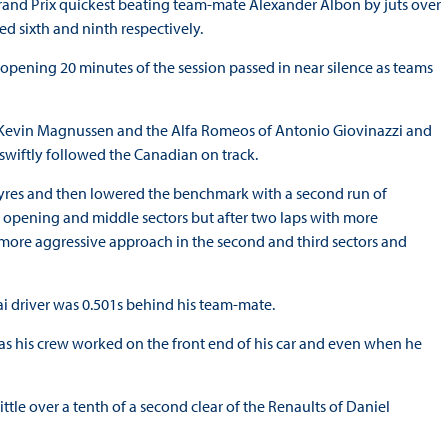
Grand Prix quickest beating team-mate Alexander Albon by juts over
ed sixth and ninth respectively.
e opening 20 minutes of the session passed in near silence as teams
as’ Kevin Magnussen and the Alfa Romeos of Antonio Giovinazzi and
 swiftly followed the Canadian on track.
t tyres and then lowered the benchmark with a second run of
e opening and middle sectors but after two laps with more
a more aggressive approach in the second and third sectors and
i driver was 0.501s behind his team-mate.
 as his crew worked on the front end of his car and even when he
ittle over a tenth of a second clear of the Renaults of Daniel