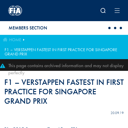
Skip to main content
MEMBERS SECTION
HOME
F1 – VERSTAPPEN FASTEST IN FIRST PRACTICE FOR SINGAPORE
GRAND PRIX
This page contains archived information and may not display
perfectly
F1 – VERSTAPPEN FASTEST IN FIRST
PRACTICE FOR SINGAPORE
GRAND PRIX
20.09.19