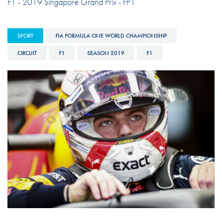
F1 - 2019 Singapore Grand Prix - FP1
SPORT
FIA FORMULA ONE WORLD CHAMPIONSHIP
CIRCUIT
F1
SEASON 2019
F1