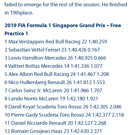
failed to emerge for the rest of the session. He finished
in 19thplace.
2019 FIA Formula 1 Singapore Grand Prix – Free
Practice 1
1 Max Verstappen Red Bull Racing 22 1:40.259
2 Sebastian Vettel Ferrari 23 1:40.426 0.167
3 Lewis Hamilton Mercedes 26 1:40.925 0.666
4 Valtteri Bottas Mercedes 14 1:41.336 1.077
5 Alex Albon Red Bull Racing 24 1:41.467 1.208
6 Nico Hulkenberg Renault 26 1:41.812 1.553
7 Carlos Sainz Jr. McLaren 20 1:41.966 1.707
8 Lando Norris McLaren 19 1:42.180 1.921
9 Daniil Kvyat Scuderia Toro Rosso 26 1:42.305 2.046
10 Pierre Gasly Scuderia Toro Rosso 24 1:42.377 2.118
11 Daniel Ricciardo Renault 20 1:42.527 2.268
12 Romain Grosjean Haas 23 1:42.630 2.371