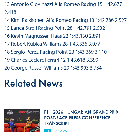
13 Antonio Giovinazzi Alfa Romeo Racing 15 1:42.677
2.418
14 Kimi Raikkonen Alfa Romeo Racing 13 1:42.786 2.527
15 Lance Stroll Racing Point 28 1:42.791 2.532
16 Kevin Magnussen Haas 22 1:43.150 2.891
17 Robert Kubica Williams 28 1:43.336 3.077
18 Sergio Perez Racing Point 23 1:43.369 3.110
19 Charles Leclerc Ferrari 12 1:43.618 3.359
20 George Russell Williams 29 1:43.993 3.734
Related News
F1 - 2026 HUNGARIAN GRAND PRIX
POST-RACE PRESS CONFERENCE
TRANSCRIPT
F1
26.07.26