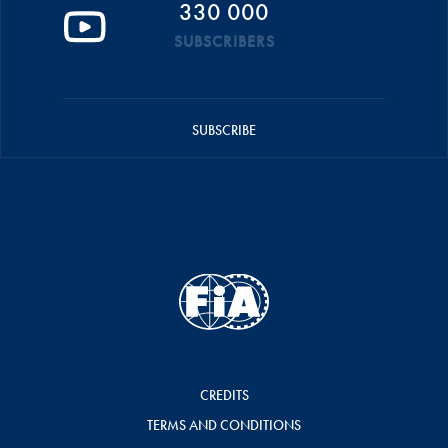
330 000
SUBSCRIBERS
SUBSCRIBE
CREDITS
TERMS AND CONDITIONS