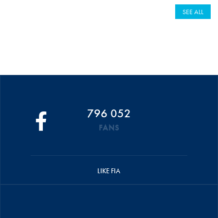
SEE ALL
796 052
FANS
LIKE FIA