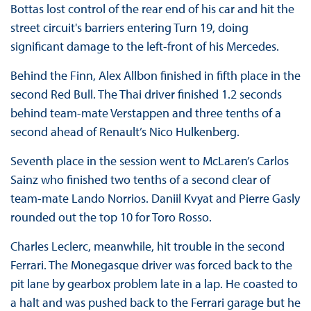
Bottas lost control of the rear end of his car and hit the
street circuit's barriers entering Turn 19, doing
significant damage to the left-front of his Mercedes.
Behind the Finn, Alex Allbon finished in fifth place in the
second Red Bull. The Thai driver finished 1.2 seconds
behind team-mate Verstappen and three tenths of a
second ahead of Renault’s Nico Hulkenberg.
Seventh place in the session went to McLaren’s Carlos
Sainz who finished two tenths of a second clear of
team-mate Lando Norrios. Daniil Kvyat and Pierre Gasly
rounded out the top 10 for Toro Rosso.
Charles Leclerc, meanwhile, hit trouble in the second
Ferrari. The Monegasque driver was forced back to the
pit lane by gearbox problem late in a lap. He coasted to
a halt and was pushed back to the Ferrari garage but he