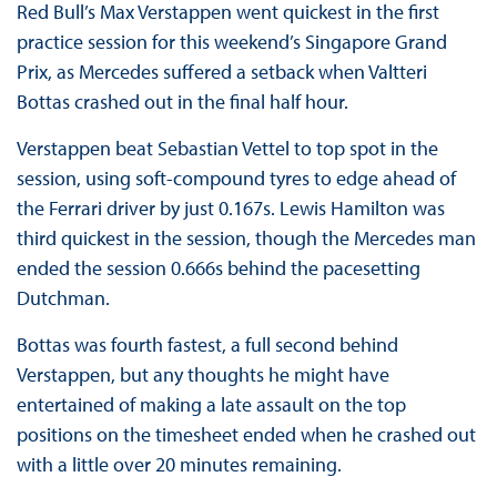
Red Bull’s Max Verstappen went quickest in the first
practice session for this weekend’s Singapore Grand
Prix, as Mercedes suffered a setback when Valtteri
Bottas crashed out in the final half hour.
Verstappen beat Sebastian Vettel to top spot in the
session, using soft-compound tyres to edge ahead of
the Ferrari driver by just 0.167s. Lewis Hamilton was
third quickest in the session, though the Mercedes man
ended the session 0.666s behind the pacesetting
Dutchman.
Bottas was fourth fastest, a full second behind
Verstappen, but any thoughts he might have
entertained of making a late assault on the top
positions on the timesheet ended when he crashed out
with a little over 20 minutes remaining.