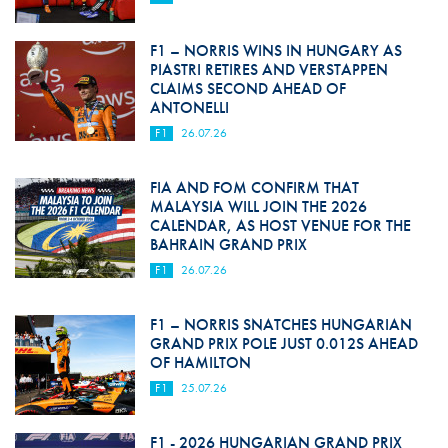
F1 – NORRIS WINS IN HUNGARY AS
PIASTRI RETIRES AND VERSTAPPEN
CLAIMS SECOND AHEAD OF
ANTONELLI
F1
26.07.26
FIA AND FOM CONFIRM THAT
MALAYSIA WILL JOIN THE 2026
CALENDAR, AS HOST VENUE FOR THE
BAHRAIN GRAND PRIX
F1
26.07.26
F1 – NORRIS SNATCHES HUNGARIAN
GRAND PRIX POLE JUST 0.012S AHEAD
OF HAMILTON
F1
25.07.26
F1 - 2026 HUNGARIAN GRAND PRIX