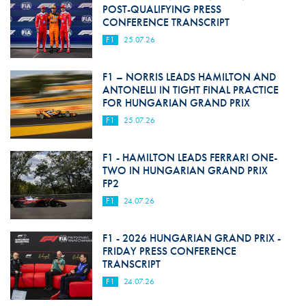
POST-QUALIFYING PRESS
CONFERENCE TRANSCRIPT
F1
25.07.26
F1 – NORRIS LEADS HAMILTON AND
ANTONELLI IN TIGHT FINAL PRACTICE
FOR HUNGARIAN GRAND PRIX
F1
25.07.26
F1 - HAMILTON LEADS FERRARI ONE-
TWO IN HUNGARIAN GRAND PRIX
FP2
F1
24.07.26
F1 - 2026 HUNGARIAN GRAND PRIX -
FRIDAY PRESS CONFERENCE
TRANSCRIPT
F1
24.07.26