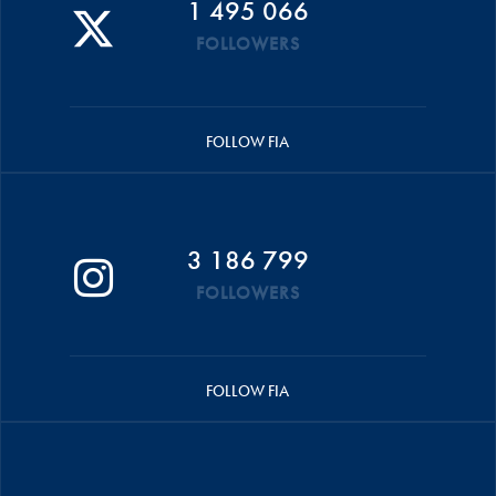
1 495 066
FOLLOWERS
FOLLOW FIA
3 186 799
FOLLOWERS
FOLLOW FIA