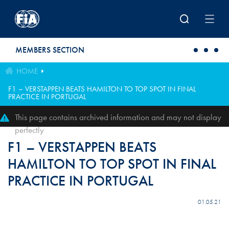
Skip to main content
MEMBERS SECTION
HOME
F1 – VERSTAPPEN BEATS HAMILTON TO TOP SPOT IN FINAL
PRACTICE IN PORTUGAL
This page contains archived information and may not display
perfectly
F1 – VERSTAPPEN BEATS
HAMILTON TO TOP SPOT IN FINAL
PRACTICE IN PORTUGAL
01.05.21