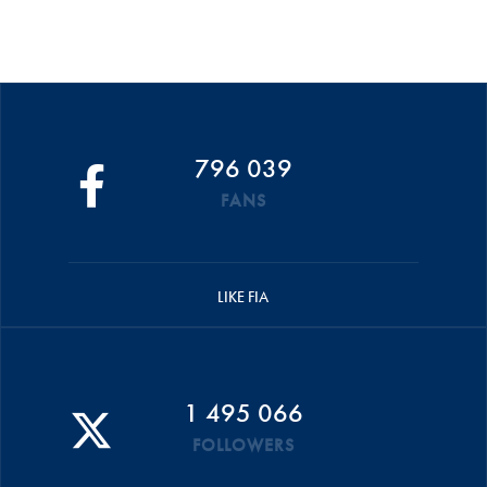
796 039
FANS
LIKE FIA
1 495 066
FOLLOWERS