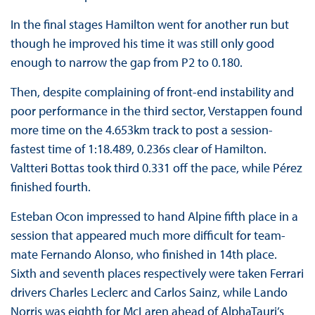
In the final stages Hamilton went for another run but
though he improved his time it was still only good
enough to narrow the gap from P2 to 0.180.
Then, despite complaining of front-end instability and
poor performance in the third sector, Verstappen found
more time on the 4.653km track to post a session-
fastest time of 1:18.489, 0.236s clear of Hamilton.
Valtteri Bottas took third 0.331 off the pace, while Pérez
finished fourth.
Esteban Ocon impressed to hand Alpine fifth place in a
session that appeared much more difficult for team-
mate Fernando Alonso, who finished in 14th place.
Sixth and seventh places respectively were taken Ferrari
drivers Charles Leclerc and Carlos Sainz, while Lando
Norris was eighth for McLaren ahead of AlphaTauri’s