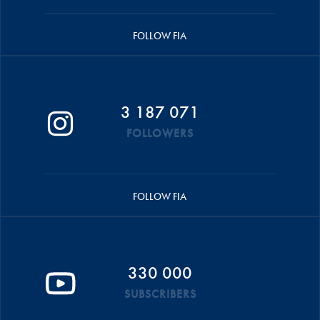
FOLLOW FIA
3 187 071
FOLLOWERS
FOLLOW FIA
330 000
SUBSCRIBERS