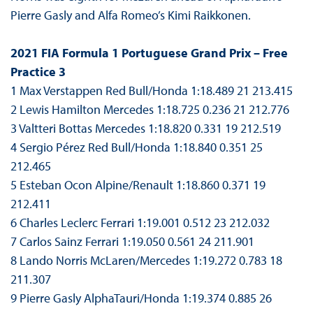
Pierre Gasly and Alfa Romeo’s Kimi Raikkonen.
2021 FIA Formula 1 Portuguese Grand Prix – Free
Practice 3
1 Max Verstappen Red Bull/Honda 1:18.489 21 213.415
2 Lewis Hamilton Mercedes 1:18.725 0.236 21 212.776
3 Valtteri Bottas Mercedes 1:18.820 0.331 19 212.519
4 Sergio Pérez Red Bull/Honda 1:18.840 0.351 25
212.465
5 Esteban Ocon Alpine/Renault 1:18.860 0.371 19
212.411
6 Charles Leclerc Ferrari 1:19.001 0.512 23 212.032
7 Carlos Sainz Ferrari 1:19.050 0.561 24 211.901
8 Lando Norris McLaren/Mercedes 1:19.272 0.783 18
211.307
9 Pierre Gasly AlphaTauri/Honda 1:19.374 0.885 26