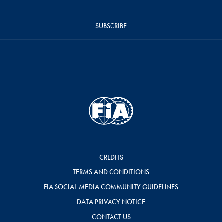
SUBSCRIBE
CREDITS
TERMS AND CONDITIONS
FIA SOCIAL MEDIA COMMUNITY GUIDELINES
DATA PRIVACY NOTICE
CONTACT US