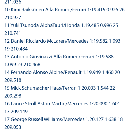
211.036
10 Kimi Räikkönen Alfa Romeo/Ferrari 1:19.415 0.926 26
210.927
11 Yuki Tsunoda AlphaTauri/Honda 1:19.485 0.996 25
210.741
12 Daniel Ricciardo McLaren/Mercedes 1:19.582 1.093
19 210.484
13 Antonio Giovinazzi Alfa Romeo/Ferrari 1:19.588
1.099 23 210.468
14 Fernando Alonso Alpine/Renault 1:19.949 1.460 20
209.518
15 Mick Schumacher Haas/Ferrari 1:20.033 1.544 22
209.298
16 Lance Stroll Aston Martin/Mercedes 1:20.090 1.601
17 209.149
17 George Russell Williams/Mercedes 1:20.127 1.638 18
209.053