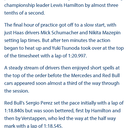
championship leader Lewis Hamilton by almost three
tenths of a second.
The final hour of practice got off to a slow start, with
just Haas drivers Mick Schumacher and Nikita Mazepin
setting lap times. But after ten minutes the action
began to heat up and Yuki Tsunoda took over at the top
of the timesheet with a lap of 1:20.997.
A steady stream of drivers then enjoyed short spells at
the top of the order befote the Mercedes and Red Bull
cars appeared soon almost a third of the way through
the session.
Red Bull’s Sergio Perez set the pace initially with a lap of
1:18.840s but was soon bettered, first by Hamilton and
then by Verstappen, who led the way at the half way
mark with a lap of 1:18.545.