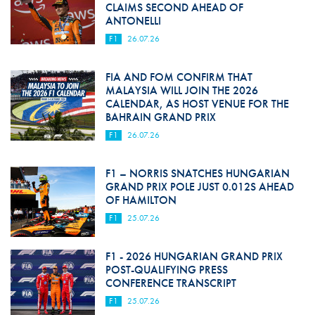
CLAIMS SECOND AHEAD OF
ANTONELLI
F1
26.07.26
FIA AND FOM CONFIRM THAT
MALAYSIA WILL JOIN THE 2026
CALENDAR, AS HOST VENUE FOR THE
BAHRAIN GRAND PRIX
F1
26.07.26
F1 – NORRIS SNATCHES HUNGARIAN
GRAND PRIX POLE JUST 0.012S AHEAD
OF HAMILTON
F1
25.07.26
F1 - 2026 HUNGARIAN GRAND PRIX
POST-QUALIFYING PRESS
CONFERENCE TRANSCRIPT
F1
25.07.26