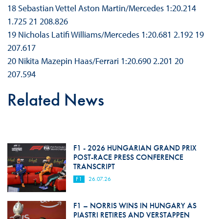
18 Sebastian Vettel Aston Martin/Mercedes 1:20.214
1.725 21 208.826
19 Nicholas Latifi Williams/Mercedes 1:20.681 2.192 19
207.617
20 Nikita Mazepin Haas/Ferrari 1:20.690 2.201 20
207.594
Related News
F1 - 2026 HUNGARIAN GRAND PRIX
POST-RACE PRESS CONFERENCE
TRANSCRIPT
F1
26.07.26
F1 – NORRIS WINS IN HUNGARY AS
PIASTRI RETIRES AND VERSTAPPEN