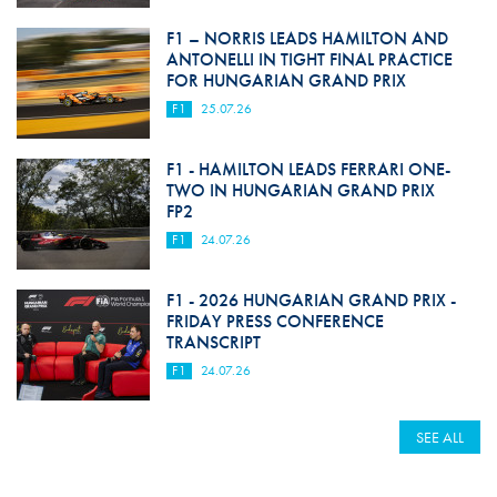
F1 – NORRIS LEADS HAMILTON AND
ANTONELLI IN TIGHT FINAL PRACTICE
FOR HUNGARIAN GRAND PRIX
F1
25.07.26
F1 - HAMILTON LEADS FERRARI ONE-
TWO IN HUNGARIAN GRAND PRIX
FP2
F1
24.07.26
F1 - 2026 HUNGARIAN GRAND PRIX -
FRIDAY PRESS CONFERENCE
TRANSCRIPT
F1
24.07.26
SEE ALL