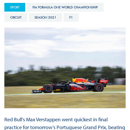
SPORT
FIA FORMULA ONE WORLD CHAMPIONSHIP
CIRCUIT
SEASON 2021
F1
Red Bull's Max Verstappen went quickest in final
practice for tomorrow’s Portuguese Grand Prix, beating