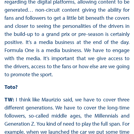
regarding the digital platforms, allowing content to be
generated… non-circuit content giving the ability for
fans and followers to get a little bit beneath the covers
and closer to seeing the personalities of the drivers in
the build-up to a grand prix or pre-season is certainly
positive. It’s a media business at the end of the day.
Formula One is a media business. We have to engage
with the media. It’s important that we give access to
the drivers, access to the fans or how else are we going
to promote the sport.
Toto?
TW:
I think like Maurizio said, we have to cover three
different generations. We have to cover the long-time
followers, so-called middle ages, the Millennials and
Generation Z. You kind of need to play the full span. For
example, when we launched the car we put some time