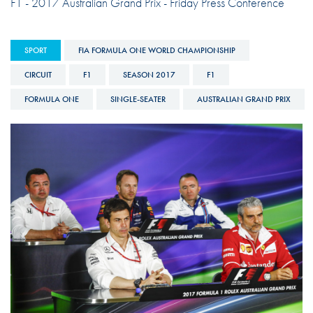
F1 - 2017 Australian Grand Prix - Friday Press Conference
SPORT
FIA FORMULA ONE WORLD CHAMPIONSHIP
CIRCUIT
F1
SEASON 2017
F1
FORMULA ONE
SINGLE-SEATER
AUSTRALIAN GRAND PRIX