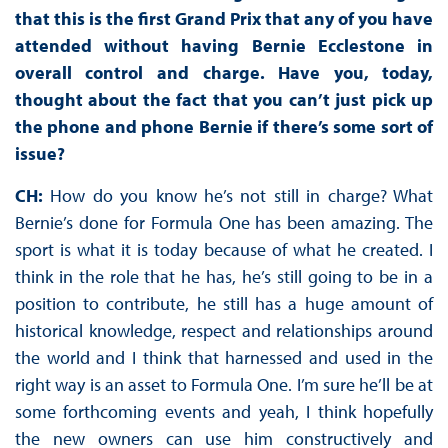
that this is the first Grand Prix that any of you have
attended without having Bernie Ecclestone in
overall control and charge. Have you, today,
thought about the fact that you can’t just pick up
the phone and phone Bernie if there’s some sort of
issue?
CH:
How do you know he’s not still in charge? What
Bernie’s done for Formula One has been amazing. The
sport is what it is today because of what he created. I
think in the role that he has, he’s still going to be in a
position to contribute, he still has a huge amount of
historical knowledge, respect and relationships around
the world and I think that harnessed and used in the
right way is an asset to Formula One. I’m sure he’ll be at
some forthcoming events and yeah, I think hopefully
the new owners can use him constructively and