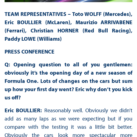
TEAM REPRESENTATIVES – Toto WOLFF (Mercedes),
Eric BOULLIER (McLaren), Maurizio ARRIVABENE
(Ferrari), Christian HORNER (Red Bull Racing),
Paddy LOWE (Williams)
PRESS
CONFERENCE
Q: Opening question to all of you gentlemen:
obviously it’s the opening day of a new season of
Formula One. Lots of changes on the cars but sum
up how your first day went? Eric why don’t you kick
us off?
Eric BOULLIER:
Reasonably well. Obviously we didn’t
add as many laps as we were expecting but if you
compare with the testing it was a little bit better.
Obviously the cars look more spectacular more