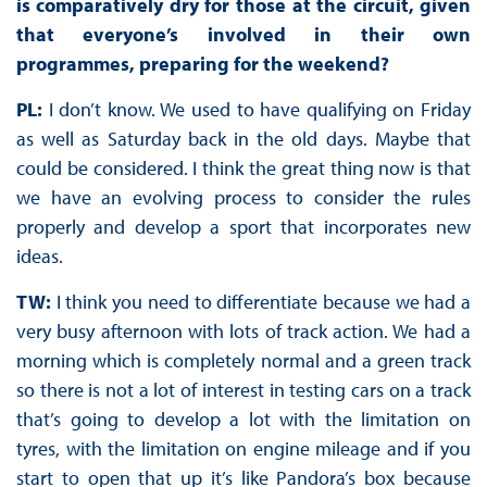
is comparatively dry for those at the circuit, given
that everyone’s involved in their own
programmes, preparing for the weekend?
PL:
I don’t know. We used to have qualifying on Friday
as well as Saturday back in the old days. Maybe that
could be considered. I think the great thing now is that
we have an evolving process to consider the rules
properly and develop a sport that incorporates new
ideas.
TW:
I think you need to differentiate because we had a
very busy afternoon with lots of track action. We had a
morning which is completely normal and a green track
so there is not a lot of interest in testing cars on a track
that’s going to develop a lot with the limitation on
tyres, with the limitation on engine mileage and if you
start to open that up it’s like Pandora’s box because