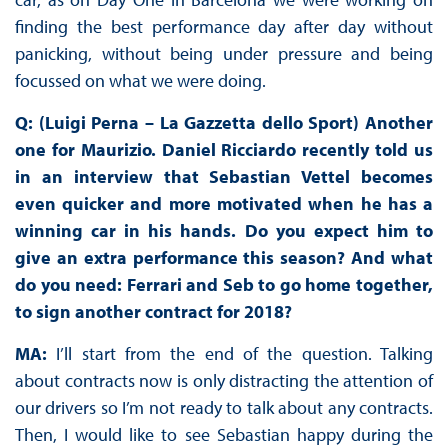
finding the best performance day after day without
panicking, without being under pressure and being
focussed on what we were doing.
Q: (Luigi Perna – La Gazzetta dello Sport) Another
one for Maurizio. Daniel Ricciardo recently told us
in an interview that Sebastian Vettel becomes
even quicker and more motivated when he has a
winning car in his hands. Do you expect him to
give an extra performance this season? And what
do you need: Ferrari and Seb to go home together,
to sign another contract for 2018?
MA:
I’ll start from the end of the question. Talking
about contracts now is only distracting the attention of
our drivers so I’m not ready to talk about any contracts.
Then, I would like to see Sebastian happy during the