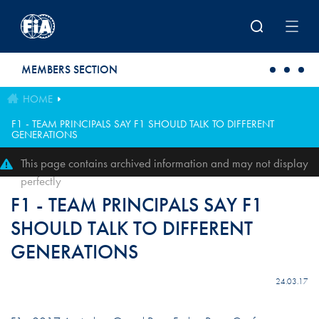
Skip to main content
MEMBERS SECTION
HOME
F1 - TEAM PRINCIPALS SAY F1 SHOULD TALK TO DIFFERENT
GENERATIONS
This page contains archived information and may not display
perfectly
F1 - TEAM PRINCIPALS SAY F1
SHOULD TALK TO DIFFERENT
GENERATIONS
24.03.17