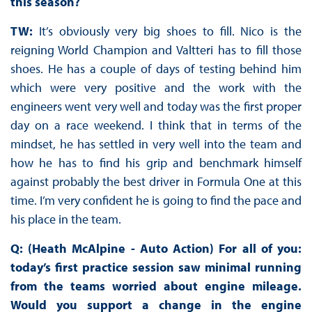
this season?
TW:
It’s obviously very big shoes to fill. Nico is the
reigning World Champion and Valtteri has to fill those
shoes. He has a couple of days of testing behind him
which were very positive and the work with the
engineers went very well and today was the first proper
day on a race weekend. I think that in terms of the
mindset, he has settled in very well into the team and
how he has to find his grip and benchmark himself
against probably the best driver in Formula One at this
time. I’m very confident he is going to find the pace and
his place in the team.
Q: (Heath McAlpine - Auto Action) For all of you:
today’s first practice session saw minimal running
from the teams worried about engine mileage.
Would you support a change in the engine