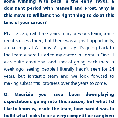
some winning with back in the early 1990s, a
dominant period with Mansell and Prost. Why is
this move to Williams the right thing to do at this
time of your career?
PL:
I had a great three years in my previous team, some
great success there, but there was a great opportunity,
a challenge at Williams. As you say, it’s going back to
the team where I started my career in Formula One. It
was quite emotional and special going back there a
week ago, seeing people I literally hadn’t seen for 24
years, but fantastic team and we look forward to
making substantial progress over the years to come.
Q: Maurizio you have been downplaying
expectations going into this season, but what I’d
like to know is, inside the team, how hard it was to
build what looks to be a very competitive car given