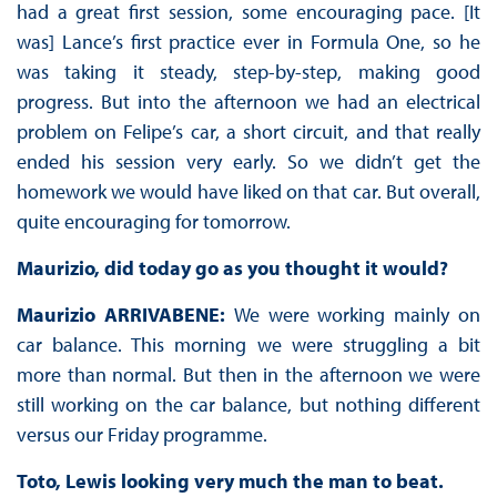
had a great first session, some encouraging pace. [It
was] Lance’s first practice ever in Formula One, so he
was taking it steady, step-by-step, making good
progress. But into the afternoon we had an electrical
problem on Felipe’s car, a short circuit, and that really
ended his session very early. So we didn’t get the
homework we would have liked on that car. But overall,
quite encouraging for tomorrow.
Maurizio, did today go as you thought it would?
Maurizio ARRIVABENE:
We were working mainly on
car balance. This morning we were struggling a bit
more than normal. But then in the afternoon we were
still working on the car balance, but nothing different
versus our Friday programme.
Toto, Lewis looking very much the man to beat.