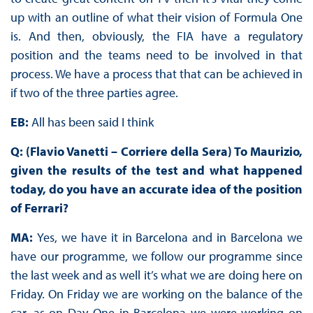
up with an outline of what their vision of Formula One
is. And then, obviously, the FIA have a regulatory
position and the teams need to be involved in that
process. We have a process that that can be achieved in
if two of the three parties agree.
EB:
All has been said I think
Q: (Flavio Vanetti – Corriere della Sera) To Maurizio,
given the results of the test and what happened
today, do you have an accurate idea of the position
of Ferrari?
MA:
Yes, we have it in Barcelona and in Barcelona we
have our programme, we follow our programme since
the last week and as well it’s what we are doing here on
Friday. On Friday we are working on the balance of the
car, as on Day One in Barcelona we were working on