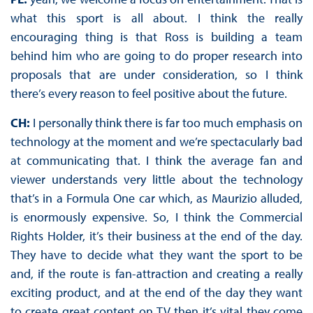
what this sport is all about. I think the really
encouraging thing is that Ross is building a team
behind him who are going to do proper research into
proposals that are under consideration, so I think
there’s every reason to feel positive about the future.
CH:
I personally think there is far too much emphasis on
technology at the moment and we’re spectacularly bad
at communicating that. I think the average fan and
viewer understands very little about the technology
that’s in a Formula One car which, as Maurizio alluded,
is enormously expensive. So, I think the Commercial
Rights Holder, it’s their business at the end of the day.
They have to decide what they want the sport to be
and, if the route is fan-attraction and creating a really
exciting product, and at the end of the day they want
to create great content on TV then it’s vital they come