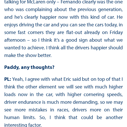
talking for McLaren only – Fernando clearly was the one
who was complaining about the previous generation,
and he’s clearly happier now with this kind of car. He
enjoys driving the car and you can see the cars today, in
some fast corners they are flat-out already on Friday
afternoon – so I think it’s a good sign about what we
wanted to achieve. I think all the drivers happier should
make the show better.
Paddy, any thoughts?
PL:
Yeah, I agree with what Eric said but on top of that I
think the other element we will see with much higher
loads now in the car, with higher cornering speeds,
driver endurance is much more demanding, so we may
see more mistakes in races, drivers more on their
human limits. So, I think that could be another
interesting factor.