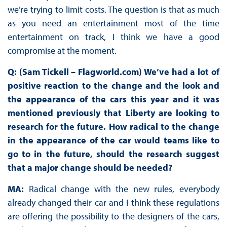
we’re trying to limit costs. The question is that as much
as you need an entertainment most of the time
entertainment on track, I think we have a good
compromise at the moment.
Q: (Sam Tickell – Flagworld.com) We’ve had a lot of
positive reaction to the change and the look and
the appearance of the cars this year and it was
mentioned previously that Liberty are looking to
research for the future. How radical to the change
in the appearance of the car would teams like to
go to in the future, should the research suggest
that a major change should be needed?
MA:
Radical change with the new rules, everybody
already changed their car and I think these regulations
are offering the possibility to the designers of the cars,