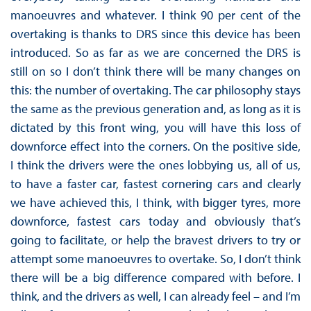
manoeuvres and whatever. I think 90 per cent of the
overtaking is thanks to DRS since this device has been
introduced. So as far as we are concerned the DRS is
still on so I don’t think there will be many changes on
this: the number of overtaking. The car philosophy stays
the same as the previous generation and, as long as it is
dictated by this front wing, you will have this loss of
downforce effect into the corners. On the positive side,
I think the drivers were the ones lobbying us, all of us,
to have a faster car, fastest cornering cars and clearly
we have achieved this, I think, with bigger tyres, more
downforce, fastest cars today and obviously that’s
going to facilitate, or help the bravest drivers to try or
attempt some manoeuvres to overtake. So, I don’t think
there will be a big difference compared with before. I
think, and the drivers as well, I can already feel – and I’m