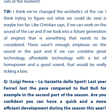
cars at the moment.
TW:
I think we’ve changed the aesthetics of the car. I
think trying to figure out what we could do next is
maybe too far. Like Christian says, if we can work on the
sound of the car and if we look into a future generation
of engines that is something that needs to be
considered. There wasn’t enough emphasis on the
sound in the past and if we can combine great
technology, affordable technology with a lot of
horsepower and a good sound, that would be really
ticking a box.
Q: (Luigi Perna – La Gazzetta dello Sport) Last year
Ferrari lost the pace compared to Red Bull for
example in the second part of the season. Are you
confident you can have a quick and a more
efficient development during the season this year?