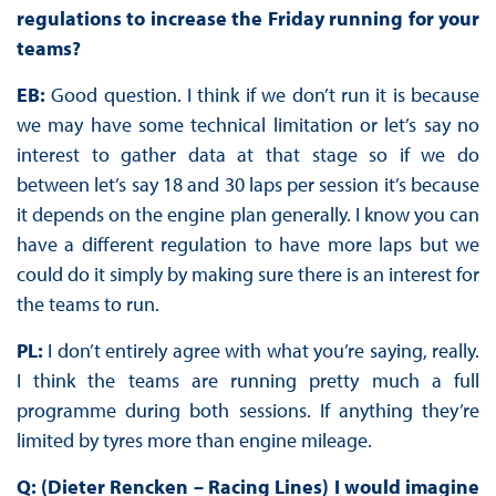
regulations to increase the Friday running for your
teams?
EB:
Good question. I think if we don’t run it is because
we may have some technical limitation or let’s say no
interest to gather data at that stage so if we do
between let’s say 18 and 30 laps per session it’s because
it depends on the engine plan generally. I know you can
have a different regulation to have more laps but we
could do it simply by making sure there is an interest for
the teams to run.
PL:
I don’t entirely agree with what you’re saying, really.
I think the teams are running pretty much a full
programme during both sessions. If anything they’re
limited by tyres more than engine mileage.
Q: (Dieter Rencken – Racing Lines) I would imagine