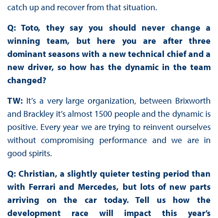
catch up and recover from that situation.
Q: Toto, they say you should never change a
winning team, but here you are after three
dominant seasons with a new technical chief and a
new driver, so how has the dynamic in the team
changed?
TW:
It’s a very large organization, between Brixworth
and Brackley it’s almost 1500 people and the dynamic is
positive. Every year we are trying to reinvent ourselves
without compromising performance and we are in
good spirits.
Q: Christian, a slightly quieter testing period than
with Ferrari and Mercedes, but lots of new parts
arriving on the car today. Tell us how the
development race will impact this year’s