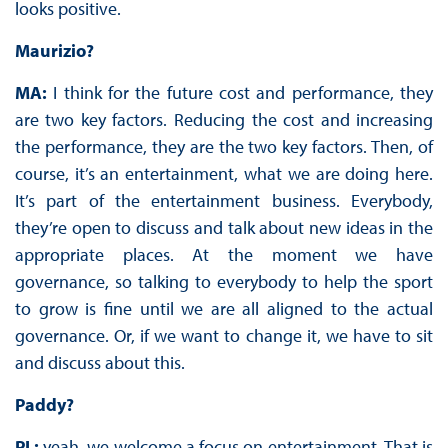
looks positive.
Maurizio?
MA:
I think for the future cost and performance, they
are two key factors. Reducing the cost and increasing
the performance, they are the two key factors. Then, of
course, it’s an entertainment, what we are doing here.
It’s part of the entertainment business. Everybody,
they’re open to discuss and talk about new ideas in the
appropriate places. At the moment we have
governance, so talking to everybody to help the sport
to grow is fine until we are all aligned to the actual
governance. Or, if we want to change it, we have to sit
and discuss about this.
Paddy?
PL:
yeah, we welcome a focus on entertainment. That is