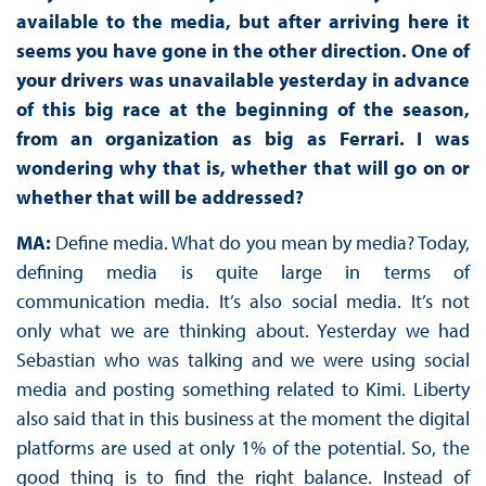
available to the media, but after arriving here it
seems you have gone in the other direction. One of
your drivers was unavailable yesterday in advance
of this big race at the beginning of the season,
from an organization as big as Ferrari. I was
wondering why that is, whether that will go on or
whether that will be addressed?
MA:
Define media. What do you mean by media? Today,
defining media is quite large in terms of
communication media. It’s also social media. It’s not
only what we are thinking about. Yesterday we had
Sebastian who was talking and we were using social
media and posting something related to Kimi. Liberty
also said that in this business at the moment the digital
platforms are used at only 1% of the potential. So, the
good thing is to find the right balance. Instead of