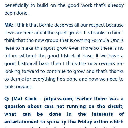
beneficially to build on the good work that’s already
been done.
MA:
I think that Bernie deserves all our respect because
if we are here and if the sport grows it is thanks to him. I
think that the new group that is owning Formula One is
here to make this sport grow even more so there is no
future without the good historical base. If we have a
good historical base then I think the new owners are
looking forward to continue to grow and that’s thanks
to Bernie for everything he’s done and now we need to
look forward.
Q: (Mat Coch – pitpass.com) Earlier there was a
question about cars not running on the circuit;
what can be done in the interests of
entertainment to spice up the Friday action which