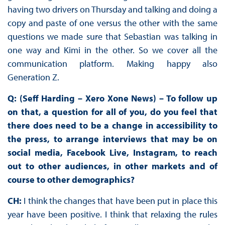
having two drivers on Thursday and talking and doing a
copy and paste of one versus the other with the same
questions we made sure that Sebastian was talking in
one way and Kimi in the other. So we cover all the
communication platform. Making happy also
Generation Z.
Q: (Seff Harding – Xero Xone News) – To follow up
on that, a question for all of you, do you feel that
there does need to be a change in accessibility to
the press, to arrange interviews that may be on
social media, Facebook Live, Instagram, to reach
out to other audiences, in other markets and of
course to other demographics?
CH:
I think the changes that have been put in place this
year have been positive. I think that relaxing the rules