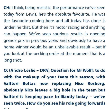
CH:
I think, being realistic, the performance we’ve seen
today from Lewis, he’s the absolute favourite. He was
the favourite coming here and all today has done is
underline that. But then it’s motor racing and anything
can happen. We’ve seen spurious results in opening
grands prix in previous years and obviously to have a
home winner would be an unbelievable result – but if
you look at the pecking order at the moment that is a
long shot.
Q: (Andre Leslie – DPA) Question for Mr Wolff, to do
with the makeup of your team this season, with
Valtteri Bottas now replacing Nico Rosberg,
obviously Nico leaves a big hole in the team but
Valtteri is keeping pace brilliantly today – we’ve
seen twice. How do you see his role going forwards