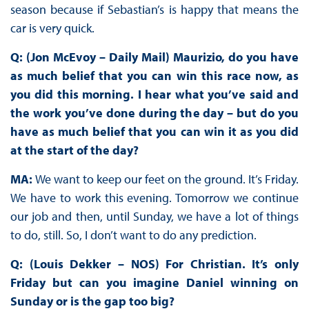
season because if Sebastian’s is happy that means the
car is very quick.
Q: (Jon McEvoy – Daily Mail) Maurizio, do you have
as much belief that you can win this race now, as
you did this morning. I hear what you’ve said and
the work you’ve done during the day – but do you
have as much belief that you can win it as you did
at the start of the day?
MA:
We want to keep our feet on the ground. It’s Friday.
We have to work this evening. Tomorrow we continue
our job and then, until Sunday, we have a lot of things
to do, still. So, I don’t want to do any prediction.
Q: (Louis Dekker – NOS) For Christian. It’s only
Friday but can you imagine Daniel winning on
Sunday or is the gap too big?