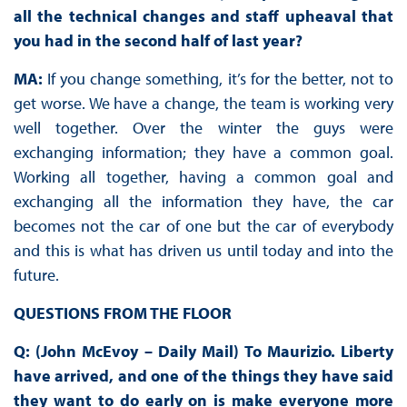
all the technical changes and staff upheaval that
you had in the second half of last year?
MA:
If you change something, it’s for the better, not to
get worse. We have a change, the team is working very
well together. Over the winter the guys were
exchanging information; they have a common goal.
Working all together, having a common goal and
exchanging all the information they have, the car
becomes not the car of one but the car of everybody
and this is what has driven us until today and into the
future.
QUESTIONS FROM THE FLOOR
Q: (John McEvoy – Daily Mail) To Maurizio. Liberty
have arrived, and one of the things they have said
they want to do early on is make everyone more