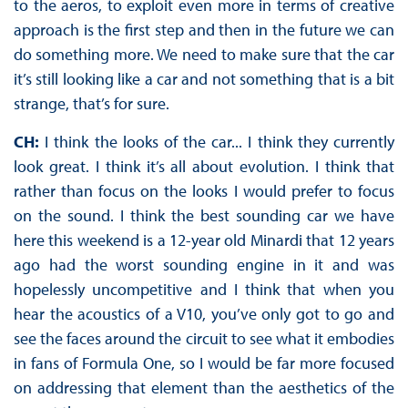
to the aeros, to exploit even more in terms of creative
approach is the first step and then in the future we can
do something more. We need to make sure that the car
it’s still looking like a car and not something that is a bit
strange, that’s for sure.
CH:
I think the looks of the car... I think they currently
look great. I think it’s all about evolution. I think that
rather than focus on the looks I would prefer to focus
on the sound. I think the best sounding car we have
here this weekend is a 12-year old Minardi that 12 years
ago had the worst sounding engine in it and was
hopelessly uncompetitive and I think that when you
hear the acoustics of a V10, you’ve only got to go and
see the faces around the circuit to see what it embodies
in fans of Formula One, so I would be far more focused
on addressing that element than the aesthetics of the