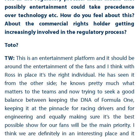
possibly entertainment could take precedence
over technology etc. How do you feel about this?
About the commercial rights holder getting
increasingly involved in the regulatory process?
Toto?
TW:
This is an entertainment platform and it should be
around the entertainment of the fans and I think with
Ross in place it’s the right individual. He has seen it
from the other side; he knows pretty much what
matters to the teams and now trying to seek a good
balance between keeping the DNA of Formula One,
keeping it at the pinnacle for racing drivers and for
engineering and equally making sure it’s the best
possible show for our fans will be the main priority. I
think we are definitely in an interesting place and it