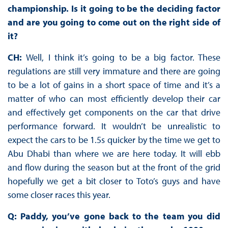
championship. Is it going to be the deciding factor
and are you going to come out on the right side of
it?
CH:
Well, I think it’s going to be a big factor. These
regulations are still very immature and there are going
to be a lot of gains in a short space of time and it’s a
matter of who can most efficiently develop their car
and effectively get components on the car that drive
performance forward. It wouldn’t be unrealistic to
expect the cars to be 1.5s quicker by the time we get to
Abu Dhabi than where we are here today. It will ebb
and flow during the season but at the front of the grid
hopefully we get a bit closer to Toto’s guys and have
some closer races this year.
Q: Paddy, you’ve gone back to the team you did