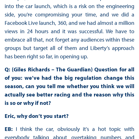
into the car launch, which is a risk on the engineering
side, you’re compromising your time, and we did a
Facebook Live launch, 360, and we had almost a million
views in 24 hours and it was successful. We have to
embrace all that, not forget any audiences within these
groups but target all of them and Liberty’s approach
has been right so far, in opening up.
Q: (Giles Richards – The Guardian) Question for all
of you: we’ve had the big regulation change this
season, can you tell me whether you think we will
actually see better racing and the reason why this
is so or why if not?
Eric, why don’t you start?
EB:
I think the car, obviously it’s a hot topic with
everybody talking about overtaking numbers and