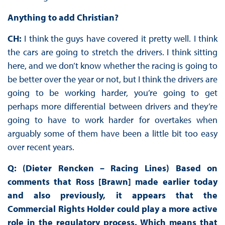
Anything to add Christian?
CH:
I think the guys have covered it pretty well. I think
the cars are going to stretch the drivers. I think sitting
here, and we don’t know whether the racing is going to
be better over the year or not, but I think the drivers are
going to be working harder, you’re going to get
perhaps more differential between drivers and they’re
going to have to work harder for overtakes when
arguably some of them have been a little bit too easy
over recent years.
Q: (Dieter Rencken – Racing Lines) Based on
comments that Ross [Brawn] made earlier today
and also previously, it appears that the
Commercial Rights Holder could play a more active
role in the regulatory process. Which means that