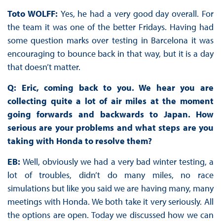
Toto WOLFF:
Yes, he had a very good day overall. For
the team it was one of the better Fridays. Having had
some question marks over testing in Barcelona it was
encouraging to bounce back in that way, but it is a day
that doesn’t matter.
Q: Eric, coming back to you. We hear you are
collecting quite a lot of air miles at the moment
going forwards and backwards to Japan. How
serious are your problems and what steps are you
taking with Honda to resolve them?
EB:
Well, obviously we had a very bad winter testing, a
lot of troubles, didn’t do many miles, no race
simulations but like you said we are having many, many
meetings with Honda. We both take it very seriously. All
the options are open. Today we discussed how we can