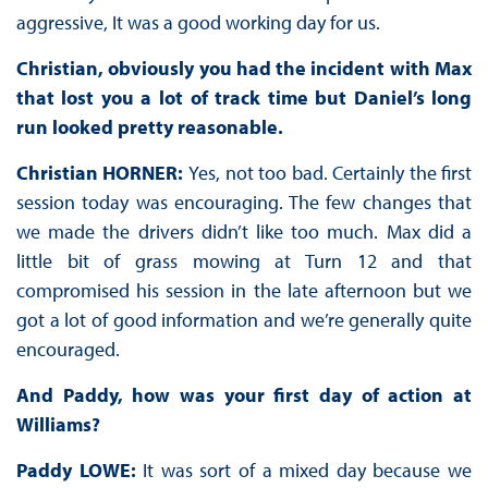
aggressive, It was a good working day for us.
Christian, obviously you had the incident with Max
that lost you a lot of track time but Daniel’s long
run looked pretty reasonable.
Christian HORNER:
Yes, not too bad. Certainly the first
session today was encouraging. The few changes that
we made the drivers didn’t like too much. Max did a
little bit of grass mowing at Turn 12 and that
compromised his session in the late afternoon but we
got a lot of good information and we’re generally quite
encouraged.
And Paddy, how was your first day of action at
Williams?
Paddy LOWE:
It was sort of a mixed day because we