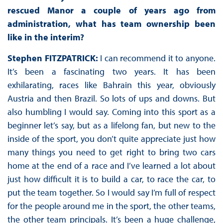
rescued Manor a couple of years ago from
administration, what has team ownership been
like in the interim?
Stephen FITZPATRICK:
I can recommend it to anyone.
It’s been a fascinating two years. It has been
exhilarating, races like Bahrain this year, obviously
Austria and then Brazil. So lots of ups and downs. But
also humbling I would say. Coming into this sport as a
beginner let’s say, but as a lifelong fan, but new to the
inside of the sport, you don’t quite appreciate just how
many things you need to get right to bring two cars
home at the end of a race and I’ve learned a lot about
just how difficult it is to build a car, to race the car, to
put the team together. So I would say I’m full of respect
for the people around me in the sport, the other teams,
the other team principals. It’s been a huge challenge,