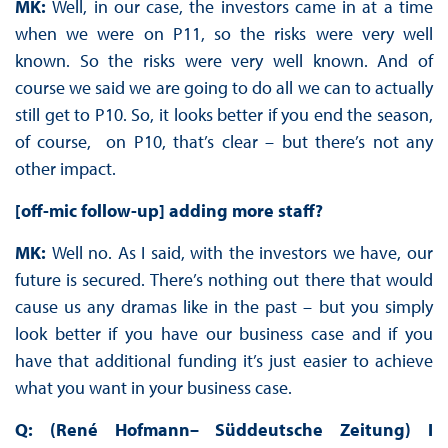
MK:
Well, in our case, the investors came in at a time
when we were on P11, so the risks were very well
known. So the risks were very well known. And of
course we said we are going to do all we can to actually
still get to P10. So, it looks better if you end the season,
of course, on P10, that’s clear – but there’s not any
other impact.
[off-mic follow-up] adding more staff?
MK:
Well no. As I said, with the investors we have, our
future is secured. There’s nothing out there that would
cause us any dramas like in the past – but you simply
look better if you have our business case and if you
have that additional funding it’s just easier to achieve
what you want in your business case.
Q: (René Hofmann– Süddeutsche Zeitung) I