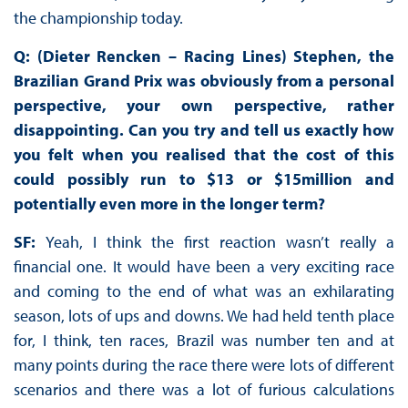
the championship today.
Q: (Dieter Rencken – Racing Lines) Stephen, the
Brazilian Grand Prix was obviously from a personal
perspective, your own perspective, rather
disappointing. Can you try and tell us exactly how
you felt when you realised that the cost of this
could possibly run to $13 or $15million and
potentially even more in the longer term?
SF:
Yeah, I think the first reaction wasn’t really a
financial one. It would have been a very exciting race
and coming to the end of what was an exhilarating
season, lots of ups and downs. We had held tenth place
for, I think, ten races, Brazil was number ten and at
many points during the race there were lots of different
scenarios and there was a lot of furious calculations