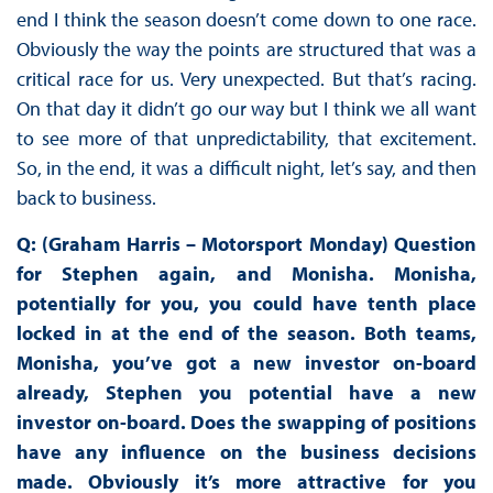
end I think the season doesn’t come down to one race.
Obviously the way the points are structured that was a
critical race for us. Very unexpected. But that’s racing.
On that day it didn’t go our way but I think we all want
to see more of that unpredictability, that excitement.
So, in the end, it was a difficult night, let’s say, and then
back to business.
Q: (Graham Harris – Motorsport Monday) Question
for Stephen again, and Monisha. Monisha,
potentially for you, you could have tenth place
locked in at the end of the season. Both teams,
Monisha, you’ve got a new investor on-board
already, Stephen you potential have a new
investor on-board. Does the swapping of positions
have any influence on the business decisions
made. Obviously it’s more attractive for you