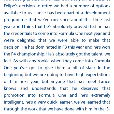
Felipe’s decision to retire we had a number of options
available to us. Lance has been part of a development
programme that we’ve run since about this time last
year and I think that he’s absolutely proved that he has
the credentials to come into Formula One next year and
we’re delighted that we were able to make that
decision. He has dominated in F3 this year and he’s won
the F4 championship. He’s absolutely got the talent, we
feel. As with any rookie when they come into Formula
One you’ve got to give them a bit of slack in the
beginning but we are going to have high expectations
of him next year, but anyone that has meet Lance
knows and understands that he deserves that
promotion into Formula One and he’s extremely
intelligent, he’s a very quick learner, we’ve learned that
through the work that we have done with him in the ‘3-