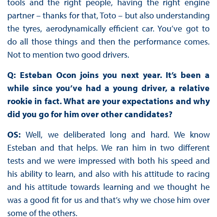
tools and the right people, having the right engine
partner – thanks for that, Toto – but also understanding
the tyres, aerodynamically efficient car. You’ve got to
do all those things and then the performance comes.
Not to mention two good drivers.
Q: Esteban Ocon joins you next year. It’s been a
while since you’ve had a young driver, a relative
rookie in fact. What are your expectations and why
did you go for him over other candidates?
OS:
Well, we deliberated long and hard. We know
Esteban and that helps. We ran him in two different
tests and we were impressed with both his speed and
his ability to learn, and also with his attitude to racing
and his attitude towards learning and we thought he
was a good fit for us and that’s why we chose him over
some of the others.