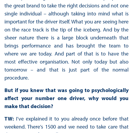
the great brand to take the right decisions and not one
single individual – although taking into mind what is
important for the driver itself. What you are seeing here
on the race track is the tip of the iceberg. And by the
sheer nature there is a large block underneath that
brings performance and has brought the team to
where we are today. And part of that is to have the
most effective organisation. Not only today but also
tomorrow – and that is just part of the normal
procedure.
But if you knew that was going to psychologically
affect your number one driver, why would you
make that decision?
TW:
I’ve explained it to you already once before that
weekend. There’s 1500 and we need to take care that