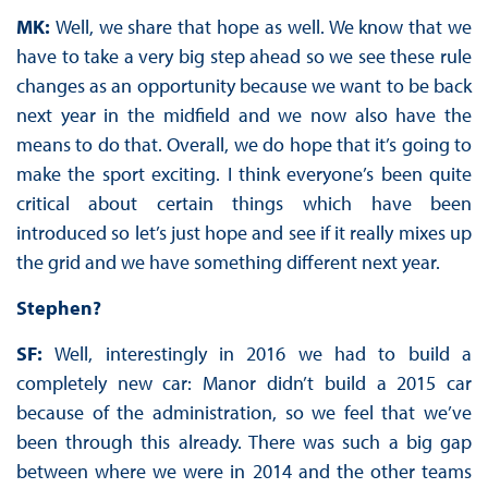
MK:
Well, we share that hope as well. We know that we
have to take a very big step ahead so we see these rule
changes as an opportunity because we want to be back
next year in the midfield and we now also have the
means to do that. Overall, we do hope that it’s going to
make the sport exciting. I think everyone’s been quite
critical about certain things which have been
introduced so let’s just hope and see if it really mixes up
the grid and we have something different next year.
Stephen?
SF:
Well, interestingly in 2016 we had to build a
completely new car: Manor didn’t build a 2015 car
because of the administration, so we feel that we’ve
been through this already. There was such a big gap
between where we were in 2014 and the other teams