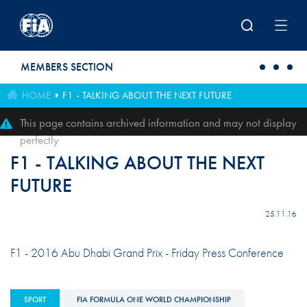
Skip to main content
MEMBERS SECTION
HOME
F1 - TALKING ABOUT THE NEXT FUTURE
This page contains archived information and may not display
perfectly
F1 - TALKING ABOUT THE NEXT
FUTURE
25.11.16
F1 - 2016 Abu Dhabi Grand Prix - Friday Press Conference
SPORT
FIA FORMULA ONE WORLD CHAMPIONSHIP