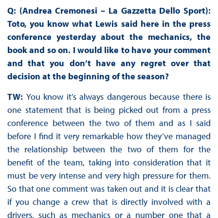
Q: (Andrea Cremonesi – La Gazzetta Dello Sport):
Toto, you know what Lewis said here in the press
conference yesterday about the mechanics, the
book and so on. I would like to have your comment
and that you don’t have any regret over that
decision at the beginning of the season?
TW:
You know it’s always dangerous because there is
one statement that is being picked out from a press
conference between the two of them and as I said
before I find it very remarkable how they’ve managed
the relationship between the two of them for the
benefit of the team, taking into consideration that it
must be very intense and very high pressure for them.
So that one comment was taken out and it is clear that
if you change a crew that is directly involved with a
drivers, such as mechanics or a number one that a