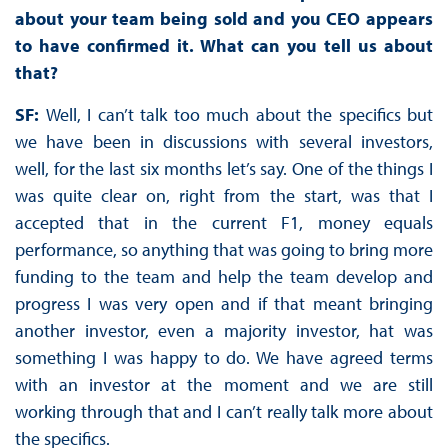
about your team being sold and you CEO appears
to have confirmed it. What can you tell us about
that?
SF:
Well, I can’t talk too much about the specifics but
we have been in discussions with several investors,
well, for the last six months let’s say. One of the things I
was quite clear on, right from the start, was that I
accepted that in the current F1, money equals
performance, so anything that was going to bring more
funding to the team and help the team develop and
progress I was very open and if that meant bringing
another investor, even a majority investor, hat was
something I was happy to do. We have agreed terms
with an investor at the moment and we are still
working through that and I can’t really talk more about
the specifics.