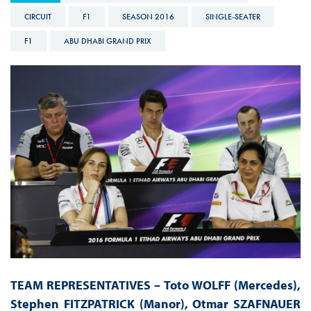
CIRCUIT
F1
SEASON 2016
SINGLE-SEATER
F1
ABU DHABI GRAND PRIX
TEAM REPRESENTATIVES – Toto WOLFF (Mercedes),
Stephen FITZPATRICK (Manor), Otmar SZAFNAUER