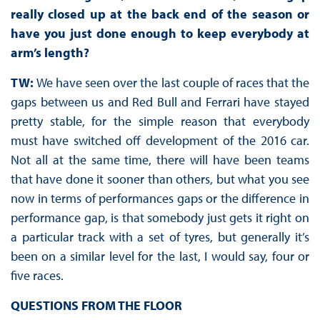
really closed up at the back end of the season or
have you just done enough to keep everybody at
arm’s length?
TW:
We have seen over the last couple of races that the
gaps between us and Red Bull and Ferrari have stayed
pretty stable, for the simple reason that everybody
must have switched off development of the 2016 car.
Not all at the same time, there will have been teams
that have done it sooner than others, but what you see
now in terms of performances gaps or the difference in
performance gap, is that somebody just gets it right on
a particular track with a set of tyres, but generally it’s
been on a similar level for the last, I would say, four or
five races.
QUESTIONS FROM THE FLOOR