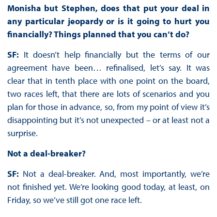
Monisha but Stephen, does that put your deal in
any particular jeopardy or is it going to hurt you
financially? Things planned that you can’t do?
SF:
It doesn’t help financially but the terms of our
agreement have been… refinalised, let’s say. It was
clear that in tenth place with one point on the board,
two races left, that there are lots of scenarios and you
plan for those in advance, so, from my point of view it’s
disappointing but it’s not unexpected – or at least not a
surprise.
Not a deal-breaker?
SF:
Not a deal-breaker. And, most importantly, we’re
not finished yet. We’re looking good today, at least, on
Friday, so we’ve still got one race left.