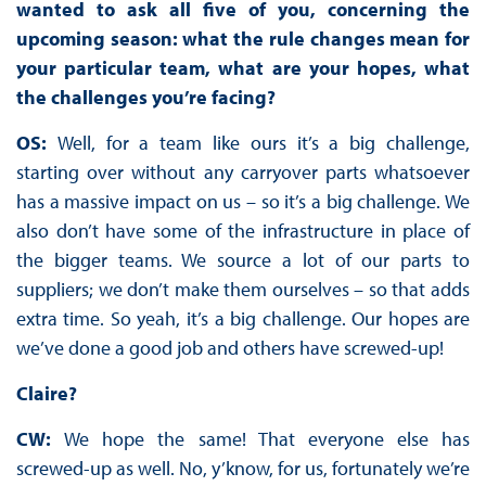
wanted to ask all five of you, concerning the
upcoming season: what the rule changes mean for
your particular team, what are your hopes, what
the challenges you’re facing?
OS:
Well, for a team like ours it’s a big challenge,
starting over without any carryover parts whatsoever
has a massive impact on us – so it’s a big challenge. We
also don’t have some of the infrastructure in place of
the bigger teams. We source a lot of our parts to
suppliers; we don’t make them ourselves – so that adds
extra time. So yeah, it’s a big challenge. Our hopes are
we’ve done a good job and others have screwed-up!
Claire?
CW:
We hope the same! That everyone else has
screwed-up as well. No, y’know, for us, fortunately we’re