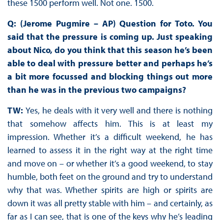
these 1500 perform well. Not one. 1500.
Q: (Jerome Pugmire – AP) Question for Toto. You
said that the pressure is coming up. Just speaking
about Nico, do you think that this season he’s been
able to deal with pressure better and perhaps he’s
a bit more focussed and blocking things out more
than he was in the previous two campaigns?
TW:
Yes, he deals with it very well and there is nothing
that somehow affects him. This is at least my
impression. Whether it’s a difficult weekend, he has
learned to assess it in the right way at the right time
and move on – or whether it’s a good weekend, to stay
humble, both feet on the ground and try to understand
why that was. Whether spirits are high or spirits are
down it was all pretty stable with him – and certainly, as
far as I can see, that is one of the keys why he’s leading