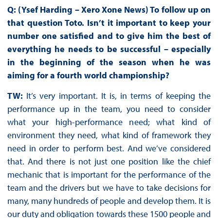
Q: (Ysef Harding – Xero Xone News) To follow up on
that question Toto. Isn’t it important to keep your
number one satisfied and to give him the best of
everything he needs to be successful – especially
in the beginning of the season when he was
aiming for a fourth world championship?
TW:
It’s very important. It is, in terms of keeping the
performance up in the team, you need to consider
what your high-performance need; what kind of
environment they need, what kind of framework they
need in order to perform best. And we’ve considered
that. And there is not just one position like the chief
mechanic that is important for the performance of the
team and the drivers but we have to take decisions for
many, many hundreds of people and develop them. It is
our duty and obligation towards these 1500 people and