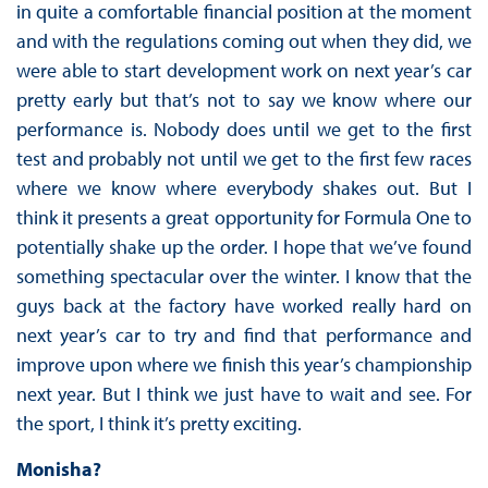
in quite a comfortable financial position at the moment
and with the regulations coming out when they did, we
were able to start development work on next year’s car
pretty early but that’s not to say we know where our
performance is. Nobody does until we get to the first
test and probably not until we get to the first few races
where we know where everybody shakes out. But I
think it presents a great opportunity for Formula One to
potentially shake up the order. I hope that we’ve found
something spectacular over the winter. I know that the
guys back at the factory have worked really hard on
next year’s car to try and find that performance and
improve upon where we finish this year’s championship
next year. But I think we just have to wait and see. For
the sport, I think it’s pretty exciting.
Monisha?