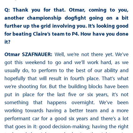
Q: Thank you for that. Otmar, coming to you,
another championship dogfight going on a bit
further up the grid involving you. It’s looking good
for beating Claire’s team to P4. How have you done
it?
Otmar SZAFNAUER:
Well, we’re not there yet. We’ve
got this weekend to go and we’ll work hard, as we
usually do, to perform to the best of our ability and
hopefully that will result in fourth place. That’s what
we’re shooting for. But the building blocks have been
put in place for the last five or six years, it’s not
something that happens overnight. We’ve been
working towards having a better team and a more
performant car for a good six years and there’s a lot
that goes in it: good decision-making; having the right