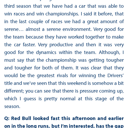
third season that we have had a car that was able to
win races and win championships. I said it before, that
in the last couple of races we had a great amount of
serene… almost a serene environment. Very good for
the team because they have worked together to make
the car faster. Very productive and then it was very
good for the dynamics within the team. Although, I
must say that the championship was getting tougher
and tougher for both of them. It was clear that they
would be the greatest rivals for winning the Drivers’
title and we’ve seen that this weekend is somehow a bit
different; you can see that there is pressure coming up,
which I guess is pretty normal at this stage of the
season.
Q: Red Bull looked fast this afternoon and earlier
on in the long runs, but I’m interested, has the gap