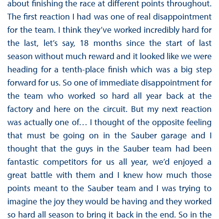
about finishing the race at different points throughout.
The first reaction I had was one of real disappointment
for the team. I think they’ve worked incredibly hard for
the last, let’s say, 18 months since the start of last
season without much reward and it looked like we were
heading for a tenth-place finish which was a big step
forward for us. So one of immediate disappointment for
the team who worked so hard all year back at the
factory and here on the circuit. But my next reaction
was actually one of… I thought of the opposite feeling
that must be going on in the Sauber garage and I
thought that the guys in the Sauber team had been
fantastic competitors for us all year, we’d enjoyed a
great battle with them and I knew how much those
points meant to the Sauber team and I was trying to
imagine the joy they would be having and they worked
so hard all season to bring it back in the end. So in the