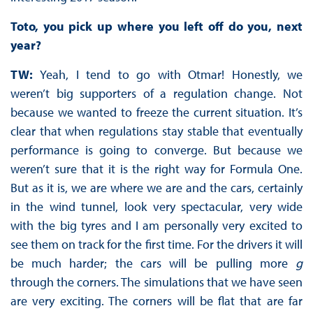
Toto, you pick up where you left off do you, next
year?
TW:
Yeah, I tend to go with Otmar! Honestly, we
weren’t big supporters of a regulation change. Not
because we wanted to freeze the current situation. It’s
clear that when regulations stay stable that eventually
performance is going to converge. But because we
weren’t sure that it is the right way for Formula One.
But as it is, we are where we are and the cars, certainly
in the wind tunnel, look very spectacular, very wide
with the big tyres and I am personally very excited to
see them on track for the first time. For the drivers it will
be much harder; the cars will be pulling more
g
through the corners. The simulations that we have seen
are very exciting. The corners will be flat that are far