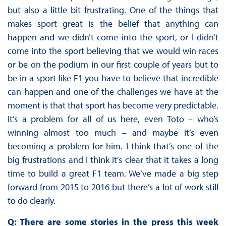
but also a little bit frustrating. One of the things that
makes sport great is the belief that anything can
happen and we didn’t come into the sport, or I didn’t
come into the sport believing that we would win races
or be on the podium in our first couple of years but to
be in a sport like F1 you have to believe that incredible
can happen and one of the challenges we have at the
moment is that that sport has become very predictable.
It’s a problem for all of us here, even Toto – who’s
winning almost too much – and maybe it’s even
becoming a problem for him. I think that’s one of the
big frustrations and I think it’s clear that it takes a long
time to build a great F1 team. We’ve made a big step
forward from 2015 to 2016 but there’s a lot of work still
to do clearly.
Q: There are some stories in the press this week