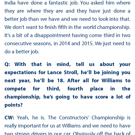
India have done a fantastic job. You asked him where
they are where they are and they have just done a
better job than we have and we need to look into that.
We don’t want to finish fifth in the world championship.
It’s a bit of a disappointment having come third in two
consecutive seasons, in 2014 and 2015. We just need to
do a better job.
Q: With that in mind, tell us about your
expectations for Lance Stroll, he’ll be joining you
next year, he’ll be 18. After all for Williams to
compete for third, fourth place in the
championship, he’s going to have score a lot of
points?
CW:
Yeah, he is. The Constructors’ Championship is
really important for us at Williams and we need to have
two strong drivers in our car. Obviously off the back of