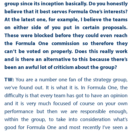
group since its inception basically. Do you honestly
believe that it best serves Formula One’s interests?
At the latest one, for example, I believe the teams
on either side of you put in certain proposals.
These were blocked before they could even reach
the Formula One commission so therefore they
can’t be voted on properly. Does this really work
and is there an alternative to this because there’s
been an awful lot of criticism about the group?
TW:
You are a number one fan of the strategy group,
we’ve found out. It is what it is. In Formula One, the
difficulty is that every team has got to have an opinion
and it is very much focused of course on your own
performance but then we are responsible enough,
within the group, to take into consideration what’s
good for Formula One and most recently I’ve seen a