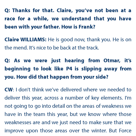
Q: Thanks for that. Claire, you’ve not been at a
race for a while, we understand that you have
been with your father. How is Frank?
Claire WILLIAMS:
He is good now, thank you. He is on
the mend. It’s nice to be back at the track.
Q: As we were just hearing from Otmar, it’s
beginning to look like P4 is slipping away from
you. How did that happen from your side?
CW
: I don’t think we’ve delivered where we needed to
deliver this year, across a number of key elements. I’m
not going to go into detail on the areas of weakness we
have in the team this year, but we know where those
weaknesses are and we just need to make sure that we
improve upon those areas over the winter. But Force