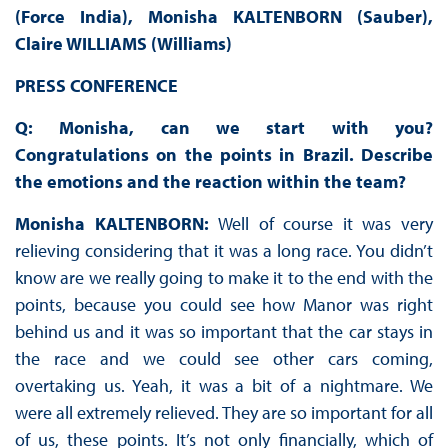
(Force India), Monisha KALTENBORN (Sauber),
Claire WILLIAMS (Williams)
PRESS CONFERENCE
Q: Monisha, can we start with you?
Congratulations on the points in Brazil. Describe
the emotions and the reaction within the team?
Monisha KALTENBORN:
Well of course it was very
relieving considering that it was a long race. You didn’t
know are we really going to make it to the end with the
points, because you could see how Manor was right
behind us and it was so important that the car stays in
the race and we could see other cars coming,
overtaking us. Yeah, it was a bit of a nightmare. We
were all extremely relieved. They are so important for all
of us, these points. It’s not only financially, which of