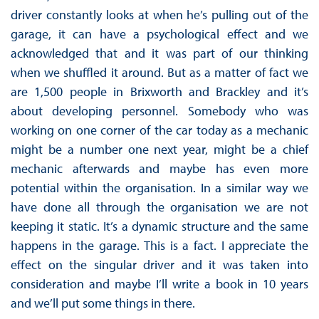
driver constantly looks at when he’s pulling out of the
garage, it can have a psychological effect and we
acknowledged that and it was part of our thinking
when we shuffled it around. But as a matter of fact we
are 1,500 people in Brixworth and Brackley and it’s
about developing personnel. Somebody who was
working on one corner of the car today as a mechanic
might be a number one next year, might be a chief
mechanic afterwards and maybe has even more
potential within the organisation. In a similar way we
have done all through the organisation we are not
keeping it static. It’s a dynamic structure and the same
happens in the garage. This is a fact. I appreciate the
effect on the singular driver and it was taken into
consideration and maybe I’ll write a book in 10 years
and we’ll put some things in there.