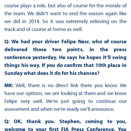
course plays a role, but also of course for the morale of
the team. We didn’t want to end the season again like
we did in 2014. So it was extremely relieving on the
track and of course at home as well.
Q: We had your driver Felipe Nasr, who of course
delivered those two points, in the press
conference yesterday. He says he hopes it’ll swing
things his way. If you do confirm that 10th place in
Sunday what does it do for his chances?
MK:
Well, there is no direct link there you know. We
have our options, we are looking at them and we know
Felipe very well. We’re just going to continue our
assessment and when we’re ready we’ll announce.
Q: OK, thank you. Stephen, coming to you,
welcome to your first FIA Press Conference. You