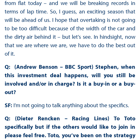
from flat today – and we will be breaking records in
terms of lap time. So, I guess, an exciting season that
will be ahead of us. I hope that overtaking is not going
to be too difficult because of the width of the car and
the dirty air behind it – but let’s see. In hindsight, now
that we are where we are, we have to do the best out
of it.
Q: (Andrew Benson – BBC Sport) Stephen, when
this investment deal happens, will you still be
involved and/or in charge? Is it a buy-in or a buy-
out?
SF:
I’m not going to talk anything about the specifics.
Q: (Dieter Rencken – Racing Lines) To Toto
specifically but if the others would like to join in
please feel free. Toto, you’ve been on the strategy