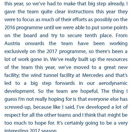
this year, so we’ve had to make that big step already. I
gave the team quite clear instructions this year they
were to focus as much of their efforts as possibly on the
2016 programme until we were able to put some points
on the board and try to secure tenth place. From
Austria onwards the team have been working
exclusively on the 2017 programme, so there’s been a
lot of work gone in. We’ve really built up the resources
of the team this year, we’ve moved to a great new
facility; the wind tunnel facility at Mercedes and that’s
led to a big step forwards in our aerodynamic
development. So the team are hopeful. The thing I
guess I’m not really hoping for is that everyone else has
screwed-up, because like I said, I’ve developed a lot of
respect for all the other teams and I think that might be
too much to hope for. It’s certainly going to be a very
interesting 2017 season.