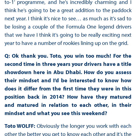
to-1’ programme, and he’s incredibly charming and I
think he’s going to be a great addition to the paddock
next year. I think it’s nice to see… as much as it’s sad to
be losing a couple of the Formula One legend drivers
that we have I think it’s going to be really exciting next
year to have a number of rookies lining up on the grid.
Q: Ok thank you. Toto, you win too much! For the
second time in three years your drivers have a title
showdown here in Abu Dhabi. How do you assess
their mindset and I’d be interested to know how
does it differ from the first time they were in this
position back in 2014? How have they matured
and matured in relation to each other, in their
mindset and what you see this weekend?
Toto WOLFF:
Obviously the longer you work with each
other the better you get to know each other and it’s the