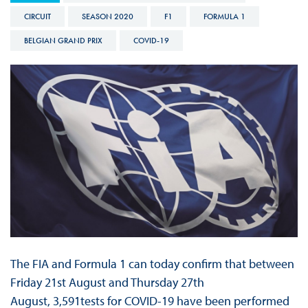
CIRCUIT
SEASON 2020
F1
FORMULA 1
BELGIAN GRAND PRIX
COVID-19
The FIA and Formula 1 can today confirm that between
Friday 21st August and Thursday 27th
August, 3,591tests for COVID-19 have been performed