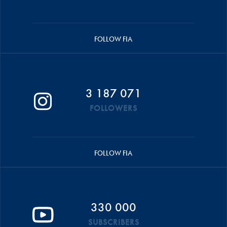
FOLLOW FIA
3 187 071
FOLLOWERS
FOLLOW FIA
330 000
SUBSCRIBERS