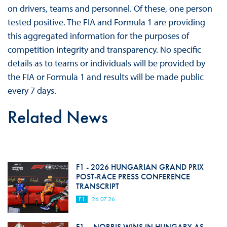
on drivers, teams and personnel. Of these, one person
tested positive. The FIA and Formula 1 are providing
this aggregated information for the purposes of
competition integrity and transparency. No specific
details as to teams or individuals will be provided by
the FIA or Formula 1 and results will be made public
every 7 days.
Related News
F1 - 2026 HUNGARIAN GRAND PRIX
POST-RACE PRESS CONFERENCE
TRANSCRIPT
F1
26.07.26
F1 – NORRIS WINS IN HUNGARY AS