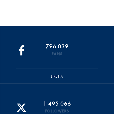
796 039
FANS
LIKE FIA
1 495 066
FOLLOWERS