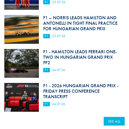
F1
25.07.26
F1 – NORRIS LEADS HAMILTON AND
ANTONELLI IN TIGHT FINAL PRACTICE
FOR HUNGARIAN GRAND PRIX
F1
25.07.26
F1 - HAMILTON LEADS FERRARI ONE-
TWO IN HUNGARIAN GRAND PRIX
FP2
F1
24.07.26
F1 - 2026 HUNGARIAN GRAND PRIX -
FRIDAY PRESS CONFERENCE
TRANSCRIPT
F1
24.07.26
SEE ALL