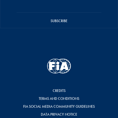
SUBSCRIBE
CREDITS
TERMS AND CONDITIONS
FIA SOCIAL MEDIA COMMUNITY GUIDELINES
DATA PRIVACY NOTICE