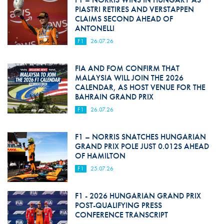
PIASTRI RETIRES AND VERSTAPPEN
CLAIMS SECOND AHEAD OF
ANTONELLI
F1
26.07.26
FIA AND FOM CONFIRM THAT
MALAYSIA WILL JOIN THE 2026
CALENDAR, AS HOST VENUE FOR THE
BAHRAIN GRAND PRIX
F1
26.07.26
F1 – NORRIS SNATCHES HUNGARIAN
GRAND PRIX POLE JUST 0.012S AHEAD
OF HAMILTON
F1
25.07.26
F1 - 2026 HUNGARIAN GRAND PRIX
POST-QUALIFYING PRESS
CONFERENCE TRANSCRIPT