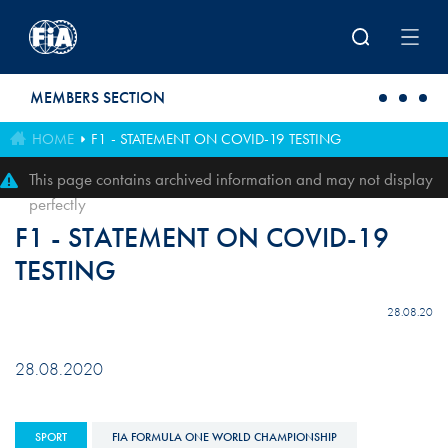
Skip to main content
MEMBERS SECTION
HOME
F1 - STATEMENT ON COVID-19 TESTING
This page contains archived information and may not display
perfectly
F1 - STATEMENT ON COVID-19
TESTING
28.08.20
28.08.2020
SPORT
FIA FORMULA ONE WORLD CHAMPIONSHIP